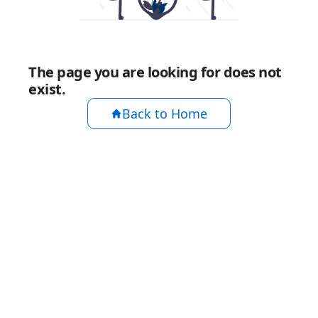
The page you are looking for does not
exist.
Back to Home