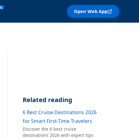
AI
Open Web App
Related reading
6 Best Cruise Destinations 2026
for Smart First-Time Travelers
Discover the 6 best cruise
destinations 2026 with expert tips