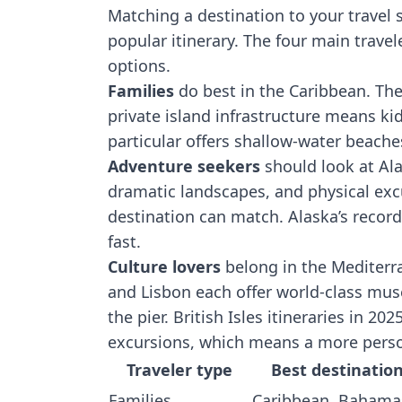
Matching a destination to your travel 
popular itinerary. The four main travel
options.
Families
do best in the Caribbean. The
private island infrastructure means k
particular offers shallow-water beaches
Adventure seekers
should look at Ala
dramatic landscapes, and physical excu
destination can match. Alaska’s reco
fast.
Culture lovers
belong in the Mediterra
and Lisbon each offer world-class mus
the pier. British Isles itineraries in 202
excursions, which means a more person
Traveler type
Best destinatio
Families
Caribbean, Bahama