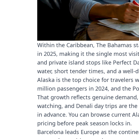
Within the Caribbean, The Bahamas sta
in 2025, making it the single most visi
and private island stops like Perfect D
water, short tender times, and a well
Alaska is the top choice for travelers
million passengers in 2024
, and the Po
That growth reflects genuine demand, 
watching, and Denali day trips are the
in advance. You can browse current
Al
pricing before peak season locks in.
Barcelona leads Europe as the continen