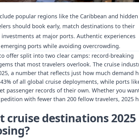
nclude popular regions like the Caribbean and hidden
lers should book early, match destinations to their
re investments at major ports. Authentic experiences
g emerging ports while avoiding overcrowding.
to offer split into two clear camps: record-breaking
gems that most travelers overlook. The
cruise indust
025, a number that reflects just how much demand h
3% of all global cruise deployments, while ports lik
et passenger records of their own. Whether you wan
edition with fewer than 200 fellow travelers, 2025 
t cruise destinations 2025
osing?