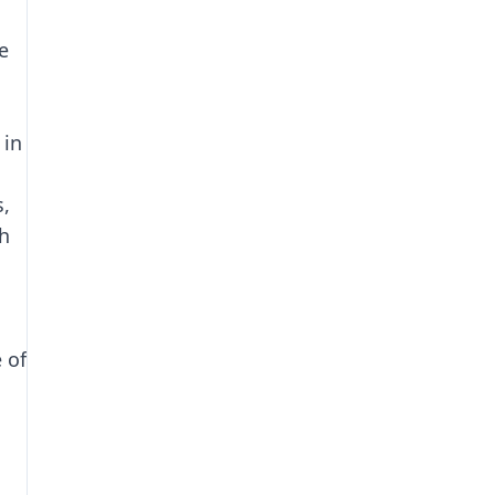
e
 in
s,
ch
g
 of