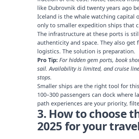
like Dubrovnik did twenty years ago b
Iceland is the whale watching capital o
only to smaller expedition ships that c
The infrastructure at these ports is sti
authenticity and space. They also get 
logistics. The solution is preparation.
Pro Tip:
For hidden gem ports, book shor
sail. Availability is limited, and cruise 
stops.
Smaller ships are the right tool for th
100–300 passengers can dock where larg
path experiences are your priority, filt
3. How to choose th
2025 for your travel