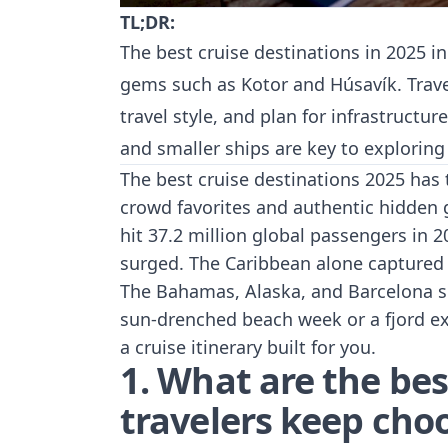
TL;DR:
The best cruise destinations in 2025 i
gems such as Kotor and Húsavík. Trave
travel style, and plan for infrastructu
and smaller ships are key to explorin
The best cruise destinations 2025 has 
crowd favorites and authentic hidden 
hit 37.2 million
global passengers in 2
surged. The Caribbean alone captured 4
The Bahamas, Alaska, and Barcelona s
sun-drenched beach week or a fjord exp
a cruise itinerary built for you.
1. What are the bes
travelers keep cho