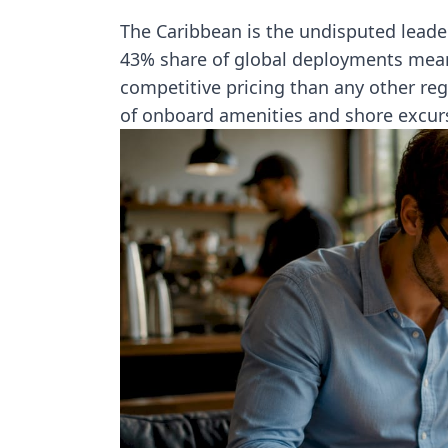
The Caribbean is the undisputed leader
43% share of global deployments mea
competitive pricing than any other reg
of onboard amenities and shore excur