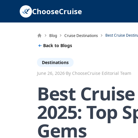
ChooseCruise
Blog
Cruise Destinations
Back to Blogs
Destinations
·
June 26, 2026
By ChooseCruise Editorial Team
Best Cruise
2025: Top S
Gems