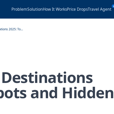
Problem
Solution
How It Works
Price Drops
Travel Agent
Best Cruise Destinations 2025: Top Spots and Hidden Gems
 Destinations
pots and Hidden