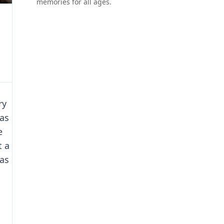
memories for all ages.
ry
as
e
t a
has