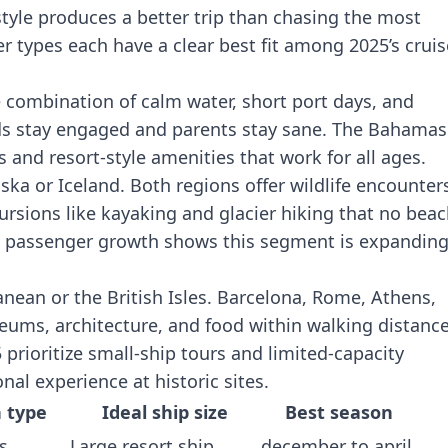
style produces a better trip than chasing the most
er types each have a clear best fit among 2025’s cruis
 combination of calm water, short port days, and
ids stay engaged and parents stay sane. The Bahamas
 and resort-style amenities that work for all ages.
ska or Iceland. Both regions offer wildlife encounter
rsions like kayaking and glacier hiking that no bea
rd passenger growth shows this segment is expandin
nean or the British Isles. Barcelona, Rome, Athens,
eums, architecture, and food within walking distance
5
prioritize small-ship tours
and limited-capacity
al experience at historic sites.
n type
Ideal ship size
Best season
s
Large resort ship
december to april