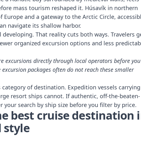
efore mass tourism reshaped it. Húsavík in northern
f Europe and a gateway to the Arctic Circle, accessib
an navigate its shallow harbor.
ll developing. That reality cuts both ways. Travelers g
fewer organized excursion options and less predictab
e excursions directly through local operators before you
line excursion packages often do not reach these smaller
is category of destination. Expedition vessels carrying
e resort ships cannot. If authentic, off-the-beaten-
er your search by ship size before you filter by price.
e best cruise destination 
 style