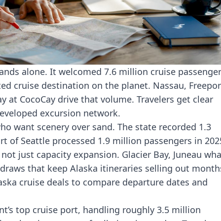
nds alone. It welcomed 7.6 million cruise passenge
ted cruise destination on the planet. Nassau, Freepor
ay at CocoCay drive that volume. Travelers get clear
-developed excursion network.
 who want scenery over sand. The state recorded
1.3
rt of Seattle processed 1.9 million passengers in 202
not just capacity expansion. Glacier Bay, Juneau wha
 draws that keep Alaska itineraries selling out month
aska cruise deals
to compare departure dates and
t’s top cruise port, handling roughly 3.5 million