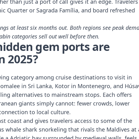
er than just a port of call gives it an edge. Travelers
thic Quarter or Sagrada Família, and board refreshed
ngs at least six months out. Both regions see peak dem
bin categories sell out well before then.
hidden gem ports are
in 2025?
ing category among cruise destinations to visit in
comalee in Sri Lanka, Kotor in Montenegro, and Húsa
ing alternatives to mainstream stops. Each offers
anean giants simply cannot: fewer crowds, lower
onnection to local culture.
ast coast and gives travelers access to some of the
us whale shark snorkeling that rivals the Maldives at 
ide a Adriatic bay surrounded by medieval walls, feels