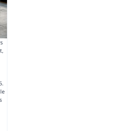
rs
t,
5.
le
s