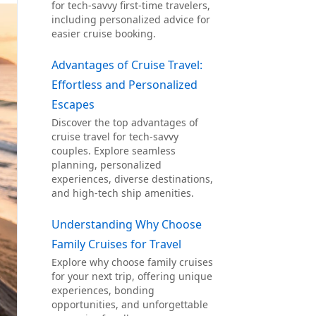
for tech-savvy first-time travelers,
including personalized advice for
easier cruise booking.
Advantages of Cruise Travel:
Effortless and Personalized
Escapes
Discover the top advantages of
cruise travel for tech-savvy
couples. Explore seamless
planning, personalized
experiences, diverse destinations,
and high-tech ship amenities.
Understanding Why Choose
Family Cruises for Travel
Explore why choose family cruises
for your next trip, offering unique
experiences, bonding
opportunities, and unforgettable