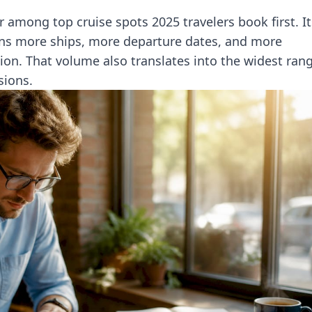
 among top cruise spots 2025 travelers book first. It
ns more ships, more departure dates, and more
ion. That volume also translates into the widest ran
sions.