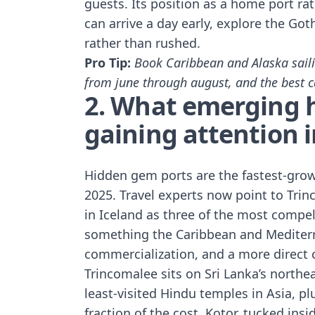
guests. Its position as a home port rath
can arrive a day early, explore the Go
rather than rushed.
Pro Tip:
Book Caribbean and Alaska saili
from june through august, and the best ca
2. What emerging 
gaining attention 
Hidden gem ports are the fastest-grow
2025. Travel experts now point to
Trin
in Iceland
as three of the most compell
something the Caribbean and Mediterr
commercialization, and a more direct c
Trincomalee sits on Sri Lanka’s northe
least-visited Hindu temples in Asia, pl
fraction of the cost. Kotor, tucked ins