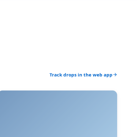
Track drops in the web app