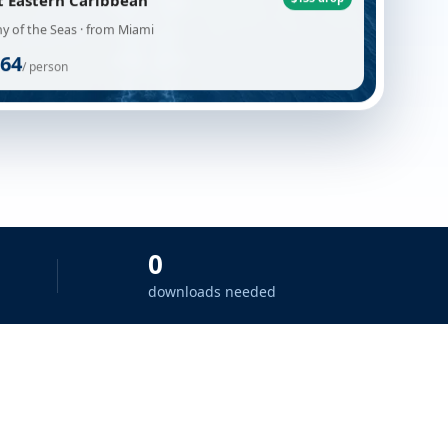
t Eastern Caribbean
$135 drop
 of the Seas · from Miami
64
/ person
0
downloads needed