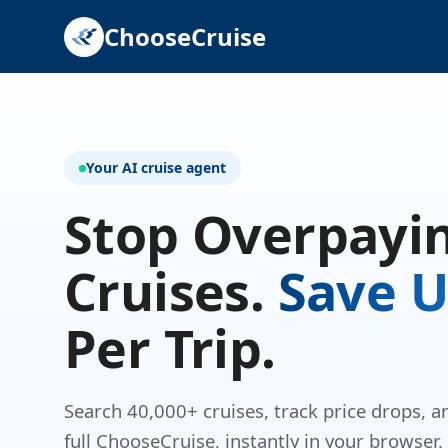
ChooseCruise
Your AI cruise agent
Stop Overpayin
Cruises.
Save U
Per Trip.
Search 40,000+ cruises, track price drops, 
full ChooseCruise, instantly in your browser.