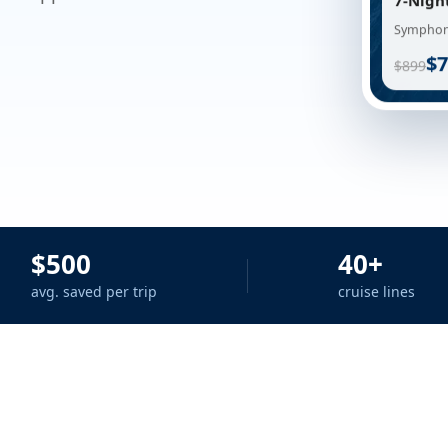
7-Nigh
Symphony
$7
$899
$500
40+
avg. saved per trip
cruise lines