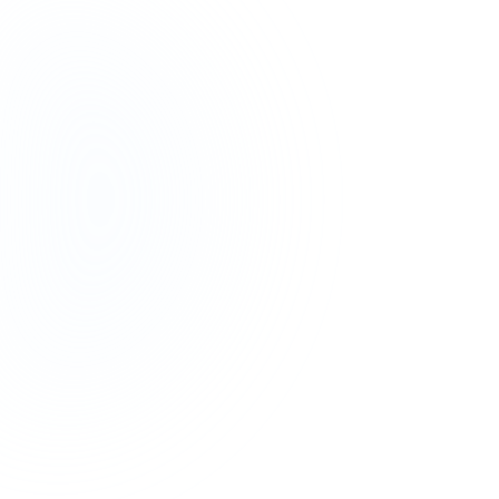
20+ Hours
Saved on Research, Per Trip