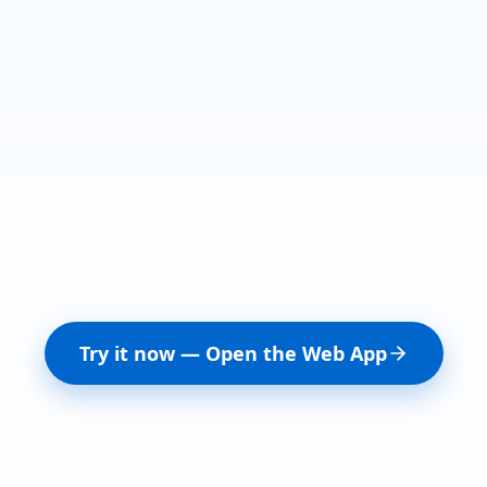
Try it now — Open the Web App