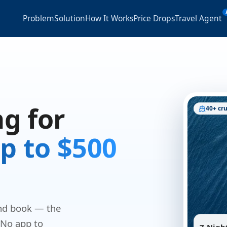
Problem
Solution
How It Works
Price Drops
Travel Agent
g for
40+ cru
p to $500
and book — the
 No app to