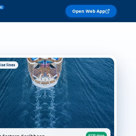
AI
Open Web App
ise lines