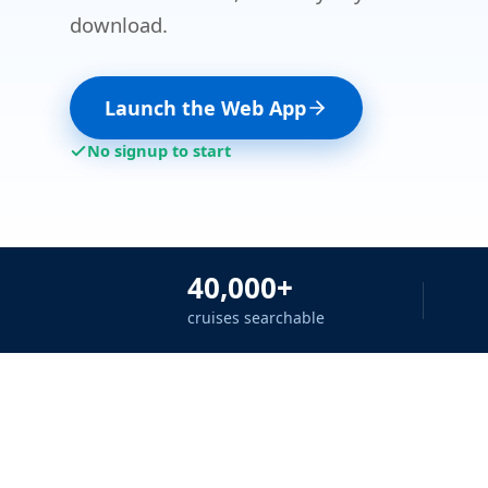
download.
Launch the Web App
No signup to start
40,000+
cruises searchable