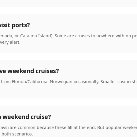
isit ports?
senada, or Catalina Island). Some are cruises to nowhere with no po
ery alert.
ave weekend cruises?
rom Florida/California. Norwegian occasionally. Smaller casino ship
a weekend cruise?
ays) are common because these fill at the end. But popular weeken
h both scenarios.