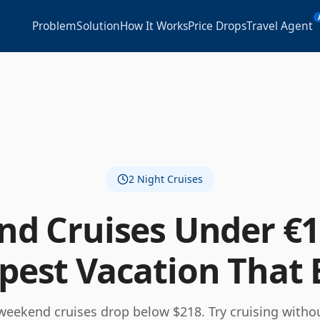
Problem
Solution
How It Works
Price Drops
Travel Agent
2
Night Cruises
d Cruises Under €1
est Vacation That 
weekend cruises drop below $218. Try cruising withou