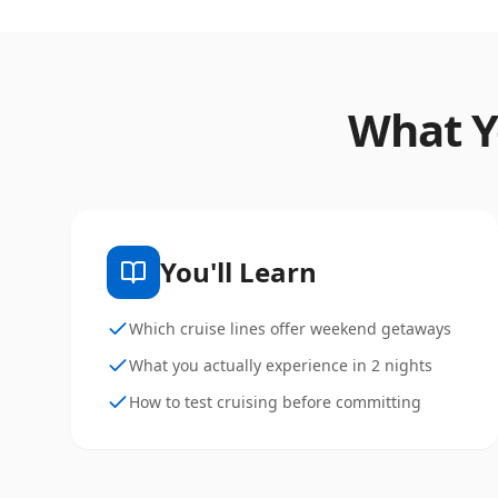
What Y
You'll Learn
Which cruise lines offer weekend getaways
What you actually experience in 2 nights
How to test cruising before committing