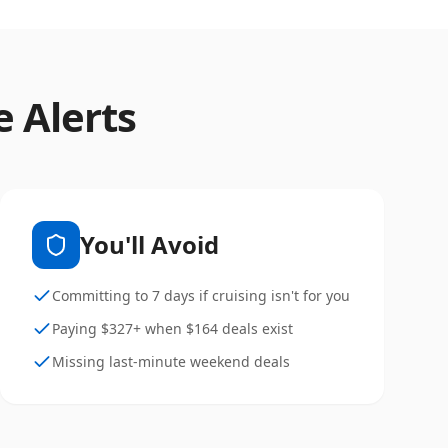
e Alerts
You'll Avoid
Committing to 7 days if cruising isn't for you
Paying $327+ when $164 deals exist
Missing last-minute weekend deals