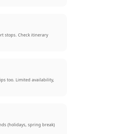
rt stops. Check itinerary
s too. Limited availability,
ds (holidays, spring break)