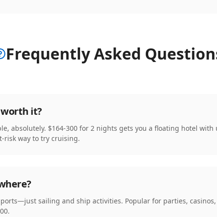
Frequently Asked Question
worth it?
le, absolutely. $164-300 for 2 nights gets you a floating hotel with
t-risk way to try cruising.
owhere?
y ports—just sailing and ship activities. Popular for parties, casino
00.