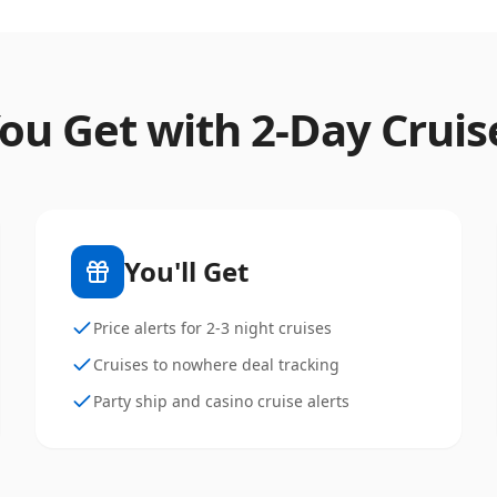
ou Get with
2
-Day Cruis
You'll Get
Price alerts for 2-3 night cruises
Cruises to nowhere deal tracking
Party ship and casino cruise alerts