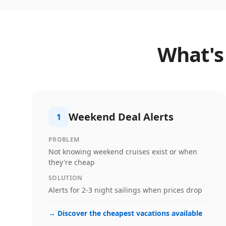
What's
Weekend Deal Alerts
1
PROBLEM
Not knowing weekend cruises exist or when
they're cheap
SOLUTION
Alerts for 2-3 night sailings when prices drop
→
Discover the cheapest vacations available