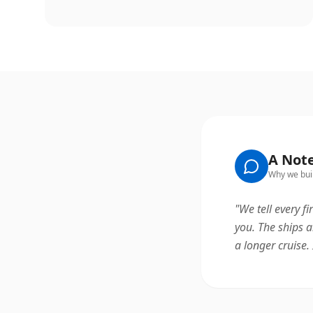
A Not
Why we buil
"
We tell every fi
you. The ships a
a longer cruise. 