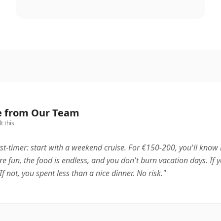
e from Our Team
t this
rst-timer: start with a weekend cruise. For €150-200, you'll know if
re fun, the food is endless, and you don't burn vacation days. If y
If not, you spent less than a nice dinner. No risk.
"