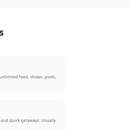
s
 unlimited food, shows, pools,
s, and quick getaways. Usually