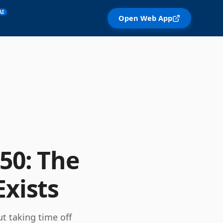
AI
Open Web App
50: The
Exists
t taking time off