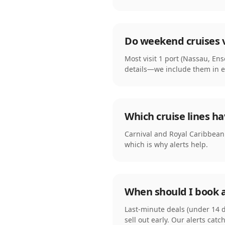
Do weekend cruises v
Most visit 1 port (Nassau, En
details—we include them in ev
Which cruise lines h
Carnival and Royal Caribbean f
which is why alerts help.
When should I book 
Last-minute deals (under 14 d
sell out early. Our alerts catc