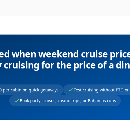
ied when weekend cruise pri
 cruising for the price of a di
0 per cabin on quick getaways
Test cruising without PTO o
Book party cruises, casino trips, or Bahamas runs