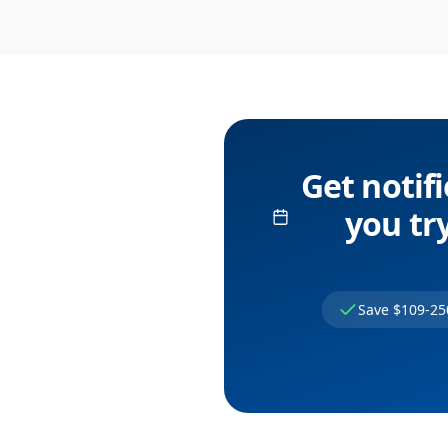
Get notif
you try
Save $109-25