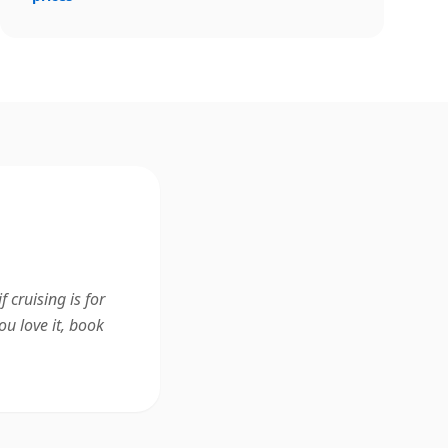
 cruising is for
ou love it, book