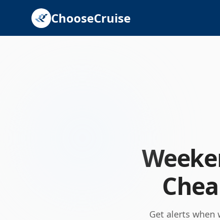
ChooseCruise
Weeken
Cheap
Get alerts when 