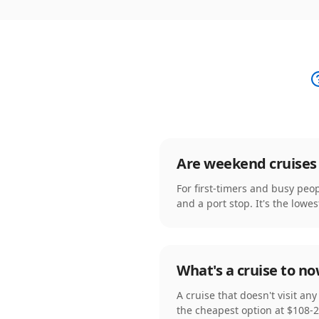
Are weekend cruises 
For first-timers and busy peop
and a port stop. It's the lowes
What's a cruise to n
A cruise that doesn't visit an
the cheapest option at $108-2