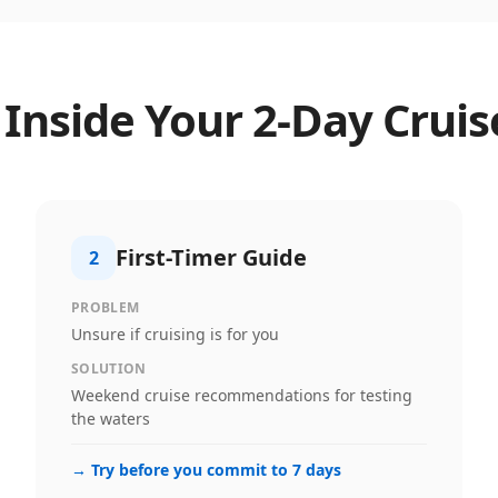
 Inside Your
2
-Day Cruis
First-Timer Guide
2
PROBLEM
Unsure if cruising is for you
SOLUTION
Weekend cruise recommendations for testing
the waters
→
Try before you commit to 7 days