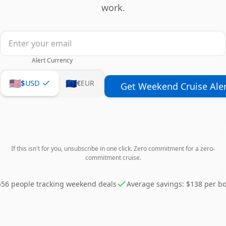
work.
Alert Currency
🇺🇸
🇪🇺
$
USD
€
EUR
Get Weekend Cruise Aler
If this isn't for you, unsubscribe in one click. Zero commitment for a zero-
commitment cruise.
456 people tracking weekend deals
Average savings: $138 per b