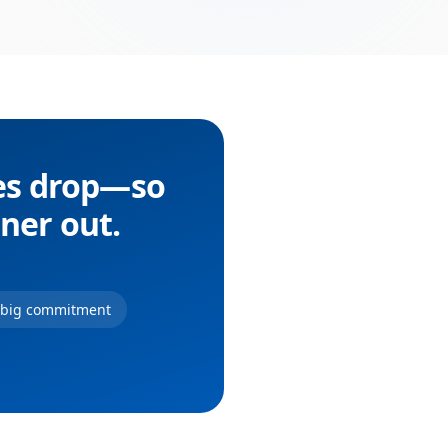
ces drop—so
nner out.
r big commitment