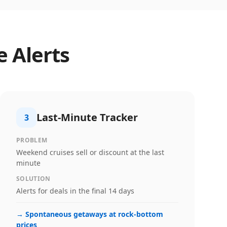
e Alerts
Last-Minute Tracker
3
PROBLEM
Weekend cruises sell or discount at the last
minute
SOLUTION
Alerts for deals in the final 14 days
→
Spontaneous getaways at rock-bottom
prices