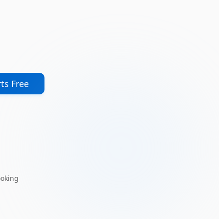
ts Free
ooking