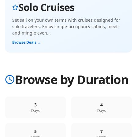
Solo Cruises
Set sail on your own terms with cruises designed for
solo travelers. Enjoy single-occupancy cabins, meet-
and-mingle even
...
Browse Deals →
Browse by Duration
3
4
Days
Days
5
7