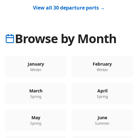
View all 30 departure ports →
Browse by Month
January
February
Winter
Winter
March
April
Spring
Spring
May
June
Spring
Summer