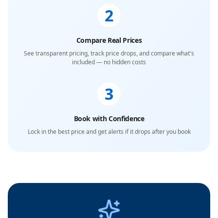
2
Compare Real Prices
See transparent pricing, track price drops, and compare what's
included — no hidden costs
3
Book with Confidence
Lock in the best price and get alerts if it drops after you book