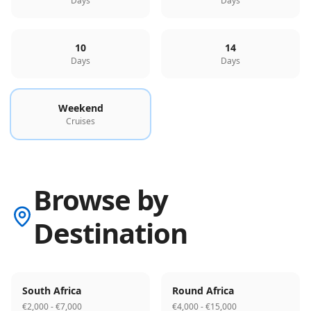
Days
Days
10
14
Days
Days
Weekend
Cruises
Browse by
Destination
South Africa
Round Africa
€2,000 - €7,000
€4,000 - €15,000