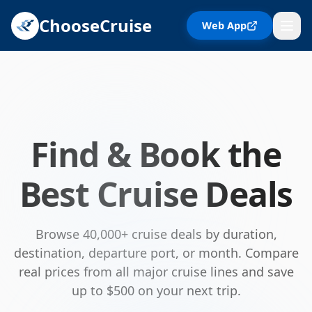
ChooseCruise
Web App
Find & Book the
Best Cruise Deals
Browse 40,000+ cruise deals by duration,
destination, departure port, or month. Compare
real prices from all major cruise lines and save
up to $500 on your next trip.