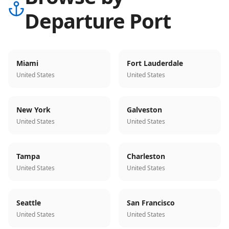
Departure Port
Miami
Fort Lauderdale
United States
United States
New York
Galveston
United States
United States
Tampa
Charleston
United States
United States
Seattle
San Francisco
United States
United States