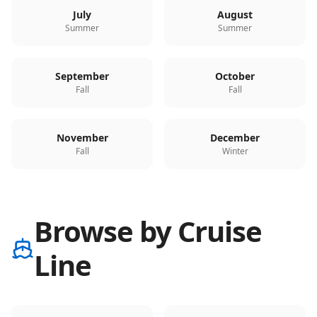
July
August
Summer
Summer
September
October
Fall
Fall
November
December
Fall
Winter
Browse by Cruise
Line