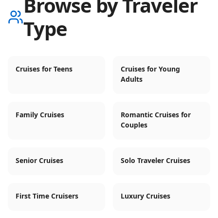
Browse by Traveler
Type
Cruises for Teens
Cruises for Young
Adults
Family Cruises
Romantic Cruises for
Couples
Senior Cruises
Solo Traveler Cruises
First Time Cruisers
Luxury Cruises