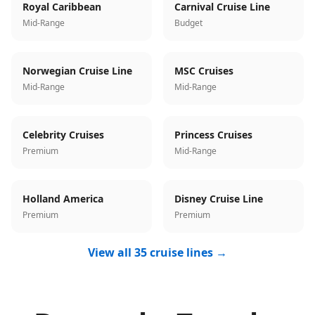
Royal Caribbean
Carnival Cruise Line
Mid-Range
Budget
Norwegian Cruise Line
MSC Cruises
Mid-Range
Mid-Range
Celebrity Cruises
Princess Cruises
Premium
Mid-Range
Holland America
Disney Cruise Line
Premium
Premium
View all 35 cruise lines →