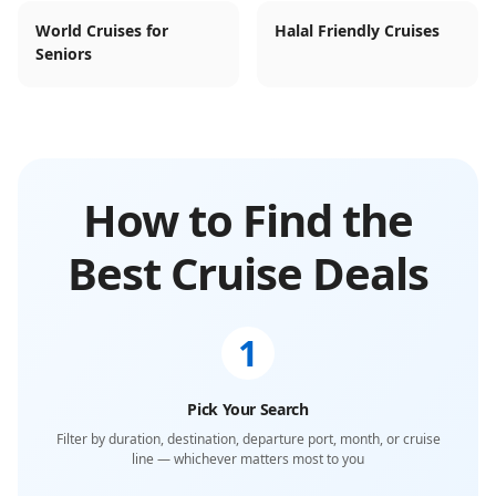
World Cruises for
Halal Friendly Cruises
Seniors
How to Find the
Best Cruise Deals
1
Pick Your Search
Filter by duration, destination, departure port, month, or cruise
line — whichever matters most to you