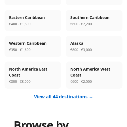
Eastern Caribbean
Southern Caribbean
€400 - €1,800
€600 - €2,200
Western Caribbean
Alaska
€350 - €1,600
€800 - €3,000
North America East
North America West
Coast
Coast
€800 - €3,000
€600 - €2,500
View all 44 destinations →
Browse by