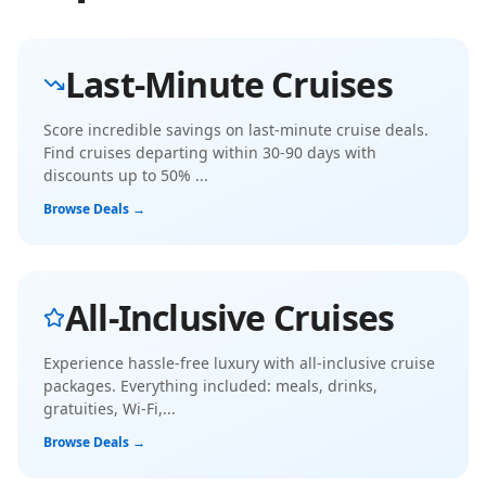
Last-Minute Cruises
Score incredible savings on last-minute cruise deals.
Find cruises departing within 30-90 days with
discounts up to 50%
...
Browse Deals →
All-Inclusive Cruises
Experience hassle-free luxury with all-inclusive cruise
packages. Everything included: meals, drinks,
gratuities, Wi-Fi,
...
Browse Deals →