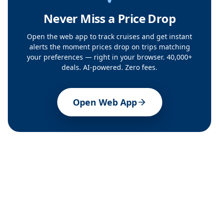
Never Miss a Price Drop
Open the web app to track cruises and get instant
alerts the moment prices drop on trips matching
your preferences — right in your browser. 40,000+
deals. AI-powered. Zero fees.
Open Web App