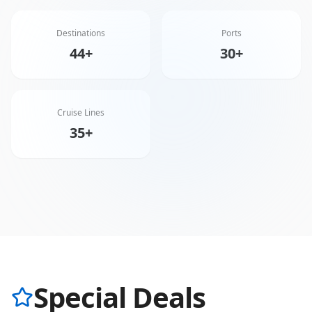
Destinations
Ports
44+
30+
Cruise Lines
35+
Special Deals