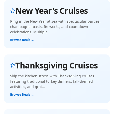
New Year's Cruises
Ring in the New Year at sea with spectacular parties,
champagne toasts, fireworks, and countdown
celebrations. Multiple
...
Browse Deals →
Thanksgiving Cruises
Skip the kitchen stress with Thanksgiving cruises
featuring traditional turkey dinners, fall-themed
activities, and grat
...
Browse Deals →