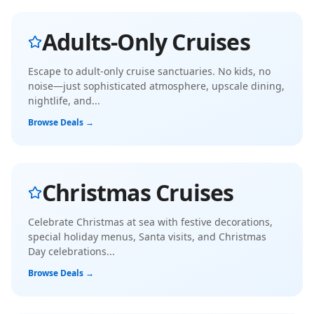
Adults-Only Cruises
Escape to adult-only cruise sanctuaries. No kids, no
noise—just sophisticated atmosphere, upscale dining,
nightlife, and
...
Browse Deals →
Christmas Cruises
Celebrate Christmas at sea with festive decorations,
special holiday menus, Santa visits, and Christmas
Day celebrations
...
Browse Deals →