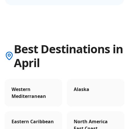
Best Destinations in
April
Western
Alaska
Mediterranean
Eastern Caribbean
North America
East Coast