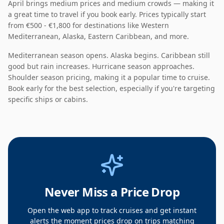
April
brings
medium
prices and
medium
crowds — making it
a great time to travel if you book early
. Prices typically start
from
€500 - €1,800
for destinations like
Western
Mediterranean, Alaska, Eastern Caribbean
, and more.
Mediterranean season opens. Alaska begins. Caribbean still
good but rain increases. Hurricane season approaches.
Shoulder season pricing
, making it a
popular
time to cruise.
Book early for the best selection, especially if you're targeting
specific ships or cabins.
Never Miss a Price Drop
Open the web app to track cruises and get instant
alerts the moment prices drop on trips matching