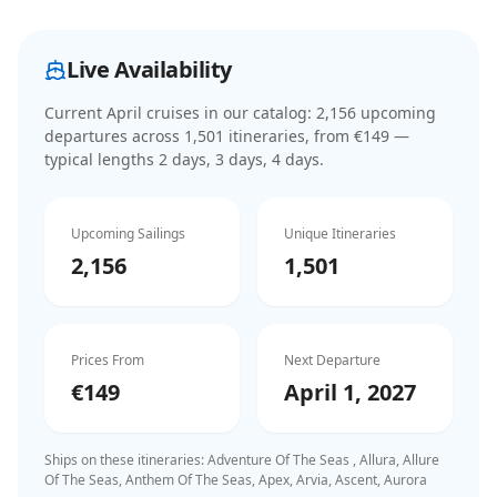
Live Availability
Current
April cruises
in our catalog:
2,156
upcoming
departure
s
across
1,501
itinerar
ies
, from €149
—
typical lengths 2 days, 3 days, 4 days
.
Upcoming Sailings
Unique Itineraries
2,156
1,501
Prices From
Next Departure
€149
April 1, 2027
Ships on these itineraries:
Adventure Of The Seas , Allura, Allure
Of The Seas, Anthem Of The Seas, Apex, Arvia, Ascent, Aurora