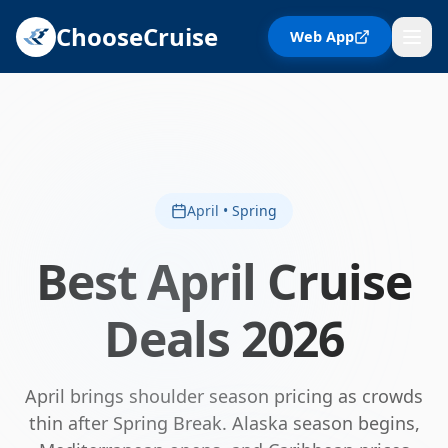
ChooseCruise
Web App
April • Spring
Best
April
Cruise
Deals
2026
April brings shoulder season pricing as crowds
thin after Spring Break. Alaska season begins,