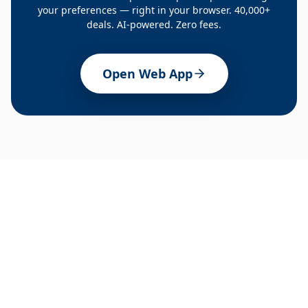
your preferences — right in your browser. 40,000+
deals. AI-powered. Zero fees.
Open Web App