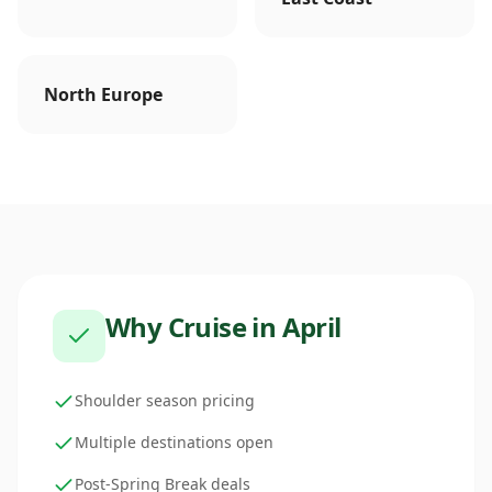
North Europe
Why Cruise in
April
Shoulder season pricing
Multiple destinations open
Post-Spring Break deals