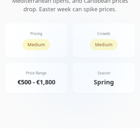
Mediterranean opens, and Caribbean prices
drop. Easter week can spike prices.
Pricing
Crowds
Medium
Medium
Price Range
Season
€500 - €1,800
Spring