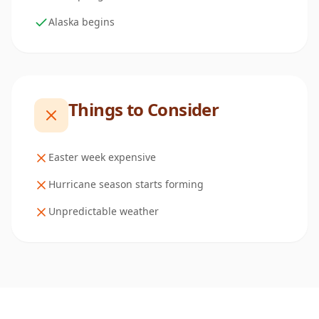
Alaska begins
Things to Consider
Easter week expensive
Hurricane season starts forming
Unpredictable weather