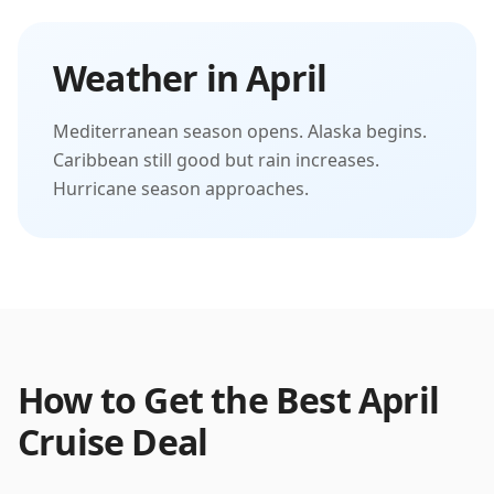
Weather in
April
Mediterranean season opens. Alaska begins.
Caribbean still good but rain increases.
Hurricane season approaches.
How to Get the Best
April
Cruise Deal