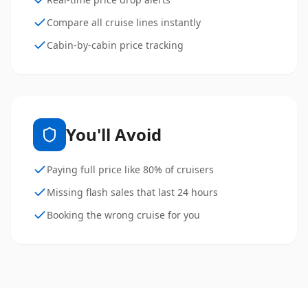
Compare all cruise lines instantly
Cabin-by-cabin price tracking
You'll Avoid
Paying full price like 80% of cruisers
Missing flash sales that last 24 hours
Booking the wrong cruise for you