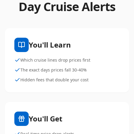
Day Cruise Alerts
You'll Learn
Which cruise lines drop prices first
The exact days prices fall 30-40%
Hidden fees that double your cost
You'll Get
Real-time price drop alerts