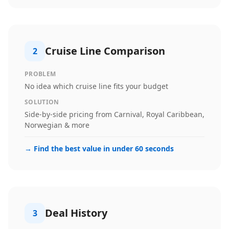
Cruise Line Comparison
2
PROBLEM
No idea which cruise line fits your budget
SOLUTION
Side-by-side pricing from Carnival, Royal Caribbean,
Norwegian & more
→
Find the best value in under 60 seconds
Deal History
3