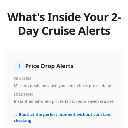
What's Inside Your
2
-
Day Cruise Alerts
Price Drop Alerts
1
PROBLEM
Missing deals because you can't check prices daily
SOLUTION
Instant email when prices fall on your saved cruises
→
Book at the perfect moment without constant
checking