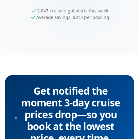
2,847 cruisers got alerts this week
Average savings: $313 per booking
Get notified the
moment 3-day cruise
prices drop—so you
book at the lowest
price, every time.