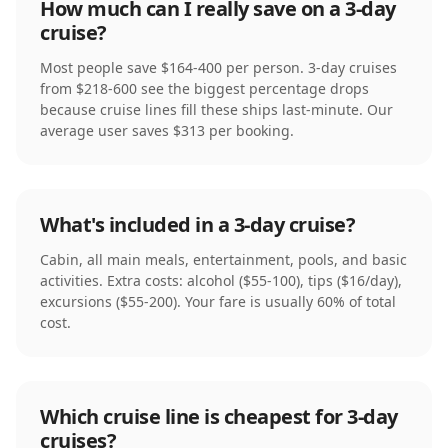
How much can I really save on a 3-day
cruise?
Most people save $164-400 per person. 3-day cruises
from $218-600 see the biggest percentage drops
because cruise lines fill these ships last-minute. Our
average user saves $313 per booking.
What's included in a 3-day cruise?
Cabin, all main meals, entertainment, pools, and basic
activities. Extra costs: alcohol ($55-100), tips ($16/day),
excursions ($55-200). Your fare is usually 60% of total
cost.
Which cruise line is cheapest for 3-day
cruises?