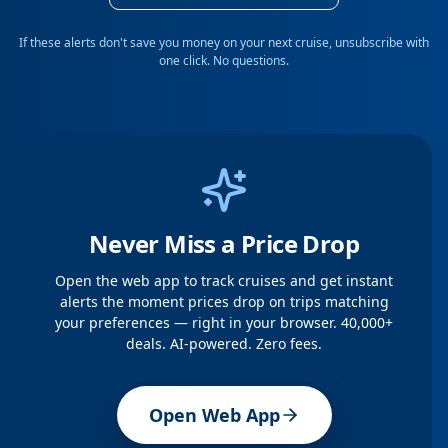
If these alerts don't save you money on your next cruise, unsubscribe with
one click. No questions.
Never Miss a Price Drop
Open the web app to track cruises and get instant
alerts the moment prices drop on trips matching
your preferences — right in your browser. 40,000+
deals. AI-powered. Zero fees.
Open Web App