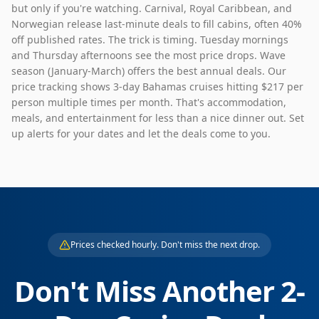
but only if you're watching. Carnival, Royal Caribbean, and
Norwegian release last-minute deals to fill cabins, often 40%
off published rates. The trick is timing. Tuesday mornings
and Thursday afternoons see the most price drops. Wave
season (January-March) offers the best annual deals. Our
price tracking shows 3-day Bahamas cruises hitting $217 per
person multiple times per month. That's accommodation,
meals, and entertainment for less than a nice dinner out. Set
up alerts for your dates and let the deals come to you.
Prices checked hourly. Don't miss the next drop.
Don't Miss Another
2
-