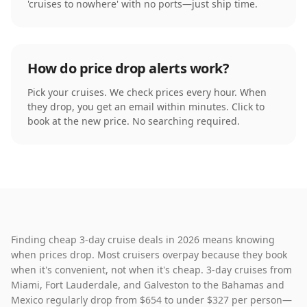
'cruises to nowhere' with no ports—just ship time.
How do price drop alerts work?
Pick your cruises. We check prices every hour. When
they drop, you get an email within minutes. Click to
book at the new price. No searching required.
Finding cheap 3-day cruise deals in 2026 means knowing
when prices drop. Most cruisers overpay because they book
when it's convenient, not when it's cheap. 3-day cruises from
Miami, Fort Lauderdale, and Galveston to the Bahamas and
Mexico regularly drop from $654 to under $327 per person—