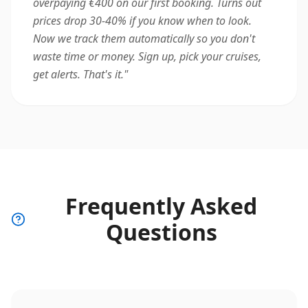
overpaying €400 on our first booking. Turns out
prices drop 30-40% if you know when to look.
Now we track them automatically so you don't
waste time or money. Sign up, pick your cruises,
get alerts. That's it.
"
Frequently Asked
Questions