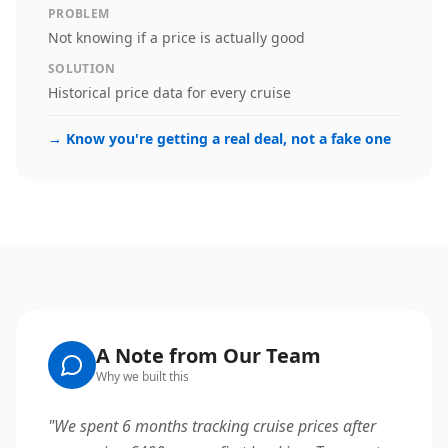
PROBLEM
Not knowing if a price is actually good
SOLUTION
Historical price data for every cruise
→
Know you're getting a real deal, not a fake one
A Note from Our Team
Why we built this
"
We spent 6 months tracking cruise prices after