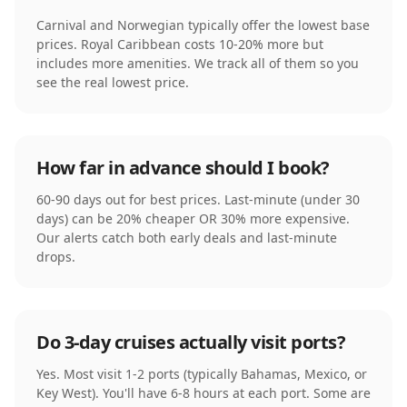
Carnival and Norwegian typically offer the lowest base
prices. Royal Caribbean costs 10-20% more but
includes more amenities. We track all of them so you
see the real lowest price.
How far in advance should I book?
60-90 days out for best prices. Last-minute (under 30
days) can be 20% cheaper OR 30% more expensive.
Our alerts catch both early deals and last-minute
drops.
Do 3-day cruises actually visit ports?
Yes. Most visit 1-2 ports (typically Bahamas, Mexico, or
Key West). You'll have 6-8 hours at each port. Some are