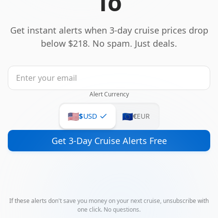
To
Get instant alerts when 3-day cruise prices drop
below $218. No spam. Just deals.
Alert Currency
🇺🇸
🇪🇺
$
USD
€
EUR
Get 3-Day Cruise Alerts Free
If these alerts don't save you money on your next cruise, unsubscribe with
one click. No questions.