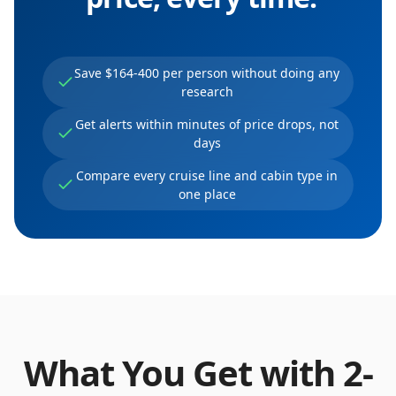
Save $164-400 per person without doing any
research
Get alerts within minutes of price drops, not
days
Compare every cruise line and cabin type in
one place
What You Get with
2
-