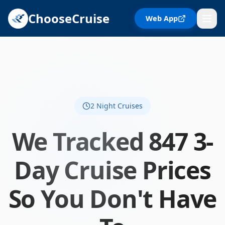
ChooseCruise
Web App
2
Night Cruises
We Tracked 847 3-
Day Cruise Prices
So You Don't Have