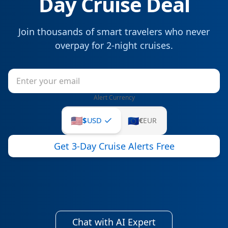
Day Cruise Deal
Join thousands of smart travelers who never
overpay for
2
-night cruises.
Alert Currency
🇺🇸
🇪🇺
$
USD
€
EUR
Get 3-Day Cruise Alerts Free
Chat with AI Expert