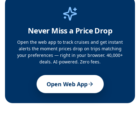
Never Miss a Price Drop
Open the web app to track cruises and get instant
alerts the moment prices drop on trips matching
your preferences — right in your browser. 40,000+
deals. AI-powered. Zero fees.
Open Web App