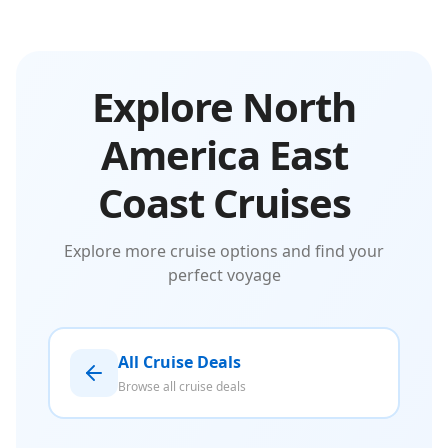
Explore North
America East
Coast Cruises
Explore more cruise options and find your
perfect voyage
All Cruise Deals
Browse all cruise deals