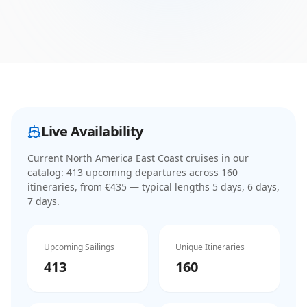
Live Availability
Current
North America East Coast cruises
in our
catalog:
413
upcoming departure
s
across
160
itinerar
ies
, from €435
— typical lengths 5 days, 6 days,
7 days
.
Upcoming Sailings
Unique Itineraries
413
160