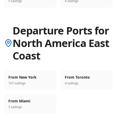
5 sailings
4 sailings
Departure Ports for
North America East
Coast
From New York
From Toronto
107 sailings
4 sailings
From Miami
3 sailings