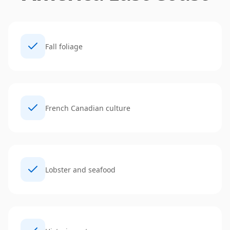
Fall foliage
French Canadian culture
Lobster and seafood