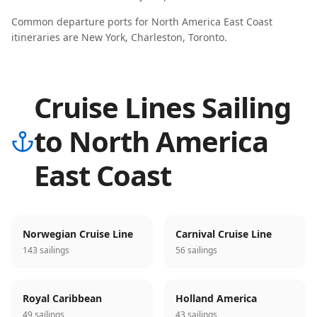
Common departure ports for
North America East Coast
itineraries are
New York, Charleston, Toronto
.
Cruise Lines Sailing
to North America
East Coast
Norwegian Cruise Line
Carnival Cruise Line
143 sailings
56 sailings
Royal Caribbean
Holland America
49 sailings
43 sailings