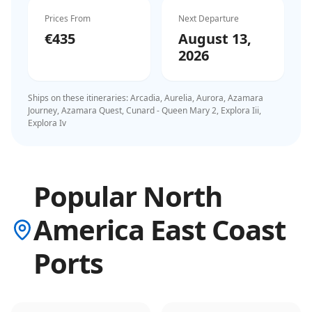
Prices From
Next Departure
€435
August 13,
2026
Ships on these itineraries:
Arcadia, Aurelia, Aurora, Azamara
Journey, Azamara Quest, Cunard - Queen Mary 2, Explora Iii,
Explora Iv
Popular North
America East Coast
Ports