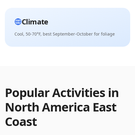
Climate
Cool, 50-70°F, best September-October for foliage
Popular Activities in
North America East
Coast