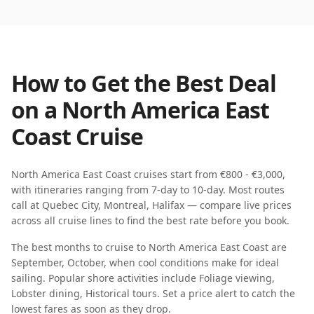
How to Get the Best Deal
on a
North America East
Coast
Cruise
North America East Coast
cruises start from
€800 - €3,000
,
with itineraries ranging from
7-day
to
10-day
. Most routes
call at
Quebec City, Montreal, Halifax
— compare live prices
across all cruise lines to find the best rate before you book.
The best months to cruise to
North America East Coast
are
September, October
, when
cool
conditions make for ideal
sailing. Popular shore activities include
Foliage viewing,
Lobster dining, Historical tours
. Set a price alert to catch the
lowest fares as soon as they drop.