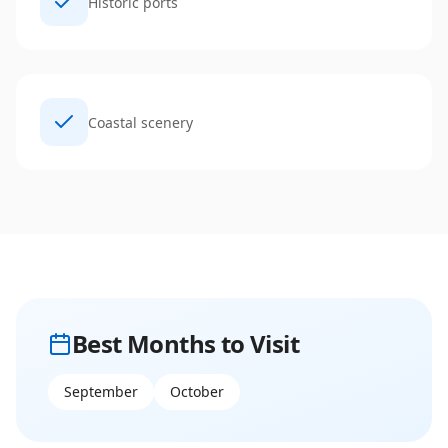
Historic ports
Coastal scenery
Best Months to Visit
September
October