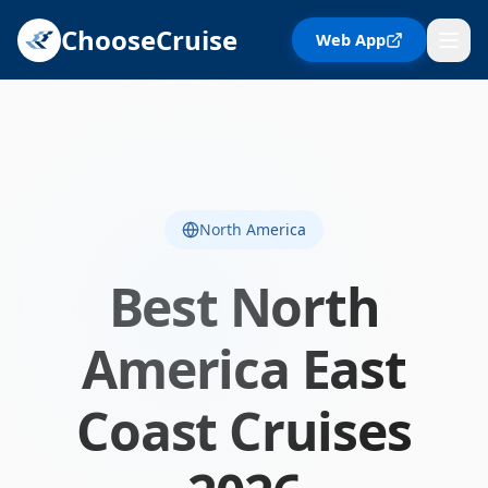
ChooseCruise
Web App
North America
Best
North
America East
Coast
Cruises