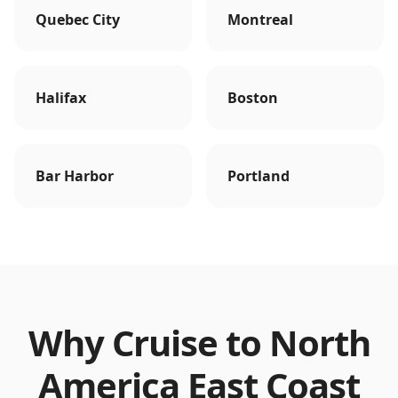
Quebec City
Montreal
Halifax
Boston
Bar Harbor
Portland
Why Cruise to
North
America East Coast