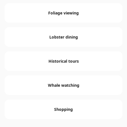
Foliage viewing
Lobster dining
Historical tours
Whale watching
Shopping