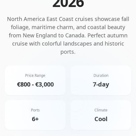
2026
North America East Coast cruises showcase fall
foliage, maritime charm, and coastal beauty
from New England to Canada. Perfect autumn
cruise with colorful landscapes and historic
ports.
Price Range
Duration
€800 - €3,000
7-day
Ports
Climate
6+
Cool