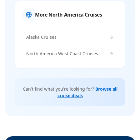
More North America Cruises
Alaska Cruises
North America West Coast Cruises
Can't find what you're looking for?
Browse all
cruise deals