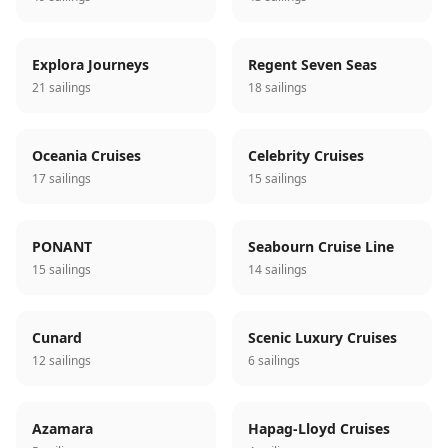
Explora Journeys
Regent Seven Seas
21 sailings
18 sailings
Oceania Cruises
Celebrity Cruises
17 sailings
15 sailings
PONANT
Seabourn Cruise Line
15 sailings
14 sailings
Cunard
Scenic Luxury Cruises
12 sailings
6 sailings
Azamara
Hapag-Lloyd Cruises