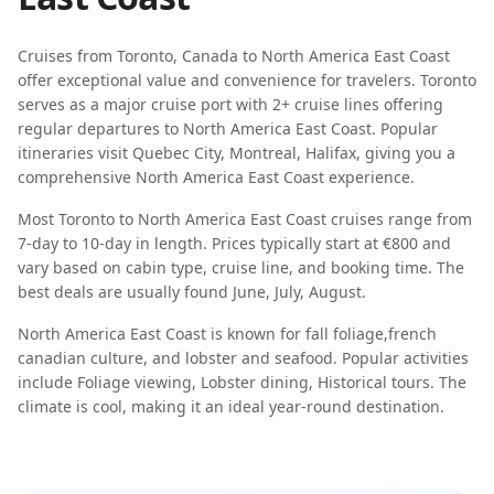
Cruises from
Toronto
,
Canada
to
North America East Coast
offer exceptional value and convenience for travelers.
Toronto
serves as a major cruise port with
2
+ cruise lines offering
regular departures to
North America East Coast
. Popular
itineraries visit
Quebec City, Montreal, Halifax
, giving you a
comprehensive
North America East Coast
experience.
Most
Toronto
to
North America East Coast
cruises range from
7-day
to
10-day
in length. Prices typically start at
€800
and
vary based on cabin type, cruise line, and booking time. The
best deals are usually found
June, July, August
.
North America East Coast
is known for
fall foliage
,
french
canadian culture
, and
lobster and seafood
. Popular activities
include
Foliage viewing, Lobster dining, Historical tours
. The
climate is
cool
, making it an ideal year-round destination.