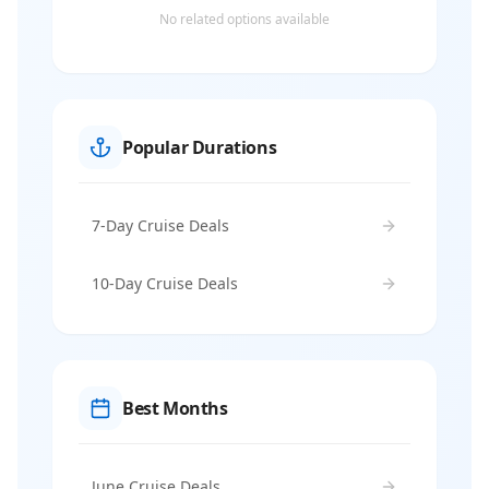
No related options available
Popular Durations
7-Day Cruise Deals
10-Day Cruise Deals
Best Months
June Cruise Deals