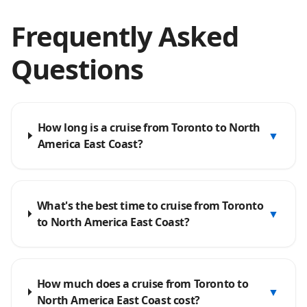
Frequently Asked
Questions
How long is a cruise from Toronto to North
▼
America East Coast?
What's the best time to cruise from Toronto
▼
to North America East Coast?
How much does a cruise from Toronto to
▼
North America East Coast cost?