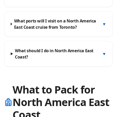
What ports will I visit on a North America
▼
East Coast cruise from Toronto?
What should I do in North America East
▼
Coast?
What to Pack for
North America East
Coast