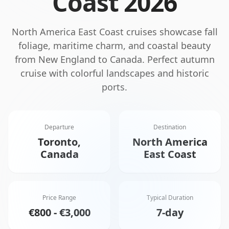
Coast
2026
North America East Coast cruises showcase fall
foliage, maritime charm, and coastal beauty
from New England to Canada. Perfect autumn
cruise with colorful landscapes and historic
ports.
Departure
Destination
Toronto,
North America
Canada
East Coast
Price Range
Typical Duration
€800 - €3,000
7-day