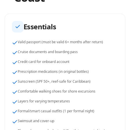
Essentials
Valid passport (must be valid 6+ months after return)
Cruise documents and boarding pass
Credit card for onboard account
Prescription medications (in original bottles)
Sunscreen (SPF 50+, reef-safe for Caribbean)
Comfortable walking shoes for shore excursions
Layers for varying temperatures
Formal/smart casual outfits (1 per formal night)
Swimsuit and cover-up