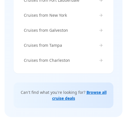
Cruises from Fort Lauderdale
Cruises from New York
Cruises from Galveston
Cruises from Tampa
Cruises from Charleston
Can't find what you're looking for?
Browse all
cruise deals