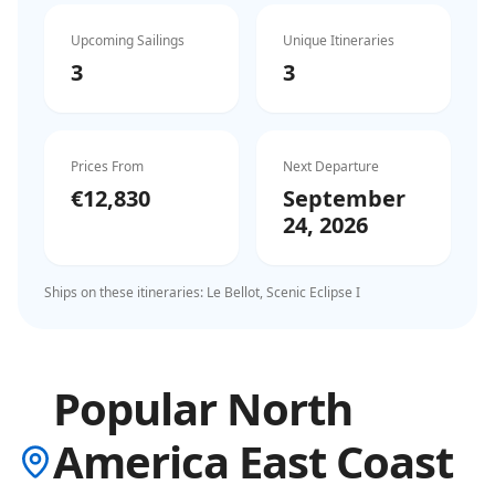
Upcoming Sailings
Unique Itineraries
3
3
Prices From
Next Departure
€12,830
September
24, 2026
Ships on these itineraries:
Le Bellot, Scenic Eclipse I
Popular North
America East Coast