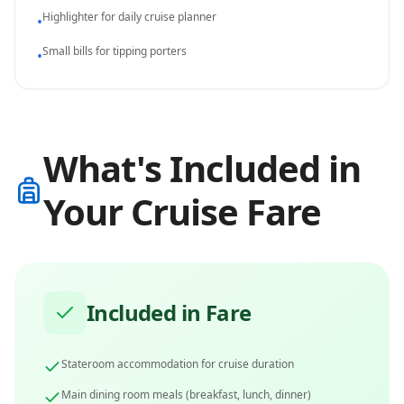
Highlighter for daily cruise planner
•
Small bills for tipping porters
•
What's Included in
Your Cruise Fare
Included in Fare
Stateroom accommodation for cruise duration
Main dining room meals (breakfast, lunch, dinner)