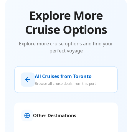
Explore More
Cruise Options
Explore more cruise options and find your
perfect voyage
All Cruises from Toronto
Browse all cruise deals from this port
Other Destinations