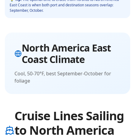
East Coast
is when both port and destination seasons overlap:
September, October
.
North America East
Coast
Climate
Cool, 50-70°F, best September-October for
foliage
Cruise Lines Sailing
to North America