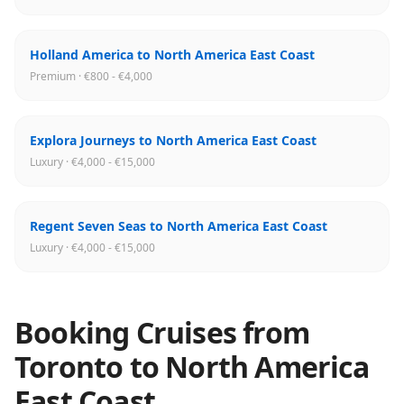
Holland America to North America East Coast
Premium · €800 - €4,000
Explora Journeys to North America East Coast
Luxury · €4,000 - €15,000
Regent Seven Seas to North America East Coast
Luxury · €4,000 - €15,000
Booking Cruises from
Toronto
to
North America
East Coast