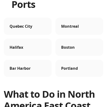
Ports
Quebec City
Montreal
Halifax
Boston
Bar Harbor
Portland
What to Do in
North
America East Coast