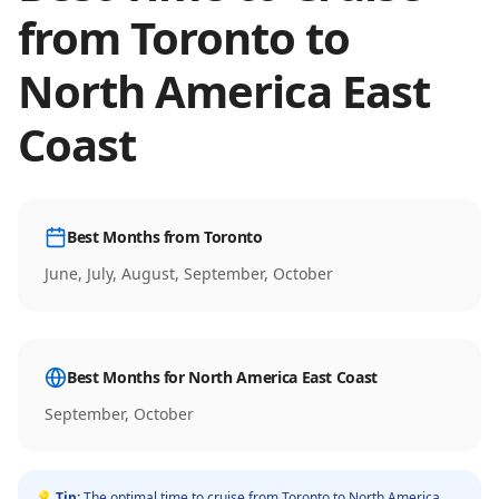
from
Toronto
to
North America East
Coast
Best Months from
Toronto
June, July, August, September, October
Best Months for
North America East Coast
September, October
💡 Tip:
The optimal time to cruise from
Toronto
to
North America