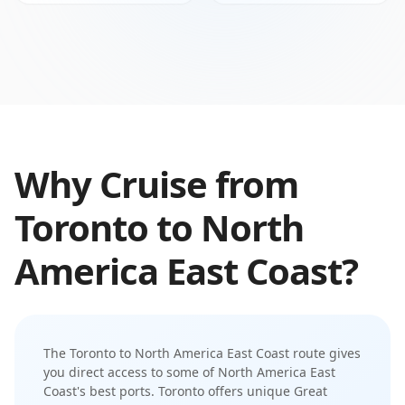
Why Cruise from
Toronto
to
North
America East Coast
?
The
Toronto
to
North America East Coast
route gives
you direct access to some of
North America East
Coast
's best ports.
Toronto offers unique Great