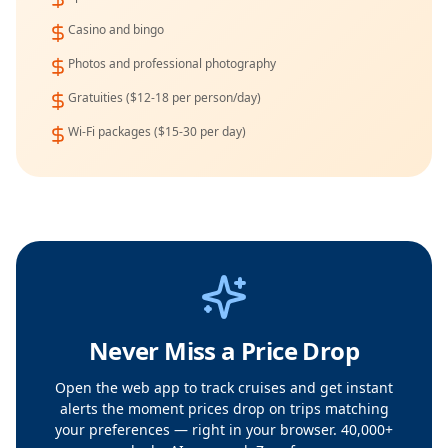
Casino and bingo
Photos and professional photography
Gratuities ($12-18 per person/day)
Wi-Fi packages ($15-30 per day)
Never Miss a Price Drop
Open the web app to track cruises and get instant
alerts the moment prices drop on trips matching
your preferences — right in your browser. 40,000+