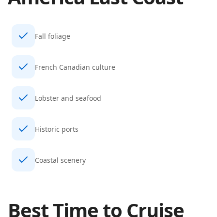
Fall foliage
French Canadian culture
Lobster and seafood
Historic ports
Coastal scenery
Best Time to Cruise