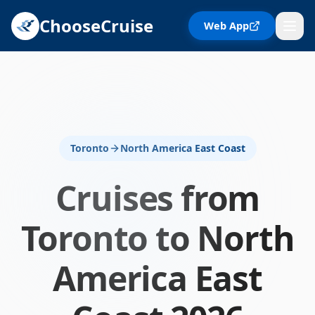
ChooseCruise
Web App
Toronto
North America East Coast
Cruises from
Toronto
to
North
America East