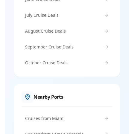
July Cruise Deals
August Cruise Deals
September Cruise Deals
October Cruise Deals
Nearby Ports
Cruises from Miami