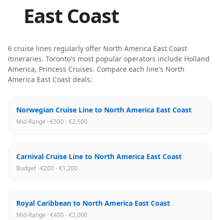
East Coast
6
cruise line
s
regularly offer
North America East Coast
itineraries
.
Toronto
's most popular operators include
Holland
America, Princess Cruises
. Compare each line's
North
America East Coast
deals:
Norwegian Cruise Line to North America East Coast
Mid-Range · €500 - €2,500
Carnival Cruise Line to North America East Coast
Budget · €200 - €1,200
Royal Caribbean to North America East Coast
Mid-Range · €400 - €2,000