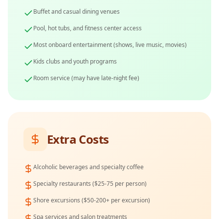
Buffet and casual dining venues
Pool, hot tubs, and fitness center access
Most onboard entertainment (shows, live music, movies)
Kids clubs and youth programs
Room service (may have late-night fee)
Extra Costs
Alcoholic beverages and specialty coffee
Specialty restaurants ($25-75 per person)
Shore excursions ($50-200+ per excursion)
Spa services and salon treatments