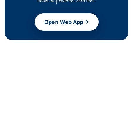
deals. AI-powered. Zero fees.
Open Web App