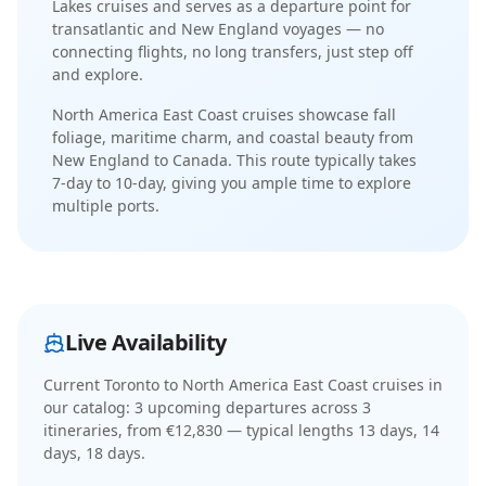
Lakes cruises and serves as a departure point for
transatlantic and New England voyages
— no
connecting flights, no long transfers, just step off
and explore.
North America East Coast cruises showcase fall
foliage, maritime charm, and coastal beauty from
New England to Canada
. This route typically takes
7-day
to
10-day
, giving you ample time to explore
multiple ports.
Live Availability
Current
Toronto to North America East Coast cruises
in
our catalog:
3
upcoming departure
s
across
3
itinerar
ies
, from €12,830
— typical lengths 13 days, 14
days, 18 days
.