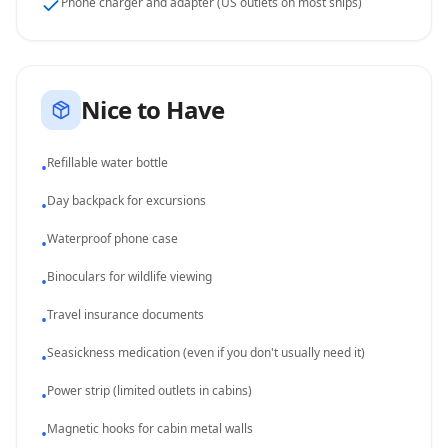
Phone charger and adapter (US outlets on most ships)
Nice to Have
Refillable water bottle
•
Day backpack for excursions
•
Waterproof phone case
•
Binoculars for wildlife viewing
•
Travel insurance documents
•
Seasickness medication (even if you don't usually need it)
•
Power strip (limited outlets in cabins)
•
Magnetic hooks for cabin metal walls
•