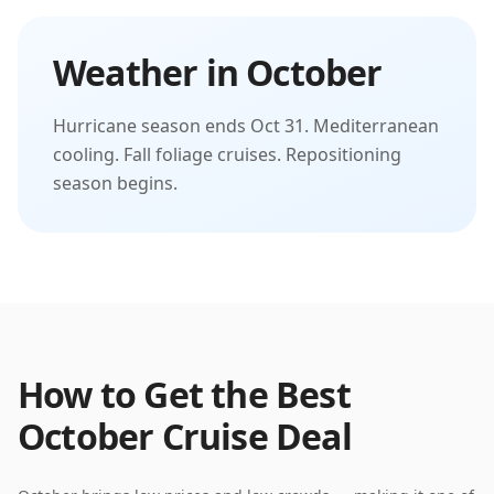
Weather in
October
Hurricane season ends Oct 31. Mediterranean
cooling. Fall foliage cruises. Repositioning
season begins.
How to Get the Best
October
Cruise Deal