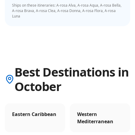
Ships on these itineraries:
A-rosa Alva, A-rosa Aqua, A-rosa Bella,
A-rosa Brava, A-rosa Clea, A-rosa Donna, A-rosa Flora, A-rosa
Luna
Best Destinations in
October
Eastern Caribbean
Western
Mediterranean