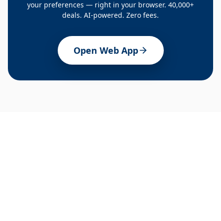
your preferences — right in your browser. 40,000+
deals. AI-powered. Zero fees.
Open Web App