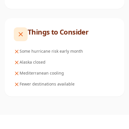
Things to Consider
Some hurricane risk early month
Alaska closed
Mediterranean cooling
Fewer destinations available