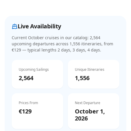
Live Availability
Current
October cruises
in our catalog:
2,564
upcoming departure
s
across
1,556
itinerar
ies
, from
€129
— typical lengths 2 days, 3 days, 4 days
.
Upcoming Sailings
Unique Itineraries
2,564
1,556
Prices From
Next Departure
€129
October 1,
2026