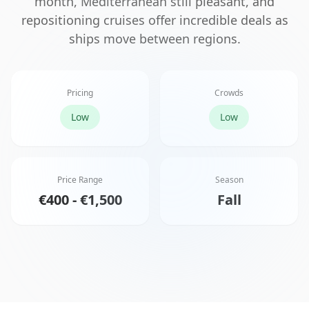
month, Mediterranean still pleasant, and
repositioning cruises offer incredible deals as
ships move between regions.
Pricing
Crowds
Low
Low
Price Range
Season
€400 - €1,500
Fall