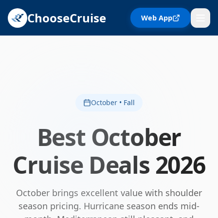
ChooseCruise
Web App
October • Fall
Best
October
Cruise Deals
2026
October brings excellent value with shoulder
season pricing. Hurricane season ends mid-