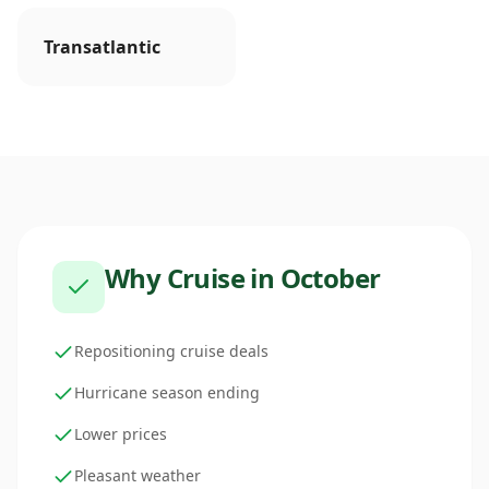
Transatlantic
Why Cruise in
October
Repositioning cruise deals
Hurricane season ending
Lower prices
Pleasant weather