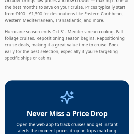
October
brings
low
prices and
low
crowds — making it
one of
the best months to save on your cruise
. Prices typically start
from
€400 - €1,500
for destinations like
Eastern Caribbean,
Western Mediterranean, Transatlantic
, and more.
Hurricane season ends Oct 31. Mediterranean cooling. Fall
foliage cruises. Repositioning season begins.
Repositioning
cruise deals
, making it a
great value
time to cruise. Book
early for the best selection, especially if you're targeting
specific ships or cabins.
Never Miss a Price Drop
Open the web app to track cruises and get instant
alerts the moment prices drop on trips matching