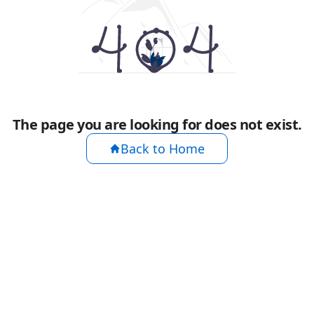
The page you are looking for does not exist.
Back to Home