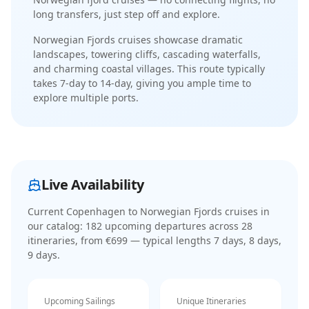
long transfers, just step off and explore.
Norwegian Fjords cruises showcase dramatic
landscapes, towering cliffs, cascading waterfalls,
and charming coastal villages
. This route typically
takes
7-day
to
14-day
, giving you ample time to
explore multiple ports.
Live Availability
Current
Copenhagen to Norwegian Fjords cruises
in
our catalog:
182
upcoming departure
s
across
28
itinerar
ies
, from €699
— typical lengths 7 days, 8 days,
9 days
.
Upcoming Sailings
Unique Itineraries