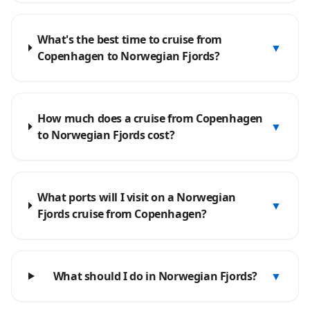
What's the best time to cruise from
▼
Copenhagen to Norwegian Fjords?
How much does a cruise from Copenhagen
▼
to Norwegian Fjords cost?
What ports will I visit on a Norwegian
▼
Fjords cruise from Copenhagen?
What should I do in Norwegian Fjords?
▼