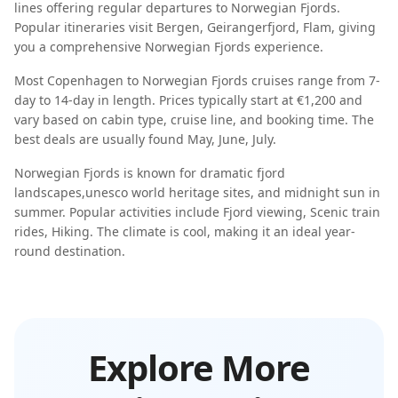
lines offering regular departures to
Norwegian Fjords
.
Popular itineraries visit
Bergen, Geirangerfjord, Flam
, giving
you a comprehensive
Norwegian Fjords
experience.
Most
Copenhagen
to
Norwegian Fjords
cruises range from
7-
day
to
14-day
in length. Prices typically start at
€1,200
and
vary based on cabin type, cruise line, and booking time. The
best deals are usually found
May, June, July
.
Norwegian Fjords
is known for
dramatic fjord
landscapes
,
unesco world heritage sites
, and
midnight sun in
summer
. Popular activities include
Fjord viewing, Scenic train
rides, Hiking
. The climate is
cool
, making it an ideal year-
round destination.
Explore More