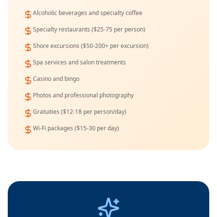
Alcoholic beverages and specialty coffee
Specialty restaurants ($25-75 per person)
Shore excursions ($50-200+ per excursion)
Spa services and salon treatments
Casino and bingo
Photos and professional photography
Gratuities ($12-18 per person/day)
Wi-Fi packages ($15-30 per day)