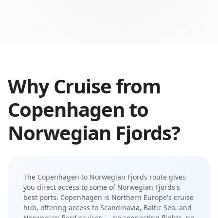
Why Cruise from
Copenhagen
to
Norwegian Fjords
?
The
Copenhagen
to
Norwegian Fjords
route gives
you direct access to some of
Norwegian Fjords
's
best ports.
Copenhagen is Northern Europe's cruise
hub, offering access to Scandinavia, Baltic Sea, and
Norwegian fjord cruises
— no connecting flights, no