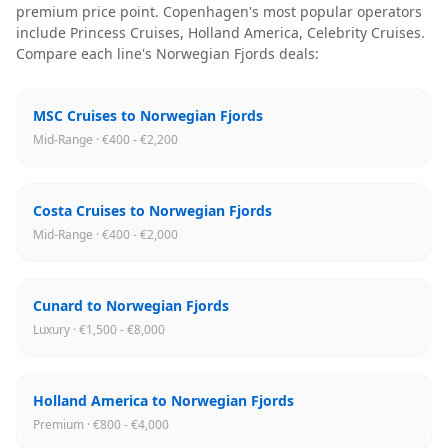
premium price point
.
Copenhagen
's most popular operators
include
Princess Cruises, Holland America, Celebrity Cruises
.
Compare each line's
Norwegian Fjords
deals:
MSC Cruises to Norwegian Fjords
Mid-Range · €400 - €2,200
Costa Cruises to Norwegian Fjords
Mid-Range · €400 - €2,000
Cunard to Norwegian Fjords
Luxury · €1,500 - €8,000
Holland America to Norwegian Fjords
Premium · €800 - €4,000