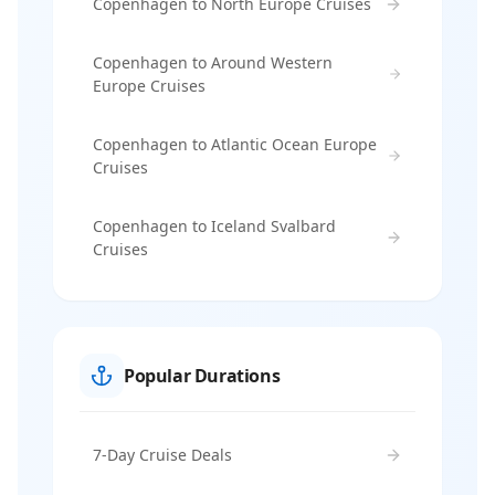
Copenhagen to North Europe Cruises
Copenhagen to Around Western
Europe Cruises
Copenhagen to Atlantic Ocean Europe
Cruises
Copenhagen to Iceland Svalbard
Cruises
Popular Durations
7-Day Cruise Deals