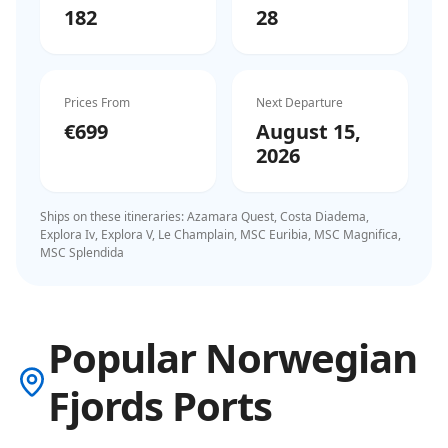
182
28
Prices From
Next Departure
€699
August 15,
2026
Ships on these itineraries:
Azamara Quest, Costa Diadema,
Explora Iv, Explora V, Le Champlain, MSC Euribia, MSC Magnifica,
MSC Splendida
Popular Norwegian
Fjords Ports