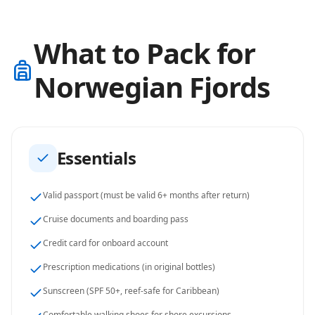
What to Pack for
Norwegian Fjords
Essentials
Valid passport (must be valid 6+ months after return)
Cruise documents and boarding pass
Credit card for onboard account
Prescription medications (in original bottles)
Sunscreen (SPF 50+, reef-safe for Caribbean)
Comfortable walking shoes for shore excursions