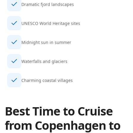
Dramatic fjord landscapes
UNESCO World Heritage sites
Midnight sun in summer
Waterfalls and glaciers
Charming coastal villages
Best Time to Cruise
from
Copenhagen
to