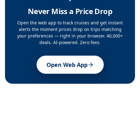
Never Miss a Price Drop
Open the web app to track cruises and get instant
alerts the moment prices drop on trips matching
your preferences — right in your browser. 40,000+
deals. AI-powered. Zero fees.
Open Web App