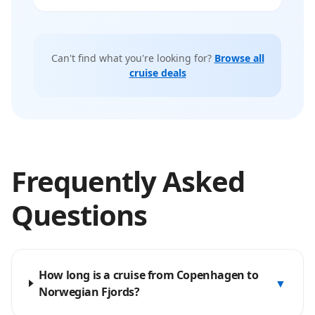
Can't find what you're looking for?
Browse all
cruise deals
Frequently Asked
Questions
How long is a cruise from Copenhagen to
▼
Norwegian Fjords?