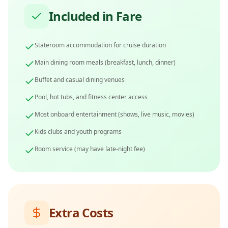
Included in Fare
Stateroom accommodation for cruise duration
Main dining room meals (breakfast, lunch, dinner)
Buffet and casual dining venues
Pool, hot tubs, and fitness center access
Most onboard entertainment (shows, live music, movies)
Kids clubs and youth programs
Room service (may have late-night fee)
Extra Costs