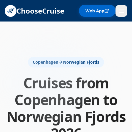
ChooseCruise
Web App
Copenhagen
Norwegian Fjords
Cruises from
Copenhagen
to
Norwegian Fjords