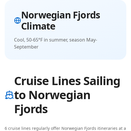
Norwegian Fjords
Climate
Cool, 50-65°F in summer, season May-
September
Cruise Lines Sailing
to Norwegian
Fjords
6
cruise line
s
regularly offer
Norwegian Fjords
itineraries
at a