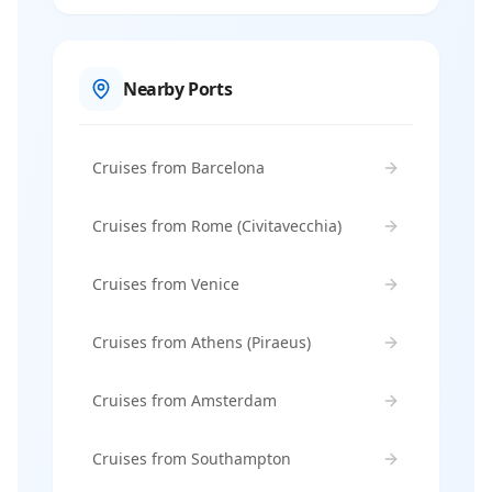
Nearby Ports
Cruises from Barcelona
Cruises from Rome (Civitavecchia)
Cruises from Venice
Cruises from Athens (Piraeus)
Cruises from Amsterdam
Cruises from Southampton