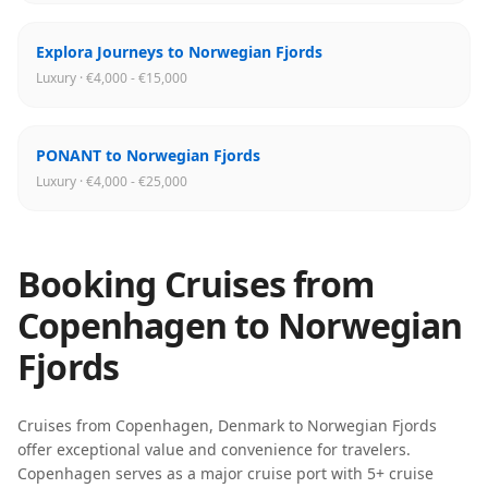
Explora Journeys to Norwegian Fjords
Luxury · €4,000 - €15,000
PONANT to Norwegian Fjords
Luxury · €4,000 - €25,000
Booking Cruises from
Copenhagen
to
Norwegian
Fjords
Cruises from
Copenhagen
,
Denmark
to
Norwegian Fjords
offer exceptional value and convenience for travelers.
Copenhagen
serves as a major cruise port with
5
+ cruise