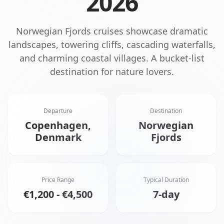
2026
Norwegian Fjords cruises showcase dramatic
landscapes, towering cliffs, cascading waterfalls,
and charming coastal villages. A bucket-list
destination for nature lovers.
Departure
Destination
Copenhagen,
Norwegian
Denmark
Fjords
Price Range
Typical Duration
€1,200 - €4,500
7-day