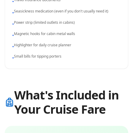
•
Seasickness medication (even if you don't usually need it)
•
Power strip (limited outlets in cabins)
•
Magnetic hooks for cabin metal walls
•
Highlighter for daily cruise planner
•
Small bills for tipping porters
•
What's Included in
Your Cruise Fare