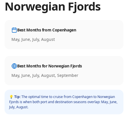
Norwegian Fjords
Best Months from
Copenhagen
May, June, July, August
Best Months for
Norwegian Fjords
May, June, July, August, September
💡 Tip:
The optimal time to cruise from
Copenhagen
to
Norwegian
Fjords
is when both port and destination seasons overlap:
May, June,
July, August
.