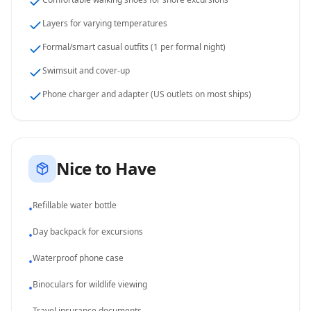
Layers for varying temperatures
Formal/smart casual outfits (1 per formal night)
Swimsuit and cover-up
Phone charger and adapter (US outlets on most ships)
Nice to Have
Refillable water bottle
•
Day backpack for excursions
•
Waterproof phone case
•
Binoculars for wildlife viewing
•
Travel insurance documents