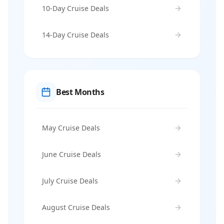
10-Day Cruise Deals
14-Day Cruise Deals
Best Months
May Cruise Deals
June Cruise Deals
July Cruise Deals
August Cruise Deals