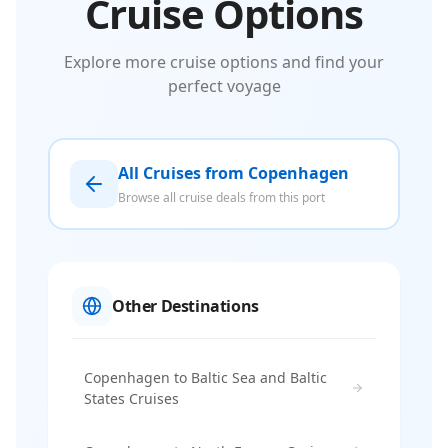
Cruise Options
Explore more cruise options and find your
perfect voyage
All Cruises from Copenhagen
Browse all cruise deals from this port
Other Destinations
Copenhagen to Baltic Sea and Baltic
States Cruises