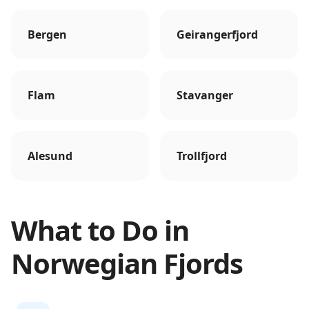
Bergen
Geirangerfjord
Flam
Stavanger
Alesund
Trollfjord
What to Do in
Norwegian Fjords