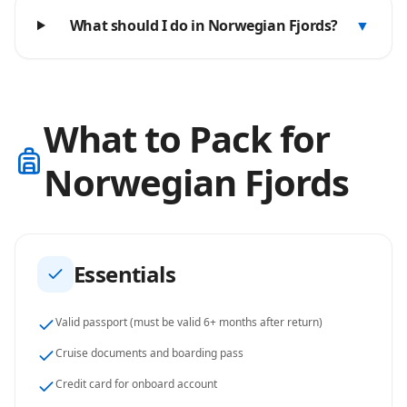
What should I do in Norwegian Fjords?
▼
What to Pack for
Norwegian Fjords
Essentials
Valid passport (must be valid 6+ months after return)
Cruise documents and boarding pass
Credit card for onboard account