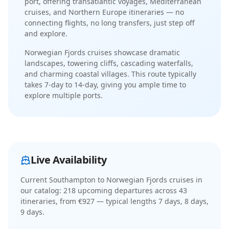
port, offering transatlantic voyages, Mediterranean
cruises, and Northern Europe itineraries
— no
connecting flights, no long transfers, just step off
and explore.
Norwegian Fjords cruises showcase dramatic
landscapes, towering cliffs, cascading waterfalls,
and charming coastal villages
. This route typically
takes
7-day
to
14-day
, giving you ample time to
explore multiple ports.
Live Availability
Current
Southampton to Norwegian Fjords cruises
in
our catalog:
218
upcoming departure
s
across
43
itinerar
ies
, from €927
— typical lengths 7 days, 8 days,
9 days
.