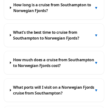
How long is a cruise from Southampton to
▼
Norwegian Fjords?
What's the best time to cruise from
▼
Southampton to Norwegian Fjords?
How much does a cruise from Southampton
▼
to Norwegian Fjords cost?
What ports will I visit on a Norwegian Fjords
▼
cruise from Southampton?