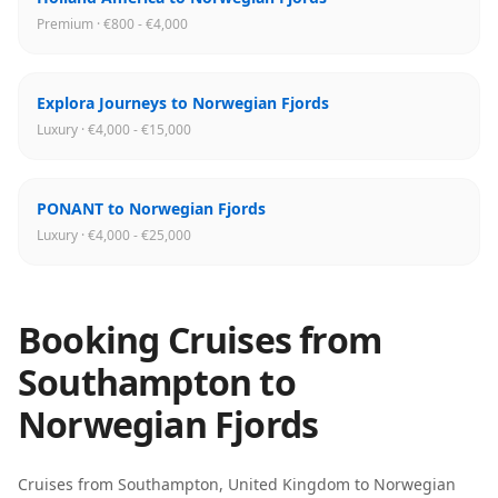
Premium · €800 - €4,000
Explora Journeys to Norwegian Fjords
Luxury · €4,000 - €15,000
PONANT to Norwegian Fjords
Luxury · €4,000 - €25,000
Booking Cruises from
Southampton
to
Norwegian Fjords
Cruises from
Southampton
,
United Kingdom
to
Norwegian