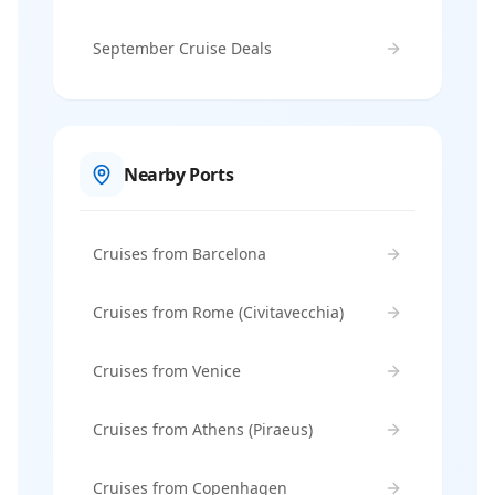
September Cruise Deals
Nearby Ports
Cruises from Barcelona
Cruises from Rome (Civitavecchia)
Cruises from Venice
Cruises from Athens (Piraeus)
Cruises from Copenhagen