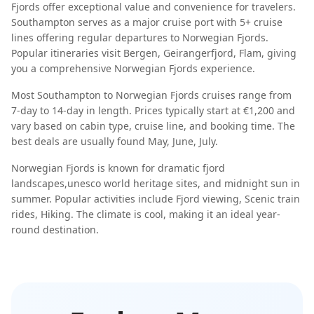
Fjords
offer exceptional value and convenience for travelers.
Southampton
serves as a major cruise port with
5
+ cruise
lines offering regular departures to
Norwegian Fjords
.
Popular itineraries visit
Bergen, Geirangerfjord, Flam
, giving
you a comprehensive
Norwegian Fjords
experience.
Most
Southampton
to
Norwegian Fjords
cruises range from
7-day
to
14-day
in length. Prices typically start at
€1,200
and
vary based on cabin type, cruise line, and booking time. The
best deals are usually found
May, June, July
.
Norwegian Fjords
is known for
dramatic fjord
landscapes
,
unesco world heritage sites
, and
midnight sun in
summer
. Popular activities include
Fjord viewing, Scenic train
rides, Hiking
. The climate is
cool
, making it an ideal year-
round destination.