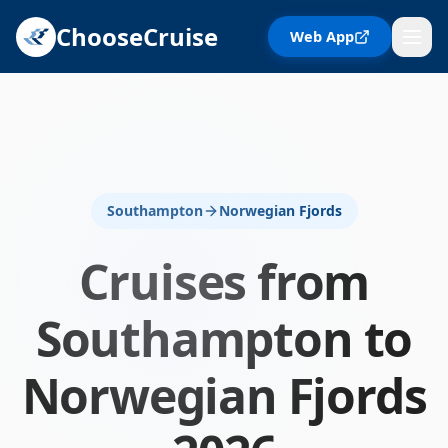
ChooseCruise
Web App
Southampton
Norwegian Fjords
Cruises from
Southampton
to
Norwegian Fjords