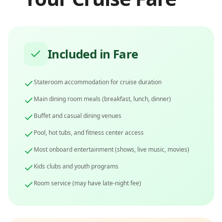
Included in Fare
Stateroom accommodation for cruise duration
Main dining room meals (breakfast, lunch, dinner)
Buffet and casual dining venues
Pool, hot tubs, and fitness center access
Most onboard entertainment (shows, live music, movies)
Kids clubs and youth programs
Room service (may have late-night fee)