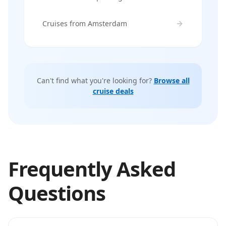
Cruises from Amsterdam
Can't find what you're looking for?
Browse all
cruise deals
Frequently Asked
Questions