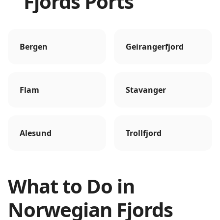
Fjords Ports
Bergen
Geirangerfjord
Flam
Stavanger
Alesund
Trollfjord
What to Do in
Norwegian Fjords