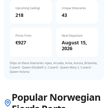
Upcoming Sailings
Unique Itineraries
218
43
Prices From
Next Departure
€927
August 15,
2026
Ships on these itineraries:
Apex, Arcadia, Arvia, Aurora, Britannia,
Cunard - Queen Elizabeth 2, Cunard - Queen Mary 2, Cunard -
Queen Victoria
Popular Norwegian