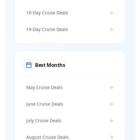
10-Day Cruise Deals
14-Day Cruise Deals
Best Months
May Cruise Deals
June Cruise Deals
July Cruise Deals
August Cruise Deals