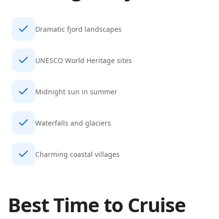
Dramatic fjord landscapes
UNESCO World Heritage sites
Midnight sun in summer
Waterfalls and glaciers
Charming coastal villages
Best Time to Cruise