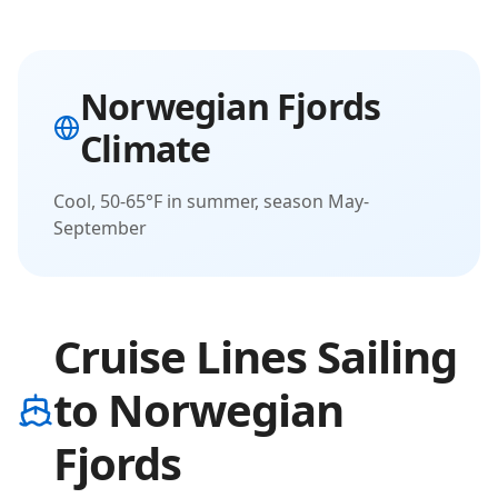
Norwegian Fjords
Climate
Cool, 50-65°F in summer, season May-
September
Cruise Lines Sailing
to Norwegian
Fjords