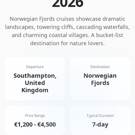
2026
Norwegian Fjords cruises showcase dramatic
landscapes, towering cliffs, cascading waterfalls,
and charming coastal villages. A bucket-list
destination for nature lovers.
Departure
Destination
Southampton,
Norwegian
United
Fjords
Kingdom
Price Range
Typical Duration
€1,200 - €4,500
7-day