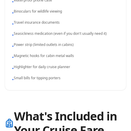
Waterproof phone case
•
Binoculars for wildlife viewing
•
Travel insurance documents
•
Seasickness medication (even if you don't usually need it)
•
Power strip (limited outlets in cabins)
•
Magnetic hooks for cabin metal walls
•
Highlighter for daily cruise planner
•
Small bills for tipping porters
•
What's Included in
Your Cruise Fare