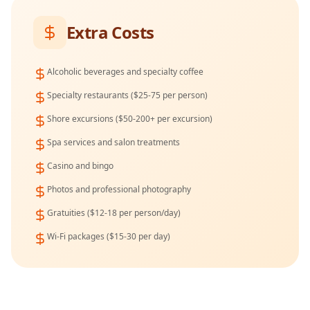
Extra Costs
Alcoholic beverages and specialty coffee
Specialty restaurants ($25-75 per person)
Shore excursions ($50-200+ per excursion)
Spa services and salon treatments
Casino and bingo
Photos and professional photography
Gratuities ($12-18 per person/day)
Wi-Fi packages ($15-30 per day)