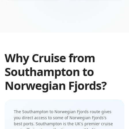
Why Cruise from
Southampton
to
Norwegian Fjords
?
The
Southampton
to
Norwegian Fjords
route gives
you direct access to some of
Norwegian Fjords
's
best ports.
Southampton is the UK's premier cruise