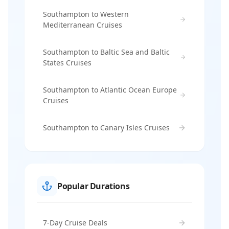
Southampton to Western
Mediterranean Cruises
Southampton to Baltic Sea and Baltic
States Cruises
Southampton to Atlantic Ocean Europe
Cruises
Southampton to Canary Isles Cruises
Popular Durations
7-Day Cruise Deals