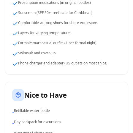
Prescription medications (in original bottles)
Sunscreen (SPF 50+, reef-safe for Caribbean)
Comfortable walking shoes for shore excursions
Layers for varying temperatures
Formal/smart casual outfits (1 per formal night)
Swimsuit and cover-up
Phone charger and adapter (US outlets on most ships)
Nice to Have
Refillable water bottle
•
Day backpack for excursions
•