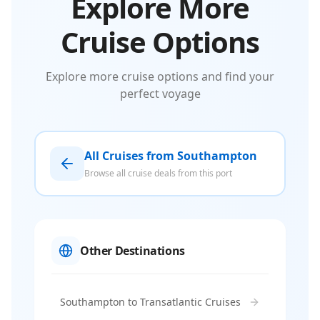
Explore More
Cruise Options
Explore more cruise options and find your
perfect voyage
All Cruises from Southampton
Browse all cruise deals from this port
Other Destinations
Southampton to Transatlantic Cruises