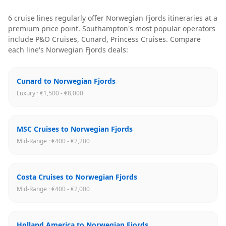
6
cruise line
s
regularly offer
Norwegian Fjords
itineraries
at a
premium price point
.
Southampton
's most popular operators
include
P&O Cruises, Cunard, Princess Cruises
. Compare
each line's
Norwegian Fjords
deals:
Cunard to Norwegian Fjords
Luxury · €1,500 - €8,000
MSC Cruises to Norwegian Fjords
Mid-Range · €400 - €2,200
Costa Cruises to Norwegian Fjords
Mid-Range · €400 - €2,000
Holland America to Norwegian Fjords