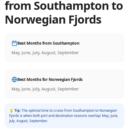
from
Southampton
to
Norwegian Fjords
Best Months from
Southampton
May, June, July, August, September
Best Months for
Norwegian Fjords
May, June, July, August, September
💡 Tip:
The optimal time to cruise from
Southampton
to
Norwegian
Fjords
is when both port and destination seasons overlap:
May, June,
July, August, September
.