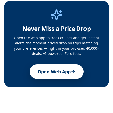
Never Miss a Price Drop
Open the web app to track cruises and get instant
alerts the moment prices drop on trips matching
your preferences — right in your browser. 40,000+
deals. AI-powered. Zero fees.
Open Web App