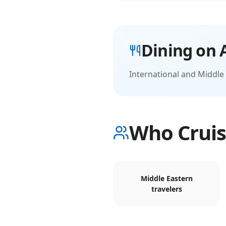
Dining on
International and Middle 
Who Cruis
Middle Eastern
travelers