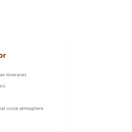
or
n itineraries
ers
nal cruise atmosphere