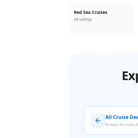
Red Sea Cruises
44 sailings
Ex
All Cruise De
Browse all cruise d