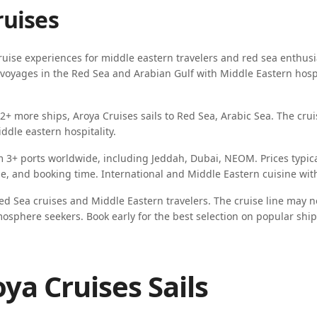
ruises
uise experiences for
middle eastern travelers
and
red sea enthusi
ing voyages in the Red Sea and Arabian Gulf with Middle Eastern hos
-2
+ more ships,
Aroya Cruises
sails to
Red Sea, Arabic Sea
. The crui
iddle eastern hospitality
.
m
3
+ ports worldwide, including
Jeddah, Dubai, NEOM
. Prices typi
ype, and booking time.
International and Middle Eastern cuisine wit
ed Sea cruises and Middle Eastern travelers
. The cruise line may n
mosphere seekers
. Book early for the best selection on popular ship
ya Cruises Sails