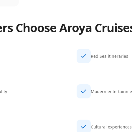
ers Choose
Aroya Cruise
Red Sea itineraries
lity
Modern entertainme
Cultural experiences