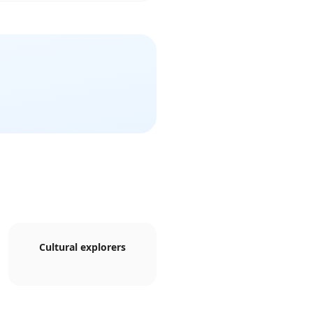
Cultural explorers