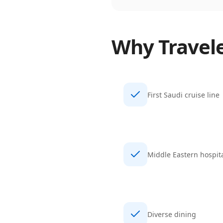
Why Travel
First Saudi cruise line
Middle Eastern hospita
Diverse dining