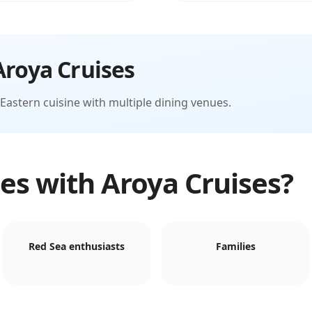
Aroya Cruises
Eastern cuisine with multiple dining venues.
es with
Aroya Cruises
?
Red Sea enthusiasts
Families