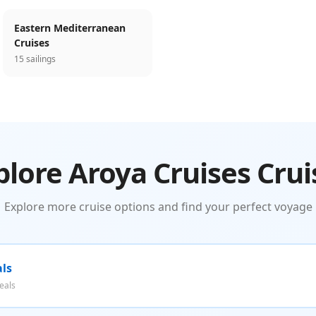
Eastern Mediterranean
Cruises
15 sailings
plore Aroya Cruises Crui
Explore more cruise options and find your perfect voyage
als
eals