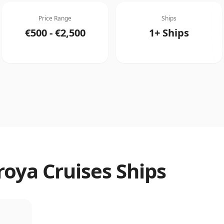
Price Range
Ships
€500 - €2,500
1+ Ships
roya Cruises Ships