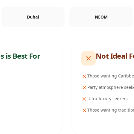
Dubai
NEOM
es
is Best For
Not Ideal F
Those wanting Caribbea
Party atmosphere seek
Ultra-luxury seekers
Those wanting traditio