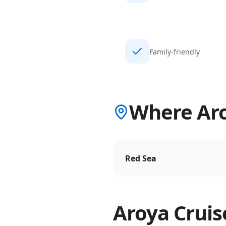
Family-friendly
Where Aro
Red Sea
Aroya Cruis