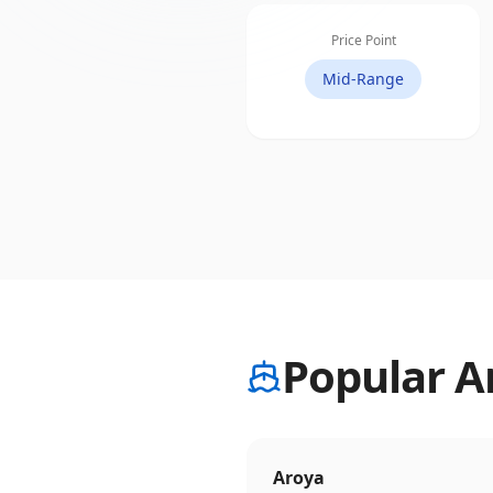
Price Point
Mid-Range
Popular A
Aroya