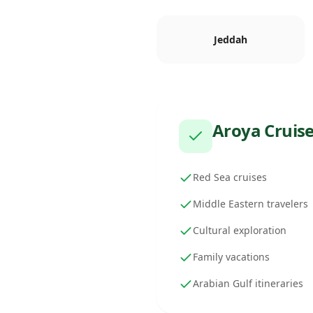
Jeddah
Aroya Cruis
Red Sea cruises
Middle Eastern travelers
Cultural exploration
Family vacations
Arabian Gulf itineraries