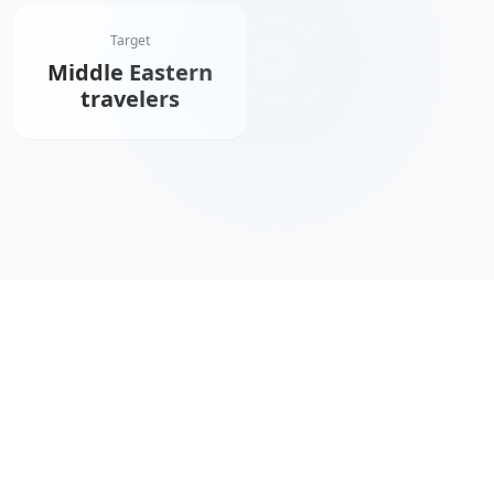
Target
Middle Eastern
travelers