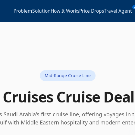
Problem
Solution
How It Works
Price Drops
Travel Agent
Mid-Range Cruise Line
 Cruises
Cruise Dea
s Saudi Arabia's first cruise line, offering voyages in
ulf with Middle Eastern hospitality and modern ente