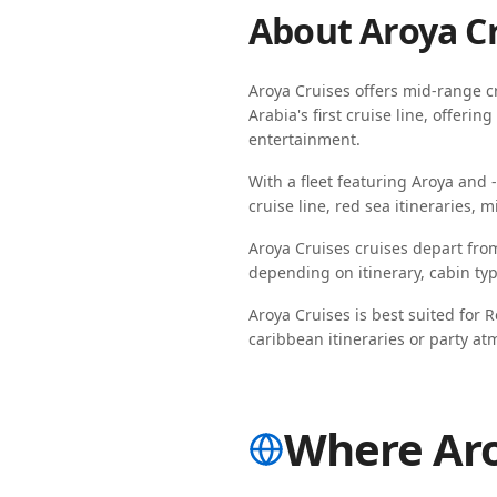
About
Aroya C
Aroya Cruises
offers
mid-range
cr
Arabia's first cruise line, offer
entertainment.
With a fleet featuring
Aroya
and
cruise line, red sea itineraries, m
Aroya Cruises
cruises depart fro
depending on
itinerary, cabin t
Aroya Cruises
is best suited for
R
caribbean itineraries
or
party at
Where Aro