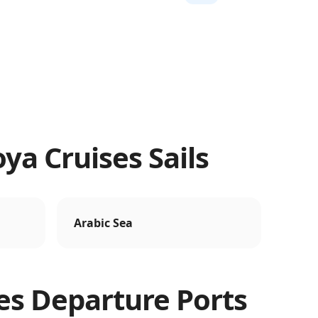
ya Cruises Sails
Arabic Sea
es
Departure Ports