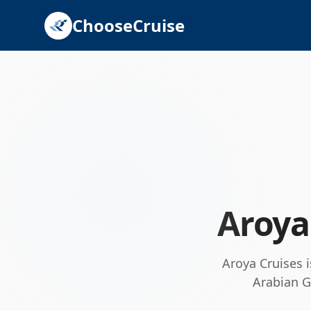
ChooseCruise
Aroya
Aroya Cruises i
Arabian G