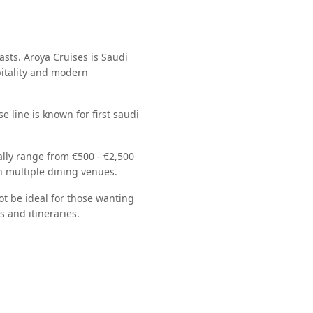
asts
.
Aroya Cruises is Saudi
pitality and modern
se line is
known for
first saudi
cally range from
€500 - €2,500
h multiple dining venues.
ot be ideal for
those wanting
s and itineraries.