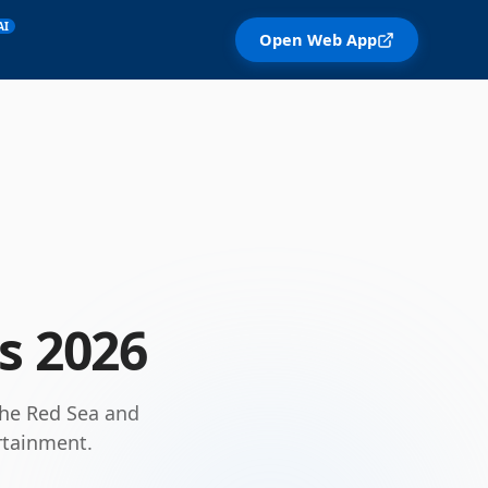
AI
Open Web App
ls
2026
 the Red Sea and
rtainment.