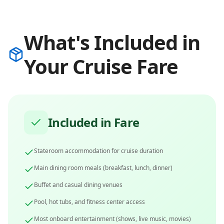
What's Included in
Your Cruise Fare
Included in Fare
Stateroom accommodation for cruise duration
Main dining room meals (breakfast, lunch, dinner)
Buffet and casual dining venues
Pool, hot tubs, and fitness center access
Most onboard entertainment (shows, live music, movies)