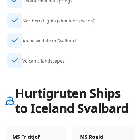
Geothermal hot springs
Northern Lights (shoulder season)
Arctic wildlife in Svalbard
Volcanic landscapes
Hurtigruten Ships
to Iceland Svalbard
MS Fridtjof
MS Roald