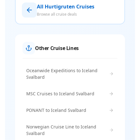
All Hurtigruten Cruises
Browse all cruise deals
Other Cruise Lines
Oceanwide Expeditions to Iceland
Svalbard
MSC Cruises to Iceland Svalbard
PONANT to Iceland Svalbard
Norwegian Cruise Line to Iceland
Svalbard