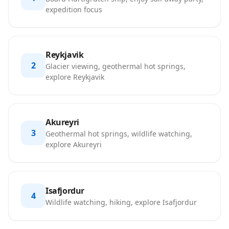
expedition focus
Reykjavik
2
Glacier viewing, geothermal hot springs,
explore Reykjavik
Akureyri
3
Geothermal hot springs, wildlife watching,
explore Akureyri
Isafjordur
4
Wildlife watching, hiking, explore Isafjordur