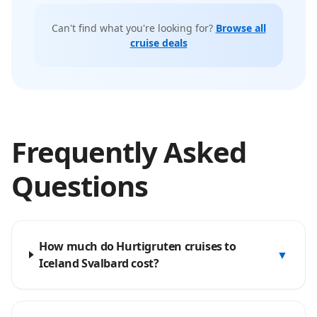
Can't find what you're looking for?
Browse all
cruise deals
Frequently Asked
Questions
How much do Hurtigruten cruises to
▼
Iceland Svalbard cost?