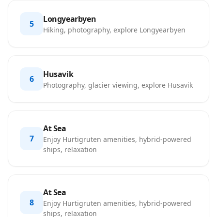
Longyearbyen
5
Hiking, photography, explore Longyearbyen
Husavik
6
Photography, glacier viewing, explore Husavik
At Sea
7
Enjoy Hurtigruten amenities, hybrid-powered
ships, relaxation
At Sea
8
Enjoy Hurtigruten amenities, hybrid-powered
ships, relaxation