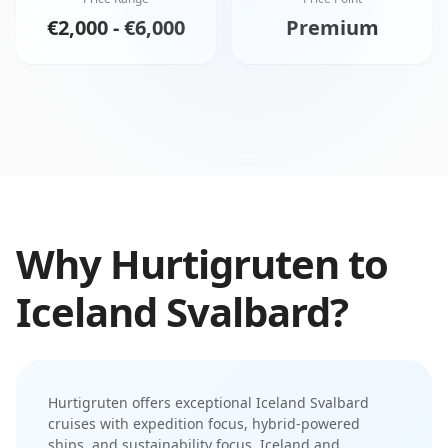
€2,000 - €6,000
Premium
Why
Hurtigruten
to
Iceland Svalbard
?
Hurtigruten
offers exceptional
Iceland Svalbard
cruises with
expedition focus
,
hybrid-powered
ships
, and
sustainability focus
.
Iceland and