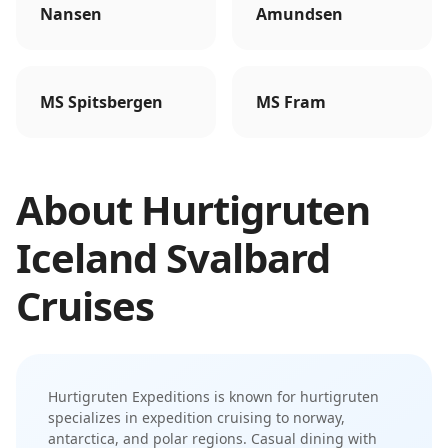
Nansen
Amundsen
MS Spitsbergen
MS Fram
About
Hurtigruten
Iceland Svalbard
Cruises
Hurtigruten Expeditions
is known for
hurtigruten
specializes in expedition cruising to norway,
antarctica, and polar regions
.
Casual dining with