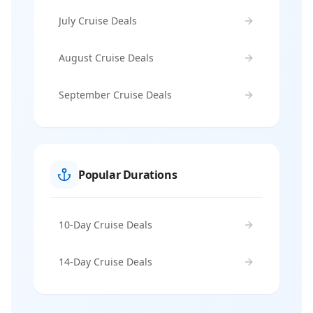
July Cruise Deals
August Cruise Deals
September Cruise Deals
Popular Durations
10-Day Cruise Deals
14-Day Cruise Deals