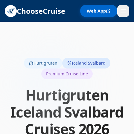
ChooseCruise
Web App
Hurtigruten
Iceland Svalbard
Premium Cruise Line
Hurtigruten
Iceland Svalbard
Cruises
2026