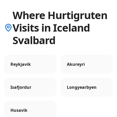
Where Hurtigruten
Visits in Iceland
Svalbard
Reykjavik
Akureyri
Isafjordur
Longyearbyen
Husavik