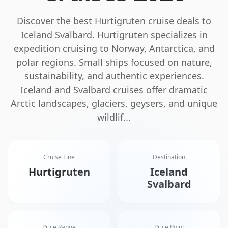
Discover the best
Hurtigruten
cruise deals to
Iceland Svalbard
.
Hurtigruten specializes in
expedition cruising to Norway, Antarctica, and
polar regions. Small ships focused on nature,
sustainability, and authentic experiences.
Iceland and Svalbard cruises offer dramatic
Arctic landscapes, glaciers, geysers, and unique
wildlif
...
Cruise Line
Destination
Hurtigruten
Iceland
Svalbard
Price Range
Price Point