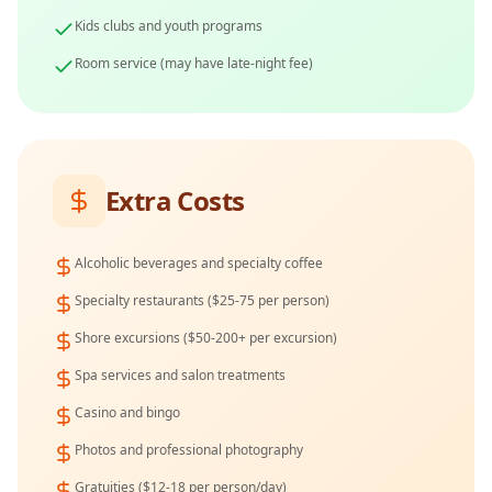
Kids clubs and youth programs
Room service (may have late-night fee)
Extra Costs
Alcoholic beverages and specialty coffee
Specialty restaurants ($25-75 per person)
Shore excursions ($50-200+ per excursion)
Spa services and salon treatments
Casino and bingo
Photos and professional photography
Gratuities ($12-18 per person/day)