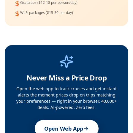
Gratuities ($12-18 per person/day)
Wi-Fi packages ($15-30 per day)
Never Miss a Price Drop
Open the web app to track cruises and get instant
alerts the moment prices drop on trips matching
your preferences — right in your browser. 40,000+
deals. AI-powered. Zero fees.
Open Web App