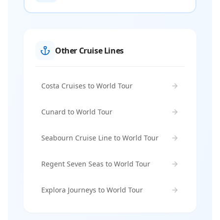
Other Cruise Lines
Costa Cruises to World Tour
Cunard to World Tour
Seabourn Cruise Line to World Tour
Regent Seven Seas to World Tour
Explora Journeys to World Tour