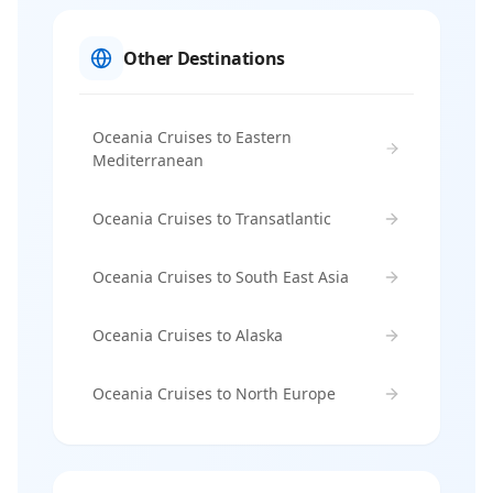
Other Destinations
Oceania Cruises to Eastern
Mediterranean
Oceania Cruises to Transatlantic
Oceania Cruises to South East Asia
Oceania Cruises to Alaska
Oceania Cruises to North Europe