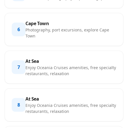
Cape Town
6
Photography, port excursions, explore Cape
Town
At Sea
7
Enjoy Oceania Cruises amenities, free specialty
restaurants, relaxation
At Sea
8
Enjoy Oceania Cruises amenities, free specialty
restaurants, relaxation