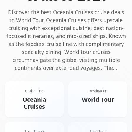
Discover the best
Oceania Cruises
cruise deals
to
World Tour
.
Oceania Cruises offers upscale
cruising with exceptional cuisine, destination-
focused itineraries, and mid-sized ships. Known
as the foodie's cruise line with complimentary
specialty dining.
World tour cruises
circumnavigate the globe, visiting multiple
continents over extended voyages. The
...
Cruise Line
Destination
Oceania
World Tour
Cruises
Price Range
Price Point