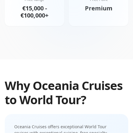
€15,000 -
Premium
€100,000+
Why
Oceania Cruises
to
World Tour
?
Oceania Cruises
offers exceptional
World Tour
cruises with
exceptional cuisine
,
free specialty