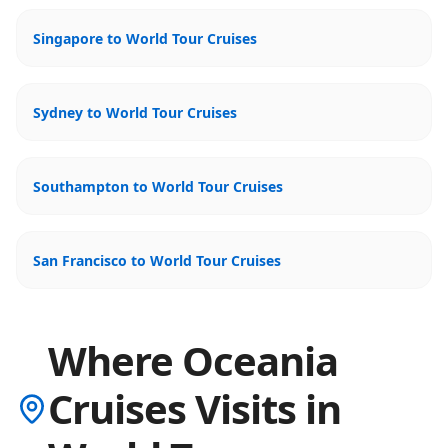
Singapore to World Tour Cruises
Sydney to World Tour Cruises
Southampton to World Tour Cruises
San Francisco to World Tour Cruises
Where Oceania
Cruises Visits in