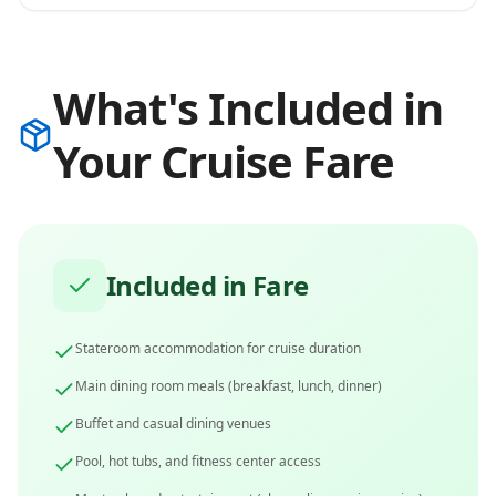
What's Included in
Your Cruise Fare
Included in Fare
Stateroom accommodation for cruise duration
Main dining room meals (breakfast, lunch, dinner)
Buffet and casual dining venues
Pool, hot tubs, and fitness center access