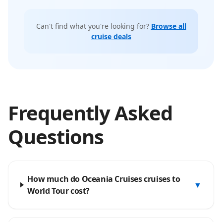
Can't find what you're looking for?
Browse all
cruise deals
Frequently Asked
Questions
How much do Oceania Cruises cruises to
▼
World Tour cost?