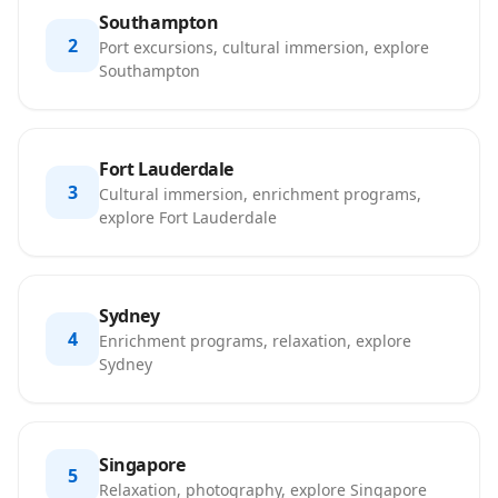
Southampton
2
Port excursions, cultural immersion, explore
Southampton
Fort Lauderdale
3
Cultural immersion, enrichment programs,
explore Fort Lauderdale
Sydney
4
Enrichment programs, relaxation, explore
Sydney
Singapore
5
Relaxation, photography, explore Singapore