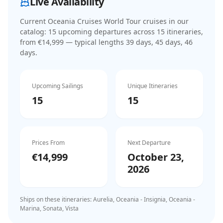
Live Availability
Current
Oceania Cruises World Tour cruises
in our
catalog:
15
upcoming departure
s
across
15
itinerar
ies
,
from €14,999
— typical lengths 39 days, 45 days, 46
days
.
Upcoming Sailings
Unique Itineraries
15
15
Prices From
Next Departure
€14,999
October 23,
2026
Ships on these itineraries:
Aurelia, Oceania - Insignia, Oceania -
Marina, Sonata, Vista