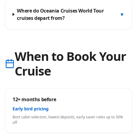
Where do Oceania Cruises World Tour
▼
cruises depart from?
When to Book Your
Cruise
12+ months before
Early bird pricing
Best cabin selection, lowest deposits, early saver rates up to 30%
off