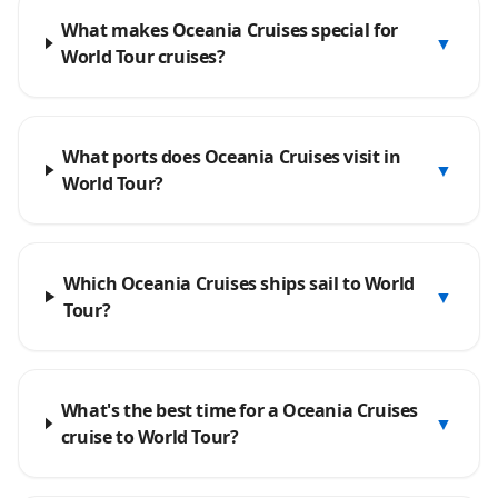
What makes Oceania Cruises special for
▼
World Tour cruises?
What ports does Oceania Cruises visit in
▼
World Tour?
Which Oceania Cruises ships sail to World
▼
Tour?
What's the best time for a Oceania Cruises
▼
cruise to World Tour?