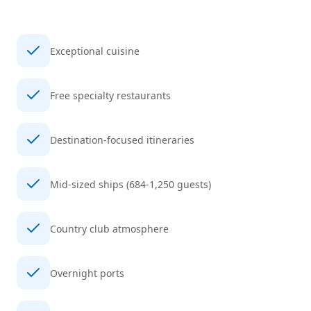
Exceptional cuisine
Free specialty restaurants
Destination-focused itineraries
Mid-sized ships (684-1,250 guests)
Country club atmosphere
Overnight ports