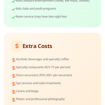
Most onboard entertainment (shows, live music, movies)
Kids clubs and youth programs
Room service (may have late-night fee)
Extra Costs
Alcoholic beverages and specialty coffee
Specialty restaurants ($25-75 per person)
Shore excursions ($50-200+ per excursion)
Spa services and salon treatments
Casino and bingo
Photos and professional photography