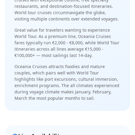
restaurants
, and
destination-focused itineraries
.
World tour cruises circumnavigate the globe,
visiting multiple continents over extended voyages
.
Great value for travelers wanting to experience
World Tour.
As a
premium
line,
Oceania Cruises
fares typically run
€2,000 - €8,000
, while
World Tour
itineraries across all lines average
€15,000 -
€100,000+
— most sailings last
14-day
.
Oceania Cruises
attracts
foodies and mature
couples
, which pairs well with
World Tour
highlights like
port excursions, cultural immersion,
enrichment programs
. The
all climates experienced
during voyage
climate makes
January, February,
March
the most popular months to sail.