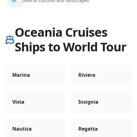
Diverse cultures and landscapes
Oceania Cruises
Ships to World Tour
Marina
Riviera
Vista
Insignia
Nautica
Regatta