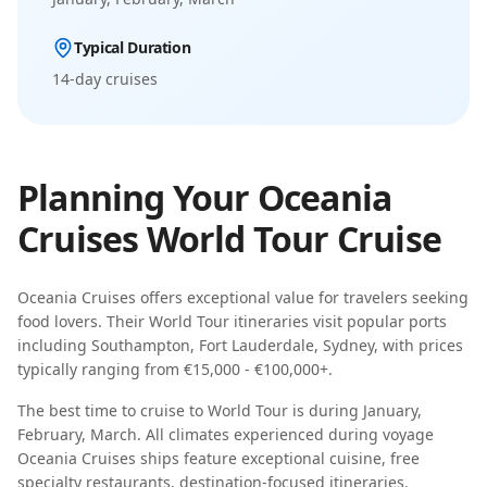
Typical Duration
14-day
cruises
Planning Your
Oceania
Cruises
World Tour
Cruise
Oceania Cruises
offers exceptional value for travelers seeking
food lovers
. Their
World Tour
itineraries visit popular ports
including
Southampton, Fort Lauderdale, Sydney
, with prices
typically ranging from
€15,000 - €100,000+
.
The best time to cruise to
World Tour
is during
January,
February, March
.
All climates experienced during voyage
Oceania Cruises
ships feature
exceptional cuisine, free
specialty restaurants, destination-focused itineraries
.