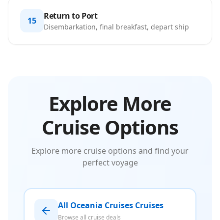
Return to Port
15
Disembarkation, final breakfast, depart ship
Explore More
Cruise Options
Explore more cruise options and find your
perfect voyage
All Oceania Cruises Cruises
Browse all cruise deals