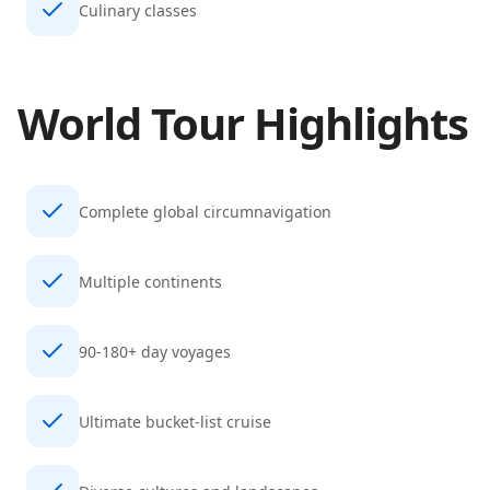
Culinary classes
World Tour
Highlights
Complete global circumnavigation
Multiple continents
90-180+ day voyages
Ultimate bucket-list cruise