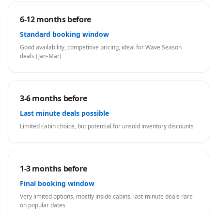
6-12 months before
Standard booking window
Good availability, competitive pricing, ideal for Wave Season
deals (Jan-Mar)
3-6 months before
Last minute deals possible
Limited cabin choice, but potential for unsold inventory discounts
1-3 months before
Final booking window
Very limited options, mostly inside cabins, last-minute deals rare
on popular dates