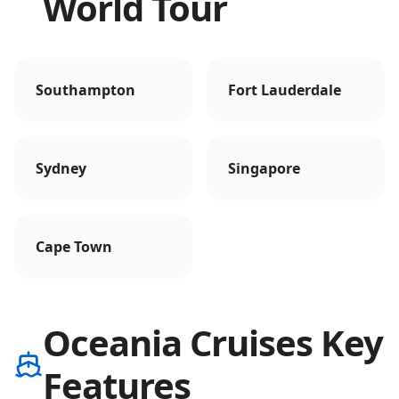
World Tour
Southampton
Fort Lauderdale
Sydney
Singapore
Cape Town
Oceania Cruises Key
Features