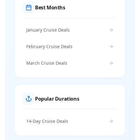
Best Months
January Cruise Deals
February Cruise Deals
March Cruise Deals
Popular Durations
14-Day Cruise Deals