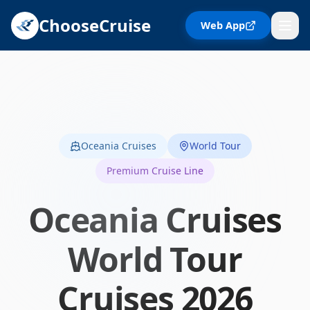
ChooseCruise
Web App
Oceania Cruises
World Tour
Premium Cruise Line
Oceania Cruises
World Tour
Cruises
2026