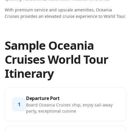
With premium service and upscale amenities, Oceania
Cruises provides an elevated cruise experience to World Tour.
Sample Oceania
Cruises World Tour
Itinerary
Departure Port
1
Board Oceania Cruises ship, enjoy sail-away
party, exceptional cuisine