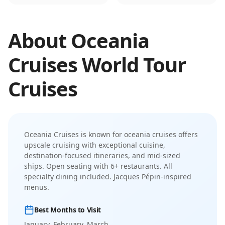
About
Oceania
Cruises
World Tour
Cruises
Oceania Cruises
is known for
oceania cruises offers
upscale cruising with exceptional cuisine,
destination-focused itineraries, and mid-sized
ships
.
Open seating with 6+ restaurants. All
specialty dining included. Jacques Pépin-inspired
menus.
Best Months to Visit
January, February, March