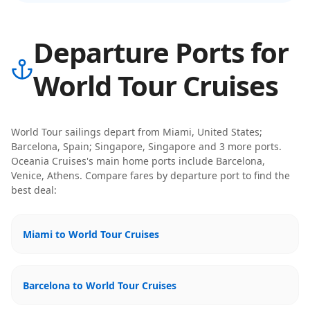
Departure Ports for
World Tour Cruises
World Tour
sailings depart from
Miami, United States;
Barcelona, Spain; Singapore, Singapore
and 3 more ports
.
Oceania Cruises
's main home ports include
Barcelona,
Venice, Athens
. Compare fares by departure port to find the
best deal:
Miami to World Tour Cruises
Barcelona to World Tour Cruises