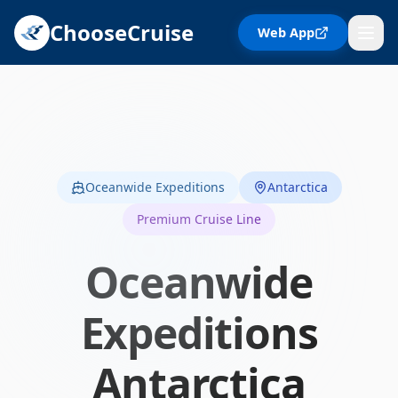
ChooseCruise
Web App
Oceanwide Expeditions
Antarctica
Premium Cruise Line
Oceanwide
Expeditions
Antarctica