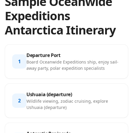
Sample Oceanwide
Expeditions
Antarctica Itinerary
Departure Port
1
Board Oceanwide Expeditions ship, enjoy sail-
away party, polar expedition specialists
Ushuaia (departure)
2
Wildlife viewing, zodiac cruising, explore
Ushuaia (departure)