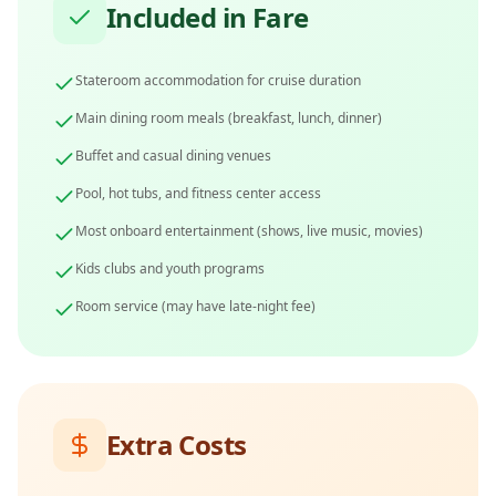
Included in Fare
Stateroom accommodation for cruise duration
Main dining room meals (breakfast, lunch, dinner)
Buffet and casual dining venues
Pool, hot tubs, and fitness center access
Most onboard entertainment (shows, live music, movies)
Kids clubs and youth programs
Room service (may have late-night fee)
Extra Costs