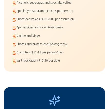
Alcoholic beverages and specialty coffee
Specialty restaurants ($25-75 per person)
Shore excursions ($50-200+ per excursion)
Spa services and salon treatments
Casino and bingo
Photos and professional photography
Gratuities ($12-18 per person/day)
Wi-Fi packages ($15-30 per day)