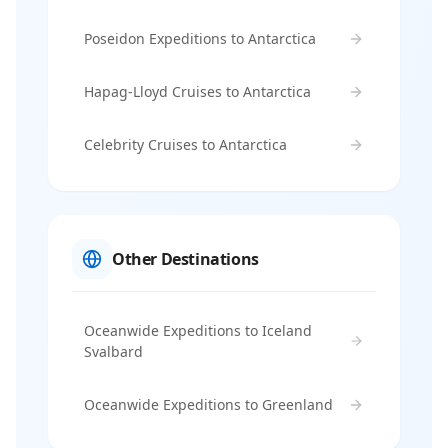
Poseidon Expeditions to Antarctica
Hapag-Lloyd Cruises to Antarctica
Celebrity Cruises to Antarctica
Other Destinations
Oceanwide Expeditions to Iceland
Svalbard
Oceanwide Expeditions to Greenland