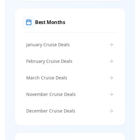
Best Months
January Cruise Deals
February Cruise Deals
March Cruise Deals
November Cruise Deals
December Cruise Deals