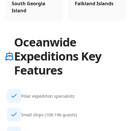
South Georgia
Falkland Islands
Island
Oceanwide
Expeditions Key
Features
Polar expedition specialists
Small ships (108-196 guests)