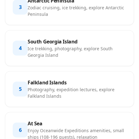
Antarctic Peninsula
3
Zodiac cruising, ice trekking, explore Antarctic
Peninsula
South Georgia Island
4
Ice trekking, photography, explore South
Georgia Island
Falkland Islands
5
Photography, expedition lectures, explore
Falkland Islands
At Sea
6
Enjoy Oceanwide Expeditions amenities, small
ships (108-196 guests), relaxation