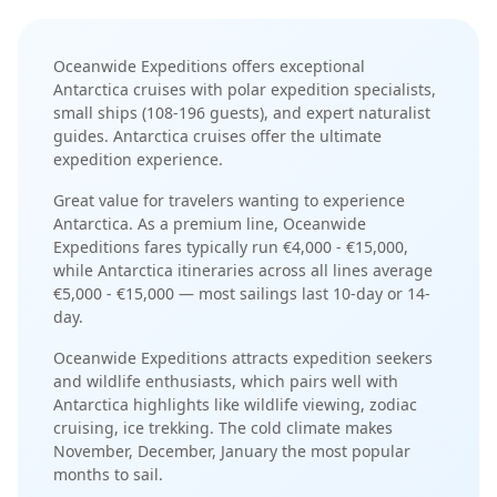
Oceanwide Expeditions
offers exceptional
Antarctica
cruises with
polar expedition specialists
,
small ships (108-196 guests)
, and
expert naturalist
guides
.
Antarctica cruises offer the ultimate
expedition experience
.
Great value for travelers wanting to experience
Antarctica.
As a
premium
line,
Oceanwide
Expeditions
fares typically run
€4,000 - €15,000
,
while
Antarctica
itineraries across all lines average
€5,000 - €15,000
— most sailings last
10-day or 14-
day
.
Oceanwide Expeditions
attracts
expedition seekers
and wildlife enthusiasts
, which pairs well with
Antarctica
highlights like
wildlife viewing, zodiac
cruising, ice trekking
. The
cold
climate makes
November, December, January
the most popular
months to sail.