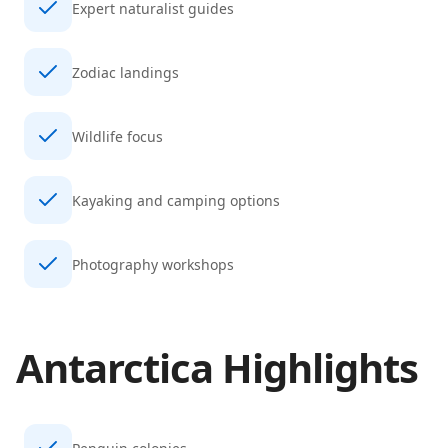
Expert naturalist guides
Zodiac landings
Wildlife focus
Kayaking and camping options
Photography workshops
Antarctica
Highlights