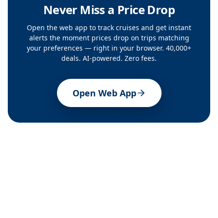
Never Miss a Price Drop
Open the web app to track cruises and get instant
alerts the moment prices drop on trips matching
your preferences — right in your browser. 40,000+
deals. AI-powered. Zero fees.
Open Web App