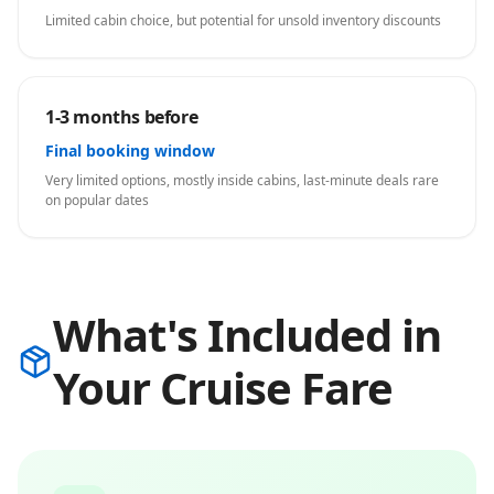
Limited cabin choice, but potential for unsold inventory discounts
1-3 months before
Final booking window
Very limited options, mostly inside cabins, last-minute deals rare
on popular dates
What's Included in
Your Cruise Fare