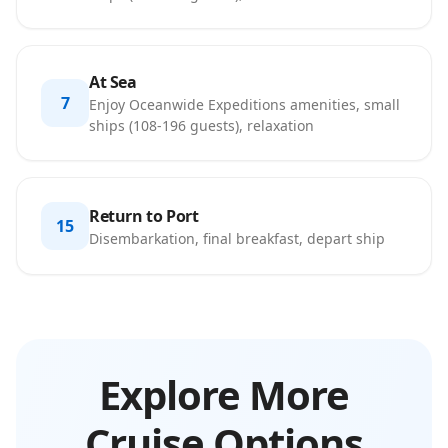
At Sea
7
Enjoy Oceanwide Expeditions amenities, small
ships (108-196 guests), relaxation
Return to Port
15
Disembarkation, final breakfast, depart ship
Explore More
Cruise Options