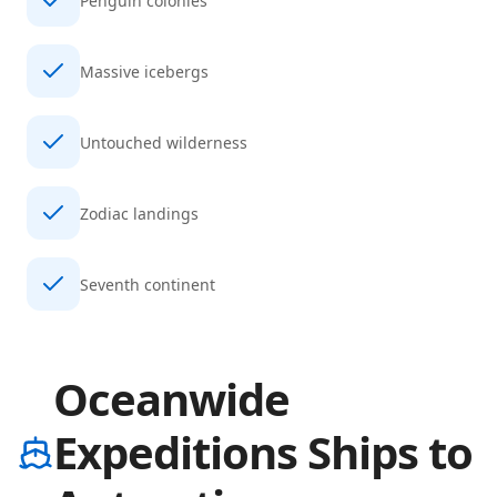
Penguin colonies
Massive icebergs
Untouched wilderness
Zodiac landings
Seventh continent
Oceanwide
Expeditions Ships to