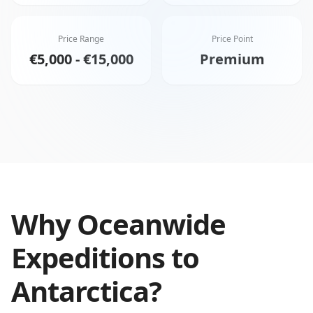
Price Range
Price Point
€5,000 - €15,000
Premium
Why
Oceanwide
Expeditions
to
Antarctica
?