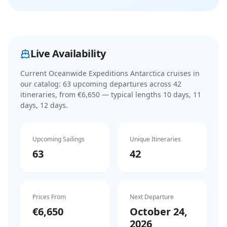
Live Availability
Current
Oceanwide Expeditions Antarctica cruises
in
our catalog:
63
upcoming departure
s
across
42
itinerar
ies
, from €6,650
— typical lengths 10 days, 11
days, 12 days
.
Upcoming Sailings
Unique Itineraries
63
42
Prices From
Next Departure
€6,650
October 24,
2026