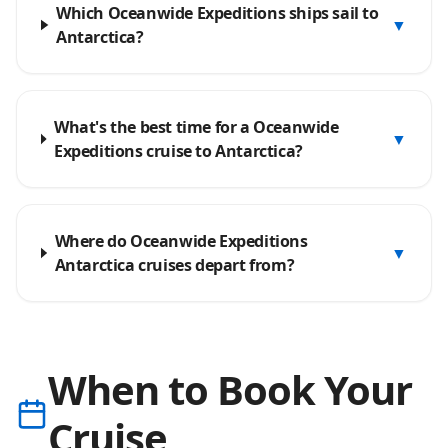
Which Oceanwide Expeditions ships sail to
▼
Antarctica?
What's the best time for a Oceanwide
▼
Expeditions cruise to Antarctica?
Where do Oceanwide Expeditions
▼
Antarctica cruises depart from?
When to Book Your
Cruise