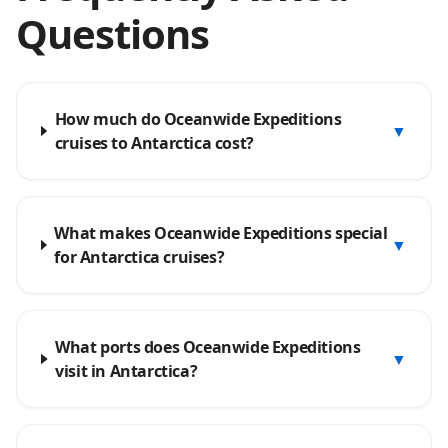
Questions
How much do Oceanwide Expeditions
▼
cruises to Antarctica cost?
What makes Oceanwide Expeditions special
▼
for Antarctica cruises?
What ports does Oceanwide Expeditions
▼
visit in Antarctica?