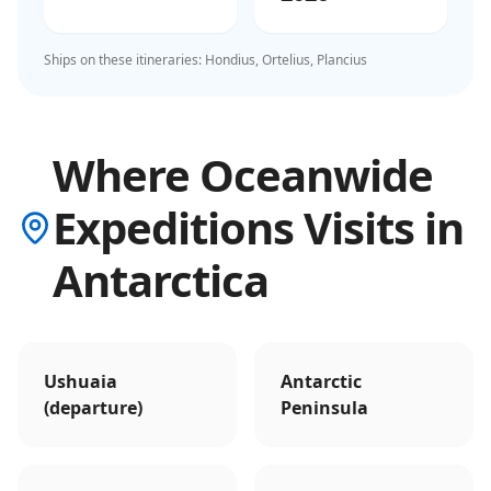
Ships on these itineraries:
Hondius, Ortelius, Plancius
Where Oceanwide
Expeditions Visits in
Antarctica
Ushuaia
Antarctic
(departure)
Peninsula