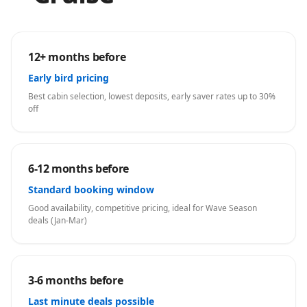
12+ months before
Early bird pricing
Best cabin selection, lowest deposits, early saver rates up to 30%
off
6-12 months before
Standard booking window
Good availability, competitive pricing, ideal for Wave Season
deals (Jan-Mar)
3-6 months before
Last minute deals possible