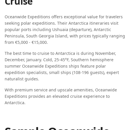
Cruise
Oceanwide Expeditions
offers exceptional value for travelers
seeking
polar expeditions
. Their
Antarctica
itineraries visit
popular ports including
Ushuaia (departure), Antarctic
Peninsula, South Georgia Island
, with prices typically ranging
from
€5,000 - €15,000
.
The best time to cruise to
Antarctica
is during
November,
December, January
.
Cold, 25-45°F, Southern hemisphere
summer
Oceanwide Expeditions
ships feature
polar
expedition specialists, small ships (108-196 guests), expert
naturalist guides
.
With premium service and upscale amenities, Oceanwide
Expeditions provides an elevated cruise experience to
Antarctica.