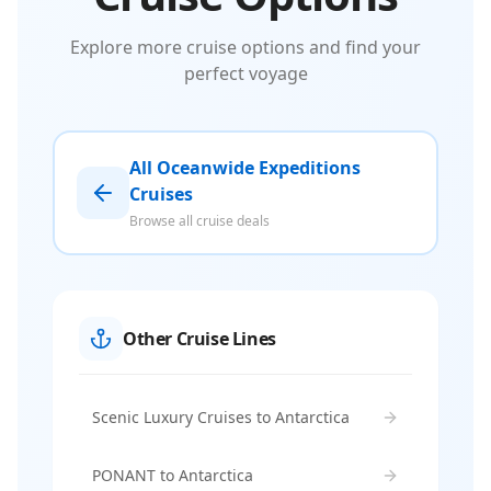
Explore more cruise options and find your
perfect voyage
All Oceanwide Expeditions
Cruises
Browse all cruise deals
Other Cruise Lines
Scenic Luxury Cruises to Antarctica
PONANT to Antarctica