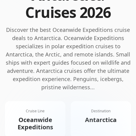
Cruises
2026
Discover the best
Oceanwide Expeditions
cruise
deals to
Antarctica
.
Oceanwide Expeditions
specializes in polar expedition cruises to
Antarctica, the Arctic, and remote islands. Small
ships with expert guides focused on wildlife and
adventure.
Antarctica cruises offer the ultimate
expedition experience. Penguins, icebergs,
pristine wilderness
...
Cruise Line
Destination
Oceanwide
Antarctica
Expeditions