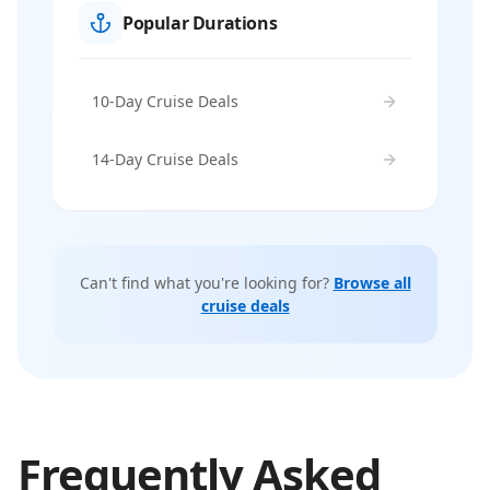
Popular Durations
10-Day Cruise Deals
14-Day Cruise Deals
Can't find what you're looking for?
Browse all
cruise deals
Frequently Asked