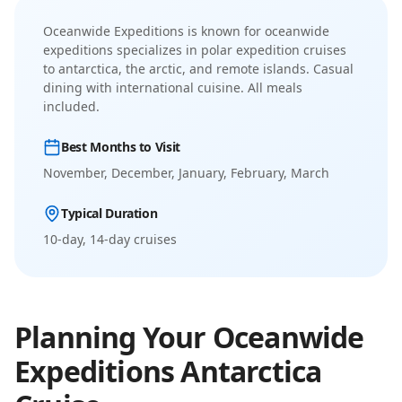
Oceanwide Expeditions
is known for
oceanwide
expeditions specializes in polar expedition cruises
to antarctica, the arctic, and remote islands
.
Casual
dining with international cuisine. All meals
included.
Best Months to Visit
November, December, January, February, March
Typical Duration
10-day, 14-day
cruises
Planning Your
Oceanwide
Expeditions
Antarctica