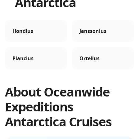
Antarctica
Hondius
Janssonius
Plancius
Ortelius
About
Oceanwide
Expeditions
Antarctica
Cruises