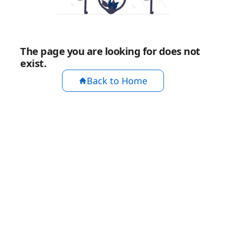
The page you are looking for does not
exist.
Back to Home