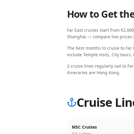
How to Get the
Far East
cruises start from
€2,000
Shanghai
— compare live prices ac
The best months to cruise to
Far 
include
Temple visits, City tours,
2
cruise line
s
regularly sail
to
Far
itineraries are
Hong Kong
.
Cruise Lin
MSC Cruises
321 sailings