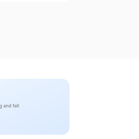
g and fall