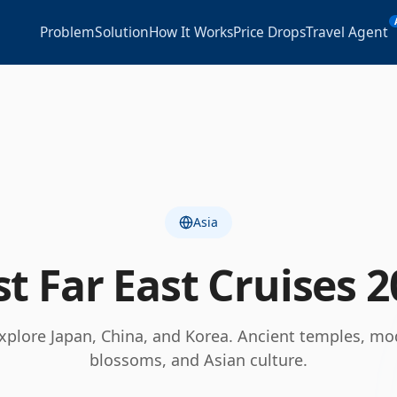
Problem
Solution
How It Works
Price Drops
Travel Agent
Asia
st
Far East
Cruises
2
explore Japan, China, and Korea. Ancient temples, mod
blossoms, and Asian culture.