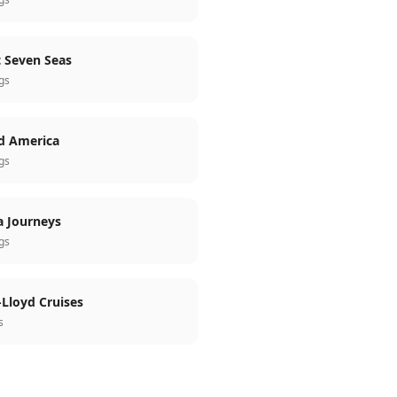
 Seven Seas
ngs
d America
ngs
a Journeys
ngs
Lloyd Cruises
s