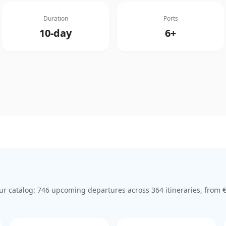
Duration
Ports
10-day
6+
ur catalog:
746
upcoming departure
s
across
364
itinerar
ies
, from 