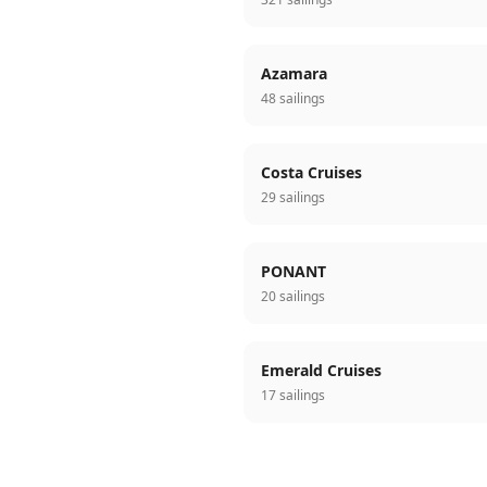
Azamara
48 sailings
Costa Cruises
29 sailings
PONANT
20 sailings
Emerald Cruises
17 sailings