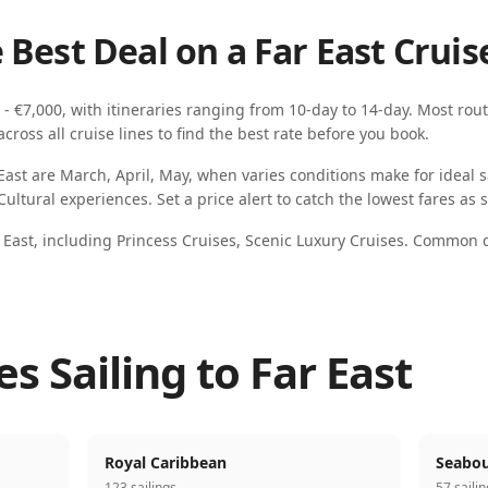
 Best Deal on a
Far East
Cruis
 - €7,000
, with itineraries ranging from
10-day
to
14-day
. Most rout
ross all cruise lines to find the best rate before you book.
East
are
March, April, May
, when
varies
conditions make for ideal sa
 Cultural experiences
. Set a price alert to catch the lowest fares as
 East
, including
Princess Cruises, Scenic Luxury Cruises
.
Common de
es Sailing to Far East
Royal Caribbean
Seabou
123 sailings
57 saili