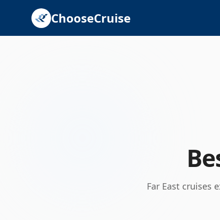
ChooseCruise
Be
Far East cruises 