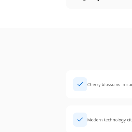
Cherry blossoms in sp
Modern technology cit