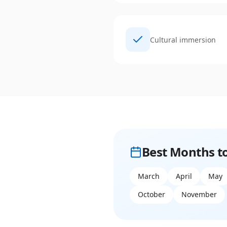
Cultural immersion
Best Months to
March
April
May
October
November