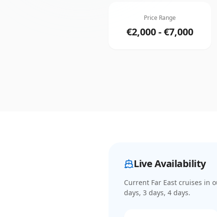
Price Range
€2,000 - €7,000
Live Availability
Current
Far East cruises
in o
days, 3 days, 4 days
.