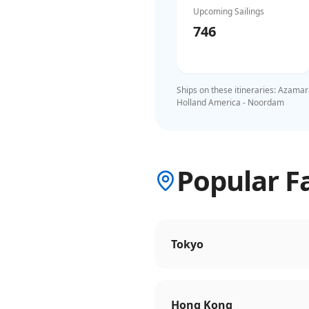
Upcoming Sailings
746
Ships on these itineraries:
Azamara
Holland America - Noordam
Popular Fa
Tokyo
Hong Kong