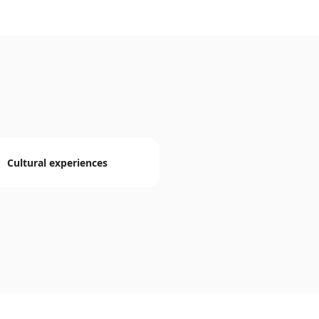
Cultural experiences