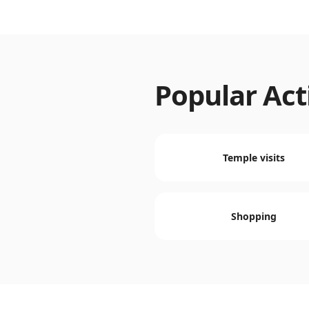
Popular Acti
Temple visits
Shopping