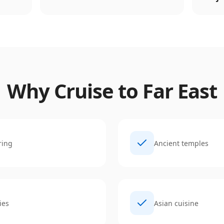
Why Cruise to
Far East
ring
Ancient temples
ies
Asian cuisine