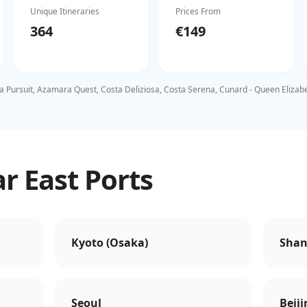
Unique Itineraries
Prices From
364
€149
 Pursuit, Azamara Quest, Costa Deliziosa, Costa Serena, Cunard - Queen Elizabeth
r East Ports
Kyoto (Osaka)
Shan
Seoul
Beiji