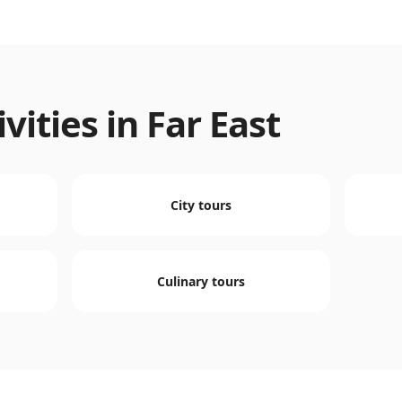
vities in
Far East
City tours
Culinary tours