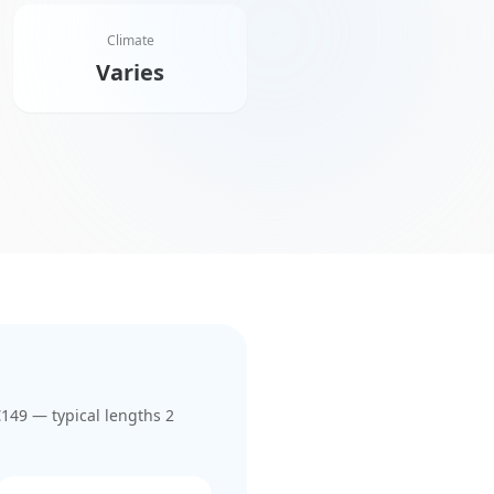
Climate
Varies
€149
— typical lengths 2