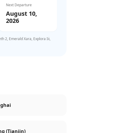
Next Departure
August 10,
2026
 2, Emerald Xara, Explora Iii,
ghai
ng (Tianjin)