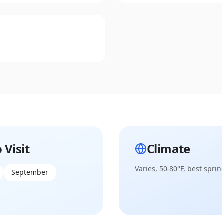
 Visit
Climate
Varies, 50-80°F, best sprin
September