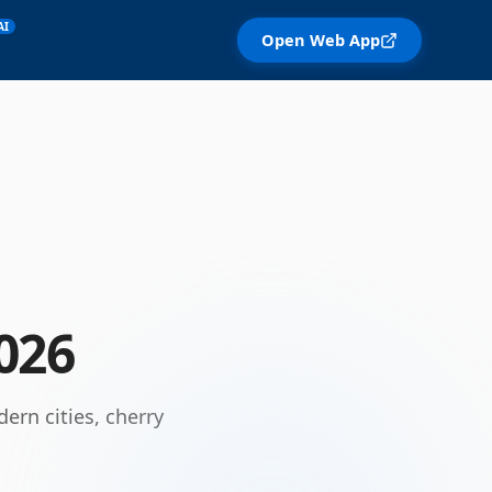
AI
Open Web App
026
ern cities, cherry