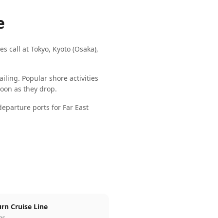
e
es call at
Tokyo, Kyoto (Osaka),
iling. Popular shore activities
 soon as they drop.
parture ports for
Far East
rn Cruise Line
ngs