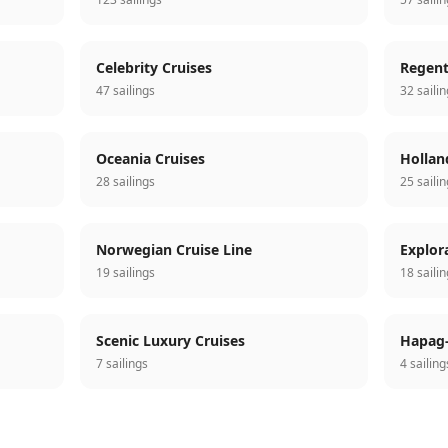
Celebrity Cruises
Regent
47 sailings
32 saili
Oceania Cruises
Hollan
28 sailings
25 saili
Norwegian Cruise Line
Explor
19 sailings
18 saili
Scenic Luxury Cruises
Hapag-
7 sailings
4 sailing