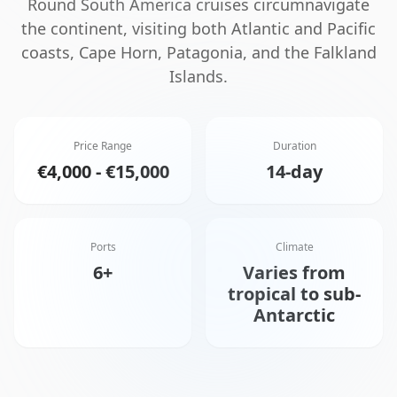
Round South America cruises circumnavigate
the continent, visiting both Atlantic and Pacific
coasts, Cape Horn, Patagonia, and the Falkland
Islands.
Price Range
Duration
€4,000 - €15,000
14-day
Ports
Climate
6+
Varies from
tropical to sub-
Antarctic