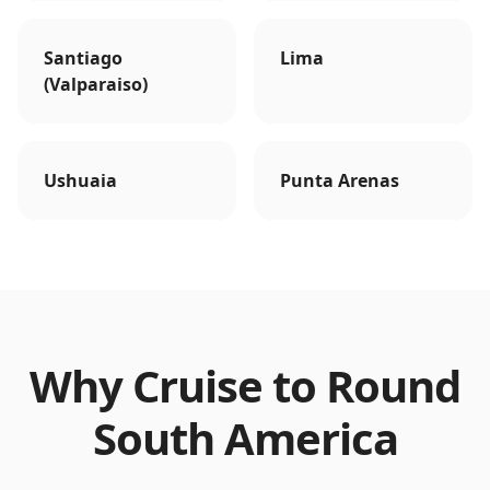
Santiago
Lima
(Valparaiso)
Ushuaia
Punta Arenas
Why Cruise to
Round
South America