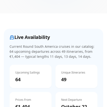
Live Availability
Current
Round South America cruises
in our catalog:
64
upcoming departure
s
across
49
itinerar
ies
, from
€1,404
— typical lengths 11 days, 13 days, 14 days
.
Upcoming Sailings
Unique Itineraries
64
49
Prices From
Next Departure
€1,404
October 22,