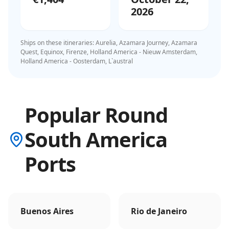
2026
Ships on these itineraries:
Aurelia, Azamara Journey, Azamara
Quest, Equinox, Firenze, Holland America - Nieuw Amsterdam,
Holland America - Oosterdam, L`austral
Popular Round
South America
Ports
Buenos Aires
Rio de Janeiro