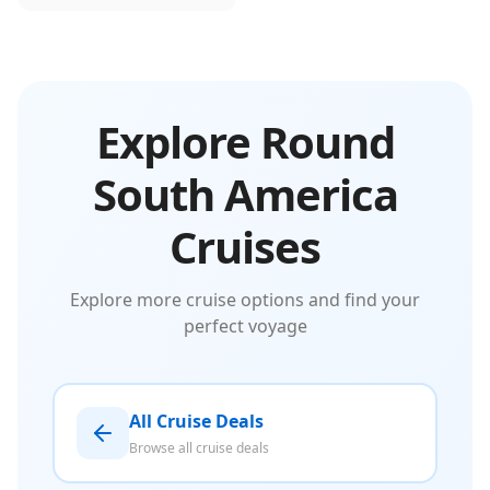
Explore Round
South America
Cruises
Explore more cruise options and find your
perfect voyage
All Cruise Deals
Browse all cruise deals