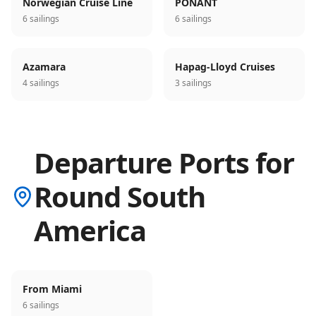
Norwegian Cruise Line
PONANT
6 sailings
6 sailings
Azamara
Hapag-Lloyd Cruises
4 sailings
3 sailings
Departure Ports for
Round South
America
From Miami
6 sailings