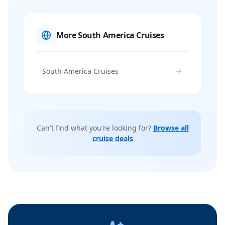
More South America Cruises
South America Cruises
Can't find what you're looking for?
Browse all
cruise deals