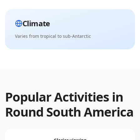
Climate
Varies from tropical to sub-Antarctic
Popular Activities in
Round South America