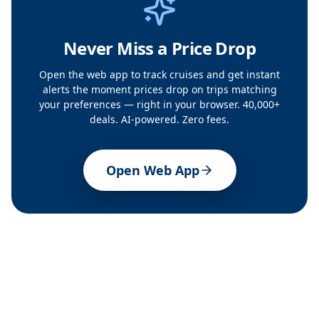
Never Miss a Price Drop
Open the web app to track cruises and get instant
alerts the moment prices drop on trips matching
your preferences — right in your browser. 40,000+
deals. AI-powered. Zero fees.
Open Web App