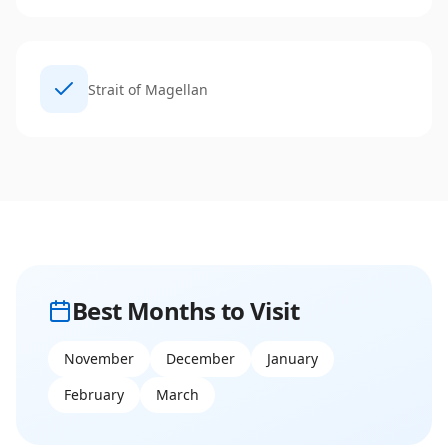
Strait of Magellan
Best Months to Visit
November
December
January
February
March