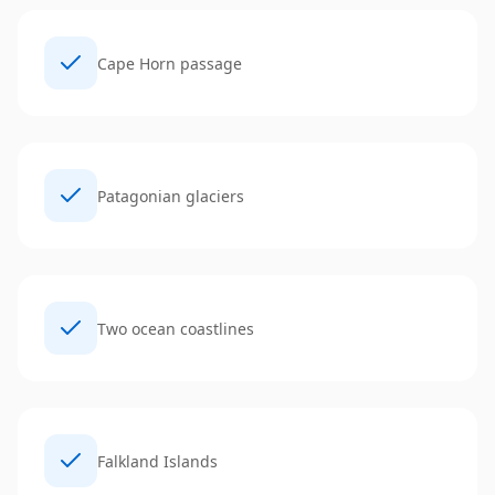
Cape Horn passage
Patagonian glaciers
Two ocean coastlines
Falkland Islands