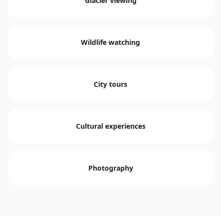
Glacier viewing
Wildlife watching
City tours
Cultural experiences
Photography