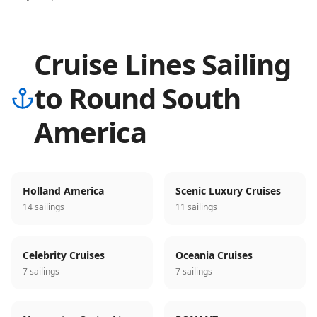
Cruise Lines Sailing
to Round South
America
Holland America
Scenic Luxury Cruises
14 sailings
11 sailings
Celebrity Cruises
Oceania Cruises
7 sailings
7 sailings