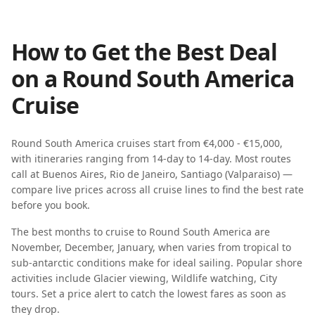
How to Get the Best Deal
on a
Round South America
Cruise
Round South America
cruises start from
€4,000 - €15,000
,
with itineraries ranging from
14-day
to
14-day
. Most routes
call at
Buenos Aires, Rio de Janeiro, Santiago (Valparaiso)
—
compare live prices across all cruise lines to find the best rate
before you book.
The best months to cruise to
Round South America
are
November, December, January
, when
varies from tropical to
sub-antarctic
conditions make for ideal sailing. Popular shore
activities include
Glacier viewing, Wildlife watching, City
tours
. Set a price alert to catch the lowest fares as soon as
they drop.