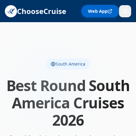
ChooseCruise
Web App
South America
Best
Round South
America
Cruises
2026