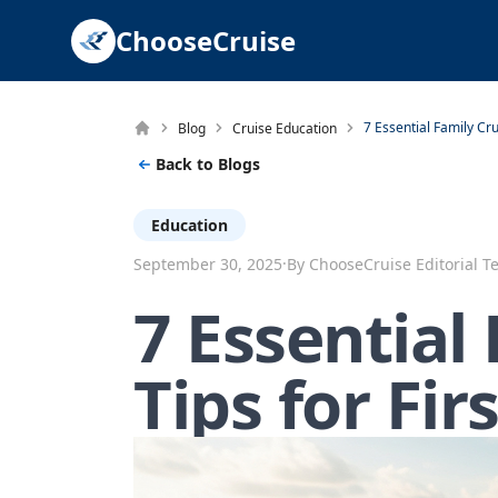
ChooseCruise
Blog
Cruise Education
Back to Blogs
Education
·
September 30, 2025
By ChooseCruise Editorial 
7 Essential
Tips for Fir