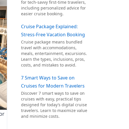
for tech-savvy first-time travelers,
including personalized advice for
easier cruise booking.
Cruise Package Explained:
Stress-Free Vacation Booking
Cruise package means bundled
travel with accommodations,
meals, entertainment, excursions.
Learn the types, inclusions, pros,
costs, and mistakes to avoid.
7 Smart Ways to Save on
Cruises for Modern Travelers
Discover 7 smart ways to save on
cruises with easy, practical tips
designed for today’s digital cruise
travelers. Learn to maximize value
or
and minimize costs.