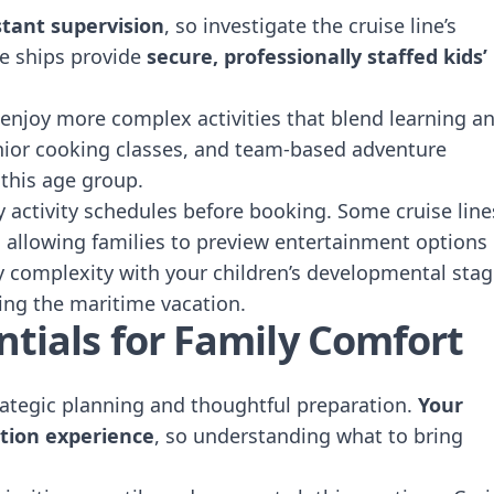
tant supervision
, so investigate the cruise line’s
se ships provide
secure, professionally staffed kids’
 enjoy more complex activities that blend learning a
nior cooking classes, and team-based adventure
 this age group.
ly activity schedules before booking. Some cruise line
e, allowing families to preview entertainment options
y complexity with your children’s developmental sta
ing the maritime vacation.
ntials for Family Comfort
trategic planning and thoughtful preparation.
Your
tion experience
, so understanding what to bring