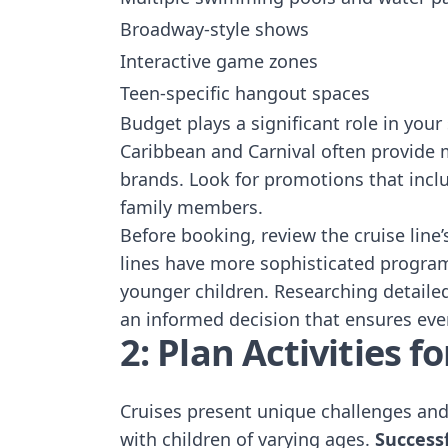
Broadway-style shows
Interactive game zones
Teen-specific hangout spaces
Budget plays a significant role in your
Caribbean and Carnival often provide 
brands. Look for promotions that inc
family members.
Before booking, review the cruise line’
lines have more sophisticated programs
younger children. Researching detaile
an informed decision that ensures eve
2: Plan Activities 
Cruises present unique challenges and 
with children of varying ages.
Success