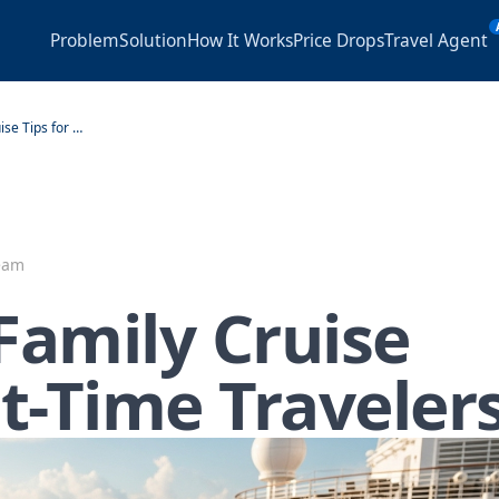
Problem
Solution
How It Works
Price Drops
Travel Agent
7 Essential Family Cruise Tips for First-Time Travelers
Team
 Family Cruise
st-Time Traveler