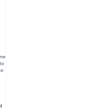
ome
to
ke
l