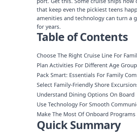
port. Get this. Some cruise ships now 
that keep even the pickiest teens happ
amenities and technology can turn a go
for years.
Table of Contents
Choose The Right Cruise Line For Fami
Plan Activities For Different Age Grou
Pack Smart: Essentials For Family Com
Select Family-Friendly Shore Excursion
Understand Dining Options On Board
Use Technology For Smooth Communi
Make The Most Of Onboard Programs
Quick Summary