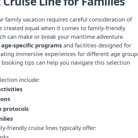
 Cruise Line for Families
our family vacation requires careful consideration of
are created equal when it comes to family-friendly
tch can make or break your maritime adventure.
n
age-specific programs
and facilities designed for
reating immersive experiences for different age group
 booking tips
can help you navigate this selection
lection include:
ctivities
ions
n protocols
ilies
y-friendly cruise lines typically offer:
arks