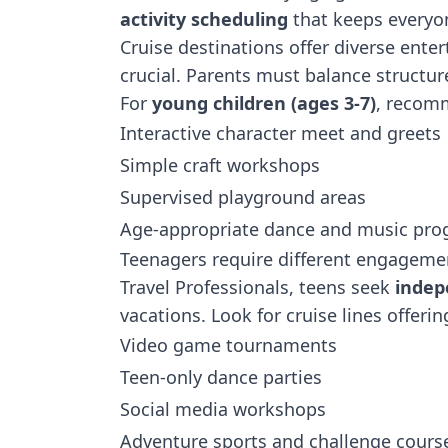
activity scheduling
that keeps everyo
Cruise destinations
offer diverse ente
crucial. Parents must balance structur
For
young children (ages 3-7)
, recomm
Interactive character meet and greets
Simple craft workshops
Supervised playground areas
Age-appropriate dance and music pr
Teenagers require different engagemen
Travel Professionals, teens seek
indep
vacations. Look for cruise lines offerin
Video game tournaments
Teen-only dance parties
Social media workshops
Adventure sports and challenge cours