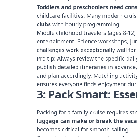
Toddlers and preschoolers need cons
childcare facilities. Many modern crui
clubs
with hourly programming.
Middle childhood travelers (ages 8-12)
entertainment. Science workshops, ju
challenges work exceptionally well for
Pro tip: Always review the specific dai
publish detailed itineraries in advanc
and plan accordingly. Matching activit
ensures everyone finds enjoyment dur
3: Pack Smart: Esse
Packing for a family cruise requires s
luggage can make or break the vaca
becomes critical for smooth sailing.