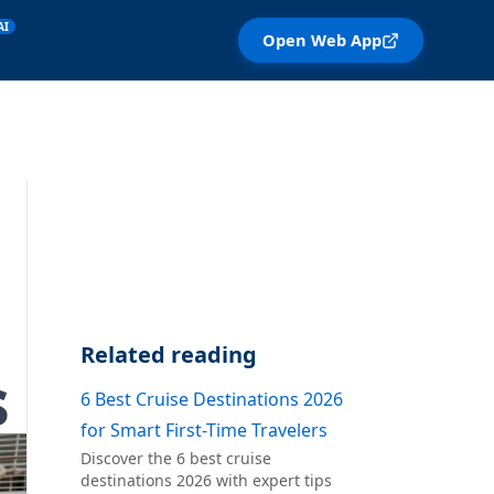
AI
Open Web App
Related reading
s
6 Best Cruise Destinations 2026
for Smart First-Time Travelers
Discover the 6 best cruise
destinations 2026 with expert tips