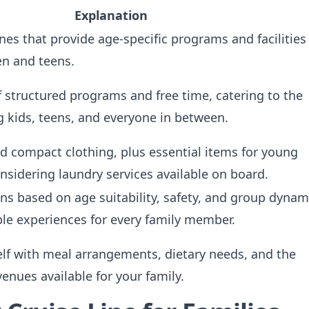
Explanation
ines that provide age-specific programs and facilities
ren and teens.
 structured programs and free time, catering to the
g kids, teens, and everyone in between.
nd compact clothing, plus essential items for young
onsidering laundry services available on board.
ns based on age suitability, safety, and group dynam
le experiences for every family member.
elf with meal arrangements, dietary needs, and the
venues available for your family.