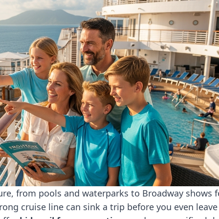
ture, from pools and waterparks to Broadway shows f
wrong cruise line can sink a trip before you even leave