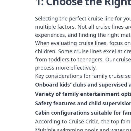
1: Choose the Right
Selecting the perfect cruise line for y
multiple factors. Not all cruise lines 
experiences, and finding the right ma
When evaluating cruise lines, focus o
children. Some cruise lines excel at c
from toddlers to teenagers.
Our cruise
process more effectively.
Key considerations for family cruise se
Onboard kids’ clubs and supervised a
Variety of family entertainment opt
Safety features and child supervisio
Cabin configurations suitable for fam
According to Cruise Critic, the top famil
Multiple swimming pools and water p