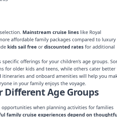
 selection.
Mainstream cruise lines
like Royal
more affordable family packages compared to luxury
lude
kids sail free
or
discounted rates
for additional
s specific offerings for your children’s age groups. S
 for older kids and teens, while others cater better 
d itineraries and onboard amenities will help you ma
ryone in your family enjoys the voyage.
for Different Age Groups
opportunities when planning activities for families
ful family cruise experiences depend on thoughtfu