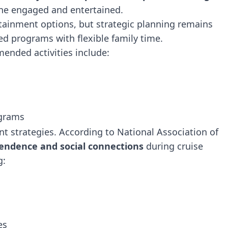
ne engaged and entertained.
rtainment options, but strategic planning remains
ed programs with flexible family time.
ended activities include:
ograms
t strategies. According to National Association of
endence and social connections
during cruise
g:
es