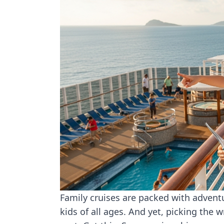
Family cruises are packed with adven
kids of all ages. And yet, picking the 