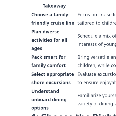
Takeaway
Choose a family-
Focus on cruise l
friendly cruise line
tailored to child
Plan diverse
Schedule a mix of
activities for all
interests of youn
ages
Pack smart for
Bring versatile a
family comfort
children, while c
Select appropriate
Evaluate excursio
shore excursions
to ensure enjoyab
Understand
Familiarize yours
onboard dining
variety of dining 
options