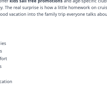
offer
kids sail free promotions
and age-specific club
y. The real surprise is how a little homework on crui
od vacation into the family trip everyone talks abo
lies
ps
fort
s
cation