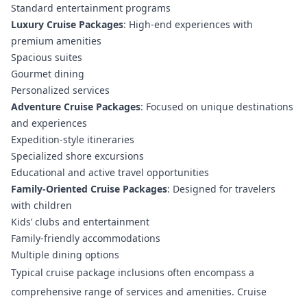
Standard entertainment programs
Luxury Cruise Packages
: High-end experiences with
premium amenities
Spacious suites
Gourmet dining
Personalized services
Adventure Cruise Packages
: Focused on unique destinations
and experiences
Expedition-style itineraries
Specialized shore excursions
Educational and active travel opportunities
Family-Oriented Cruise Packages
: Designed for travelers
with children
Kids’ clubs and entertainment
Family-friendly accommodations
Multiple dining options
Typical cruise package inclusions often encompass a
comprehensive range of services and amenities.
Cruise