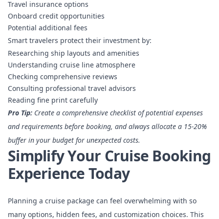
Travel insurance options
Onboard credit opportunities
Potential additional fees
Smart travelers protect their investment by:
Researching ship layouts and amenities
Understanding cruise line atmosphere
Checking comprehensive reviews
Consulting professional travel advisors
Reading fine print carefully
Pro Tip:
Create a comprehensive checklist of potential expenses
and requirements before booking, and always allocate a 15-20%
buffer in your budget for unexpected costs.
Simplify Your Cruise Booking
Experience Today
Planning a cruise package can feel overwhelming with so
many options, hidden fees, and customization choices. This