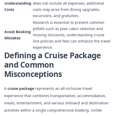
Understanding
does not include all expenses; additional
Costs
costs may arise from dining upgrades,
excursions, and gratuities.
Research is essential to prevent common
pitfalls such as poor cabin selection and
Avoid Booking
missing discounts; understanding cruise
Mistakes
line policies and fees can enhance the travel
experience.
Defining a Cruise Package
and Common
Misconceptions
A
cruise package
represents an all-inclusive travel
experience that combines transportation, accommodation,
meals, entertainment, and various onboard and destination
activities within a single comprehensive booking. Unlike