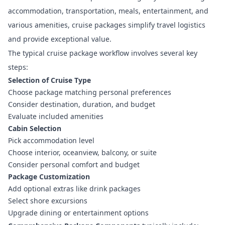
accommodation, transportation, meals, entertainment, and
various amenities, cruise packages simplify travel logistics
and provide exceptional value.
The typical cruise package workflow involves several key
steps:
Selection of Cruise Type
Choose package matching personal preferences
Consider destination, duration, and budget
Evaluate included amenities
Cabin Selection
Pick accommodation level
Choose interior, oceanview, balcony, or suite
Consider personal comfort and budget
Package Customization
Add optional extras like drink packages
Select shore excursions
Upgrade dining or entertainment options