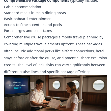
Comprehensive Package Components
typically include:
Cabin accommodation
Standard meals in main dining areas
Basic onboard entertainment
Access to fitness centers and pools
Port charges and basic taxes
Comprehensive cruise packages simplify travel planning by
covering multiple travel elements upfront. These packages
often include additional perks like airfare connections, hotel
stays before or after the cruise, and potential shore excursion
credits. The level of inclusivity can vary significantly between
different cruise lines and specific package offerings.