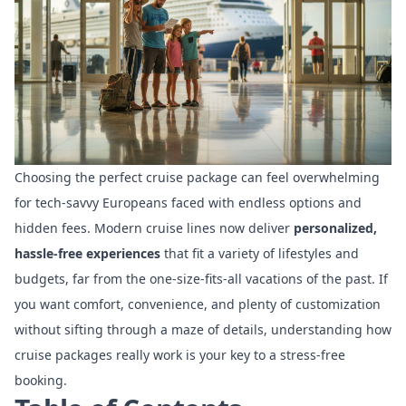
Choosing the perfect cruise package can feel overwhelming
for tech-savvy Europeans faced with endless options and
hidden fees. Modern cruise lines now deliver
personalized,
hassle-free experiences
that fit a variety of lifestyles and
budgets, far from the one-size-fits-all vacations of the past. If
you want comfort, convenience, and plenty of customization
without sifting through a maze of details, understanding how
cruise packages really work is your key to a stress-free
booking.