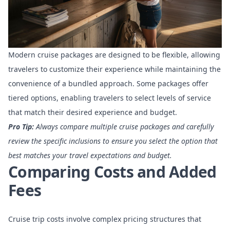
Modern cruise packages are designed to be flexible, allowing
travelers to customize their experience while maintaining the
convenience of a bundled approach. Some packages offer
tiered options, enabling travelers to select levels of service
that match their desired experience and budget.
Pro Tip:
Always compare multiple cruise packages and carefully
review the specific inclusions to ensure you select the option that
best matches your travel expectations and budget.
Comparing Costs and Added
Fees
Cruise trip costs involve complex pricing structures
that