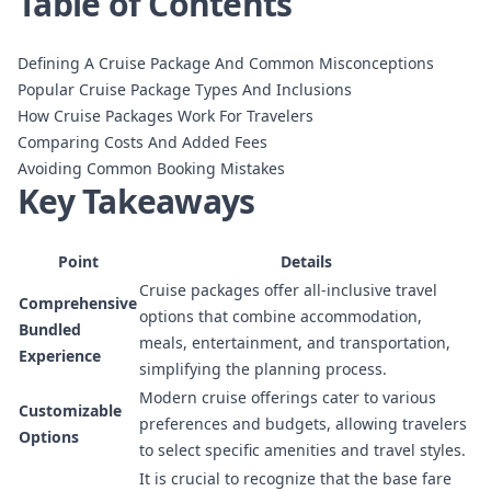
Table of Contents
Defining A Cruise Package And Common Misconceptions
Popular Cruise Package Types And Inclusions
How Cruise Packages Work For Travelers
Comparing Costs And Added Fees
Avoiding Common Booking Mistakes
Key Takeaways
Point
Details
Cruise packages offer all-inclusive travel
Comprehensive
options that combine accommodation,
Bundled
meals, entertainment, and transportation,
Experience
simplifying the planning process.
Modern cruise offerings cater to various
Customizable
preferences and budgets, allowing travelers
Options
to select specific amenities and travel styles.
It is crucial to recognize that the base fare