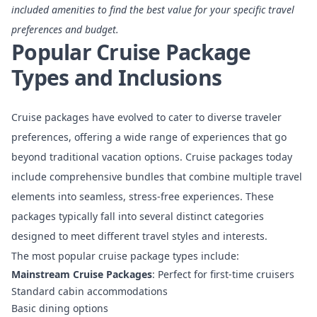
included amenities to find the best value for your specific travel
preferences and budget.
Popular Cruise Package
Types and Inclusions
Cruise packages have evolved to cater to diverse traveler
preferences, offering a wide range of experiences that go
beyond traditional vacation options.
Cruise packages today
include comprehensive bundles
that combine multiple travel
elements into seamless, stress-free experiences. These
packages typically fall into several distinct categories
designed to meet different travel styles and interests.
The most popular cruise package types include:
Mainstream Cruise Packages
: Perfect for first-time cruisers
Standard cabin accommodations
Basic dining options