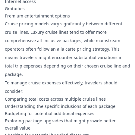
Internet access
Gratuities
Premium entertainment options
Cruise pricing models vary significantly
between different
cruise lines. Luxury cruise lines tend to offer more
comprehensive all-inclusive packages, while mainstream
operators often follow an a la carte pricing strategy. This
means travelers might encounter substantial variations in
total trip expenses depending on their chosen cruise line and
package.
To manage cruise expenses effectively, travelers should
consider:
Comparing total costs across multiple cruise lines
Understanding the specific inclusions of each package
Budgeting for potential additional expenses
Exploring package upgrades that might provide better
overall value