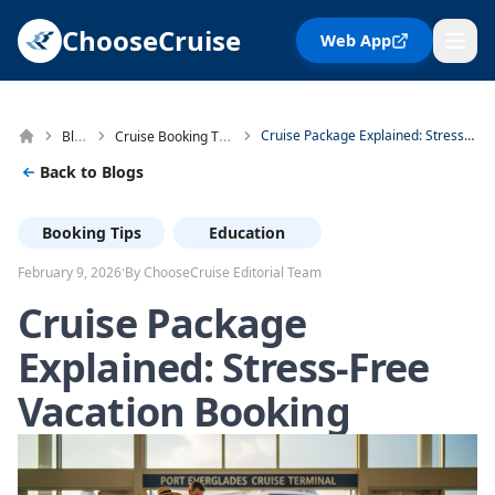
ChooseCruise
Web App
Blog
Cruise Booking Tips
Cruise Package Explained: Stress-Free Vacation Booking
Back to Blogs
Booking Tips
Education
·
February 9, 2026
By ChooseCruise Editorial Team
Cruise Package
Explained: Stress-Free
Vacation Booking