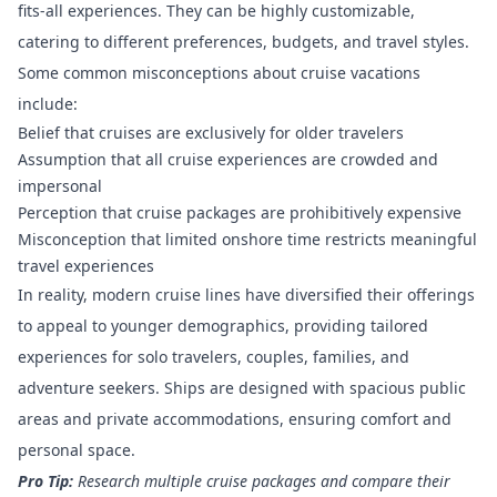
fits-all experiences. They can be highly customizable,
catering to different preferences, budgets, and travel styles.
Some common misconceptions about cruise vacations
include:
Belief that cruises are exclusively for older travelers
Assumption that all cruise experiences are crowded and
impersonal
Perception that cruise packages are prohibitively expensive
Misconception that limited onshore time restricts meaningful
travel experiences
In reality, modern cruise lines have diversified their offerings
to appeal to younger demographics, providing tailored
experiences for solo travelers, couples, families, and
adventure seekers. Ships are designed with spacious public
areas and private accommodations, ensuring comfort and
personal space.
Pro Tip:
Research multiple cruise packages and compare their