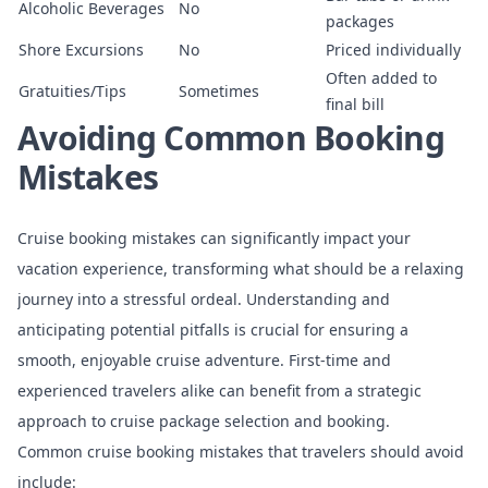
Alcoholic Beverages
No
packages
Shore Excursions
No
Priced individually
Often added to
Gratuities/Tips
Sometimes
final bill
Avoiding Common Booking
Mistakes
Cruise booking mistakes can significantly impact your
vacation experience
, transforming what should be a relaxing
journey into a stressful ordeal. Understanding and
anticipating potential pitfalls is crucial for ensuring a
smooth, enjoyable cruise adventure. First-time and
experienced travelers alike can benefit from a strategic
approach to cruise package selection and booking.
Common cruise booking mistakes that travelers should avoid
include: