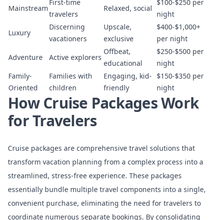
First-time
$100-$250 per
Mainstream
Relaxed, social
travelers
night
Discerning
Upscale,
$400-$1,000+
Luxury
vacationers
exclusive
per night
Offbeat,
$250-$500 per
Adventure
Active explorers
educational
night
Family-
Families with
Engaging, kid-
$150-$350 per
Oriented
children
friendly
night
How Cruise Packages Work
for Travelers
Cruise packages are comprehensive travel solutions that
transform vacation planning from a complex process into a
streamlined, stress-free experience. These packages
essentially bundle multiple travel components into a single,
convenient purchase, eliminating the need for travelers to
coordinate numerous separate bookings. By consolidating