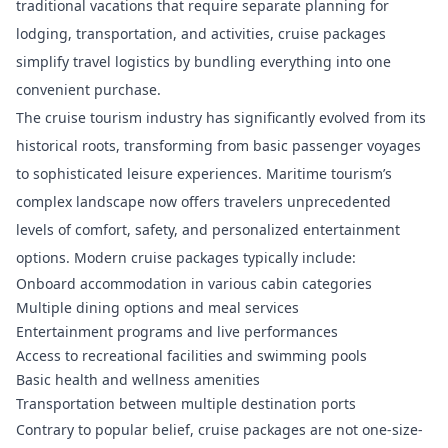
traditional vacations that require separate planning for
lodging, transportation, and activities, cruise packages
simplify travel logistics by bundling everything into one
convenient purchase.
The cruise tourism industry has significantly evolved from its
historical roots, transforming from basic passenger voyages
to sophisticated leisure experiences.
Maritime tourism’s
complex landscape
now offers travelers unprecedented
levels of comfort, safety, and personalized entertainment
options. Modern cruise packages typically include:
Onboard accommodation in various cabin categories
Multiple dining options and meal services
Entertainment programs and live performances
Access to recreational facilities and swimming pools
Basic health and wellness amenities
Transportation between multiple destination ports
Contrary to popular belief, cruise packages are not one-size-