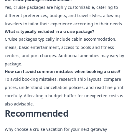
Yes, cruise packages are highly customizable, catering to
different preferences, budgets, and travel styles, allowing
travelers to tailor their experience according to their needs.
What is typically included in a cruise package?
Cruise packages typically include cabin accommodation,
meals, basic entertainment, access to pools and fitness
centers, and port charges. Additional amenities may vary by
package.
How can I avoid common mistakes when booking a cruise?
To avoid booking mistakes, research ship layouts, compare
prices, understand cancellation policies, and read fine print
carefully. Allocating a budget buffer for unexpected costs is
also advisable.
Recommended
Why choose a cruise vacation for your next getaway