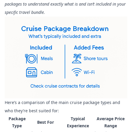
packages to understand exactly what is and isn’t included in your
specific travel bundle.
Here’s a comparison of the main cruise package types and
who they’re best suited for:
Package
Typical
Average Price
Best For
Type
Experience
Range