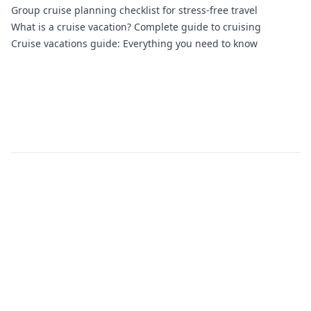
Group cruise planning checklist for stress-free travel
What is a cruise vacation? Complete guide to cruising
Cruise vacations guide: Everything you need to know