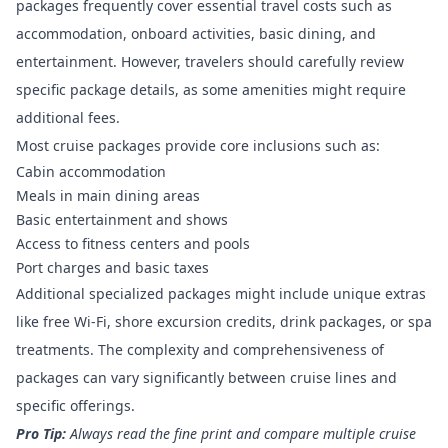
packages frequently cover essential travel costs
such as
accommodation, onboard activities, basic dining, and
entertainment. However, travelers should carefully review
specific package details, as some amenities might require
additional fees.
Most cruise packages provide core inclusions such as:
Cabin accommodation
Meals in main dining areas
Basic entertainment and shows
Access to fitness centers and pools
Port charges and basic taxes
Additional specialized packages might include unique extras
like free Wi-Fi, shore excursion credits, drink packages, or spa
treatments. The complexity and comprehensiveness of
packages can vary significantly between cruise lines and
specific offerings.
Pro Tip:
Always read the fine print and compare multiple cruise