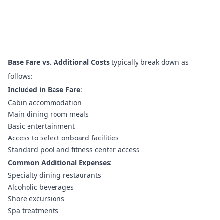
Base Fare vs. Additional Costs
typically break down as
follows:
Included in Base Fare
:
Cabin accommodation
Main dining room meals
Basic entertainment
Access to select onboard facilities
Standard pool and fitness center access
Common Additional Expenses
:
Specialty dining restaurants
Alcoholic beverages
Shore excursions
Spa treatments