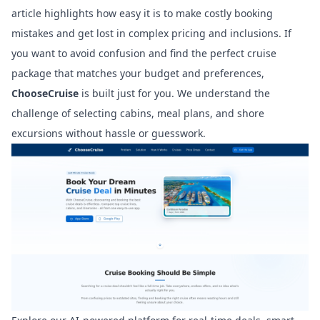
article highlights how easy it is to make costly booking
mistakes and get lost in complex pricing and inclusions. If
you want to avoid confusion and find the perfect cruise
package that matches your budget and preferences,
ChooseCruise
is built just for you. We understand the
challenge of selecting cabins, meal plans, and shore
excursions without hassle or guesswork.