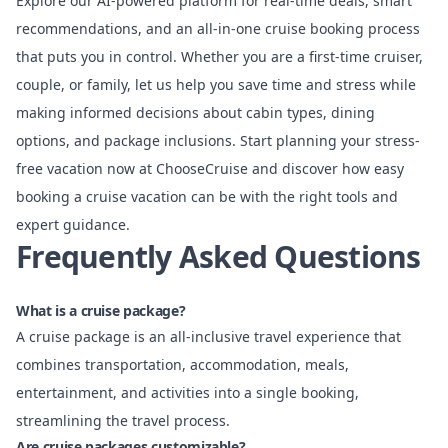
Explore our AI-powered platform for real-time deals, smart
recommendations, and an all-in-one cruise booking process
that puts you in control. Whether you are a first-time cruiser,
couple, or family, let us help you save time and stress while
making informed decisions about cabin types, dining
options, and package inclusions. Start planning your stress-
free vacation now at
ChooseCruise
and discover how easy
booking a cruise vacation can be with the right tools and
expert guidance.
Frequently Asked Questions
What is a cruise package?
A cruise package is an all-inclusive travel experience that
combines transportation, accommodation, meals,
entertainment, and activities into a single booking,
streamlining the travel process.
Are cruise packages customizable?