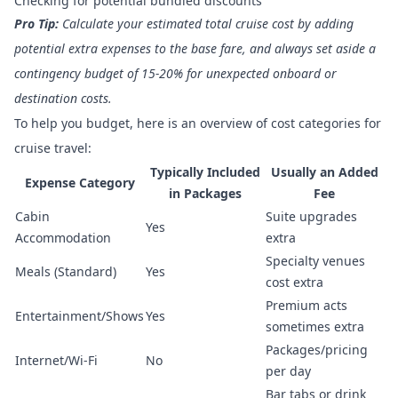
Checking for potential bundled discounts
Pro Tip:
Calculate your estimated total cruise cost by adding
potential extra expenses to the base fare, and always set aside a
contingency budget of 15-20% for unexpected onboard or
destination costs.
To help you budget, here is an overview of cost categories for
cruise travel:
Typically Included
Usually an Added
Expense Category
in Packages
Fee
Cabin
Suite upgrades
Yes
Accommodation
extra
Specialty venues
Meals (Standard)
Yes
cost extra
Premium acts
Entertainment/Shows
Yes
sometimes extra
Packages/pricing
Internet/Wi-Fi
No
per day
Bar tabs or drink