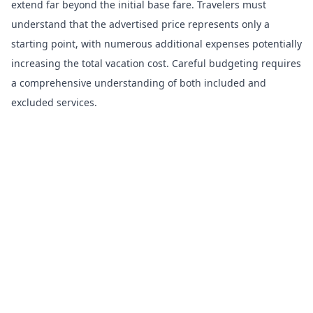
extend far beyond the initial base fare. Travelers must
understand that the advertised price represents only a
starting point, with numerous additional expenses potentially
increasing the total vacation cost. Careful budgeting requires
a comprehensive understanding of both included and
excluded services.