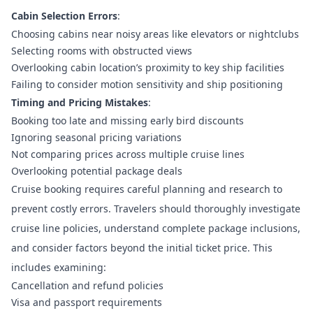
Cabin Selection Errors
:
Choosing cabins near noisy areas like elevators or nightclubs
Selecting rooms with obstructed views
Overlooking cabin location’s proximity to key ship facilities
Failing to consider motion sensitivity and ship positioning
Timing and Pricing Mistakes
:
Booking too late and missing early bird discounts
Ignoring seasonal pricing variations
Not comparing prices across multiple cruise lines
Overlooking potential package deals
Cruise booking requires careful planning and research
to
prevent costly errors. Travelers should thoroughly investigate
cruise line policies, understand complete package inclusions,
and consider factors beyond the initial ticket price. This
includes examining:
Cancellation and refund policies
Visa and passport requirements