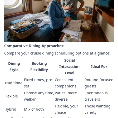
Comparative Dining Approaches
:
Compare your cruise dining scheduling options at a glance:
Social
Dining
Booking
Interaction
Ideal For
Style
Flexibility
Level
Fixed times, pre-
Consistent
Routine-focused
Traditional
set
companions
guests
Choose any time,
Varies, more
Spontaneous
Flexible
walk-in
diverse
travelers
Flexible, your
Those wanting
Hybrid
Mix of both
choice
variety