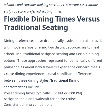
advance and consider making specialty restaurant reservations
early to secure preferred seating times.
Flexible Dining Times Versus
Traditional Seating
Dining preferences have dramatically evolved in cruise travel,
with modern ships offering two distinct approaches to meal
scheduling: traditional assigned seating and flexible dining
options. These approaches represent fundamentally different
philosophies about how travelers experience onboard meals.
Cruise dining experiences
reveal significant differences
between these dining styles.
Traditional Dining
characteristics include:
Preset dining times (typically 5:30 PM or 8:00 PM)
Assigned table and waitstaff for entire cruise
Consistent dining companions