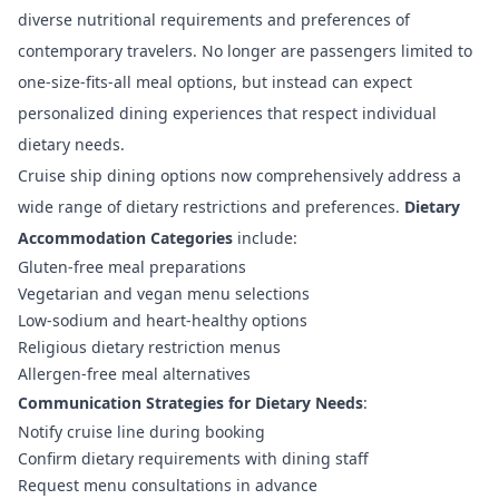
diverse nutritional requirements and preferences of
contemporary travelers. No longer are passengers limited to
one-size-fits-all meal options, but instead can expect
personalized dining experiences that respect individual
dietary needs.
Cruise ship dining options
now comprehensively address a
wide range of dietary restrictions and preferences.
Dietary
Accommodation Categories
include:
Gluten-free meal preparations
Vegetarian and vegan menu selections
Low-sodium and heart-healthy options
Religious dietary restriction menus
Allergen-free meal alternatives
Communication Strategies for Dietary Needs
:
Notify cruise line during booking
Confirm dietary requirements with dining staff
Request menu consultations in advance