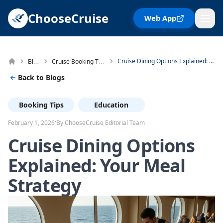
ChooseCruise
Web App
Blog
Cruise Booking Tips
Cruise Dining Options Explained: Your Meal Strategy
Back to Blogs
Booking Tips
Education
·
February 1, 2026
By ChooseCruise Editorial Team
Cruise Dining Options
Explained: Your Meal
Strategy