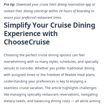
Pro tip:
Download your cruise line’s dining reservation app or
contact their dining concierge within 24 hours of boarding to
secure your preferred restaurant times.
Simplify Your Cruise Dining
Experience with
ChooseCruise
Choosing the perfect cruise dining options can feel
overwhelming with so many styles, schedules, and specialty
venues to consider. Whether you prefer traditional dining
with assigned times or the freedom of flexible meal plans,
understanding your preferences is key to enjoying a
seamless cruise vacation. The article highlights challenges
like managing specialty restaurant reservations, navigating
dietary needs, and balancing dining costs — all while aiming