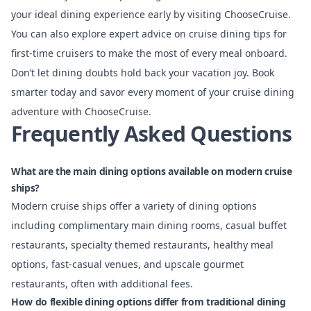
your ideal dining experience early by visiting ChooseCruise.
You can also explore expert advice on cruise dining tips for
first-time cruisers to make the most of every meal onboard.
Don’t let dining doubts hold back your vacation joy. Book
smarter today and savor every moment of your cruise dining
adventure with ChooseCruise.
Frequently Asked Questions
What are the main dining options available on modern cruise
ships?
Modern cruise ships offer a variety of dining options
including complimentary main dining rooms, casual buffet
restaurants, specialty themed restaurants, healthy meal
options, fast-casual venues, and upscale gourmet
restaurants, often with additional fees.
How do flexible dining options differ from traditional dining