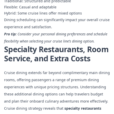
Traditional: Structured and predictable
Flexible: Casual and adaptable
Hybrid: Some cruise lines offer mixed options
Dining scheduling can significantly impact your overall cruise
experience and satisfaction.
Pro tip:
Consider your personal dining preferences and schedule
flexibility when selecting your cruise line’s dining option.
Specialty Restaurants, Room
Service, and Extra Costs
Cruise dining extends far beyond complimentary main dining
rooms, offering passengers a range of premium dining
experiences with unique pricing structures. Understanding
these additional dining options can help travelers budget
and plan their onboard culinary adventures more effectively.
Cruise dining strategy
reveals that
specialty restaurants