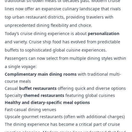
traditional sit-down meals of decades past. Modern cruise
lines now offer an expansive culinary landscape that rivals
top urban restaurant districts, providing travelers with
unprecedented dining flexibility and choice.
Today’s cruise dining experience is about
personalization
and variety.
Cruise ship food has evolved
from predictable
buffets to sophisticated global cuisine experiences.
Passengers can now select from multiple dining styles within
a single voyage:
Complimentary main dining rooms
with traditional multi-
course meals
Casual
buffet restaurants
offering quick and diverse options
Specialty
themed restaurants
featuring global cuisines
Healthy and dietary-specific meal options
Fast-casual dining venues
Upscale gourmet restaurants (often with additional charges)
The dining experience has become a critical part of cruise