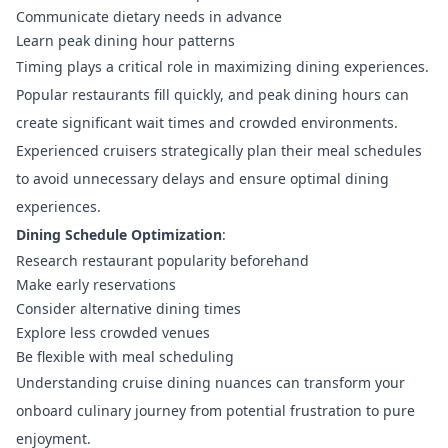
Communicate dietary needs in advance
Learn peak dining hour patterns
Timing plays a critical role in maximizing dining experiences.
Popular restaurants fill quickly, and peak dining hours can
create significant wait times and crowded environments.
Experienced cruisers strategically plan their meal schedules
to avoid unnecessary delays and ensure optimal dining
experiences.
Dining Schedule Optimization
:
Research restaurant popularity beforehand
Make early reservations
Consider alternative dining times
Explore less crowded venues
Be flexible with meal scheduling
Understanding cruise dining nuances can transform your
onboard culinary journey from potential frustration to pure
enjoyment.