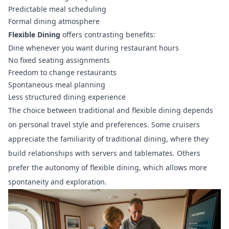
Predictable meal scheduling
Formal dining atmosphere
Flexible Dining
offers contrasting benefits:
Dine whenever you want during restaurant hours
No fixed seating assignments
Freedom to change restaurants
Spontaneous meal planning
Less structured dining experience
The choice between traditional and flexible dining depends
on personal travel style and preferences. Some cruisers
appreciate the familiarity of traditional dining, where they
build relationships with servers and tablemates. Others
prefer the autonomy of flexible dining, which allows more
spontaneity and exploration.