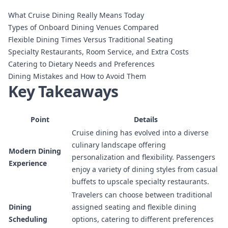
What Cruise Dining Really Means Today
Types of Onboard Dining Venues Compared
Flexible Dining Times Versus Traditional Seating
Specialty Restaurants, Room Service, and Extra Costs
Catering to Dietary Needs and Preferences
Dining Mistakes and How to Avoid Them
Key Takeaways
Point
Details
Cruise dining has evolved into a diverse
culinary landscape offering
Modern Dining
personalization and flexibility. Passengers
Experience
enjoy a variety of dining styles from casual
buffets to upscale specialty restaurants.
Travelers can choose between traditional
Dining
assigned seating and flexible dining
Scheduling
options, catering to different preferences