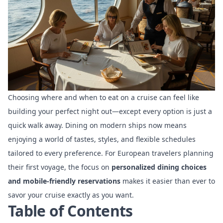
Choosing where and when to eat on a cruise can feel like
building your perfect night out—except every option is just a
quick walk away. Dining on modern ships now means
enjoying a world of tastes, styles, and flexible schedules
tailored to every preference. For European travelers planning
their first voyage, the focus on
personalized dining choices
and mobile-friendly reservations
makes it easier than ever to
savor your cruise exactly as you want.
Table of Contents