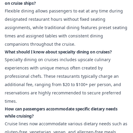
on cruise ships?
Flexible dining allows passengers to eat at any time during
designated restaurant hours without fixed seating
assignments, while traditional dining features preset seating
times and assigned tables with consistent dining
companions throughout the cruise.
What should I know about specialty dining on cruises?
Specialty dining on cruises includes upscale culinary
experiences with unique menus often created by
professional chefs. These restaurants typically charge an
additional fee, ranging from $20 to $100+ per person, and
reservations are highly recommended to secure preferred
times.
How can passengers accommodate specific dietary needs
while cruising?
Cruise lines now accommodate various dietary needs such as
gluten-free, vegetarian, vegan, and allergen-free meals.