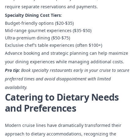
require separate reservations and payments.
Specialty Dining Cost Tiers
:
Budget-friendly options ($20-$35)
Mid-range gourmet experiences ($35-$50)
Ultra-premium dining ($50-$75)
Exclusive chef’s table experiences (often $100+)
Advance booking and strategic planning can help maximize
your dining experiences while managing additional costs.
Pro tip:
Book specialty restaurants early in your cruise to secure
preferred times and avoid disappointment with limited
availability.
Catering to Dietary Needs
and Preferences
Modern cruise lines have dramatically transformed their
approach to dietary accommodations, recognizing the