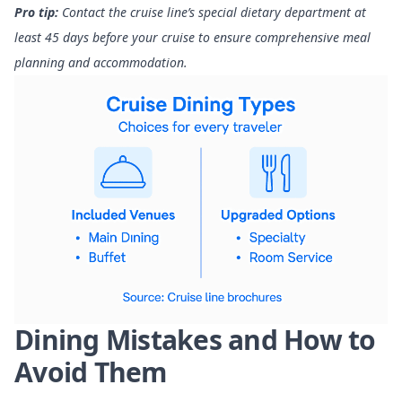
Pro tip:
Contact the cruise line’s special dietary department at
least 45 days before your cruise to ensure comprehensive meal
planning and accommodation.
Dining Mistakes and How to
Avoid Them