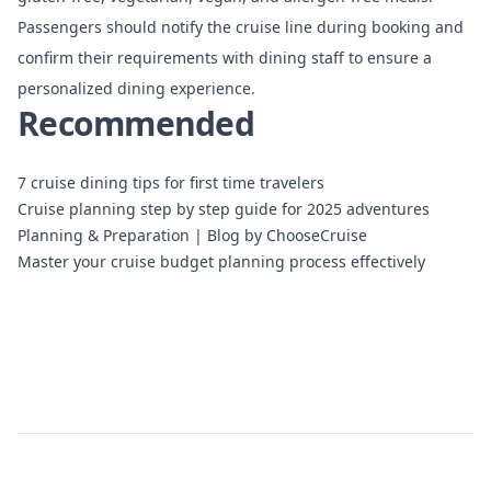
Passengers should notify the cruise line during booking and
confirm their requirements with dining staff to ensure a
personalized dining experience.
Recommended
7 cruise dining tips for first time travelers
Cruise planning step by step guide for 2025 adventures
Planning & Preparation | Blog by ChooseCruise
Master your cruise budget planning process effectively