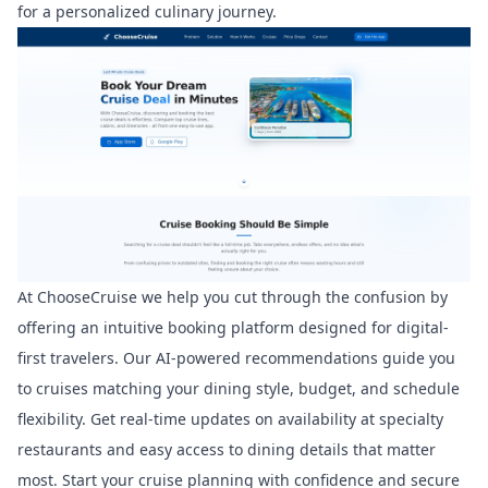
for a personalized culinary journey.
At
ChooseCruise
we help you cut through the confusion by
offering an intuitive booking platform designed for digital-
first travelers. Our AI-powered recommendations guide you
to cruises matching your dining style, budget, and schedule
flexibility. Get real-time updates on availability at specialty
restaurants and easy access to dining details that matter
most. Start your cruise planning with confidence and secure