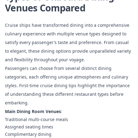
Venues Compared
Cruise ships have transformed dining into a comprehensive
culinary experience with multiple venue types designed to
satisfy every passenger’s taste and preference. From casual
to elegant, these dining options provide unparalleled variety
and flexibility throughout your voyage.
Passengers can choose from several distinct dining
categories, each offering unique atmospheres and culinary
styles.
First-time cruise dining tips
highlight the importance
of understanding these different restaurant types before
embarking.
Main Dining Room Venues
:
Traditional multi-course meals
Assigned seating times
Complimentary dining