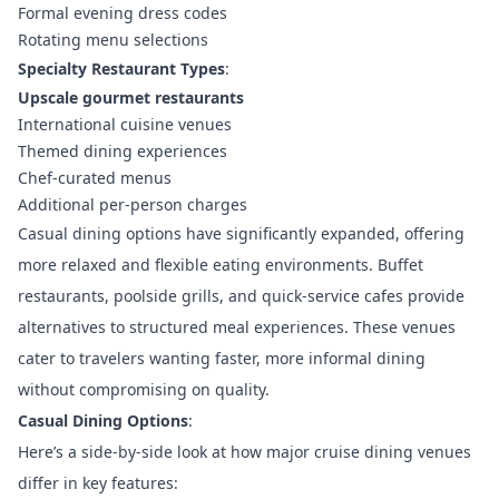
Formal evening dress codes
Rotating menu selections
Specialty Restaurant Types
:
Upscale gourmet restaurants
International cuisine venues
Themed dining experiences
Chef-curated menus
Additional per-person charges
Casual dining options have significantly expanded, offering
more relaxed and flexible eating environments. Buffet
restaurants, poolside grills, and quick-service cafes provide
alternatives to structured meal experiences. These venues
cater to travelers wanting faster, more informal dining
without compromising on quality.
Casual Dining Options
:
Here’s a side-by-side look at how major cruise dining venues
differ in key features: