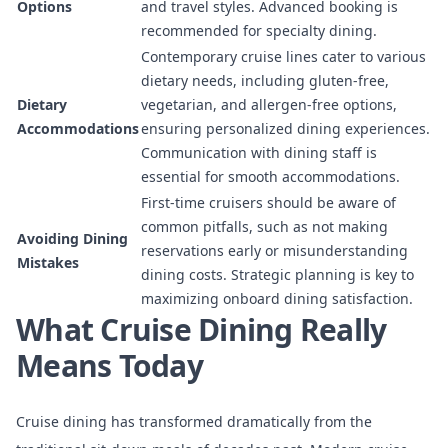
Options
and travel styles. Advanced booking is
recommended for specialty dining.
Contemporary cruise lines cater to various
dietary needs, including gluten-free,
Dietary
vegetarian, and allergen-free options,
Accommodations
ensuring personalized dining experiences.
Communication with dining staff is
essential for smooth accommodations.
First-time cruisers should be aware of
common pitfalls, such as not making
Avoiding Dining
reservations early or misunderstanding
Mistakes
dining costs. Strategic planning is key to
maximizing onboard dining satisfaction.
What Cruise Dining Really
Means Today
Cruise dining has transformed dramatically from the