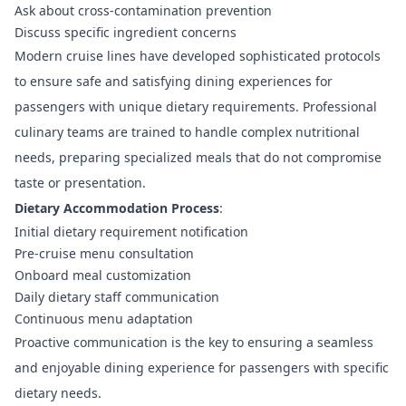
Ask about cross-contamination prevention
Discuss specific ingredient concerns
Modern cruise lines have developed sophisticated protocols
to ensure safe and satisfying dining experiences for
passengers with unique dietary requirements. Professional
culinary teams are trained to handle complex nutritional
needs, preparing specialized meals that do not compromise
taste or presentation.
Dietary Accommodation Process
:
Initial dietary requirement notification
Pre-cruise menu consultation
Onboard meal customization
Daily dietary staff communication
Continuous menu adaptation
Proactive communication is the key to ensuring a seamless
and enjoyable dining experience for passengers with specific
dietary needs.