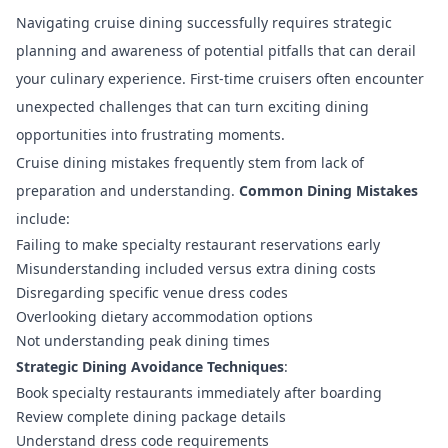
Navigating cruise dining successfully requires strategic
planning and awareness of potential pitfalls that can derail
your culinary experience. First-time cruisers often encounter
unexpected challenges that can turn exciting dining
opportunities into frustrating moments.
Cruise dining mistakes
frequently stem from lack of
preparation and understanding.
Common Dining Mistakes
include:
Failing to make specialty restaurant reservations early
Misunderstanding included versus extra dining costs
Disregarding specific venue dress codes
Overlooking dietary accommodation options
Not understanding peak dining times
Strategic Dining Avoidance Techniques
:
Book specialty restaurants immediately after boarding
Review complete dining package details
Understand dress code requirements