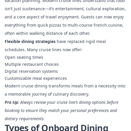
vacation planning. Modern cruise lines understand that food
isn’t just sustenance—it’s entertainment, cultural exploration,
and a core aspect of travel enjoyment. Guests can now enjoy
everything from quick pizzas to multi-course French cuisine,
often within walking distance of each other.
Flexible dining strategies
have replaced rigid meal
schedules. Many cruise lines now offer:
Open seating times
Multiple restaurant choices
Digital reservation systems
Customizable meal experiences
Modern cruise dining transforms meals from a necessity into
a memorable journey of culinary discovery.
Pro tip:
Always review your cruise line’s dining options before
booking to ensure they match your personal preferences and
dietary requirements.
Types of Onboard Dining