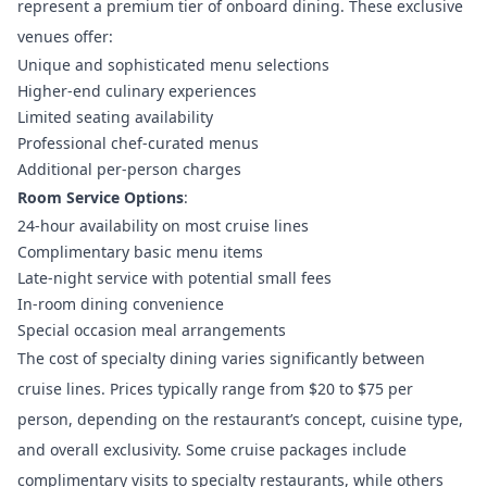
represent a premium tier of onboard dining. These exclusive
venues offer:
Unique and sophisticated menu selections
Higher-end culinary experiences
Limited seating availability
Professional chef-curated menus
Additional per-person charges
Room Service Options
:
24-hour availability on most cruise lines
Complimentary basic menu items
Late-night service with potential small fees
In-room dining convenience
Special occasion meal arrangements
The cost of specialty dining varies significantly between
cruise lines. Prices typically range from $20 to $75 per
person, depending on the restaurant’s concept, cuisine type,
and overall exclusivity. Some cruise packages include
complimentary visits to specialty restaurants, while others