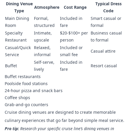
Dining Venue
Typical Dress
Atmosphere
Cost Range
Type
Code
Main Dining
Formal,
Included in
Smart casual or
Room
structured
fare
formal
Specialty
Intimate,
$20-$100+ per
Business casual
Restaurant
upscale
person
to formal
Casual/Quick
Relaxed,
Included or
Casual attire
Service
informal
small fee
Self-serve,
Included in
Buffet
Resort casual
lively
fare
Buffet restaurants
Poolside food stations
24-hour pizza and snack bars
Coffee shops
Grab-and-go counters
Cruise dining venues are designed to create memorable
culinary experiences that go far beyond simple meal service.
Pro tip:
Research your specific cruise line’s dining venues in