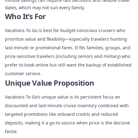
minute savings can require fast decisions and flexible travel
dates, which may not suit every family.
Who It’s For
Vacations To Go is best for budget-conscious cruisers who
prioritize value and flexibility—especially travelers hunting
last-minute or promotional fares. It fits families, groups, and
price-sensitive travelers (including seniors and military) who
prefer to book online but still want the backup of established
customer service.
Unique Value Proposition
Vacations To Go’s unique value is its persistent focus on
discounted and last-minute cruise inventory combined with
targeted promotions like onboard credits and reduced
deposits, making it a go-to source when price is the decisive
factor.