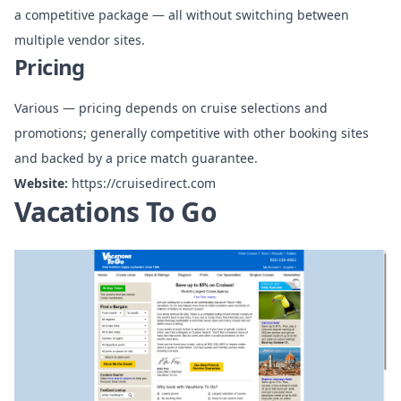
a competitive package — all without switching between
multiple vendor sites.
Pricing
Various — pricing depends on cruise selections and
promotions; generally competitive with other booking sites
and backed by a price match guarantee.
Website:
https://cruisedirect.com
Vacations To Go