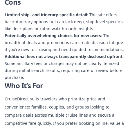
Cons
Limited ship- and itinerary-specific detail:
The site offers
basic itinerary options but can lack deep, ship-level specifics
like deck plans or cabin walkthrough insights.
Potentially overwhelming choices for new users:
The
breadth of deals and promotions can create decision fatigue
if you’re new to cruising and need guided recommendations.
Additional fees not always transparently disclosed upfront:
Some ancillary fees or charges may not be clearly itemized
during initial search results, requiring careful review before
purchase.
Who It’s For
CruiseDirect suits travelers who prioritize price and
convenience: families, couples, and groups looking to
compare deals across multiple cruise lines and secure a
competitive fare quickly. If you prefer booking online, value a