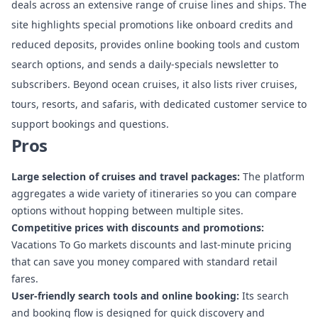
deals across an extensive range of cruise lines and ships. The
site highlights special promotions like onboard credits and
reduced deposits, provides online booking tools and custom
search options, and sends a daily-specials newsletter to
subscribers. Beyond ocean cruises, it also lists river cruises,
tours, resorts, and safaris, with dedicated customer service to
support bookings and questions.
Pros
Large selection of cruises and travel packages:
The platform
aggregates a wide variety of itineraries so you can compare
options without hopping between multiple sites.
Competitive prices with discounts and promotions:
Vacations To Go markets discounts and last-minute pricing
that can save you money compared with standard retail
fares.
User-friendly search tools and online booking:
Its search
and booking flow is designed for quick discovery and