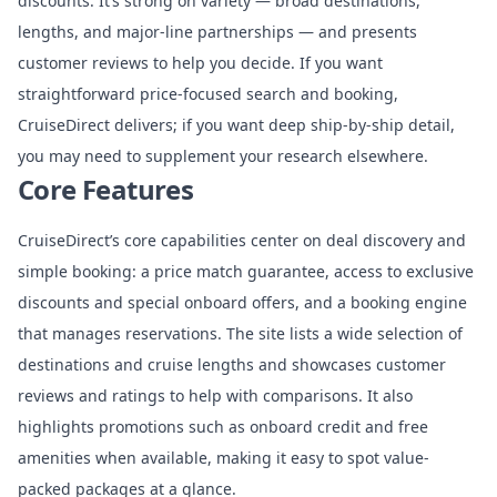
discounts. It’s strong on variety — broad destinations,
lengths, and major-line partnerships — and presents
customer reviews to help you decide. If you want
straightforward price-focused search and booking,
CruiseDirect delivers; if you want deep ship-by-ship detail,
you may need to supplement your research elsewhere.
Core Features
CruiseDirect’s core capabilities center on deal discovery and
simple booking: a price match guarantee, access to exclusive
discounts and special onboard offers, and a booking engine
that manages reservations. The site lists a wide selection of
destinations and cruise lengths and showcases customer
reviews and ratings to help with comparisons. It also
highlights promotions such as onboard credit and free
amenities when available, making it easy to spot value-
packed packages at a glance.