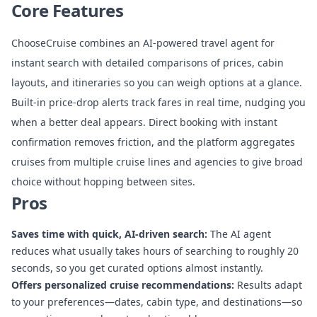
Core Features
ChooseCruise combines an AI-powered travel agent for
instant search with detailed comparisons of prices, cabin
layouts, and itineraries so you can weigh options at a glance.
Built-in price-drop alerts track fares in real time, nudging you
when a better deal appears. Direct booking with instant
confirmation removes friction, and the platform aggregates
cruises from multiple cruise lines and agencies to give broad
choice without hopping between sites.
Pros
Saves time with quick, AI-driven search:
The AI agent
reduces what usually takes hours of searching to roughly 20
seconds, so you get curated options almost instantly.
Offers personalized cruise recommendations:
Results adapt
to your preferences—dates, cabin type, and destinations—so