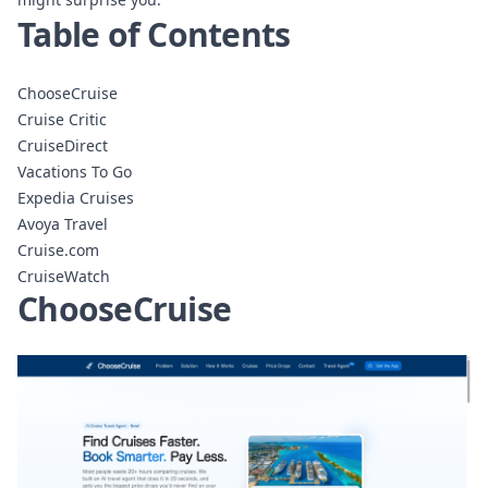
Table of Contents
ChooseCruise
Cruise Critic
CruiseDirect
Vacations To Go
Expedia Cruises
Avoya Travel
Cruise.com
CruiseWatch
ChooseCruise