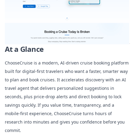
At a Glance
ChooseCruise is a modern, AI-driven cruise booking platform
built for digital-first travelers who want a faster, smarter way
to plan and book cruises. It accelerates discovery with an AI
travel agent that delivers personalized suggestions in
seconds, plus price-drop alerts and direct booking to lock
savings quickly. If you value time, transparency, and a
mobile-first experience, ChooseCruise turns hours of
research into minutes and gives you confidence before you
commit.