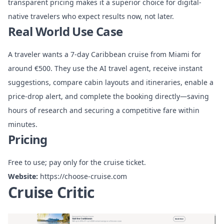
transparent pricing makes it a superior choice for digital-
native travelers who expect results now, not later.
Real World Use Case
A traveler wants a 7-day Caribbean cruise from Miami for
around €500. They use the AI travel agent, receive instant
suggestions, compare cabin layouts and itineraries, enable a
price-drop alert, and complete the booking directly—saving
hours of research and securing a competitive fare within
minutes.
Pricing
Free to use; pay only for the cruise ticket.
Website:
https://choose-cruise.com
Cruise Critic