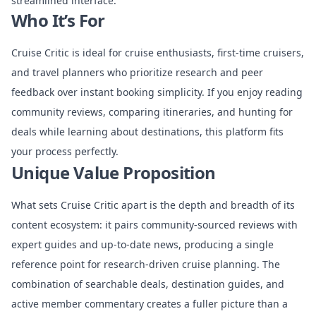
streamlined interface.
Who It’s For
Cruise Critic is ideal for cruise enthusiasts, first-time cruisers,
and travel planners who prioritize research and peer
feedback over instant booking simplicity. If you enjoy reading
community reviews, comparing itineraries, and hunting for
deals while learning about destinations, this platform fits
your process perfectly.
Unique Value Proposition
What sets Cruise Critic apart is the depth and breadth of its
content ecosystem: it pairs community-sourced reviews with
expert guides and up-to-date news, producing a single
reference point for research-driven cruise planning. The
combination of searchable deals, destination guides, and
active member commentary creates a fuller picture than a