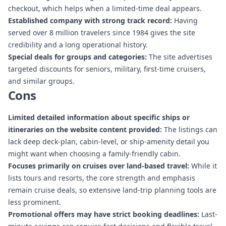
checkout, which helps when a limited-time deal appears.
Established company with strong track record:
Having
served over 8 million travelers since 1984 gives the site
credibility and a long operational history.
Special deals for groups and categories:
The site advertises
targeted discounts for seniors, military, first-time cruisers,
and similar groups.
Cons
Limited detailed information about specific ships or
itineraries on the website content provided:
The listings can
lack deep deck-plan, cabin-level, or ship-amenity detail you
might want when choosing a family-friendly cabin.
Focuses primarily on cruises over land-based travel:
While it
lists tours and resorts, the core strength and emphasis
remain cruise deals, so extensive land-trip planning tools are
less prominent.
Promotional offers may have strict booking deadlines:
Last-