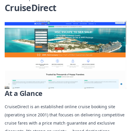
CruiseDirect
At a Glance
CruiseDirect is an established online cruise booking site
(operating since 2001) that focuses on delivering competitive
cruise fares with a price match guarantee and exclusive