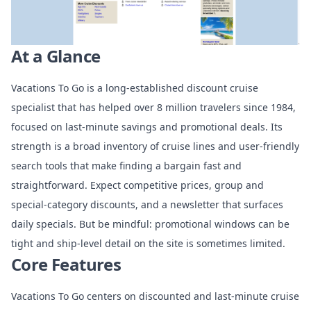
At a Glance
Vacations To Go is a long-established discount cruise
specialist that has helped over 8 million travelers since 1984,
focused on last-minute savings and promotional deals. Its
strength is a broad inventory of cruise lines and user-friendly
search tools that make finding a bargain fast and
straightforward. Expect competitive prices, group and
special-category discounts, and a newsletter that surfaces
daily specials. But be mindful: promotional windows can be
tight and ship-level detail on the site is sometimes limited.
Core Features
Vacations To Go centers on discounted and last-minute cruise