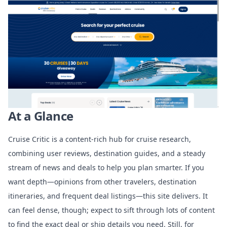
At a Glance
Cruise Critic is a content-rich hub for cruise research,
combining user reviews, destination guides, and a steady
stream of news and deals to help you plan smarter. If you
want depth—opinions from other travelers, destination
itineraries, and frequent deal listings—this site delivers. It
can feel dense, though; expect to sift through lots of content
to find the exact deal or ship details you need. Still, for