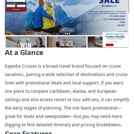
At a Glance
Expedia Cruises is a broad travel brand focused on cruise
vacations, pairing a wide selection of destinations and cruise
lines with promotional deals and local support. If you want
one place to compare Caribbean, Alaska, and European
sailings and also access resort or tour add-ons, it can simplify
the early stages of planning. The site leans promotional—
great for deals and sweepstakes—but you may need more
digging to find detailed itinerary and pricing breakdowns.
Core Features