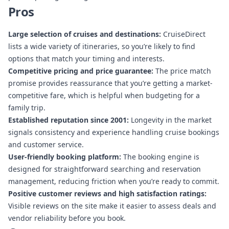
Pros
Large selection of cruises and destinations:
CruiseDirect
lists a wide variety of itineraries, so you’re likely to find
options that match your timing and interests.
Competitive pricing and price guarantee:
The price match
promise provides reassurance that you’re getting a market-
competitive fare, which is helpful when budgeting for a
family trip.
Established reputation since 2001:
Longevity in the market
signals consistency and experience handling cruise bookings
and customer service.
User-friendly booking platform:
The booking engine is
designed for straightforward searching and reservation
management, reducing friction when you’re ready to commit.
Positive customer reviews and high satisfaction ratings:
Visible reviews on the site make it easier to assess deals and
vendor reliability before you book.