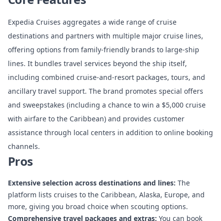
Expedia Cruises aggregates a wide range of cruise
destinations and partners with multiple major cruise lines,
offering options from family-friendly brands to large-ship
lines. It bundles travel services beyond the ship itself,
including combined cruise-and-resort packages, tours, and
ancillary travel support. The brand promotes special offers
and sweepstakes (including a chance to win a $5,000 cruise
with airfare to the Caribbean) and provides customer
assistance through local centers in addition to online booking
channels.
Pros
Extensive selection across destinations and lines:
The
platform lists cruises to the Caribbean, Alaska, Europe, and
more, giving you broad choice when scouting options.
Comprehensive travel packages and extras:
You can book