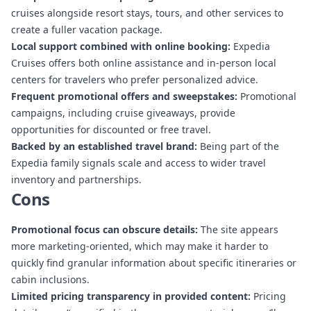
cruises alongside resort stays, tours, and other services to
create a fuller vacation package.
Local support combined with online booking:
Expedia
Cruises offers both online assistance and in-person local
centers for travelers who prefer personalized advice.
Frequent promotional offers and sweepstakes:
Promotional
campaigns, including cruise giveaways, provide
opportunities for discounted or free travel.
Backed by an established travel brand:
Being part of the
Expedia family signals scale and access to wider travel
inventory and partnerships.
Cons
Promotional focus can obscure details:
The site appears
more marketing-oriented, which may make it harder to
quickly find granular information about specific itineraries or
cabin inclusions.
Limited pricing transparency in provided content:
Pricing