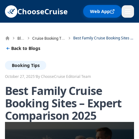
ChooseCruise
Web App
Blog
Cruise Booking Tips
Best Family Cruise Booking Sites – Expert Comparison 2025
Back to Blogs
Booking Tips
·
October 27, 2025
By ChooseCruise Editorial Team
Best Family Cruise
Booking Sites – Expert
Comparison 2025