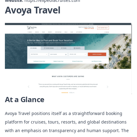
Website:
https://expediacruises.com
Avoya Travel
At a Glance
Avoya Travel positions itself as a straightforward booking
platform for cruises, tours, resorts, and global destinations
with an emphasis on transparency and human support. The