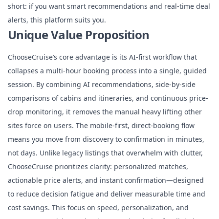
short: if you want smart recommendations and real-time deal
alerts, this platform suits you.
Unique Value Proposition
ChooseCruise’s core advantage is its AI-first workflow that
collapses a multi-hour booking process into a single, guided
session. By combining AI recommendations, side-by-side
comparisons of cabins and itineraries, and continuous price-
drop monitoring, it removes the manual heavy lifting other
sites force on users. The mobile-first, direct-booking flow
means you move from discovery to confirmation in minutes,
not days. Unlike legacy listings that overwhelm with clutter,
ChooseCruise prioritizes clarity: personalized matches,
actionable price alerts, and instant confirmation—designed
to reduce decision fatigue and deliver measurable time and
cost savings. This focus on speed, personalization, and