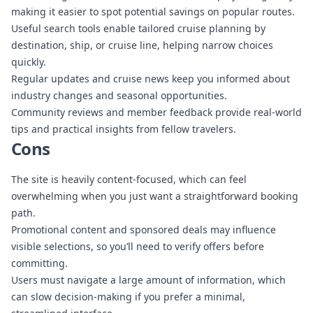
making it easier to spot potential savings on popular routes.
Useful search tools enable tailored cruise planning by
destination, ship, or cruise line, helping narrow choices
quickly.
Regular updates and cruise news keep you informed about
industry changes and seasonal opportunities.
Community reviews and member feedback provide real-world
tips and practical insights from fellow travelers.
Cons
The site is heavily content-focused, which can feel
overwhelming when you just want a straightforward booking
path.
Promotional content and sponsored deals may influence
visible selections, so you’ll need to verify offers before
committing.
Users must navigate a large amount of information, which
can slow decision-making if you prefer a minimal,