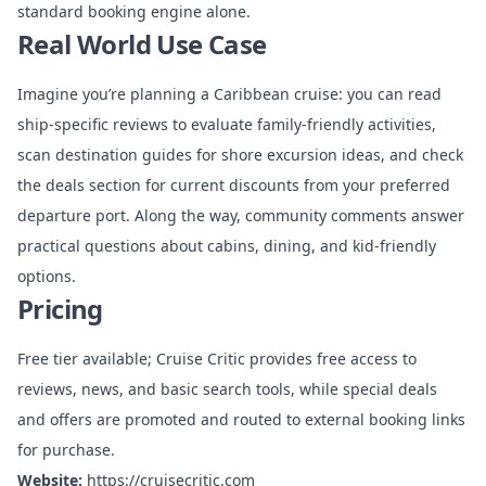
standard booking engine alone.
Real World Use Case
Imagine you’re planning a Caribbean cruise: you can read
ship-specific reviews to evaluate family-friendly activities,
scan destination guides for shore excursion ideas, and check
the deals section for current discounts from your preferred
departure port. Along the way, community comments answer
practical questions about cabins, dining, and kid-friendly
options.
Pricing
Free tier available; Cruise Critic provides free access to
reviews, news, and basic search tools, while special deals
and offers are promoted and routed to external booking links
for purchase.
Website:
https://cruisecritic.com