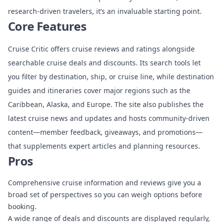
research-driven travelers, it’s an invaluable starting point.
Core Features
Cruise Critic offers cruise reviews and ratings alongside
searchable cruise deals and discounts. Its search tools let
you filter by destination, ship, or cruise line, while destination
guides and itineraries cover major regions such as the
Caribbean, Alaska, and Europe. The site also publishes the
latest cruise news and updates and hosts community-driven
content—member feedback, giveaways, and promotions—
that supplements expert articles and planning resources.
Pros
Comprehensive cruise information and reviews give you a
broad set of perspectives so you can weigh options before
booking.
A wide range of deals and discounts are displayed regularly,