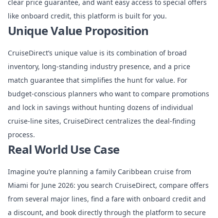
clear price guarantee, and want easy access to special offers
like onboard credit, this platform is built for you.
Unique Value Proposition
CruiseDirect’s unique value is its combination of broad
inventory, long-standing industry presence, and a price
match guarantee that simplifies the hunt for value. For
budget-conscious planners who want to compare promotions
and lock in savings without hunting dozens of individual
cruise-line sites, CruiseDirect centralizes the deal-finding
process.
Real World Use Case
Imagine you’re planning a family Caribbean cruise from
Miami for June 2026: you search CruiseDirect, compare offers
from several major lines, find a fare with onboard credit and
a discount, and book directly through the platform to secure