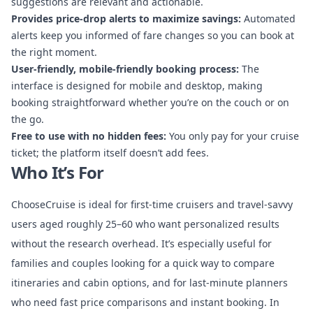
suggestions are relevant and actionable.
Provides price-drop alerts to maximize savings:
Automated
alerts keep you informed of fare changes so you can book at
the right moment.
User-friendly, mobile-friendly booking process:
The
interface is designed for mobile and desktop, making
booking straightforward whether you’re on the couch or on
the go.
Free to use with no hidden fees:
You only pay for your cruise
ticket; the platform itself doesn’t add fees.
Who It’s For
ChooseCruise is ideal for first-time cruisers and travel-savvy
users aged roughly 25–60 who want personalized results
without the research overhead. It’s especially useful for
families and couples looking for a quick way to compare
itineraries and cabin options, and for last-minute planners
who need fast price comparisons and instant booking. In