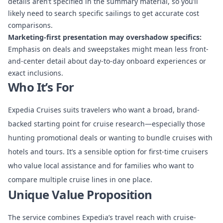
details aren’t specified in the summary material, so you’ll
likely need to search specific sailings to get accurate cost
comparisons.
Marketing-first presentation may overshadow specifics:
Emphasis on deals and sweepstakes might mean less front-
and-center detail about day-to-day onboard experiences or
exact inclusions.
Who It’s For
Expedia Cruises suits travelers who want a broad, brand-
backed starting point for cruise research—especially those
hunting promotional deals or wanting to bundle cruises with
hotels and tours. It’s a sensible option for first-time cruisers
who value local assistance and for families who want to
compare multiple cruise lines in one place.
Unique Value Proposition
The service combines Expedia’s travel reach with cruise-