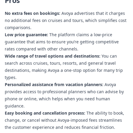
Pros
No extra fees on bookings:
Avoya advertises that it charges
no additional fees on cruises and tours, which simplifies cost
comparisons.
Low price guarantee:
The platform claims a low-price
guarantee that aims to ensure you’re getting competitive
rates compared with other channels.
Wide range of travel options and destinations:
You can
search across cruises, tours, resorts, and general travel
destinations, making Avoya a one-stop option for many trip
types.
Personalized assistance from vacation planners:
Avoya
provides access to professional planners who can advise by
phone or online, which helps when you need human
guidance.
Easy booking and cancellation process:
The ability to book,
change, or cancel without Avoya-imposed fees streamlines
the customer experience and reduces financial friction.