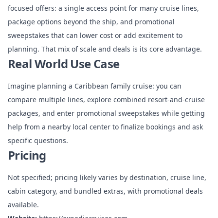
focused offers: a single access point for many cruise lines,
package options beyond the ship, and promotional
sweepstakes that can lower cost or add excitement to
planning. That mix of scale and deals is its core advantage.
Real World Use Case
Imagine planning a Caribbean family cruise: you can
compare multiple lines, explore combined resort-and-cruise
packages, and enter promotional sweepstakes while getting
help from a nearby local center to finalize bookings and ask
specific questions.
Pricing
Not specified; pricing likely varies by destination, cruise line,
cabin category, and bundled extras, with promotional deals
available.