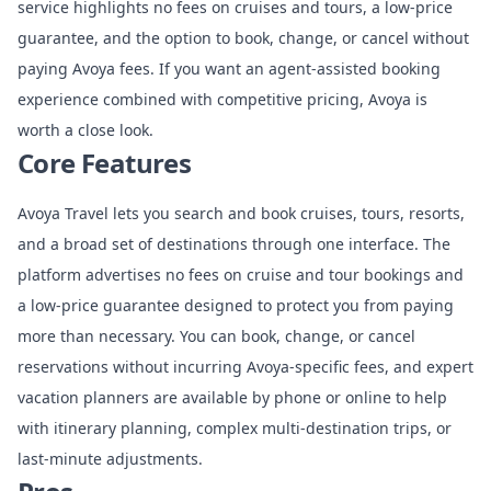
service highlights no fees on cruises and tours, a low-price
guarantee, and the option to book, change, or cancel without
paying Avoya fees. If you want an agent-assisted booking
experience combined with competitive pricing, Avoya is
worth a close look.
Core Features
Avoya Travel lets you search and book cruises, tours, resorts,
and a broad set of destinations through one interface. The
platform advertises no fees on cruise and tour bookings and
a low-price guarantee designed to protect you from paying
more than necessary. You can book, change, or cancel
reservations without incurring Avoya-specific fees, and expert
vacation planners are available by phone or online to help
with itinerary planning, complex multi-destination trips, or
last-minute adjustments.