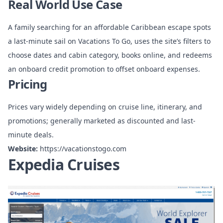
Real World Use Case
A family searching for an affordable Caribbean escape spots
a last-minute sail on Vacations To Go, uses the site’s filters to
choose dates and cabin category, books online, and redeems
an onboard credit promotion to offset onboard expenses.
Pricing
Prices vary widely depending on cruise line, itinerary, and
promotions; generally marketed as discounted and last-
minute deals.
Website:
https://vacationstogo.com
Expedia Cruises