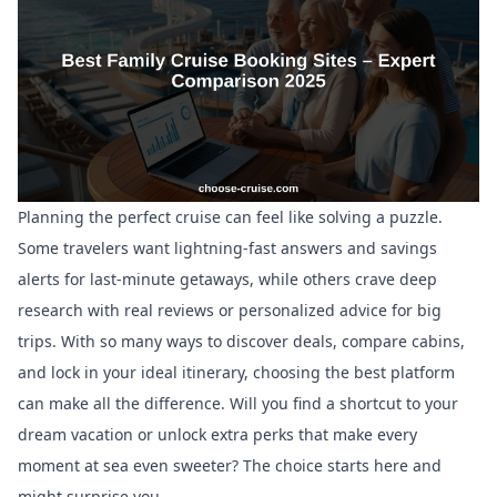
Planning the perfect cruise can feel like solving a puzzle.
Some travelers want lightning-fast answers and savings
alerts for last-minute getaways, while others crave deep
research with real reviews or personalized advice for big
trips. With so many ways to discover deals, compare cabins,
and lock in your ideal itinerary, choosing the best platform
can make all the difference. Will you find a shortcut to your
dream vacation or unlock extra perks that make every
moment at sea even sweeter? The choice starts here and
might surprise you.