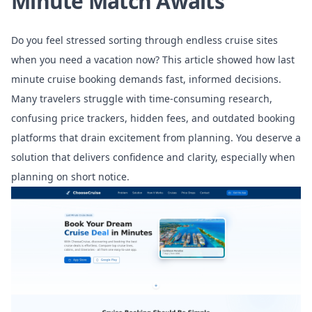
Minute Match Awaits
Do you feel stressed sorting through endless cruise sites
when you need a vacation now? This article showed how last
minute cruise booking demands fast, informed decisions.
Many travelers struggle with time-consuming research,
confusing price trackers, hidden fees, and outdated booking
platforms that drain excitement from planning. You deserve a
solution that delivers confidence and clarity, especially when
planning on short notice.