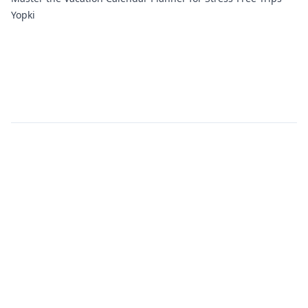
Yopki