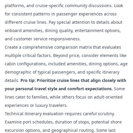
platforms, and cruise-specific community discussions. Look
for consistent patterns in passenger experiences across
different cruise lines. Pay special attention to details about
onboard amenities, dining quality, entertainment options,
and customer service responsiveness.
Create a comprehensive comparison matrix that evaluates
multiple critical factors. Beyond price, consider elements like
cabin configurations, included amenities, dining options, age
demographic of typical passengers, and specific itinerary
details.
Pro tip: Prioritize cruise lines that align closely with
your personal travel style and comfort expectations.
Some
lines cater to families, while others focus on adult-oriented
experiences or luxury travelers.
Technical itinerary evaluation requires careful scrutiny.
Examine port schedules, duration of stops, potential shore
excursion options, and geographical routing. Some last