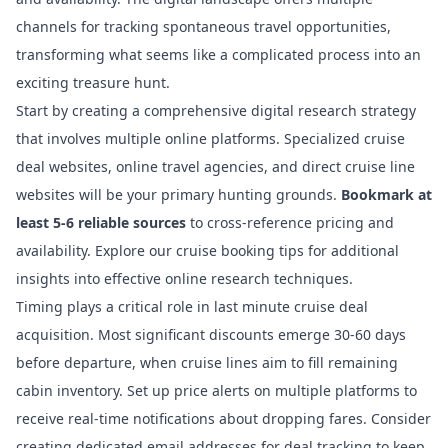
channels for tracking spontaneous travel opportunities,
transforming what seems like a complicated process into an
exciting treasure hunt.
Start by creating a comprehensive digital research strategy
that involves multiple online platforms. Specialized cruise
deal websites, online travel agencies, and direct cruise line
websites will be your primary hunting grounds.
Bookmark at
least 5-6 reliable sources
to cross-reference pricing and
availability.
Explore our cruise booking tips
for additional
insights into effective online research techniques.
Timing plays a critical role in last minute cruise deal
acquisition. Most significant discounts emerge 30-60 days
before departure, when cruise lines aim to fill remaining
cabin inventory. Set up price alerts on multiple platforms to
receive real-time notifications about dropping fares. Consider
creating dedicated email addresses for deal tracking to keep