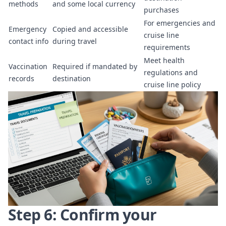
methods
and some local currency
purchases
For emergencies and
Emergency
Copied and accessible
cruise line
contact info
during travel
requirements
Meet health
Vaccination
Required if mandated by
regulations and
records
destination
cruise line policy
Step 6: Confirm your