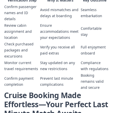
Verification Step
Why It Matters
Key Outcome
Confirm passenger
Avoid mismatches and
Seamless
names and ID
delays at boarding
embarkation
details
Review cabin
Ensure
Comfortable
assignment and
accommodations meet
stay
location
your expectations
Check purchased
Verify you receive all
Full enjoyment
packages and
paid extras
onboard
excursions
Monitor current
Stay updated on any
Compliance
travel requirements
new restrictions
with regulations
Booking
Confirm payment
Prevent last minute
remains valid
completion
complications
and secure
Cruise Booking Made
Effortless—Your Perfect Last