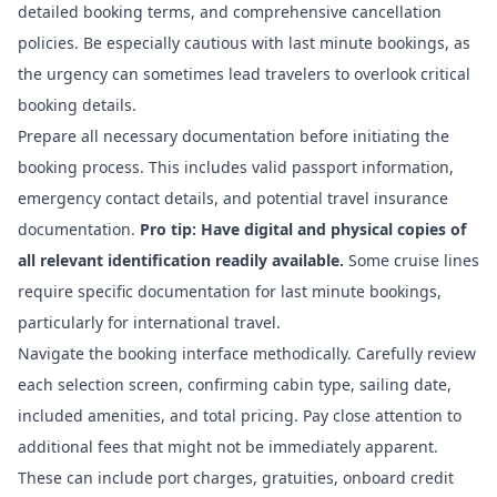
detailed booking terms, and comprehensive cancellation
policies. Be especially cautious with last minute bookings, as
the urgency can sometimes lead travelers to overlook critical
booking details.
Prepare all necessary documentation before initiating the
booking process. This includes valid passport information,
emergency contact details, and potential travel insurance
documentation.
Pro tip: Have digital and physical copies of
all relevant identification readily available.
Some cruise lines
require specific documentation for last minute bookings,
particularly for international travel.
Navigate the booking interface methodically. Carefully review
each selection screen, confirming cabin type, sailing date,
included amenities, and total pricing. Pay close attention to
additional fees that might not be immediately apparent.
These can include port charges, gratuities, onboard credit