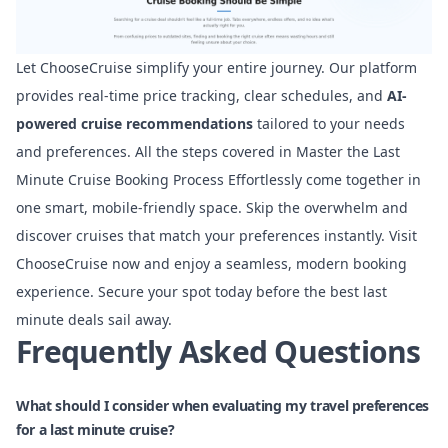
Let ChooseCruise simplify your entire journey. Our platform
provides real-time price tracking, clear schedules, and
AI-
powered cruise recommendations
tailored to your needs
and preferences. All the steps covered in Master the Last
Minute Cruise Booking Process Effortlessly come together in
one smart, mobile-friendly space. Skip the overwhelm and
discover cruises that match your preferences instantly. Visit
ChooseCruise now and enjoy a seamless, modern booking
experience. Secure your spot today before the best last
minute deals sail away.
Frequently Asked Questions
What should I consider when evaluating my travel preferences
for a last minute cruise?