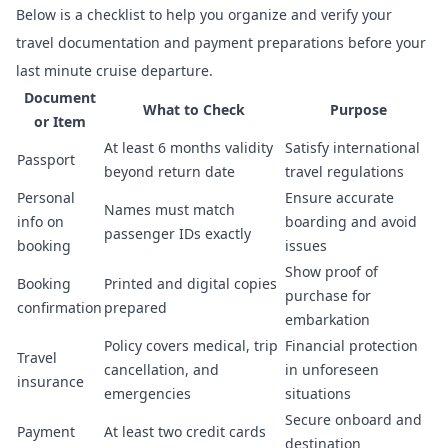
Below is a checklist to help you organize and verify your
travel documentation and payment preparations before your
last minute cruise departure.
Document
What to Check
Purpose
or Item
At least 6 months validity
Satisfy international
Passport
beyond return date
travel regulations
Personal
Ensure accurate
Names must match
info on
boarding and avoid
passenger IDs exactly
booking
issues
Show proof of
Booking
Printed and digital copies
purchase for
confirmation
prepared
embarkation
Policy covers medical, trip
Financial protection
Travel
cancellation, and
in unforeseen
insurance
emergencies
situations
Secure onboard and
Payment
At least two credit cards
destination