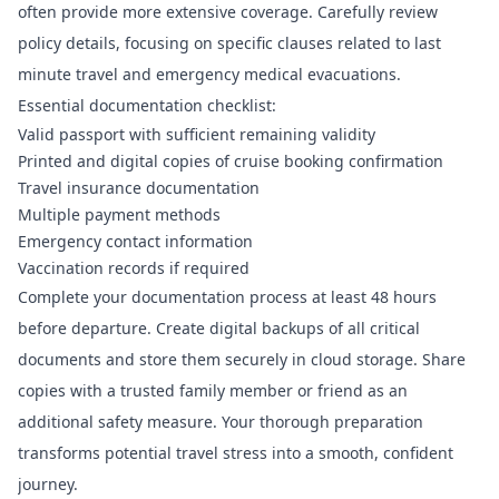
often provide more extensive coverage. Carefully review
policy details, focusing on specific clauses related to last
minute travel and emergency medical evacuations.
Essential documentation checklist:
Valid passport with sufficient remaining validity
Printed and digital copies of cruise booking confirmation
Travel insurance documentation
Multiple payment methods
Emergency contact information
Vaccination records if required
Complete your documentation process at least 48 hours
before departure. Create digital backups of all critical
documents and store them securely in cloud storage. Share
copies with a trusted family member or friend as an
additional safety measure. Your thorough preparation
transforms potential travel stress into a smooth, confident
journey.