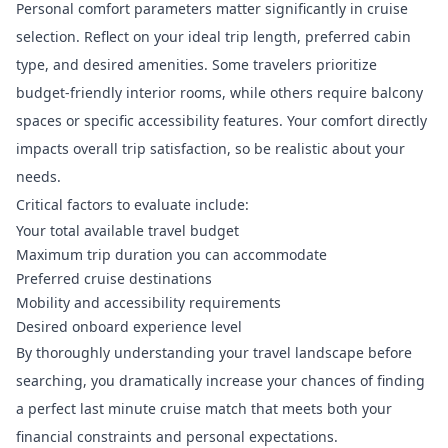
Personal comfort parameters matter significantly in cruise
selection. Reflect on your ideal trip length, preferred cabin
type, and desired amenities. Some travelers prioritize
budget-friendly interior rooms, while others require balcony
spaces or specific accessibility features. Your comfort directly
impacts overall trip satisfaction, so be realistic about your
needs.
Critical factors to evaluate include:
Your total available travel budget
Maximum trip duration you can accommodate
Preferred cruise destinations
Mobility and accessibility requirements
Desired onboard experience level
By thoroughly understanding your travel landscape before
searching, you dramatically increase your chances of finding
a perfect last minute cruise match that meets both your
financial constraints and personal expectations.