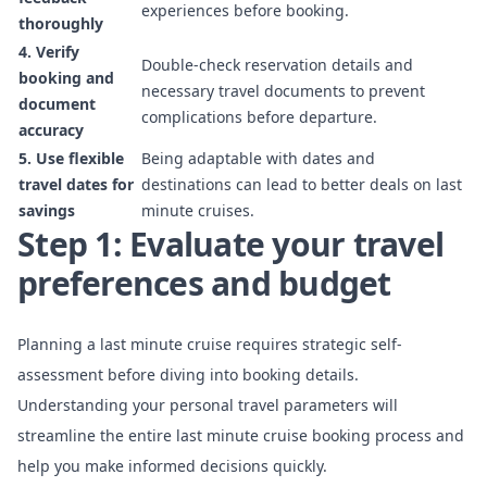
experiences before booking.
thoroughly
4. Verify
Double-check reservation details and
booking and
necessary travel documents to prevent
document
complications before departure.
accuracy
5. Use flexible
Being adaptable with dates and
travel dates for
destinations can lead to better deals on last
savings
minute cruises.
Step 1: Evaluate your travel
preferences and budget
Planning a last minute cruise requires strategic self-
assessment before diving into booking details.
Understanding your personal travel parameters will
streamline the entire last minute cruise booking process and
help you make informed decisions quickly.