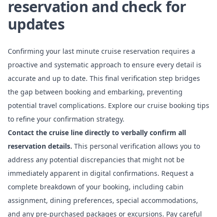
reservation and check for
updates
Confirming your last minute cruise reservation requires a
proactive and systematic approach to ensure every detail is
accurate and up to date. This final verification step bridges
the gap between booking and embarking, preventing
potential travel complications. Explore our cruise booking tips
to refine your confirmation strategy.
Contact the cruise line directly to verbally confirm all
reservation details.
This personal verification allows you to
address any potential discrepancies that might not be
immediately apparent in digital confirmations. Request a
complete breakdown of your booking, including cabin
assignment, dining preferences, special accommodations,
and any pre-purchased packages or excursions. Pay careful