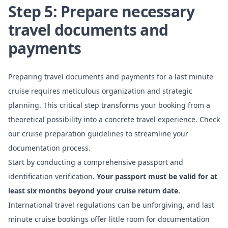
Step 5: Prepare necessary
travel documents and
payments
Preparing travel documents and payments for a last minute
cruise requires meticulous organization and strategic
planning. This critical step transforms your booking from a
theoretical possibility into a concrete travel experience. Check
our cruise preparation guidelines to streamline your
documentation process.
Start by conducting a comprehensive passport and
identification verification.
Your passport must be valid for at
least six months beyond your cruise return date.
International travel regulations can be unforgiving, and last
minute cruise bookings offer little room for documentation