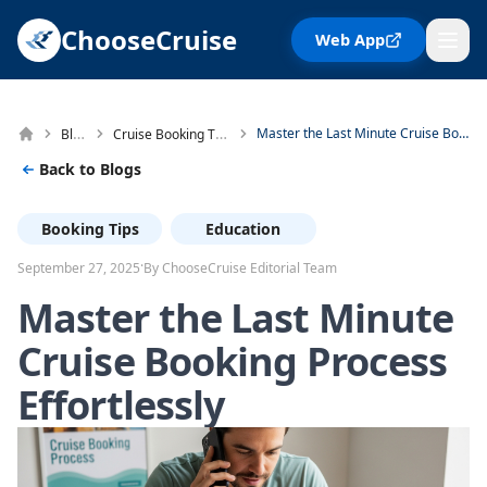
ChooseCruise
Web App
Blog
Cruise Booking Tips
Master the Last Minute Cruise Booking Process Effortlessly
Back to Blogs
Booking Tips
Education
·
September 27, 2025
By ChooseCruise Editorial Team
Master the Last Minute
Cruise Booking Process
Effortlessly