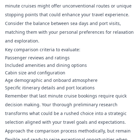
minute cruises might offer unconventional routes or unique
stopping points that could enhance your travel experience.
Consider the balance between sea days and port visits,
matching them with your personal preferences for relaxation
and exploration.
Key comparison criteria to evaluate:
Passenger reviews and ratings
Included amenities and dining options
Cabin size and configuration
Age demographic and onboard atmosphere
Specific itinerary details and port locations
Remember that last minute cruise bookings require quick
decision making. Your thorough preliminary research
transforms what could be a rushed choice into a strategic
selection aligned with your travel goals and expectations.
Approach the comparison process methodically, but remain
flexible and ready to seize exceptional opportunities when