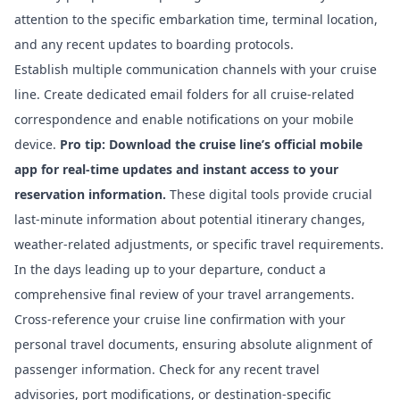
attention to the specific embarkation time, terminal location,
and any recent updates to boarding protocols.
Establish multiple communication channels with your cruise
line. Create dedicated email folders for all cruise-related
correspondence and enable notifications on your mobile
device.
Pro tip: Download the cruise line’s official mobile
app for real-time updates and instant access to your
reservation information.
These digital tools provide crucial
last-minute information about potential itinerary changes,
weather-related adjustments, or specific travel requirements.
In the days leading up to your departure, conduct a
comprehensive final review of your travel arrangements.
Cross-reference your cruise line confirmation with your
personal travel documents, ensuring absolute alignment of
passenger information. Check for any recent travel
advisories, port modifications, or destination-specific