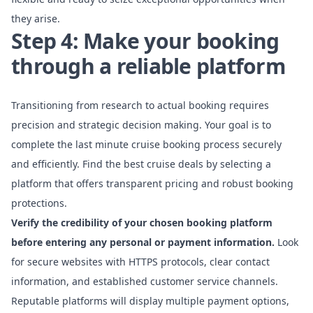
they arise.
Step 4: Make your booking
through a reliable platform
Transitioning from research to actual booking requires
precision and strategic decision making. Your goal is to
complete the last minute cruise booking process securely
and efficiently.
Find the best cruise deals
by selecting a
platform that offers transparent pricing and robust booking
protections.
Verify the credibility of your chosen booking platform
before entering any personal or payment information.
Look
for secure websites with HTTPS protocols, clear contact
information, and established customer service channels.
Reputable platforms will display multiple payment options,