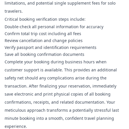
limitations, and potential single supplement fees for solo
travelers.
Critical booking verification steps include:
Double-check all personal information for accuracy
Confirm total trip cost including all fees
Review cancellation and change policies
Verify passport and identification requirements
Save all booking confirmation documents
Complete your booking during business hours when
customer support is available. This provides an additional
safety net should any complications arise during the
transaction. After finalizing your reservation, immediately
save electronic and print physical copies of all booking
confirmations, receipts, and related documentation. Your
meticulous approach transforms a potentially stressful last
minute booking into a smooth, confident travel planning
experience.