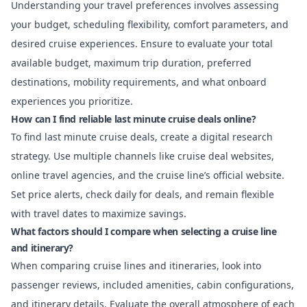
Understanding your travel preferences involves assessing
your budget, scheduling flexibility, comfort parameters, and
desired cruise experiences. Ensure to evaluate your total
available budget, maximum trip duration, preferred
destinations, mobility requirements, and what onboard
experiences you prioritize.
How can I find reliable last minute cruise deals online?
To find last minute cruise deals, create a digital research
strategy. Use multiple channels like cruise deal websites,
online travel agencies, and the cruise line’s official website.
Set price alerts, check daily for deals, and remain flexible
with travel dates to maximize savings.
What factors should I compare when selecting a cruise line
and itinerary?
When comparing cruise lines and itineraries, look into
passenger reviews, included amenities, cabin configurations,
and itinerary details. Evaluate the overall atmosphere of each