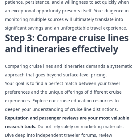
patience, persistence, and a willingness to act quickly when
an exceptional opportunity presents itself. Your diligence in
monitoring multiple sources will ultimately translate into
significant savings and an unforgettable travel experience.
Step 3: Compare cruise lines
and itineraries effectively
Comparing cruise lines and itineraries demands a systematic
approach that goes beyond surface-level pricing.
Your goal is to find a perfect match between your travel
preferences and the unique offerings of different cruise
experiences.
Explore our cruise education resources
to
deepen your understanding of cruise line distinctions.
Reputation and passenger reviews are your most valuable
research tools.
Do not rely solely on marketing materials.
Dive deep into independent traveler forums, review