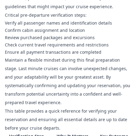
guidelines that might impact your cruise experience.
Critical pre-departure verification steps:
Verify all passenger names and identification details
Confirm cabin assignment and location
Review purchased packages and excursions
Check current travel requirements and restrictions
Ensure all payment transactions are completed
Maintain a flexible mindset during this final preparation
stage. Last minute cruises can involve unexpected changes,
and your adaptability will be your greatest asset. By
systematically confirming and updating your reservation, you
transform potential uncertainty into a confident and well-
prepared travel experience.
This table provides a quick reference for verifying your
reservation and ensuring all essential details are up to date
before your cruise departs.