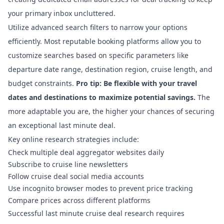
your primary inbox uncluttered.
Utilize advanced search filters to narrow your options
efficiently. Most reputable booking platforms allow you to
customize searches based on specific parameters like
departure date range, destination region, cruise length, and
budget constraints.
Pro tip: Be flexible with your travel
dates and destinations to maximize potential savings.
The
more adaptable you are, the higher your chances of securing
an exceptional last minute deal.
Key online research strategies include:
Check multiple deal aggregator websites daily
Subscribe to cruise line newsletters
Follow cruise deal social media accounts
Use incognito browser modes to prevent price tracking
Compare prices across different platforms
Successful last minute cruise deal research requires