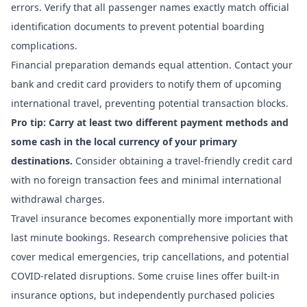
errors. Verify that all passenger names exactly match official
identification documents to prevent potential boarding
complications.
Financial preparation demands equal attention. Contact your
bank and credit card providers to notify them of upcoming
international travel, preventing potential transaction blocks.
Pro tip: Carry at least two different payment methods and
some cash in the local currency of your primary
destinations.
Consider obtaining a travel-friendly credit card
with no foreign transaction fees and minimal international
withdrawal charges.
Travel insurance becomes exponentially more important with
last minute bookings. Research comprehensive policies that
cover medical emergencies, trip cancellations, and potential
COVID-related disruptions. Some cruise lines offer built-in
insurance options, but independently purchased policies