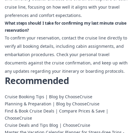
cruise line, focusing on how well it aligns with your travel
preferences and comfort expectations.
What steps should I take for confirming my last minute cruise
reservation?
To confirm your reservation, contact the cruise line directly to
verify all booking details, including cabin assignments, and
embarkation procedures. Check your personal travel
documents against the cruise confirmation, and keep up with
any updates regarding your itinerary or boarding protocols.
Recommended
Cruise Booking Tips | Blog by ChooseCruise
Planning & Preparation | Blog by ChooseCruise
Find & Book Cruise Deals | Compare Prices & Save |
ChooseCruise
Cruise Deals and Tips Blog | ChooseCruise
Master the Vacation Calendar Planner for Stress-Free Trips -