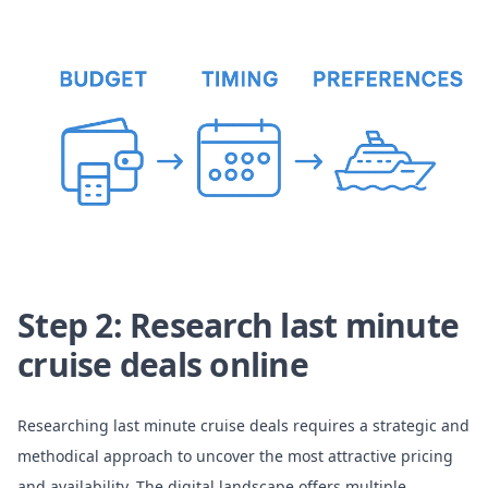
Step 2: Research last minute
cruise deals online
Researching last minute cruise deals requires a strategic and
methodical approach to uncover the most attractive pricing
and availability. The digital landscape offers multiple