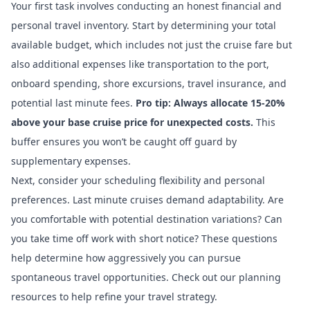
Your first task involves conducting an honest financial and
personal travel inventory. Start by determining your total
available budget, which includes not just the cruise fare but
also additional expenses like transportation to the port,
onboard spending, shore excursions, travel insurance, and
potential last minute fees.
Pro tip: Always allocate 15-20%
above your base cruise price for unexpected costs.
This
buffer ensures you won’t be caught off guard by
supplementary expenses.
Next, consider your scheduling flexibility and personal
preferences. Last minute cruises demand adaptability. Are
you comfortable with potential destination variations? Can
you take time off work with short notice? These questions
help determine how aggressively you can pursue
spontaneous travel opportunities.
Check out our planning
resources
to help refine your travel strategy.