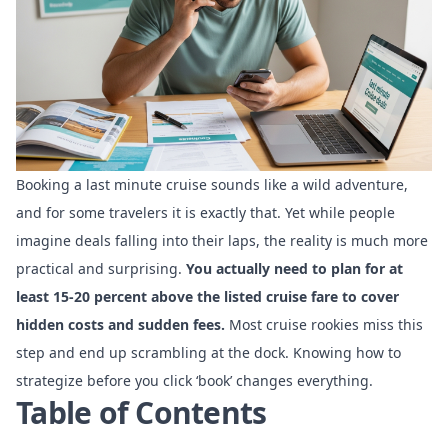
Booking a last minute cruise sounds like a wild adventure,
and for some travelers it is exactly that. Yet while people
imagine deals falling into their laps, the reality is much more
practical and surprising.
You actually need to plan for at
least 15-20 percent above the listed cruise fare to cover
hidden costs and sudden fees.
Most cruise rookies miss this
step and end up scrambling at the dock. Knowing how to
strategize before you click ‘book’ changes everything.
Table of Contents