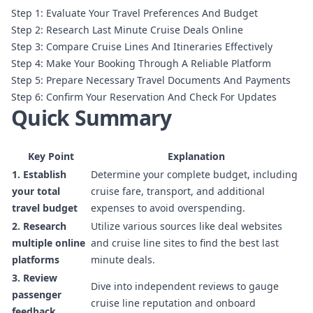
Step 1: Evaluate Your Travel Preferences And Budget
Step 2: Research Last Minute Cruise Deals Online
Step 3: Compare Cruise Lines And Itineraries Effectively
Step 4: Make Your Booking Through A Reliable Platform
Step 5: Prepare Necessary Travel Documents And Payments
Step 6: Confirm Your Reservation And Check For Updates
Quick Summary
Key Point
Explanation
1. Establish
Determine your complete budget, including
your total
cruise fare, transport, and additional
travel budget
expenses to avoid overspending.
2. Research
Utilize various sources like deal websites
multiple online
and cruise line sites to find the best last
platforms
minute deals.
3. Review
Dive into independent reviews to gauge
passenger
cruise line reputation and onboard
feedback