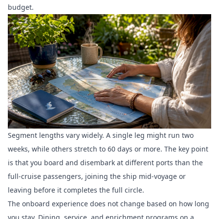
budget.
Segment lengths vary widely. A single leg might run two
weeks, while others stretch to 60 days or more. The key point
is that you board and disembark at different ports than the
full-cruise passengers, joining the ship mid-voyage or
leaving before it completes the full circle.
The onboard experience does not change based on how long
you stay. Dining, service, and enrichment programs on a