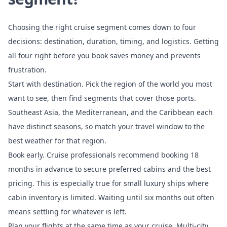
Choosing the right cruise segment comes down to four
decisions: destination, duration, timing, and logistics. Getting
all four right before you book saves money and prevents
frustration.
Start with destination. Pick the region of the world you most
want to see, then find segments that cover those ports.
Southeast Asia, the Mediterranean, and the Caribbean each
have distinct seasons, so match your travel window to the
best weather for that region.
Book early. Cruise professionals recommend booking 18
months in advance to secure preferred cabins and the best
pricing. This is especially true for small luxury ships where
cabin inventory is limited. Waiting until six months out often
means settling for whatever is left.
Plan your flights at the same time as your cruise. Multi-city