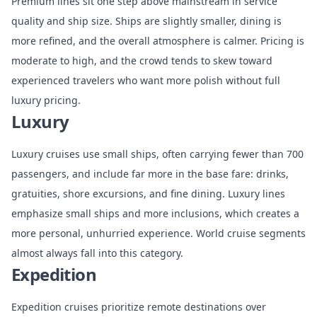
Premium lines sit one step above mainstream in service
quality and ship size. Ships are slightly smaller, dining is
more refined, and the overall atmosphere is calmer. Pricing is
moderate to high, and the crowd tends to skew toward
experienced travelers who want more polish without full
luxury pricing.
Luxury
Luxury cruises use small ships, often carrying fewer than 700
passengers, and include far more in the base fare: drinks,
gratuities, shore excursions, and fine dining. Luxury lines
emphasize small ships and more inclusions, which creates a
more personal, unhurried experience. World cruise segments
almost always fall into this category.
Expedition
Expedition cruises prioritize remote destinations over