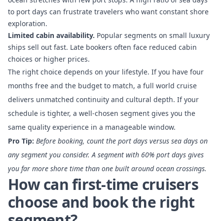
to port days
can frustrate travelers who want constant shore
exploration.
Limited cabin availability.
Popular segments on small luxury
ships sell out fast. Late bookers often face reduced cabin
choices or higher prices.
The right choice depends on your lifestyle. If you have four
months free and the budget to match, a full world cruise
delivers unmatched continuity and cultural depth. If your
schedule is tighter, a well-chosen segment gives you the
same quality experience in a manageable window.
Pro Tip:
Before booking, count the port days versus sea days on
any segment you consider. A segment with 60% port days gives
you far more shore time than one built around ocean crossings.
How can first-time cruisers
choose and book the right
segment?