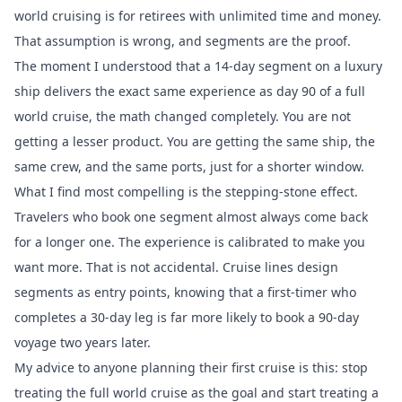
world cruising is for retirees with unlimited time and money.
That assumption is wrong, and segments are the proof.
The moment I understood that a 14-day segment on a luxury
ship delivers the exact same experience as day 90 of a full
world cruise, the math changed completely. You are not
getting a lesser product. You are getting the same ship, the
same crew, and the same ports, just for a shorter window.
What I find most compelling is the stepping-stone effect.
Travelers who book one segment almost always come back
for a longer one. The experience is calibrated to make you
want more. That is not accidental. Cruise lines design
segments as entry points, knowing that a first-timer who
completes a 30-day leg is far more likely to book a 90-day
voyage two years later.
My advice to anyone planning their first cruise is this: stop
treating the full world cruise as the goal and start treating a