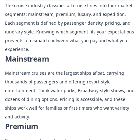
The cruise industry classifies all cruise lines into four market
segments: mainstream, premium, luxury, and expedition.
Each
segment is defined by passenger density, pricing, and
itinerary style
. Knowing which segment fits your expectations
prevents a mismatch between what you pay and what you
experience.
Mainstream
Mainstream cruises are the largest ships afloat, carrying
thousands of passengers and offering resort-style
entertainment. Think water parks, Broadway-style shows, and
dozens of dining options. Pricing is accessible, and these
ships work well for families or first-timers who want variety
and activity.
Premium