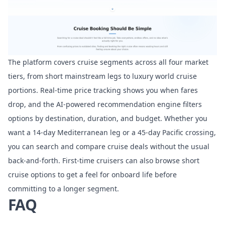
The platform covers cruise segments across all four market
tiers, from short mainstream legs to luxury world cruise
portions. Real-time price tracking shows you when fares
drop, and the AI-powered recommendation engine filters
options by destination, duration, and budget. Whether you
want a 14-day Mediterranean leg or a 45-day Pacific crossing,
you can
search and compare cruise deals
without the usual
back-and-forth. First-time cruisers can also browse
short
cruise options
to get a feel for onboard life before
committing to a longer segment.
FAQ