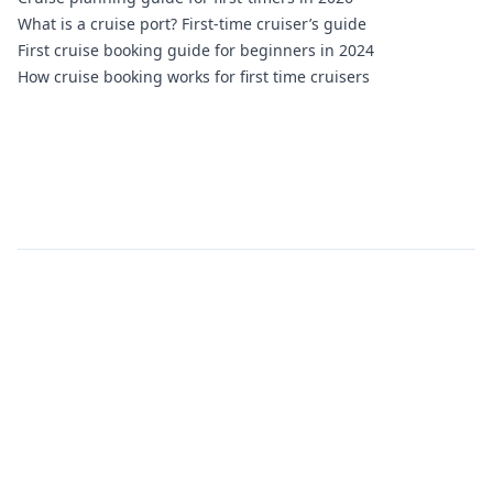
What is a cruise port? First-time cruiser’s guide
First cruise booking guide for beginners in 2024
How cruise booking works for first time cruisers