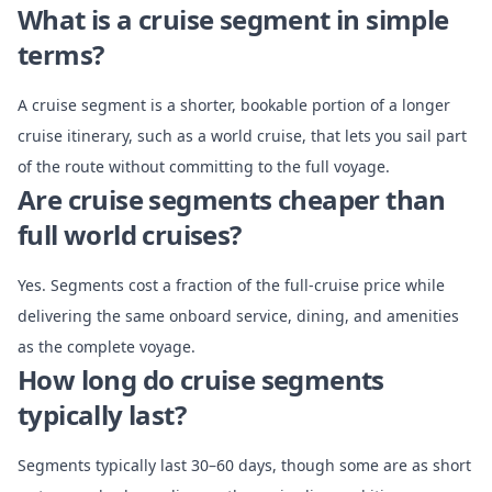
What is a cruise segment in simple
terms?
A cruise segment is a shorter, bookable portion of a longer
cruise itinerary, such as a world cruise, that lets you sail part
of the route without committing to the full voyage.
Are cruise segments cheaper than
full world cruises?
Yes. Segments cost a fraction of the full-cruise price while
delivering the same onboard service, dining, and amenities
as the complete voyage.
How long do cruise segments
typically last?
Segments typically last 30–60 days, though some are as short