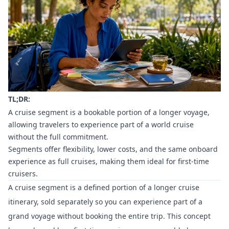
TL;DR:
A cruise segment is a bookable portion of a longer voyage,
allowing travelers to experience part of a world cruise
without the full commitment.
Segments offer flexibility, lower costs, and the same onboard
experience as full cruises, making them ideal for first-time
cruisers.
A cruise segment is a defined portion of a longer cruise
itinerary, sold separately so you can experience part of a
grand voyage without booking the entire trip. This concept