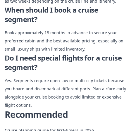
as two weeks depending on the cruise line and itinerary.
When should I book a cruise
segment?
Book approximately 18 months in advance to secure your
preferred cabin and the best available pricing, especially on
small luxury ships with limited inventory.
Do I need special flights for a cruise
segment?
Yes. Segments require open-jaw or multi-city tickets because
you board and disembark at different ports. Plan airfare early
alongside your cruise booking to avoid limited or expensive
flight options.
Recommended
Cruise planning guide for first-timers in 2026