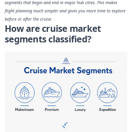
segments that begin and end in major hub cities. This makes
flight planning much simpler and gives you more time to explore
before or after the cruise.
How are cruise market
segments classified?