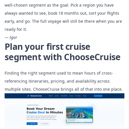
well-chosen segment as the goal. Pick a region you have
always wanted to see, book 18 months out, sort your flights
early, and go. The full voyage will still be there when you are
ready for it.
— Igor
Plan your first cruise
segment with ChooseCruise
Finding the right segment used to mean hours of cross-
referencing itineraries, pricing, and availability across
multiple sites. ChooseCruise brings all of that into one place.