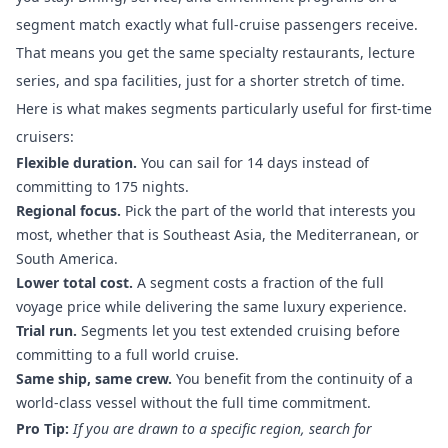
segment match exactly what full-cruise passengers receive.
That means you get the same specialty restaurants, lecture
series, and spa facilities, just for a shorter stretch of time.
Here is what makes segments particularly useful for first-time
cruisers:
Flexible duration.
You can sail for 14 days instead of
committing to 175 nights.
Regional focus.
Pick the part of the world that interests you
most, whether that is Southeast Asia, the Mediterranean, or
South America.
Lower total cost.
A segment costs a fraction of the full
voyage price while delivering the same luxury experience.
Trial run.
Segments let you test extended cruising before
committing to a full world cruise.
Same ship, same crew.
You benefit from the continuity of a
world-class vessel without the full time commitment.
Pro Tip:
If you are drawn to a specific region, search for