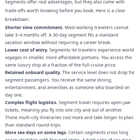
Segments offer real advantages, but they also come with
trade-offs worth knowing before you book. Here is a clear
breakdown:
Shorter time commitment.
Most working travelers cannot
take 3–4 months off. A 30-day segment fits a standard
vacation window without requiring a career break.
Lower cost of entry.
Segments let travelers experience world
voyages
in smaller, more affordable portions. You access the
same luxury ship at a fraction of the full-cruise price.
Retained onboard quality.
The service level does not drop for
segment passengers. You receive the same dining,
entertainment, and amenities as someone who boarded on
day one.
Complex flight logistics.
Segment travel requires open-jaw
tickets
, meaning you fly into one city and out of another.
These multi-city itineraries cost more and take longer to plan
than standard round-trips.
More sea days on some legs.
Certain segments cross long
ocean stretches with few port stops. A
high ratio of sea days