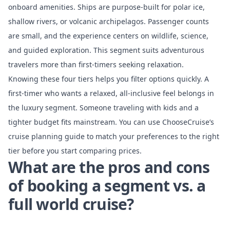
onboard amenities. Ships are purpose-built for polar ice,
shallow rivers, or volcanic archipelagos. Passenger counts
are small, and the experience centers on wildlife, science,
and guided exploration. This segment suits adventurous
travelers more than first-timers seeking relaxation.
Knowing these four tiers helps you filter options quickly. A
first-timer who wants a relaxed, all-inclusive feel belongs in
the luxury segment. Someone traveling with kids and a
tighter budget fits mainstream. You can use ChooseCruise’s
cruise planning guide
to match your preferences to the right
tier before you start comparing prices.
What are the pros and cons
of booking a segment vs. a
full world cruise?