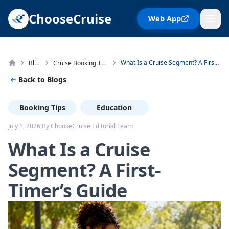
ChooseCruise
Web App
Blog
Cruise Booking Tips
What Is a Cruise Segment? A First-Timer's Guide
Back to Blogs
Booking Tips
Education
·
July 1, 2026
By ChooseCruise Editorial Team
What Is a Cruise
Segment? A First-
Timer’s Guide