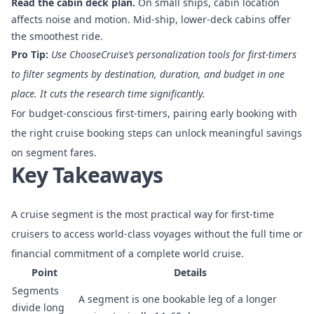
Read the cabin deck plan.
On small ships, cabin location
affects noise and motion. Mid-ship, lower-deck cabins offer
the smoothest ride.
Pro Tip:
Use ChooseCruise’s
personalization tools for first-timers
to filter segments by destination, duration, and budget in one
place. It cuts the research time significantly.
For budget-conscious first-timers, pairing early booking with
the right
cruise booking steps
can unlock meaningful savings
on segment fares.
Key Takeaways
A cruise segment is the most practical way for first-time
cruisers to access world-class voyages without the full time or
financial commitment of a complete world cruise.
Point
Details
Segments
A segment is one bookable leg of a longer
divide long