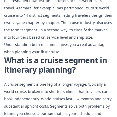
has reshaped how first-time cruisers access world-class
travel. Azamara, for example, has
partitioned its 2028 world
cruise
into 14 distinct segments, letting travelers design their
own voyage chapter by chapter. The cruise industry also uses
the term “segment” in a second way: to classify the market
into four tiers based on service level and ship size.
Understanding both meanings gives you a real advantage
when planning your first cruise.
What is a cruise segment in
itinerary planning?
A cruise segment is one leg of a longer voyage, typically a
world cruise, broken into shorter sailings that travelers can
book independently.
World cruises last 3–4 months
and carry
substantial upfront costs. Segments solve both problems by
letting you choose a portion that fits your schedule and