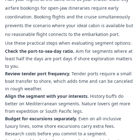
airfare bookings for open-jaw itineraries require early
coordination. Booking flights and the cruise simultaneously
prevents the scenario where your ideal cabin is available but
no reasonable flight connects to the embarkation port.
Use these practical steps when evaluating segment options:
Check the port-to-sea-day ratio.
Aim for segments where at
least half the days are port days if shore exploration matters
to you.
Review tender port frequency.
Tender ports require a small
boat transfer to shore, which adds time and can be canceled
in rough weather.
Align the segment with your interests.
History buffs do
better on Mediterranean segments. Nature lovers get more
from expedition or South Pacific legs.
Budget for excursions separately.
Even on all-inclusive
luxury lines, some shore excursions carry extra fees.
Research costs before you commit to a segment.