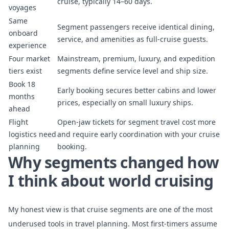
cruise, typically 14–60 days.
voyages
Same
Segment passengers receive identical dining,
onboard
service, and amenities as full-cruise guests.
experience
Four market
Mainstream, premium, luxury, and expedition
tiers exist
segments define service level and ship size.
Book 18
Early booking secures better cabins and lower
months
prices, especially on small luxury ships.
ahead
Flight
Open-jaw tickets for segment travel cost more
logistics need
and require early coordination with your cruise
planning
booking.
Why segments changed how
I think about world cruising
My honest view is that cruise segments are one of the most
underused tools in travel planning. Most first-timers assume