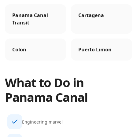
Panama Canal
Cartagena
Transit
Colon
Puerto Limon
What to Do in
Panama Canal
Engineering marvel