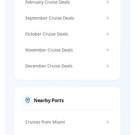
February Cruise Deals
September Cruise Deals
October Cruise Deals
November Cruise Deals
December Cruise Deals
Nearby Ports
Cruises from Miami