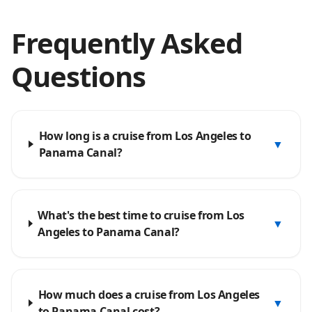
Frequently Asked
Questions
How long is a cruise from Los Angeles to
▼
Panama Canal?
What's the best time to cruise from Los
▼
Angeles to Panama Canal?
How much does a cruise from Los Angeles
▼
to Panama Canal cost?