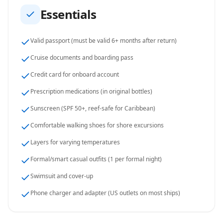
Essentials
Valid passport (must be valid 6+ months after return)
Cruise documents and boarding pass
Credit card for onboard account
Prescription medications (in original bottles)
Sunscreen (SPF 50+, reef-safe for Caribbean)
Comfortable walking shoes for shore excursions
Layers for varying temperatures
Formal/smart casual outfits (1 per formal night)
Swimsuit and cover-up
Phone charger and adapter (US outlets on most ships)