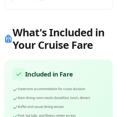
What's Included in
Your Cruise Fare
Included in Fare
Stateroom accommodation for cruise duration
Main dining room meals (breakfast, lunch, dinner)
Buffet and casual dining venues
Pool, hot tubs, and fitness center access