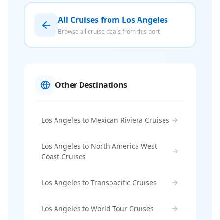
All Cruises from Los Angeles
Browse all cruise deals from this port
Other Destinations
Los Angeles to Mexican Riviera Cruises
Los Angeles to North America West
Coast Cruises
Los Angeles to Transpacific Cruises
Los Angeles to World Tour Cruises