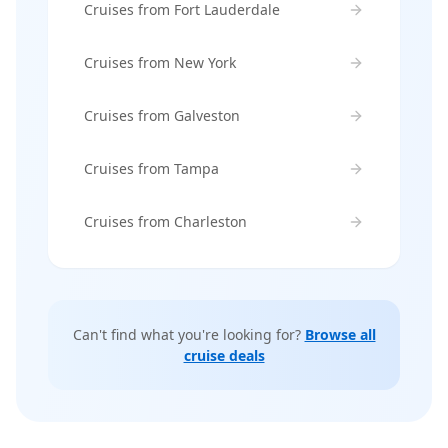
Cruises from Fort Lauderdale
Cruises from New York
Cruises from Galveston
Cruises from Tampa
Cruises from Charleston
Can't find what you're looking for?
Browse all
cruise deals