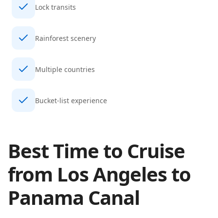
Lock transits
Rainforest scenery
Multiple countries
Bucket-list experience
Best Time to Cruise
from
Los Angeles
to
Panama Canal