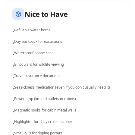
Nice to Have
Refillable water bottle
•
Day backpack for excursions
•
Waterproof phone case
•
Binoculars for wildlife viewing
•
Travel insurance documents
•
Seasickness medication (even if you don't usually need it)
•
Power strip (limited outlets in cabins)
•
Magnetic hooks for cabin metal walls
•
Highlighter for daily cruise planner
•
Small bills for tipping porters
•