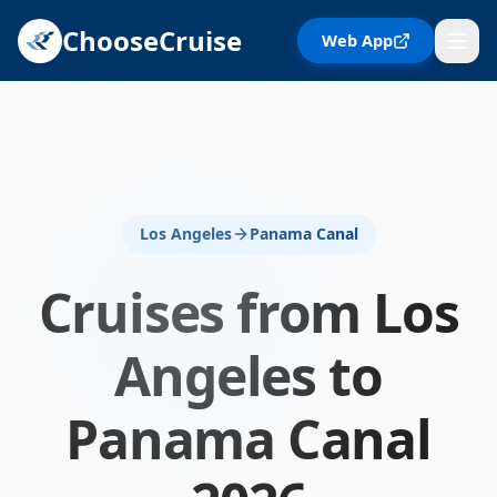
ChooseCruise
Web App
Los Angeles
Panama Canal
Cruises from
Los
Angeles
to
Panama Canal