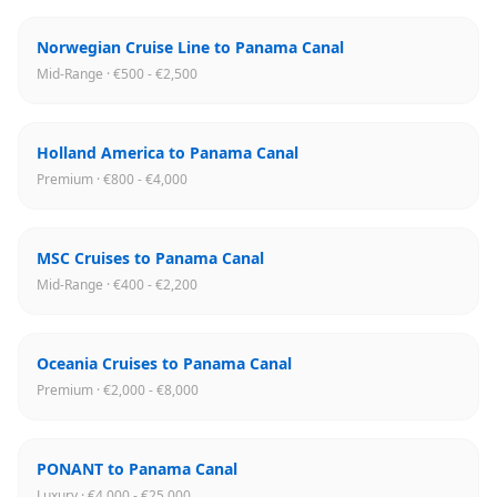
Norwegian Cruise Line to Panama Canal
Mid-Range · €500 - €2,500
Holland America to Panama Canal
Premium · €800 - €4,000
MSC Cruises to Panama Canal
Mid-Range · €400 - €2,200
Oceania Cruises to Panama Canal
Premium · €2,000 - €8,000
PONANT to Panama Canal
Luxury · €4,000 - €25,000