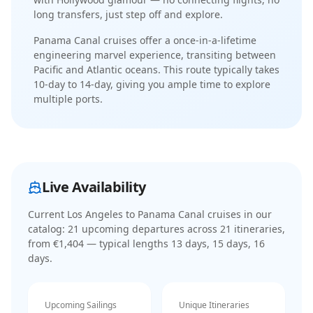
long transfers, just step off and explore.
Panama Canal cruises offer a once-in-a-lifetime
engineering marvel experience, transiting between
Pacific and Atlantic oceans
. This route typically takes
10-day
to
14-day
, giving you ample time to explore
multiple ports.
Live Availability
Current
Los Angeles to Panama Canal cruises
in our
catalog:
21
upcoming departure
s
across
21
itinerar
ies
,
from €1,404
— typical lengths 13 days, 15 days, 16
days
.
Upcoming Sailings
Unique Itineraries