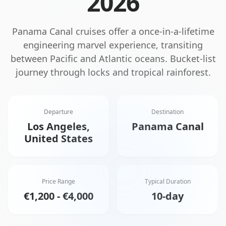
2026
Panama Canal cruises offer a once-in-a-lifetime
engineering marvel experience, transiting
between Pacific and Atlantic oceans. Bucket-list
journey through locks and tropical rainforest.
Departure
Destination
Los Angeles,
Panama Canal
United States
Price Range
Typical Duration
€1,200 - €4,000
10-day