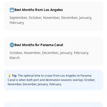
Best Months from
Los Angeles
September, October, November, December, January,
February
Best Months for
Panama Canal
October, November, December, January, February,
March
💡 Tip:
The optimal time to cruise from
Los Angeles
to
Panama
Canal
is when both port and destination seasons overlap:
October,
November, December, January, February
.