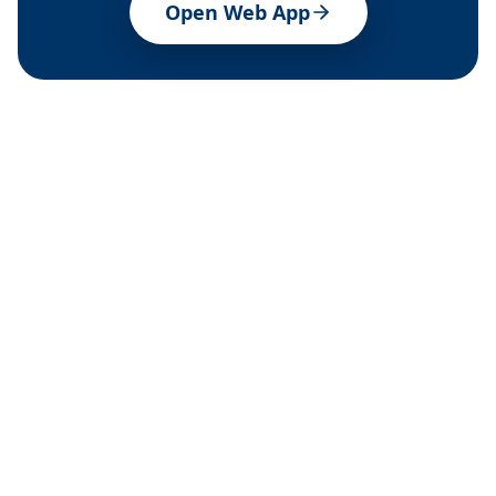
Open Web App