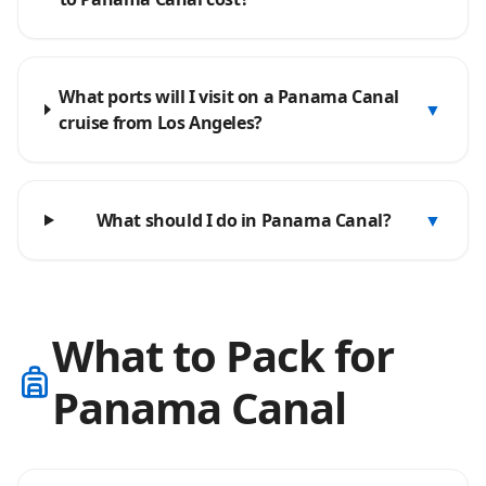
What ports will I visit on a Panama Canal
▼
cruise from Los Angeles?
What should I do in Panama Canal?
▼
What to Pack for
Panama Canal