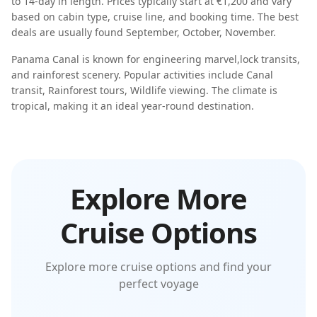
to
14-day
in length. Prices typically start at
€1,200
and vary
based on cabin type, cruise line, and booking time. The best
deals are usually found
September, October, November
.
Panama Canal
is known for
engineering marvel
,
lock transits
,
and
rainforest scenery
. Popular activities include
Canal
transit, Rainforest tours, Wildlife viewing
. The climate is
tropical
, making it an ideal year-round destination.
Explore More
Cruise Options
Explore more cruise options and find your
perfect voyage