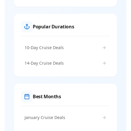
Popular Durations
10-Day Cruise Deals
14-Day Cruise Deals
Best Months
January Cruise Deals