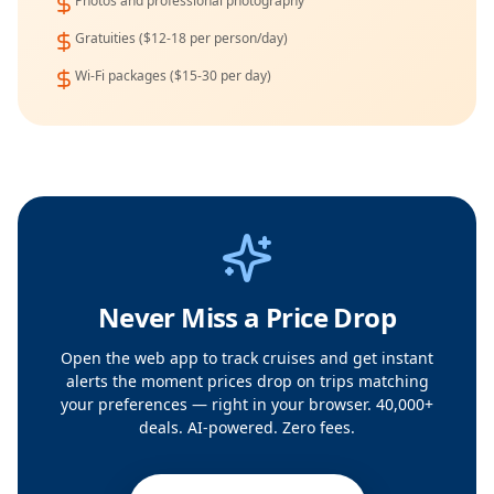
Photos and professional photography
Gratuities ($12-18 per person/day)
Wi-Fi packages ($15-30 per day)
Never Miss a Price Drop
Open the web app to track cruises and get instant
alerts the moment prices drop on trips matching
your preferences — right in your browser. 40,000+
deals. AI-powered. Zero fees.