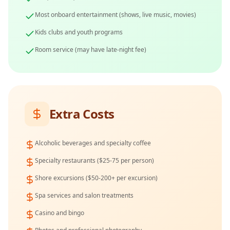
Most onboard entertainment (shows, live music, movies)
Kids clubs and youth programs
Room service (may have late-night fee)
Extra Costs
Alcoholic beverages and specialty coffee
Specialty restaurants ($25-75 per person)
Shore excursions ($50-200+ per excursion)
Spa services and salon treatments
Casino and bingo