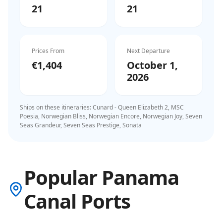
21
21
Prices From
Next Departure
€1,404
October 1,
2026
Ships on these itineraries:
Cunard - Queen Elizabeth 2, MSC
Poesia, Norwegian Bliss, Norwegian Encore, Norwegian Joy, Seven
Seas Grandeur, Seven Seas Prestige, Sonata
Popular Panama
Canal Ports