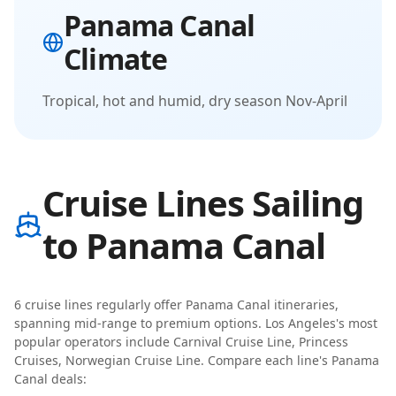
Panama Canal
Climate
Tropical, hot and humid, dry season Nov-April
Cruise Lines Sailing
to Panama Canal
6
cruise line
s
regularly offer
Panama Canal
itineraries
,
spanning mid-range to premium options
.
Los Angeles
's most
popular operators include
Carnival Cruise Line, Princess
Cruises, Norwegian Cruise Line
. Compare each line's
Panama
Canal
deals: