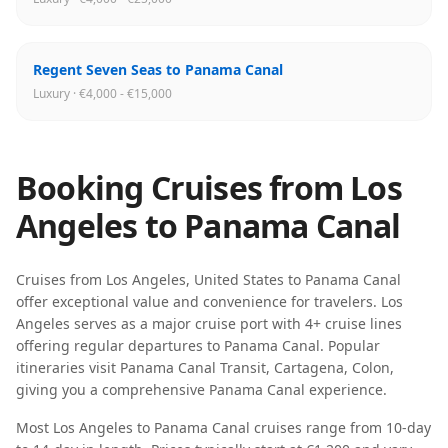
Regent Seven Seas to Panama Canal
Luxury · €4,000 - €15,000
Booking Cruises from
Los
Angeles
to
Panama Canal
Cruises from
Los Angeles
,
United States
to
Panama Canal
offer exceptional value and convenience for travelers.
Los
Angeles
serves as a major cruise port with
4
+ cruise lines
offering regular departures to
Panama Canal
. Popular
itineraries visit
Panama Canal Transit, Cartagena, Colon
,
giving you a comprehensive
Panama Canal
experience.
Most
Los Angeles
to
Panama Canal
cruises range from
10-day