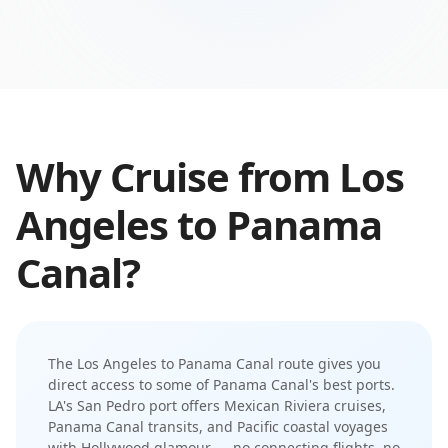
Why Cruise from
Los
Angeles
to
Panama
Canal
?
The
Los Angeles
to
Panama Canal
route gives you
direct access to some of
Panama Canal
's best ports.
LA's San Pedro port offers Mexican Riviera cruises,
Panama Canal transits, and Pacific coastal voyages
with Hollywood glamour
— no connecting flights, no