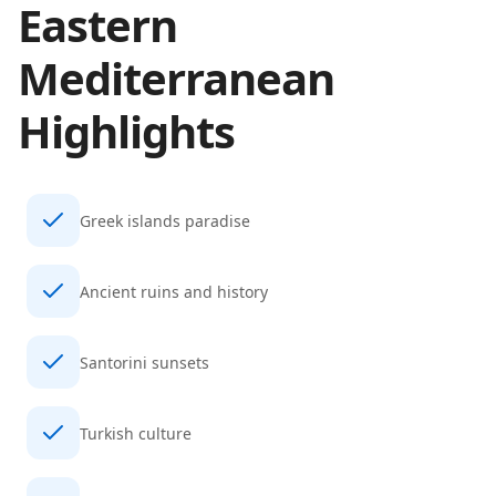
Eastern
Mediterranean
Highlights
Greek islands paradise
Ancient ruins and history
Santorini sunsets
Turkish culture