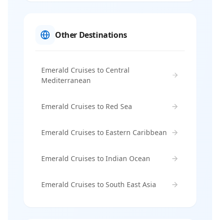
Other Destinations
Emerald Cruises to Central
Mediterranean
Emerald Cruises to Red Sea
Emerald Cruises to Eastern Caribbean
Emerald Cruises to Indian Ocean
Emerald Cruises to South East Asia