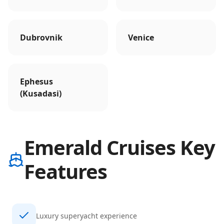
Dubrovnik
Venice
Ephesus
(Kusadasi)
Emerald Cruises Key
Features
Luxury superyacht experience