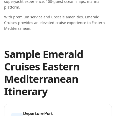
superyacht experience, 100-guest ocean ships, marina
platform
.
With premium service and upscale amenities, Emerald
Cruises provides an elevated cruise experience to Eastern
Mediterranean.
Sample Emerald
Cruises Eastern
Mediterranean
Itinerary
Departure Port