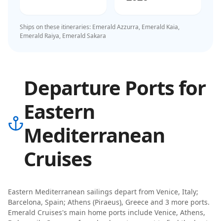
Ships on these itineraries:
Emerald Azzurra, Emerald Kaia,
Emerald Raiya, Emerald Sakara
Departure Ports for
Eastern
Mediterranean
Cruises
Eastern Mediterranean
sailings depart from
Venice, Italy;
Barcelona, Spain; Athens (Piraeus), Greece
and 3 more ports
.
Emerald Cruises
's main home ports include
Venice, Athens,