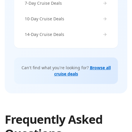
7-Day Cruise Deals
10-Day Cruise Deals
14-Day Cruise Deals
Can't find what you're looking for?
Browse all
cruise deals
Frequently Asked