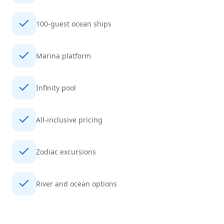
100-guest ocean ships
Marina platform
Infinity pool
All-inclusive pricing
Zodiac excursions
River and ocean options