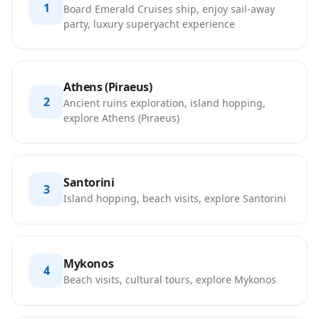
1
Board Emerald Cruises ship, enjoy sail-away
party, luxury superyacht experience
Athens (Piraeus)
2
Ancient ruins exploration, island hopping,
explore Athens (Piraeus)
Santorini
3
Island hopping, beach visits, explore Santorini
Mykonos
4
Beach visits, cultural tours, explore Mykonos