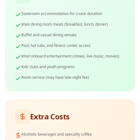
Stateroom accommodation for cruise duration
Main dining room meals (breakfast, lunch, dinner)
Buffet and casual dining venues
Pool, hot tubs, and fitness center access
Most onboard entertainment (shows, live music, movies)
Kids clubs and youth programs
Room service (may have late-night fee)
Extra Costs
Alcoholic beverages and specialty coffee