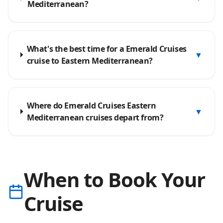
Mediterranean?
What's the best time for a Emerald Cruises
▼
cruise to Eastern Mediterranean?
Where do Emerald Cruises Eastern
▼
Mediterranean cruises depart from?
When to Book Your
Cruise