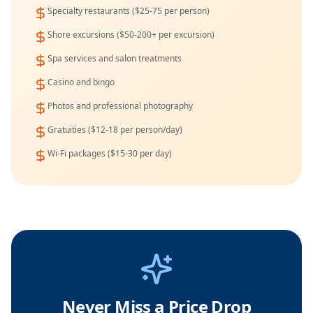
Specialty restaurants ($25-75 per person)
Shore excursions ($50-200+ per excursion)
Spa services and salon treatments
Casino and bingo
Photos and professional photography
Gratuities ($12-18 per person/day)
Wi-Fi packages ($15-30 per day)
Never Miss a Price Drop