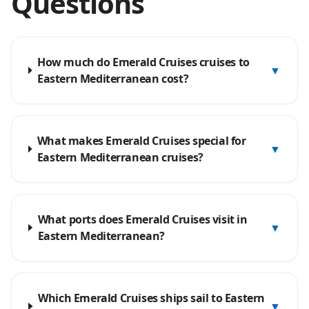
Questions
How much do Emerald Cruises cruises to
▼
Eastern Mediterranean cost?
What makes Emerald Cruises special for
▼
Eastern Mediterranean cruises?
What ports does Emerald Cruises visit in
▼
Eastern Mediterranean?
Which Emerald Cruises ships sail to Eastern
▼