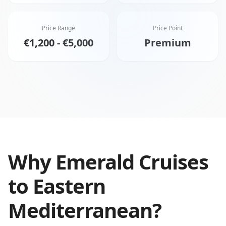
Price Range
Price Point
€1,200 - €5,000
Premium
Why
Emerald Cruises
to
Eastern
Mediterranean
?