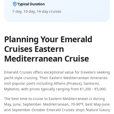
Typical Duration
7-day, 10-day, 14-day
cruises
Planning Your
Emerald
Cruises
Eastern
Mediterranean
Cruise
Emerald Cruises
offers exceptional value for travelers seeking
yacht-style cruising
. Their
Eastern Mediterranean
itineraries
visit popular ports including
Athens (Piraeus), Santorini,
Mykonos
, with prices typically ranging from
€1,200 - €5,000
.
The best time to cruise to
Eastern Mediterranean
is during
May, June, September
.
Mediterranean, 70-90°F, best May-June
and September-October
Emerald Cruises
ships feature
luxury