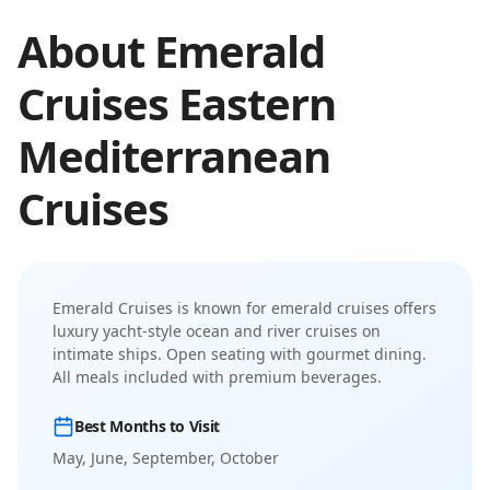
About
Emerald
Cruises
Eastern
Mediterranean
Cruises
Emerald Cruises
is known for
emerald cruises offers
luxury yacht-style ocean and river cruises on
intimate ships
.
Open seating with gourmet dining.
All meals included with premium beverages.
Best Months to Visit
May, June, September, October