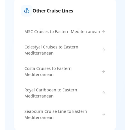
Other Cruise Lines
MSC Cruises to Eastern Mediterranean
Celestyal Cruises to Eastern
Mediterranean
Costa Cruises to Eastern
Mediterranean
Royal Caribbean to Eastern
Mediterranean
Seabourn Cruise Line to Eastern
Mediterranean