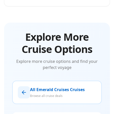
Explore More
Cruise Options
Explore more cruise options and find your
perfect voyage
All Emerald Cruises Cruises
Browse all cruise deals