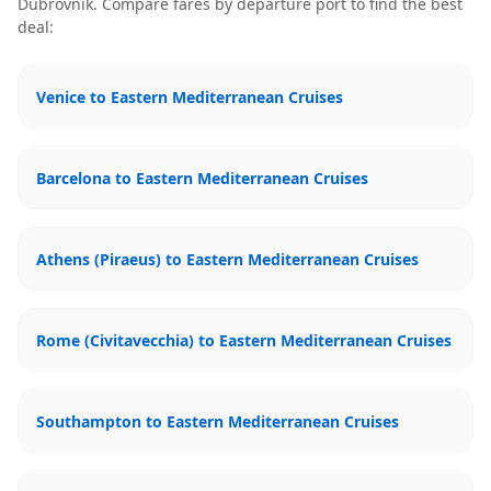
Dubrovnik
. Compare fares by departure port to find the best
deal:
Venice to Eastern Mediterranean Cruises
Barcelona to Eastern Mediterranean Cruises
Athens (Piraeus) to Eastern Mediterranean Cruises
Rome (Civitavecchia) to Eastern Mediterranean Cruises
Southampton to Eastern Mediterranean Cruises