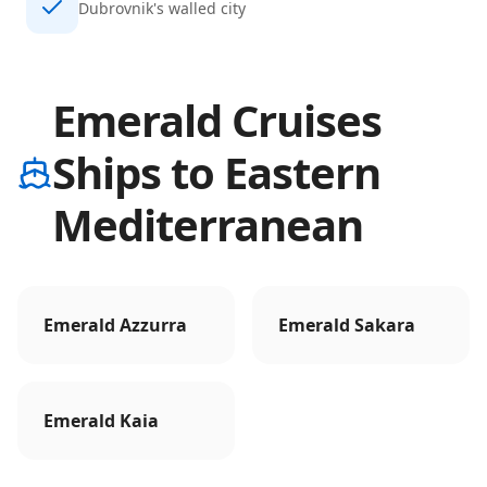
Dubrovnik's walled city
Emerald Cruises
Ships to Eastern
Mediterranean
Emerald Azzurra
Emerald Sakara
Emerald Kaia