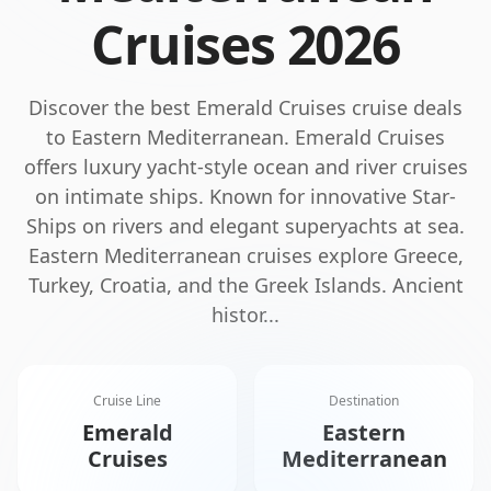
Cruises
2026
Discover the best
Emerald Cruises
cruise deals
to
Eastern Mediterranean
.
Emerald Cruises
offers luxury yacht-style ocean and river cruises
on intimate ships. Known for innovative Star-
Ships on rivers and elegant superyachts at sea.
Eastern Mediterranean cruises explore Greece,
Turkey, Croatia, and the Greek Islands. Ancient
histor
...
Cruise Line
Destination
Emerald
Eastern
Cruises
Mediterranean