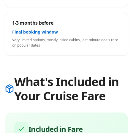
1-3 months before
Final booking window
Very limited options, mostly inside cabins, last-minute deals rare
on popular dates
What's Included in
Your Cruise Fare
Included in Fare