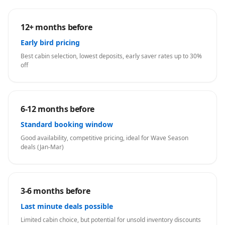
12+ months before
Early bird pricing
Best cabin selection, lowest deposits, early saver rates up to 30%
off
6-12 months before
Standard booking window
Good availability, competitive pricing, ideal for Wave Season
deals (Jan-Mar)
3-6 months before
Last minute deals possible
Limited cabin choice, but potential for unsold inventory discounts