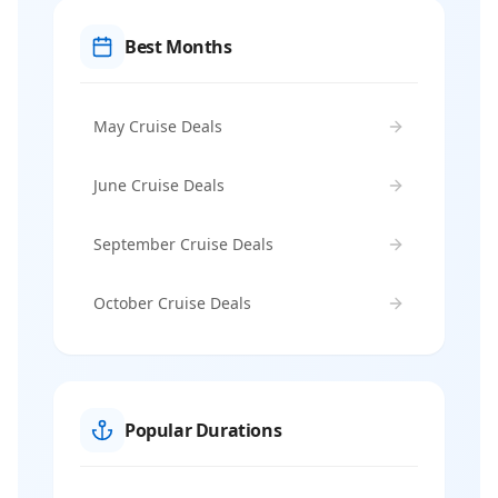
Best Months
May Cruise Deals
June Cruise Deals
September Cruise Deals
October Cruise Deals
Popular Durations