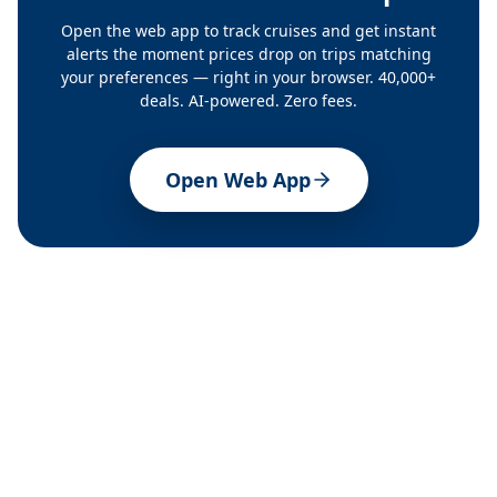
Open the web app to track cruises and get instant
alerts the moment prices drop on trips matching
your preferences — right in your browser. 40,000+
deals. AI-powered. Zero fees.
Open Web App