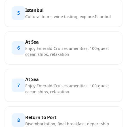
Istanbul
5
Cultural tours, wine tasting, explore Istanbul
At Sea
6
Enjoy Emerald Cruises amenities, 100-guest
ocean ships, relaxation
At Sea
7
Enjoy Emerald Cruises amenities, 100-guest
ocean ships, relaxation
Return to Port
8
Disembarkation, final breakfast, depart ship