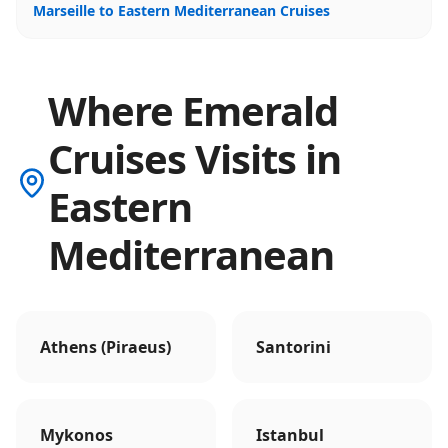
Marseille to Eastern Mediterranean Cruises
Where Emerald
Cruises Visits in
Eastern
Mediterranean
Athens (Piraeus)
Santorini
Mykonos
Istanbul