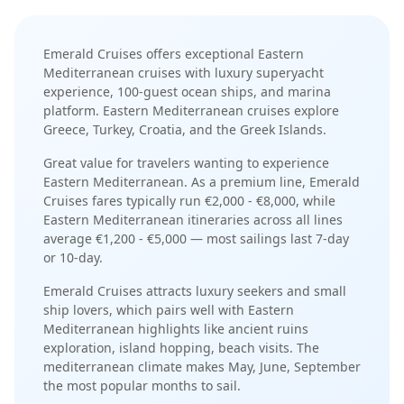
Emerald Cruises
offers exceptional
Eastern
Mediterranean
cruises with
luxury superyacht
experience
,
100-guest ocean ships
, and
marina
platform
.
Eastern Mediterranean cruises explore
Greece, Turkey, Croatia, and the Greek Islands
.
Great value for travelers wanting to experience
Eastern Mediterranean.
As a
premium
line,
Emerald
Cruises
fares typically run
€2,000 - €8,000
, while
Eastern Mediterranean
itineraries across all lines
average
€1,200 - €5,000
— most sailings last
7-day
or 10-day
.
Emerald Cruises
attracts
luxury seekers and small
ship lovers
, which pairs well with
Eastern
Mediterranean
highlights like
ancient ruins
exploration, island hopping, beach visits
. The
mediterranean
climate makes
May, June, September
the most popular months to sail.