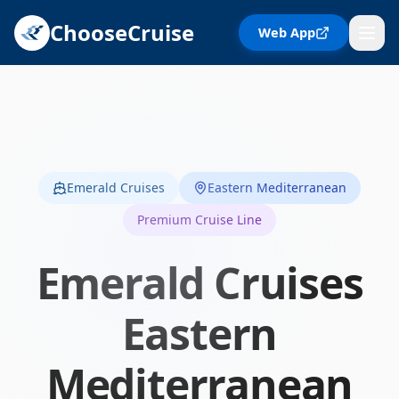
ChooseCruise
Web App
Emerald Cruises
Eastern Mediterranean
Premium Cruise Line
Emerald Cruises
Eastern
Mediterranean