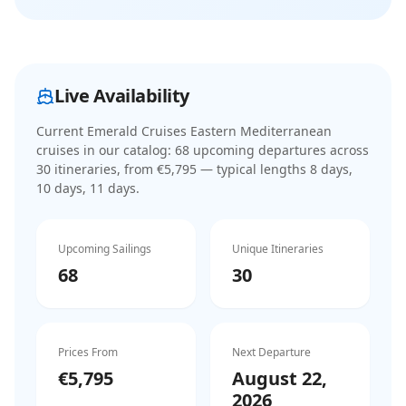
Live Availability
Current
Emerald Cruises Eastern Mediterranean
cruises
in our catalog:
68
upcoming departure
s
across
30
itinerar
ies
, from €5,795
— typical lengths 8 days,
10 days, 11 days
.
Upcoming Sailings
Unique Itineraries
68
30
Prices From
Next Departure
€5,795
August 22,
2026