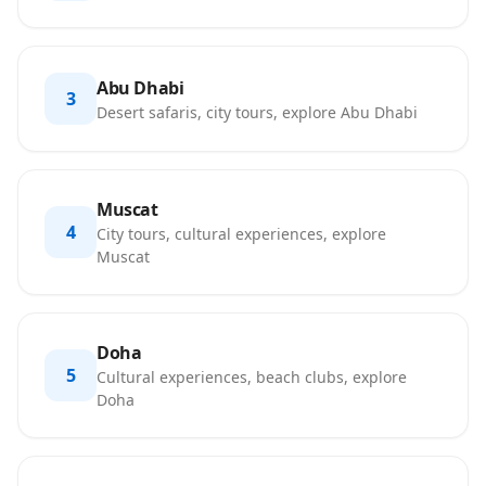
Abu Dhabi
3
Desert safaris, city tours, explore Abu Dhabi
Muscat
4
City tours, cultural experiences, explore
Muscat
Doha
5
Cultural experiences, beach clubs, explore
Doha