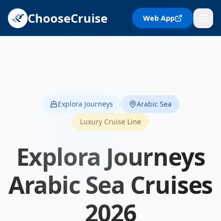
ChooseCruise
Web App
Explora Journeys
Arabic Sea
Luxury Cruise Line
Explora Journeys
Arabic Sea
Cruises
2026