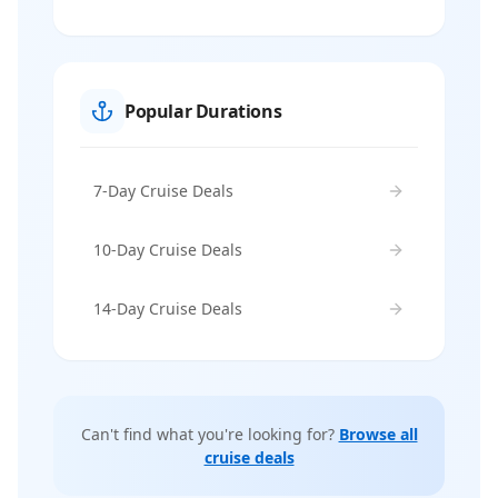
Popular Durations
7-Day Cruise Deals
10-Day Cruise Deals
14-Day Cruise Deals
Can't find what you're looking for?
Browse all
cruise deals