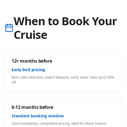
When to Book Your
Cruise
12+ months before
Early bird pricing
Best cabin selection, lowest deposits, early saver rates up to 30%
off
6-12 months before
Standard booking window
Good availability, competitive pricing, ideal for Wave Season