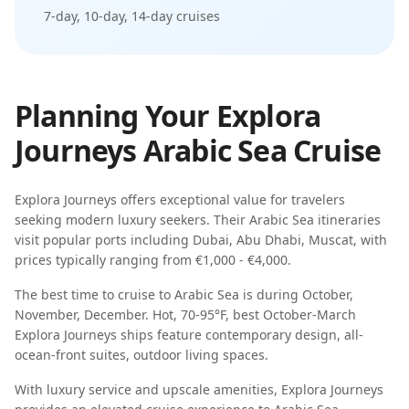
7-day, 10-day, 14-day
cruises
Planning Your
Explora
Journeys
Arabic Sea
Cruise
Explora Journeys
offers exceptional value for travelers
seeking
modern luxury seekers
. Their
Arabic Sea
itineraries
visit popular ports including
Dubai, Abu Dhabi, Muscat
, with
prices typically ranging from
€1,000 - €4,000
.
The best time to cruise to
Arabic Sea
is during
October,
November, December
.
Hot, 70-95°F, best October-March
Explora Journeys
ships feature
contemporary design, all-
ocean-front suites, outdoor living spaces
.
With luxury service and upscale amenities, Explora Journeys