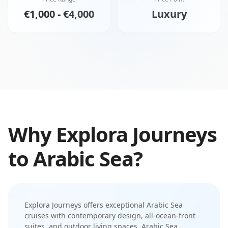
€1,000 - €4,000
Luxury
Why
Explora Journeys
to
Arabic Sea
?
Explora Journeys
offers exceptional
Arabic Sea
cruises with
contemporary design
,
all-ocean-front
suites
, and
outdoor living spaces
.
Arabic Sea