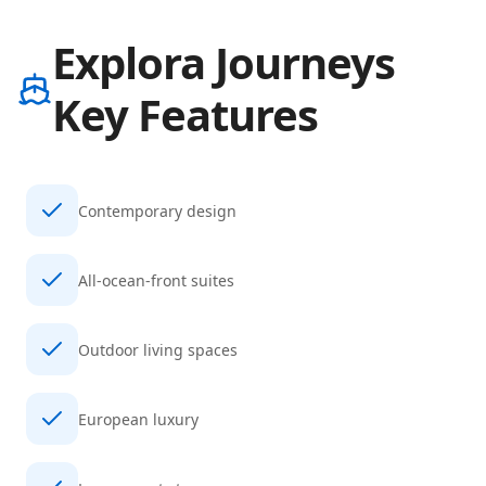
Explora Journeys
Key Features
Contemporary design
All-ocean-front suites
Outdoor living spaces
European luxury