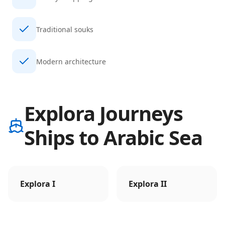
Traditional souks
Modern architecture
Explora Journeys
Ships to Arabic Sea
Explora I
Explora II