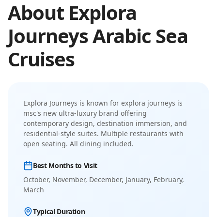
About
Explora
Journeys
Arabic Sea
Cruises
Explora Journeys
is known for
explora journeys is
msc's new ultra-luxury brand offering
contemporary design, destination immersion, and
residential-style suites
.
Multiple restaurants with
open seating. All dining included.
Best Months to Visit
October, November, December, January, February,
March
Typical Duration