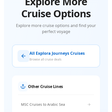
Explore More
Cruise Options
Explore more cruise options and find your
perfect voyage
All Explora Journeys Cruises
Browse all cruise deals
Other Cruise Lines
MSC Cruises to Arabic Sea