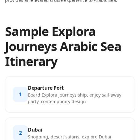
provides an elevated cruise experience to Arabic Sea.
Sample Explora
Journeys Arabic Sea
Itinerary
Departure Port
1
Board Explora Journeys ship, enjoy sail-away
party, contemporary design
Dubai
2
Shopping, desert safaris, explore Dubai