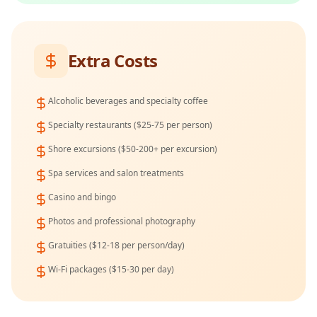
Extra Costs
Alcoholic beverages and specialty coffee
Specialty restaurants ($25-75 per person)
Shore excursions ($50-200+ per excursion)
Spa services and salon treatments
Casino and bingo
Photos and professional photography
Gratuities ($12-18 per person/day)
Wi-Fi packages ($15-30 per day)