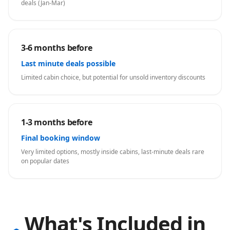
deals (Jan-Mar)
3-6 months before
Last minute deals possible
Limited cabin choice, but potential for unsold inventory discounts
1-3 months before
Final booking window
Very limited options, mostly inside cabins, last-minute deals rare
on popular dates
What's Included in