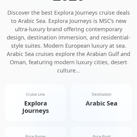
Discover the best
Explora Journeys
cruise deals
to
Arabic Sea
.
Explora Journeys is MSC's new
ultra-luxury brand offering contemporary
design, destination immersion, and residential-
style suites. Modern European luxury at sea.
Arabic Sea cruises explore the Arabian Gulf and
Oman, featuring modern luxury cities, desert
culture
...
Cruise Line
Destination
Explora
Arabic Sea
Journeys
Price Range
Price Point