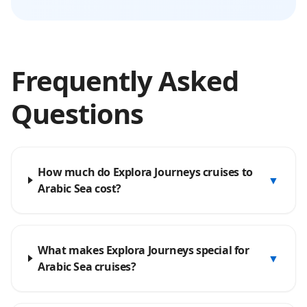
Frequently Asked
Questions
How much do Explora Journeys cruises to
▼
Arabic Sea cost?
What makes Explora Journeys special for
▼
Arabic Sea cruises?