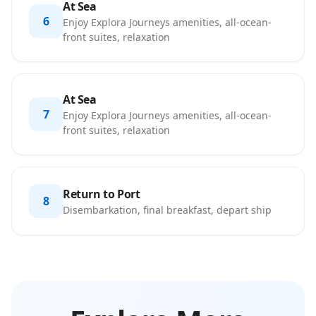
At Sea
6
Enjoy Explora Journeys amenities, all-ocean-
front suites, relaxation
At Sea
7
Enjoy Explora Journeys amenities, all-ocean-
front suites, relaxation
Return to Port
8
Disembarkation, final breakfast, depart ship