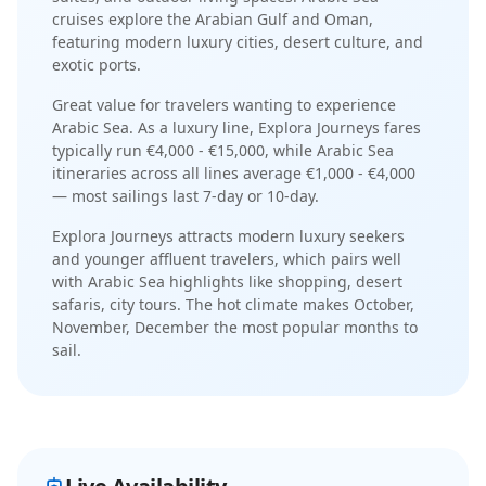
cruises explore the Arabian Gulf and Oman,
featuring modern luxury cities, desert culture, and
exotic ports
.
Great value for travelers wanting to experience
Arabic Sea.
As a
luxury
line,
Explora Journeys
fares
typically run
€4,000 - €15,000
, while
Arabic Sea
itineraries across all lines average
€1,000 - €4,000
— most sailings last
7-day or 10-day
.
Explora Journeys
attracts
modern luxury seekers
and younger affluent travelers
, which pairs well
with
Arabic Sea
highlights like
shopping, desert
safaris, city tours
. The
hot
climate makes
October,
November, December
the most popular months to
sail.