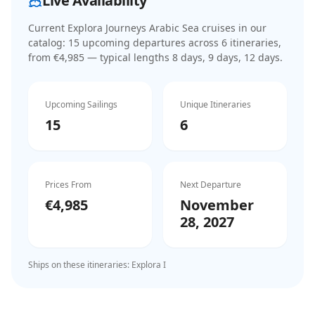
Live Availability
Current
Explora Journeys Arabic Sea cruises
in our
catalog:
15
upcoming departure
s
across
6
itinerar
ies
,
from €4,985
— typical lengths 8 days, 9 days, 12 days
.
Upcoming Sailings
Unique Itineraries
15
6
Prices From
Next Departure
€4,985
November
28, 2027
Ships on these itineraries:
Explora I