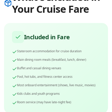
Your Cruise Fare
Included in Fare
Stateroom accommodation for cruise duration
Main dining room meals (breakfast, lunch, dinner)
Buffet and casual dining venues
Pool, hot tubs, and fitness center access
Most onboard entertainment (shows, live music, movies)
Kids clubs and youth programs
Room service (may have late-night fee)