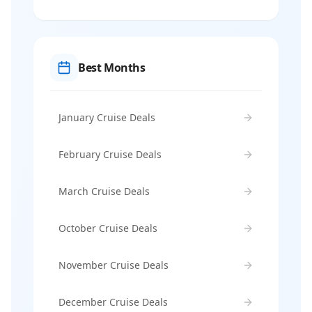
Best Months
January Cruise Deals
February Cruise Deals
March Cruise Deals
October Cruise Deals
November Cruise Deals
December Cruise Deals