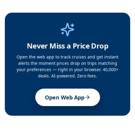
Never Miss a Price Drop
Open the web app to track cruises and get instant
alerts the moment prices drop on trips matching
your preferences — right in your browser. 40,000+
deals. AI-powered. Zero fees.
Open Web App