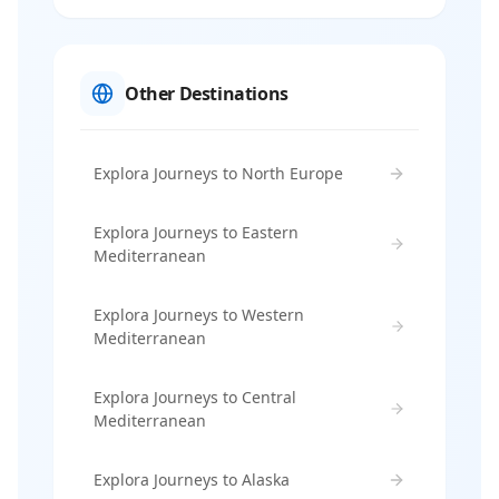
Other Destinations
Explora Journeys to North Europe
Explora Journeys to Eastern
Mediterranean
Explora Journeys to Western
Mediterranean
Explora Journeys to Central
Mediterranean
Explora Journeys to Alaska