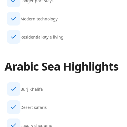
Longer port stays
Modern technology
Residential-style living
Arabic Sea
Highlights
Burj Khalifa
Desert safaris
Luxury shopping