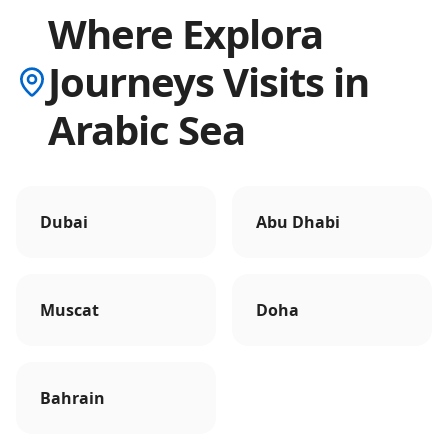
Where Explora
Journeys Visits in
Arabic Sea
Dubai
Abu Dhabi
Muscat
Doha
Bahrain