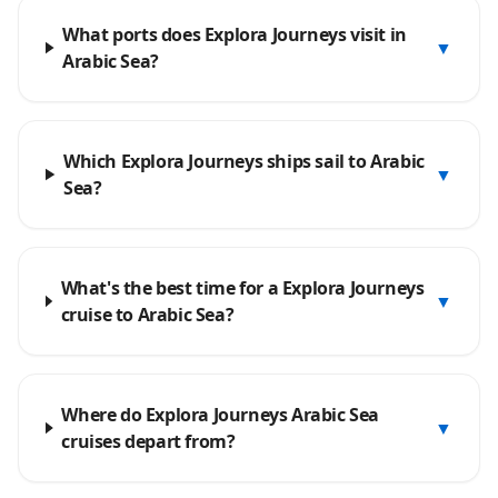
What ports does Explora Journeys visit in
▼
Arabic Sea?
Which Explora Journeys ships sail to Arabic
▼
Sea?
What's the best time for a Explora Journeys
▼
cruise to Arabic Sea?
Where do Explora Journeys Arabic Sea
▼
cruises depart from?