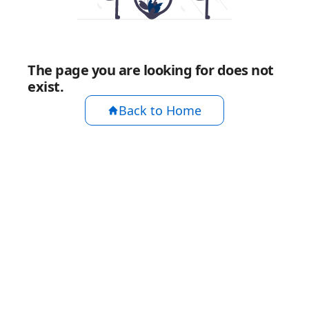
The page you are looking for does not
exist.
Back to Home