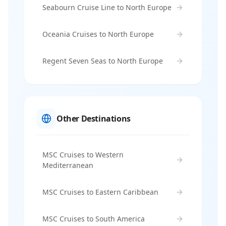
Seabourn Cruise Line to North Europe
Oceania Cruises to North Europe
Regent Seven Seas to North Europe
Other Destinations
MSC Cruises to Western
Mediterranean
MSC Cruises to Eastern Caribbean
MSC Cruises to South America