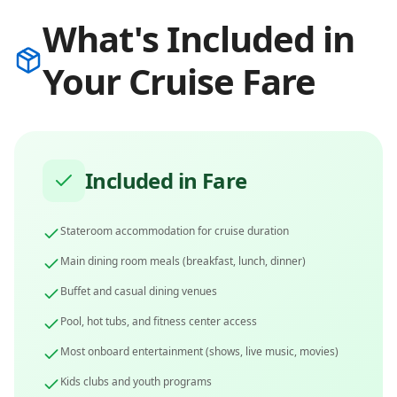
What's Included in
Your Cruise Fare
Included in Fare
Stateroom accommodation for cruise duration
Main dining room meals (breakfast, lunch, dinner)
Buffet and casual dining venues
Pool, hot tubs, and fitness center access
Most onboard entertainment (shows, live music, movies)
Kids clubs and youth programs