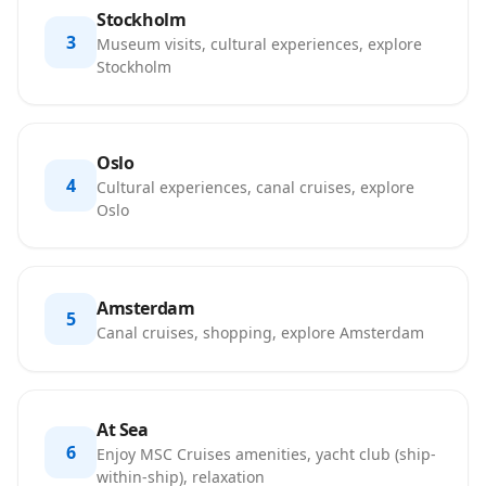
Stockholm
3
Museum visits, cultural experiences, explore
Stockholm
Oslo
4
Cultural experiences, canal cruises, explore
Oslo
Amsterdam
5
Canal cruises, shopping, explore Amsterdam
At Sea
6
Enjoy MSC Cruises amenities, yacht club (ship-
within-ship), relaxation