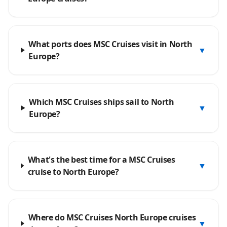
What ports does MSC Cruises visit in North
▼
Europe?
Which MSC Cruises ships sail to North
▼
Europe?
What's the best time for a MSC Cruises
▼
cruise to North Europe?
Where do MSC Cruises North Europe cruises
▼