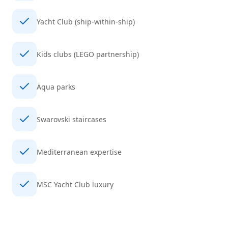
Yacht Club (ship-within-ship)
Kids clubs (LEGO partnership)
Aqua parks
Swarovski staircases
Mediterranean expertise
MSC Yacht Club luxury