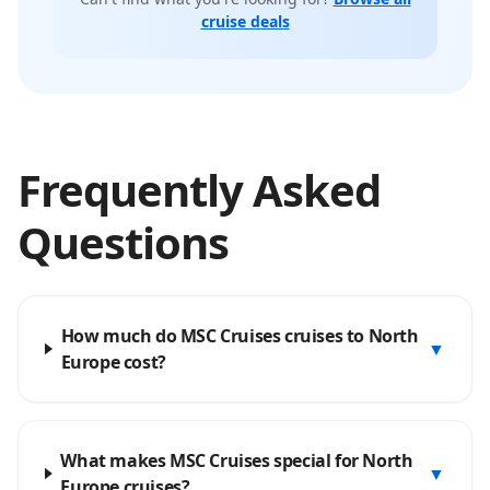
cruise deals
Frequently Asked
Questions
How much do MSC Cruises cruises to North
▼
Europe cost?
What makes MSC Cruises special for North
▼
Europe cruises?