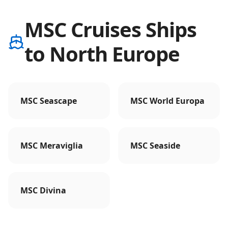
MSC Cruises Ships
to North Europe
MSC Seascape
MSC World Europa
MSC Meraviglia
MSC Seaside
MSC Divina