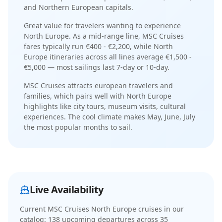
and Northern European capitals
.
Great value for travelers wanting to experience
North Europe.
As a
mid-range
line,
MSC Cruises
fares typically run
€400 - €2,200
, while
North
Europe
itineraries across all lines average
€1,500 -
€5,000
— most sailings last
7-day or 10-day
.
MSC Cruises
attracts
european travelers and
families
, which pairs well with
North Europe
highlights like
city tours, museum visits, cultural
experiences
. The
cool
climate makes
May, June, July
the most popular months to sail.
Live Availability
Current
MSC Cruises North Europe cruises
in our
catalog:
138
upcoming departure
s
across
35