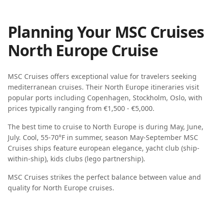
Planning Your
MSC Cruises
North Europe
Cruise
MSC Cruises
offers exceptional value for travelers seeking
mediterranean cruises
. Their
North Europe
itineraries visit
popular ports including
Copenhagen, Stockholm, Oslo
, with
prices typically ranging from
€1,500 - €5,000
.
The best time to cruise to
North Europe
is during
May, June,
July
.
Cool, 55-70°F in summer, season May-September
MSC
Cruises
ships feature
european elegance, yacht club (ship-
within-ship), kids clubs (lego partnership)
.
MSC Cruises strikes the perfect balance between value and
quality for North Europe cruises.