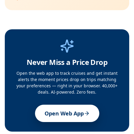
Never Miss a Price Drop
Open the web app to track cruises and get instant
alerts the moment prices drop on trips matching
your preferences — right in your browser. 40,000+
deals. AI-powered. Zero fees.
Open Web App