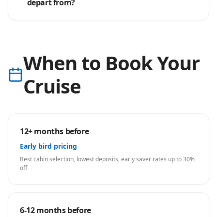
depart from?
When to Book Your
Cruise
12+ months before
Early bird pricing
Best cabin selection, lowest deposits, early saver rates up to 30%
off
6-12 months before