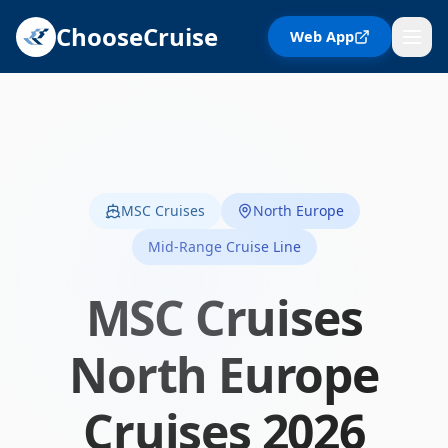
ChooseCruise
Web App
MSC Cruises
North Europe
Mid-Range Cruise Line
MSC Cruises
North Europe
Cruises
2026