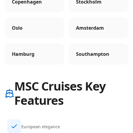
Copenhagen
Stockholm
Oslo
Amsterdam
Hamburg
Southampton
MSC Cruises Key
Features
European elegance