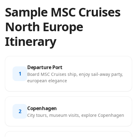
Sample MSC Cruises
North Europe
Itinerary
Departure Port
1
Board MSC Cruises ship, enjoy sail-away party,
european elegance
Copenhagen
2
City tours, museum visits, explore Copenhagen