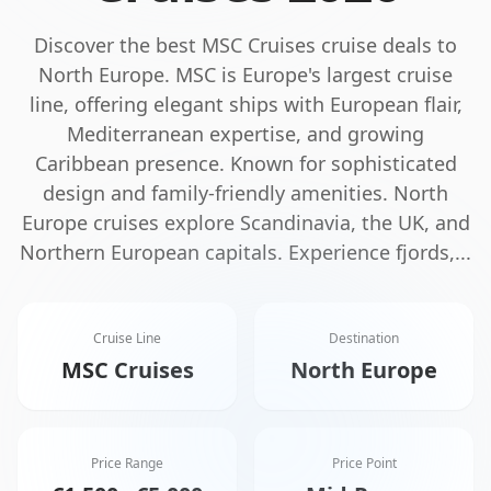
Discover the best
MSC Cruises
cruise deals to
North Europe
.
MSC is Europe's largest cruise
line, offering elegant ships with European flair,
Mediterranean expertise, and growing
Caribbean presence. Known for sophisticated
design and family-friendly amenities.
North
Europe cruises explore Scandinavia, the UK, and
Northern European capitals. Experience fjords,
...
Cruise Line
Destination
MSC Cruises
North Europe
Price Range
Price Point