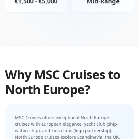
€1,500 - €5,000
Mid-Range
Why
MSC Cruises
to
North Europe
?
MSC Cruises
offers exceptional
North Europe
cruises with
european elegance
,
yacht club (ship-
within-ship)
, and
kids clubs (lego partnership)
.
North Europe cruises explore Scandinavia, the UK,