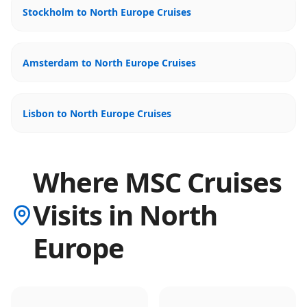
Stockholm to North Europe Cruises
Amsterdam to North Europe Cruises
Lisbon to North Europe Cruises
Where MSC Cruises
Visits in North
Europe