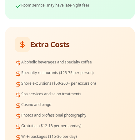
Room service (may have late-night fee)
Extra Costs
Alcoholic beverages and specialty coffee
Specialty restaurants ($25-75 per person)
Shore excursions ($50-200+ per excursion)
Spa services and salon treatments
Casino and bingo
Photos and professional photography
Gratuities ($12-18 per person/day)
Wi-Fi packages ($15-30 per day)