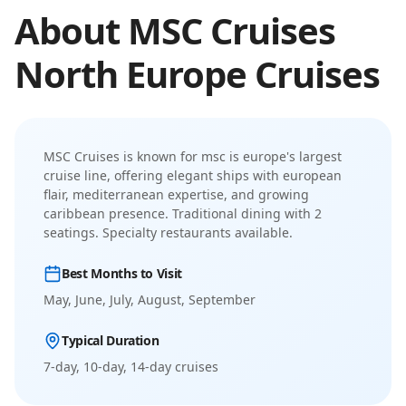
About
MSC Cruises
North Europe
Cruises
MSC Cruises
is known for
msc is europe's largest
cruise line, offering elegant ships with european
flair, mediterranean expertise, and growing
caribbean presence
.
Traditional dining with 2
seatings. Specialty restaurants available.
Best Months to Visit
May, June, July, August, September
Typical Duration
7-day, 10-day, 14-day
cruises