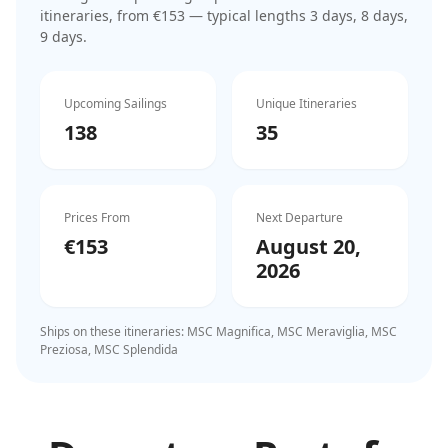
itinerar
ies
, from €153
— typical lengths 3 days, 8 days,
9 days
.
Upcoming Sailings
Unique Itineraries
138
35
Prices From
Next Departure
€153
August 20,
2026
Ships on these itineraries:
MSC Magnifica, MSC Meraviglia, MSC
Preziosa, MSC Splendida