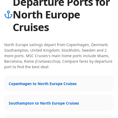
Departure Ports for
North Europe
Cruises
North Europe
sailings depart from
Copenhagen, Denmark;
Southampton, United Kingdom; Stockholm, Sweden
and 2
more ports
.
MSC Cruises
's main home ports include
Miami,
Barcelona, Rome (Civitavecchia)
. Compare fares by departure
port to find the best deal:
Copenhagen to North Europe Cruises
Southampton to North Europe Cruises