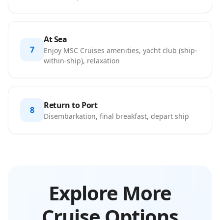
At Sea
7
Enjoy MSC Cruises amenities, yacht club (ship-
within-ship), relaxation
Return to Port
8
Disembarkation, final breakfast, depart ship
Explore More
Cruise Options