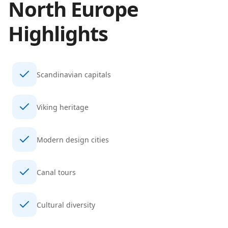
North Europe
Highlights
Scandinavian capitals
Viking heritage
Modern design cities
Canal tours
Cultural diversity