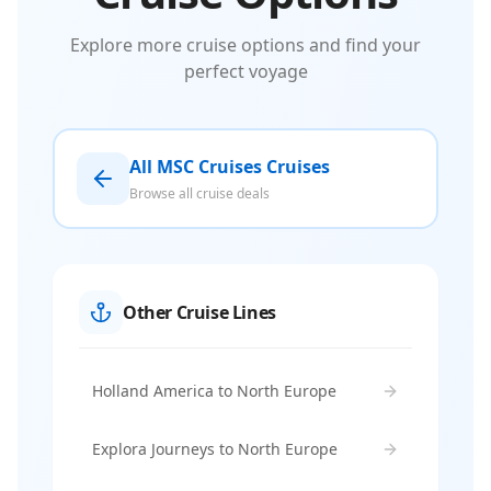
Explore more cruise options and find your
perfect voyage
All MSC Cruises Cruises
Browse all cruise deals
Other Cruise Lines
Holland America to North Europe
Explora Journeys to North Europe