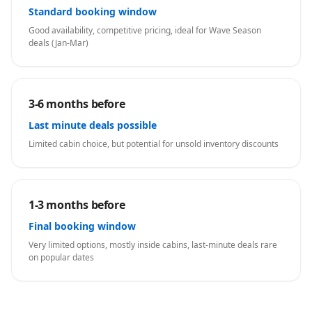
Standard booking window
Good availability, competitive pricing, ideal for Wave Season
deals (Jan-Mar)
3-6 months before
Last minute deals possible
Limited cabin choice, but potential for unsold inventory discounts
1-3 months before
Final booking window
Very limited options, mostly inside cabins, last-minute deals rare
on popular dates