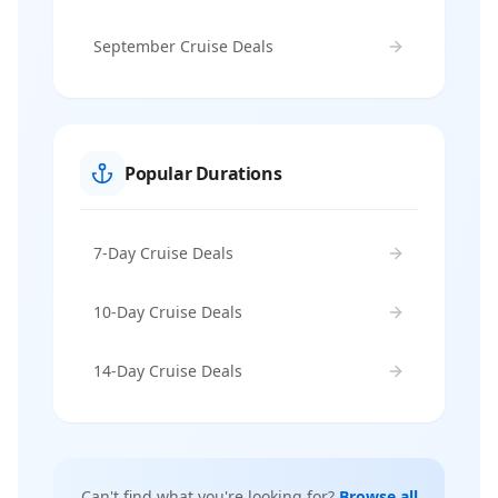
September Cruise Deals
Popular Durations
7-Day Cruise Deals
10-Day Cruise Deals
14-Day Cruise Deals
Can't find what you're looking for?
Browse all