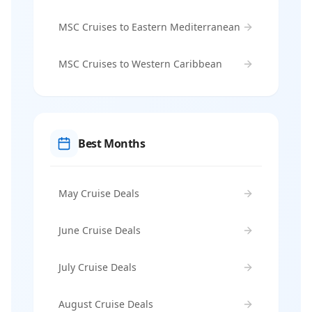
MSC Cruises to Eastern Mediterranean
MSC Cruises to Western Caribbean
Best Months
May Cruise Deals
June Cruise Deals
July Cruise Deals
August Cruise Deals