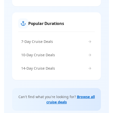
Popular Durations
7-Day Cruise Deals
10-Day Cruise Deals
14-Day Cruise Deals
Can't find what you're looking for?
Browse all
cruise deals