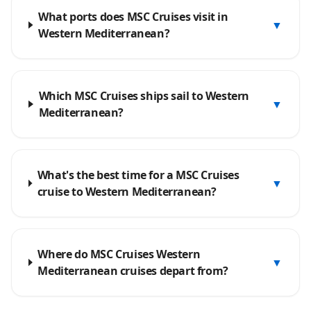
What ports does MSC Cruises visit in
▼
Western Mediterranean?
Which MSC Cruises ships sail to Western
▼
Mediterranean?
What's the best time for a MSC Cruises
▼
cruise to Western Mediterranean?
Where do MSC Cruises Western
▼
Mediterranean cruises depart from?