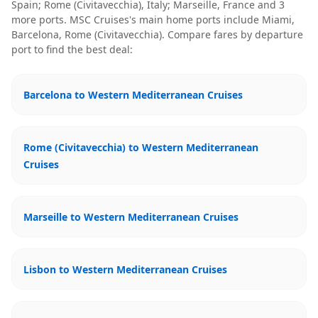
Spain; Rome (Civitavecchia), Italy; Marseille, France
and 3
more ports
.
MSC Cruises
's main home ports include
Miami,
Barcelona, Rome (Civitavecchia)
. Compare fares by departure
port to find the best deal:
Barcelona to Western Mediterranean Cruises
Rome (Civitavecchia) to Western Mediterranean
Cruises
Marseille to Western Mediterranean Cruises
Lisbon to Western Mediterranean Cruises