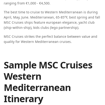
ranging from
€1,000 - €4,500
.
The best time to cruise to
Western Mediterranean
is during
April, May, June
.
Mediterranean, 65-85°F, best spring and fall
MSC Cruises
ships feature
european elegance, yacht club
(ship-within-ship), kids clubs (lego partnership)
.
MSC Cruises strikes the perfect balance between value and
quality for Western Mediterranean cruises.
Sample MSC Cruises
Western
Mediterranean
Itinerary