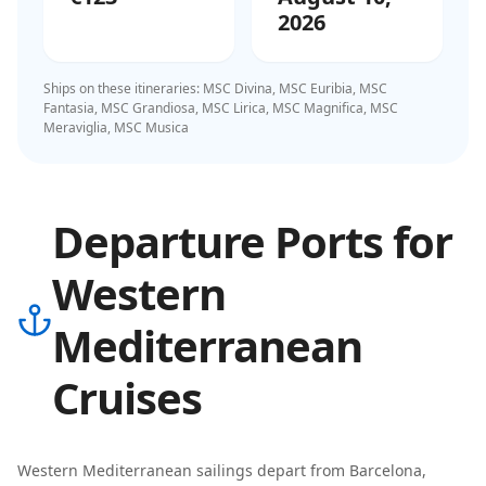
2026
Ships on these itineraries:
MSC Divina, MSC Euribia, MSC
Fantasia, MSC Grandiosa, MSC Lirica, MSC Magnifica, MSC
Meraviglia, MSC Musica
Departure Ports for
Western
Mediterranean
Cruises
Western Mediterranean
sailings depart from
Barcelona,