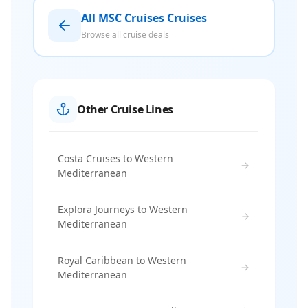
All MSC Cruises Cruises
Browse all cruise deals
Other Cruise Lines
Costa Cruises to Western
Mediterranean
Explora Journeys to Western
Mediterranean
Royal Caribbean to Western
Mediterranean