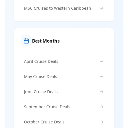
MSC Cruises to Western Caribbean
Best Months
April Cruise Deals
May Cruise Deals
June Cruise Deals
September Cruise Deals
October Cruise Deals