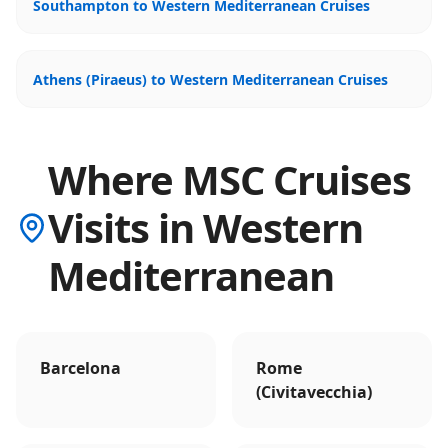
Southampton to Western Mediterranean Cruises
Athens (Piraeus) to Western Mediterranean Cruises
Where MSC Cruises
Visits in Western
Mediterranean
Barcelona
Rome
(Civitavecchia)