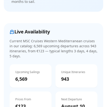
months to sail.
Live Availability
Current
MSC Cruises Western Mediterranean cruises
in our catalog:
6,569
upcoming departure
s
across
943
itinerar
ies
, from €123
— typical lengths 3 days, 4 days,
5 days
.
Upcoming Sailings
Unique Itineraries
6,569
943
Prices From
Next Departure
€123
August 10,