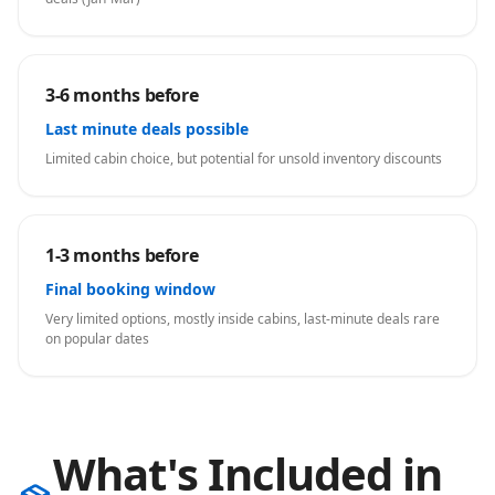
3-6 months before
Last minute deals possible
Limited cabin choice, but potential for unsold inventory discounts
1-3 months before
Final booking window
Very limited options, mostly inside cabins, last-minute deals rare
on popular dates
What's Included in