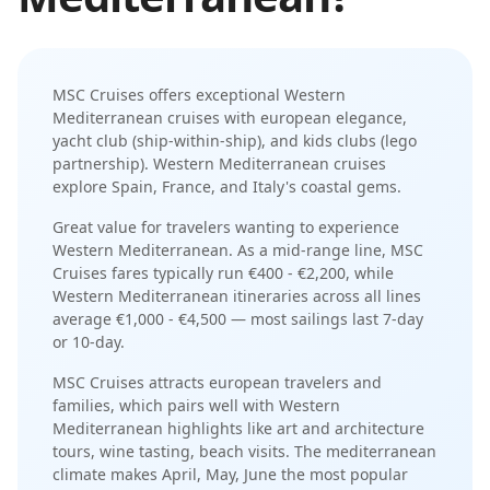
MSC Cruises
offers exceptional
Western
Mediterranean
cruises with
european elegance
,
yacht club (ship-within-ship)
, and
kids clubs (lego
partnership)
.
Western Mediterranean cruises
explore Spain, France, and Italy's coastal gems
.
Great value for travelers wanting to experience
Western Mediterranean.
As a
mid-range
line,
MSC
Cruises
fares typically run
€400 - €2,200
, while
Western Mediterranean
itineraries across all lines
average
€1,000 - €4,500
— most sailings last
7-day
or 10-day
.
MSC Cruises
attracts
european travelers and
families
, which pairs well with
Western
Mediterranean
highlights like
art and architecture
tours, wine tasting, beach visits
. The
mediterranean
climate makes
April, May, June
the most popular