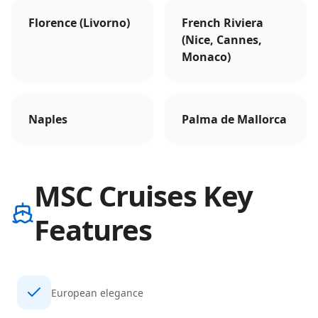
Florence (Livorno)
French Riviera
(Nice, Cannes,
Monaco)
Naples
Palma de Mallorca
MSC Cruises Key
Features
European elegance