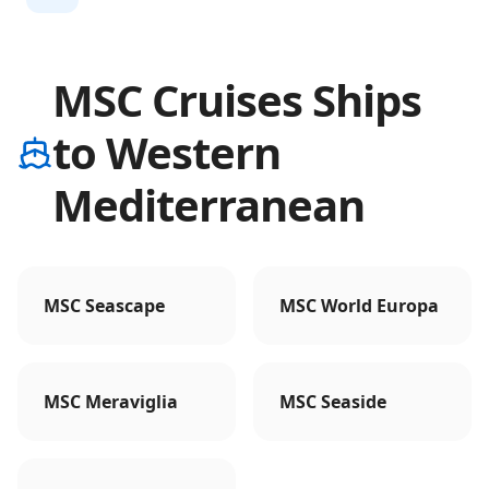
MSC Cruises Ships
to Western
Mediterranean
MSC Seascape
MSC World Europa
MSC Meraviglia
MSC Seaside