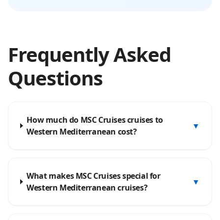
Frequently Asked
Questions
How much do MSC Cruises cruises to
▼
Western Mediterranean cost?
What makes MSC Cruises special for
▼
Western Mediterranean cruises?