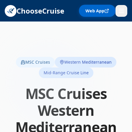
ChooseCruise
Web App
MSC Cruises
Western Mediterranean
Mid-Range Cruise Line
MSC Cruises
Western
Mediterranean