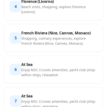
Florence (Livorno)
4
Beach visits, shopping, explore Florence
(Livorno)
French Riviera (Nice, Cannes, Monaco)
5
Shopping, culinary experiences, explore
French Riviera (Nice, Cannes, Monaco)
At Sea
6
Enjoy MSC Cruises amenities, yacht club (ship-
within-ship), relaxation
At Sea
7
Enjoy MSC Cruises amenities, yacht club (ship-
within-ship), relaxation