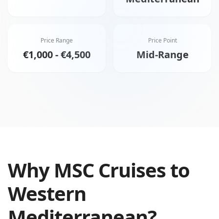
Price Range
Price Point
€1,000 - €4,500
Mid-Range
Why
MSC Cruises
to
Western
Mediterranean
?