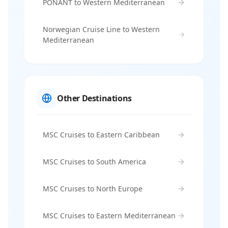
PONANT to Western Mediterranean
Norwegian Cruise Line to Western
Mediterranean
Other Destinations
MSC Cruises to Eastern Caribbean
MSC Cruises to South America
MSC Cruises to North Europe
MSC Cruises to Eastern Mediterranean