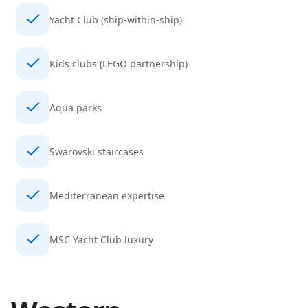
Yacht Club (ship-within-ship)
Kids clubs (LEGO partnership)
Aqua parks
Swarovski staircases
Mediterranean expertise
MSC Yacht Club luxury