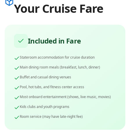
Your Cruise Fare
Included in Fare
Stateroom accommodation for cruise duration
Main dining room meals (breakfast, lunch, dinner)
Buffet and casual dining venues
Pool, hot tubs, and fitness center access
Most onboard entertainment (shows, live music, movies)
Kids clubs and youth programs
Room service (may have late-night fee)