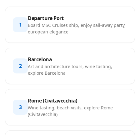
Departure Port
1
Board MSC Cruises ship, enjoy sail-away party,
european elegance
Barcelona
2
Art and architecture tours, wine tasting,
explore Barcelona
Rome (Civitavecchia)
3
Wine tasting, beach visits, explore Rome
(Civitavecchia)