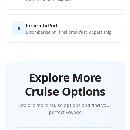
Return to Port
8
Disembarkation, final breakfast, depart ship
Explore More
Cruise Options
Explore more cruise options and find your
perfect voyage