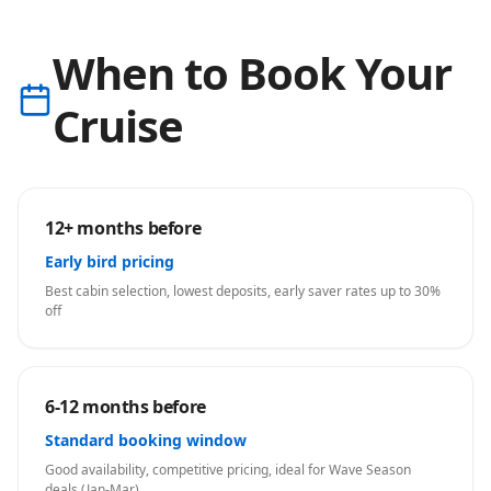
When to Book Your
Cruise
12+ months before
Early bird pricing
Best cabin selection, lowest deposits, early saver rates up to 30%
off
6-12 months before
Standard booking window
Good availability, competitive pricing, ideal for Wave Season
deals (Jan-Mar)