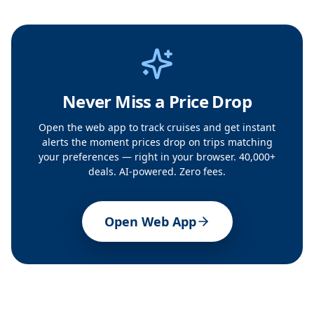
Never Miss a Price Drop
Open the web app to track cruises and get instant
alerts the moment prices drop on trips matching
your preferences — right in your browser. 40,000+
deals. AI-powered. Zero fees.
Open Web App