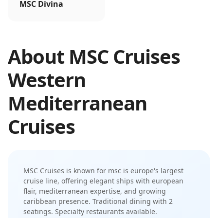
MSC Divina
About
MSC Cruises
Western
Mediterranean
Cruises
MSC Cruises
is known for
msc is europe's largest
cruise line, offering elegant ships with european
flair, mediterranean expertise, and growing
caribbean presence
.
Traditional dining with 2
seatings. Specialty restaurants available.