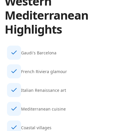
Western
Mediterranean
Highlights
Gaudi's Barcelona
French Riviera glamour
Italian Renaissance art
Mediterranean cuisine
Coastal villages