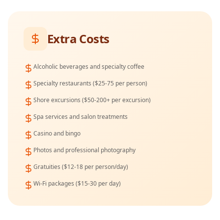
Extra Costs
Alcoholic beverages and specialty coffee
Specialty restaurants ($25-75 per person)
Shore excursions ($50-200+ per excursion)
Spa services and salon treatments
Casino and bingo
Photos and professional photography
Gratuities ($12-18 per person/day)
Wi-Fi packages ($15-30 per day)