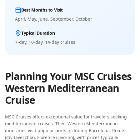
Best Months to Visit
April, May, June, September, October
Typical Duration
7-day, 10-day, 14-day
cruises
Planning Your
MSC Cruises
Western Mediterranean
Cruise
MSC Cruises
offers exceptional value for travelers seeking
mediterranean cruises
. Their
Western Mediterranean
itineraries visit popular ports including
Barcelona, Rome
(Civitavecchia), Florence (Livorno)
, with prices typically