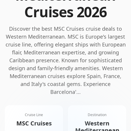
Cruises
2026
Discover the best
MSC Cruises
cruise deals to
Western Mediterranean
.
MSC is Europe's largest
cruise line, offering elegant ships with European
flair, Mediterranean expertise, and growing
Caribbean presence. Known for sophisticated
design and family-friendly amenities.
Western
Mediterranean cruises explore Spain, France,
and Italy's coastal gems. Experience
Barcelona'
...
Cruise Line
Destination
MSC Cruises
Western
Mediterranean