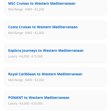
MSC Cruises to Western Mediterranean
Mid-Range · €400 - €2,200
Costa Cruises to Western Mediterranean
Mid-Range · €400 - €2,000
Explora Journeys to Western Mediterranean
Luxury · €4,000 - €15,000
Royal Caribbean to Western Mediterranean
Mid-Range · €400 - €2,000
PONANT to Western Mediterranean
Luxury · €4,000 - €25,000