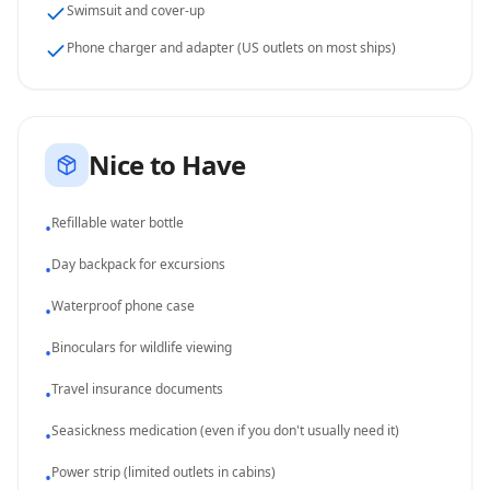
Swimsuit and cover-up
Phone charger and adapter (US outlets on most ships)
Nice to Have
Refillable water bottle
•
Day backpack for excursions
•
Waterproof phone case
•
Binoculars for wildlife viewing
•
Travel insurance documents
•
Seasickness medication (even if you don't usually need it)
•
Power strip (limited outlets in cabins)
•