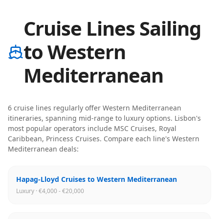
Cruise Lines Sailing
to Western
Mediterranean
6
cruise line
s
regularly offer
Western Mediterranean
itineraries
, spanning mid-range to luxury options
.
Lisbon
's
most popular operators include
MSC Cruises, Royal
Caribbean, Princess Cruises
. Compare each line's
Western
Mediterranean
deals:
Hapag-Lloyd Cruises to Western Mediterranean
Luxury · €4,000 - €20,000