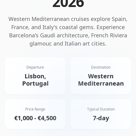
2026
Western Mediterranean cruises explore Spain,
France, and Italy's coastal gems. Experience
Barcelona's Gaudi architecture, French Riviera
glamour, and Italian art cities.
Departure
Destination
Lisbon,
Western
Portugal
Mediterranean
Price Range
Typical Duration
€1,000 - €4,500
7-day