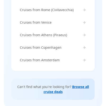
Cruises from Rome (Civitavecchia)
Cruises from Venice
Cruises from Athens (Piraeus)
Cruises from Copenhagen
Cruises from Amsterdam
Can't find what you're looking for?
Browse all
cruise deals