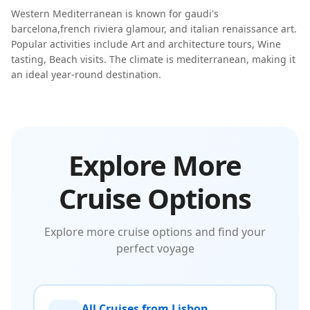
Western Mediterranean
is known for
gaudi's
barcelona
,
french riviera glamour
, and
italian renaissance art
.
Popular activities include
Art and architecture tours, Wine
tasting, Beach visits
. The climate is
mediterranean
, making it
an ideal year-round destination.
Explore More
Cruise Options
Explore more cruise options and find your
perfect voyage
All Cruises from Lisbon