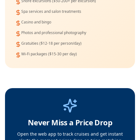
Shore excursions ($50-200+ per excursion)
Spa services and salon treatments
Casino and bingo
Photos and professional photography
Gratuities ($12-18 per person/day)
Wi-Fi packages ($15-30 per day)
Never Miss a Price Drop
Open the web app to track cruises and get instant