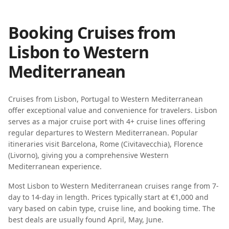
Booking Cruises from
Lisbon
to
Western
Mediterranean
Cruises from
Lisbon
,
Portugal
to
Western Mediterranean
offer exceptional value and convenience for travelers.
Lisbon
serves as a major cruise port with
4
+ cruise lines offering
regular departures to
Western Mediterranean
. Popular
itineraries visit
Barcelona, Rome (Civitavecchia), Florence
(Livorno)
, giving you a comprehensive
Western
Mediterranean
experience.
Most
Lisbon
to
Western Mediterranean
cruises range from
7-
day
to
14-day
in length. Prices typically start at
€1,000
and
vary based on cabin type, cruise line, and booking time. The
best deals are usually found
April, May, June
.