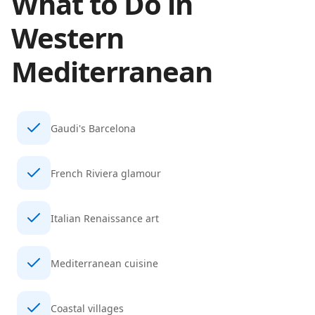
What to Do in
Western
Mediterranean
Gaudi's Barcelona
French Riviera glamour
Italian Renaissance art
Mediterranean cuisine
Coastal villages