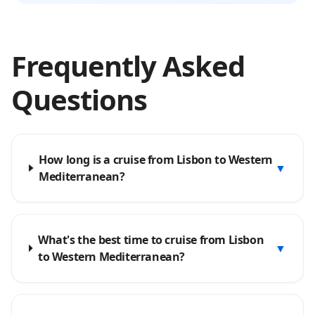
Frequently Asked
Questions
How long is a cruise from Lisbon to Western
▼
Mediterranean?
What's the best time to cruise from Lisbon
▼
to Western Mediterranean?