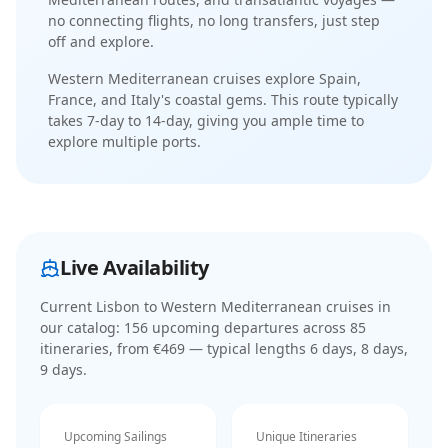
no connecting flights, no long transfers, just step
off and explore.
Western Mediterranean cruises explore Spain,
France, and Italy's coastal gems
. This route typically
takes
7-day
to
14-day
, giving you ample time to
explore multiple ports.
Live Availability
Current
Lisbon to Western Mediterranean cruises
in
our catalog:
156
upcoming departure
s
across
85
itinerar
ies
, from €469
— typical lengths 6 days, 8 days,
9 days
.
Upcoming Sailings
Unique Itineraries