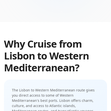
Why Cruise from
Lisbon
to
Western
Mediterranean
?
The
Lisbon
to
Western Mediterranean
route gives
you direct access to some of
Western
Mediterranean
's best ports.
Lisbon offers charm,
culture, and access to Atlantic islands,
Mediterranean routes, and transatlantic voyages
—