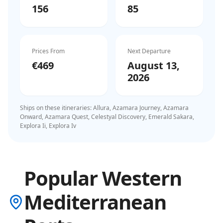
156
85
Prices From
Next Departure
€469
August 13,
2026
Ships on these itineraries:
Allura, Azamara Journey, Azamara
Onward, Azamara Quest, Celestyal Discovery, Emerald Sakara,
Explora Ii, Explora Iv
Popular Western
Mediterranean