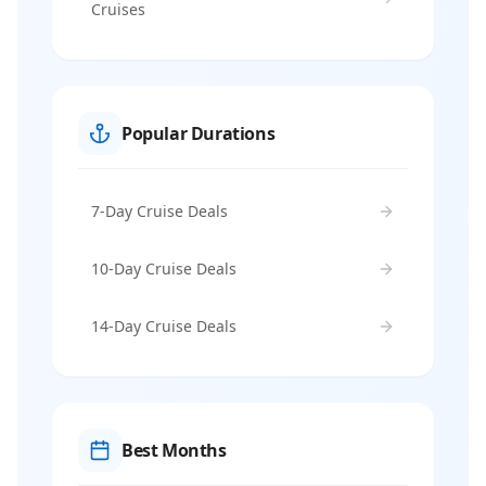
Cruises
Popular Durations
7-Day Cruise Deals
10-Day Cruise Deals
14-Day Cruise Deals
Best Months