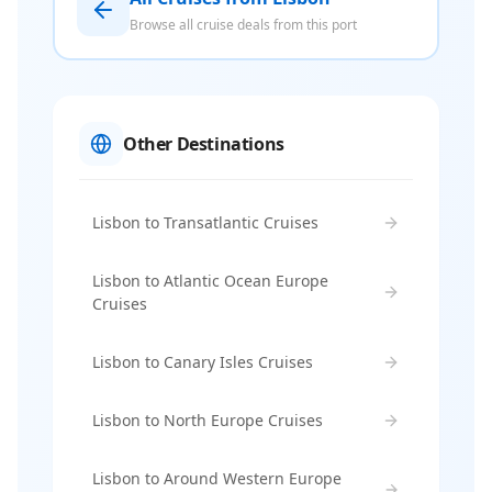
Browse all cruise deals from this port
Other Destinations
Lisbon to Transatlantic Cruises
Lisbon to Atlantic Ocean Europe
Cruises
Lisbon to Canary Isles Cruises
Lisbon to North Europe Cruises
Lisbon to Around Western Europe