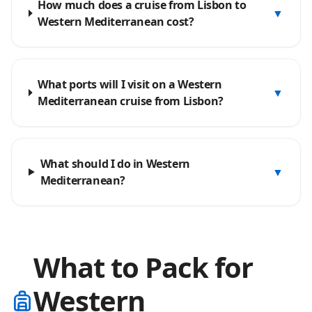
How much does a cruise from Lisbon to
▼
Western Mediterranean cost?
What ports will I visit on a Western
▼
Mediterranean cruise from Lisbon?
What should I do in Western
▼
Mediterranean?
What to Pack for
Western