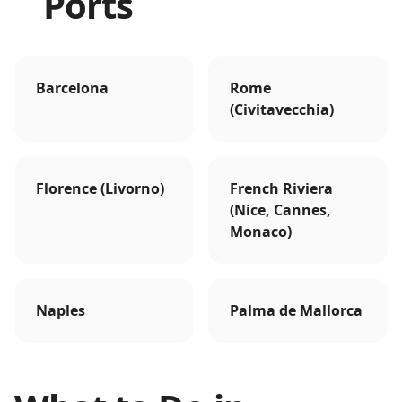
Ports
Barcelona
Rome
(Civitavecchia)
Florence (Livorno)
French Riviera
(Nice, Cannes,
Monaco)
Naples
Palma de Mallorca