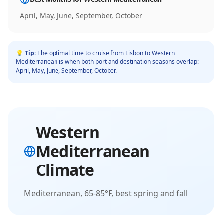
April, May, June, September, October
💡 Tip:
The optimal time to cruise from
Lisbon
to
Western
Mediterranean
is when both port and destination seasons overlap:
April, May, June, September, October
.
Western
Mediterranean
Climate
Mediterranean, 65-85°F, best spring and fall