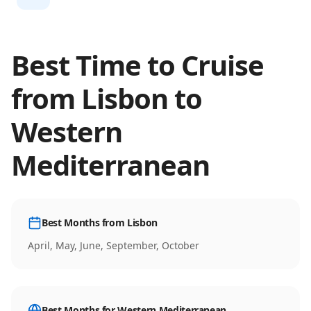
Best Time to Cruise
from
Lisbon
to
Western
Mediterranean
Best Months from
Lisbon
April, May, June, September, October
Best Months for
Western Mediterranean