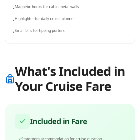
Magnetic hooks for cabin metal walls
•
Highlighter for daily cruise planner
•
Small bills for tipping porters
•
What's Included in
Your Cruise Fare
Included in Fare
Stateroom accommodation for cruise duration