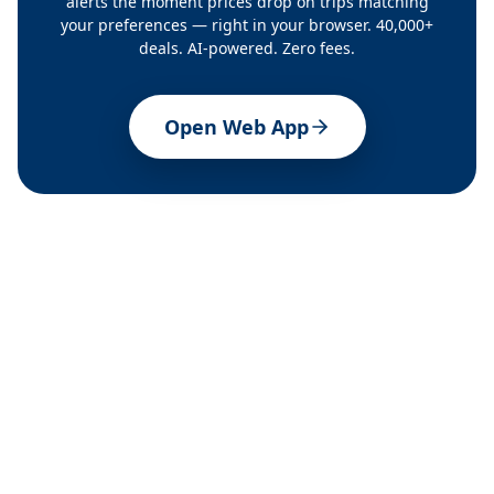
alerts the moment prices drop on trips matching
your preferences — right in your browser. 40,000+
deals. AI-powered. Zero fees.
Open Web App