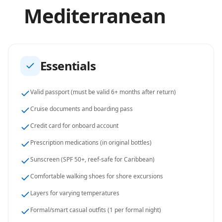
Mediterranean
Essentials
Valid passport (must be valid 6+ months after return)
Cruise documents and boarding pass
Credit card for onboard account
Prescription medications (in original bottles)
Sunscreen (SPF 50+, reef-safe for Caribbean)
Comfortable walking shoes for shore excursions
Layers for varying temperatures
Formal/smart casual outfits (1 per formal night)