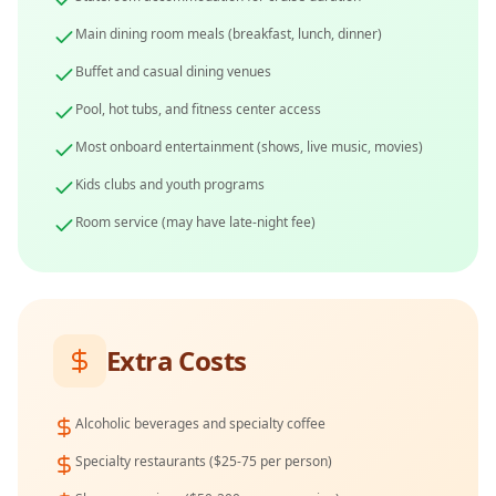
Main dining room meals (breakfast, lunch, dinner)
Buffet and casual dining venues
Pool, hot tubs, and fitness center access
Most onboard entertainment (shows, live music, movies)
Kids clubs and youth programs
Room service (may have late-night fee)
Extra Costs
Alcoholic beverages and specialty coffee
Specialty restaurants ($25-75 per person)