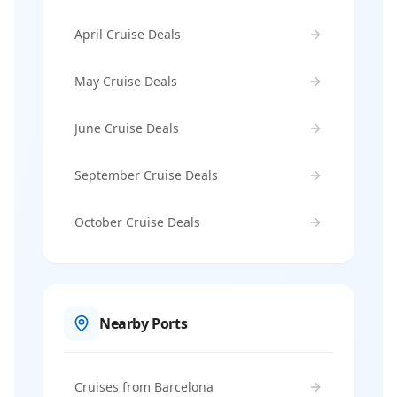
April Cruise Deals
May Cruise Deals
June Cruise Deals
September Cruise Deals
October Cruise Deals
Nearby Ports
Cruises from Barcelona