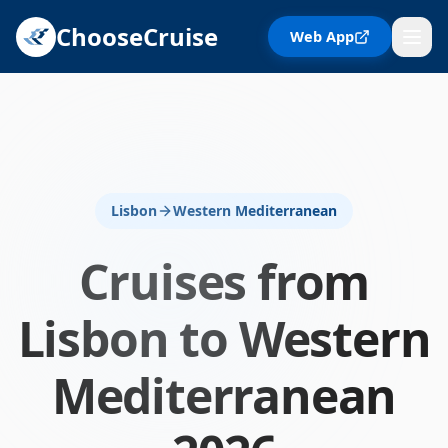
ChooseCruise
Web App
Lisbon
Western Mediterranean
Cruises from
Lisbon
to
Western
Mediterranean