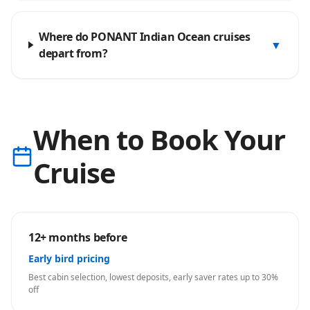
Where do PONANT Indian Ocean cruises
▼
depart from?
When to Book Your
Cruise
12+ months before
Early bird pricing
Best cabin selection, lowest deposits, early saver rates up to 30%
off