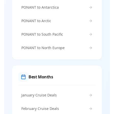
PONANT to Antarctica
PONANT to Arctic
PONANT to South Pacific
PONANT to North Europe
Best Months
January Cruise Deals
February Cruise Deals