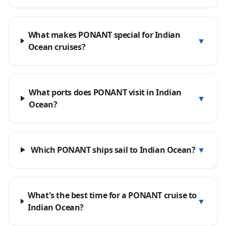
What makes PONANT special for Indian
▼
Ocean cruises?
What ports does PONANT visit in Indian
▼
Ocean?
Which PONANT ships sail to Indian Ocean?
▼
What's the best time for a PONANT cruise to
▼
Indian Ocean?