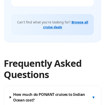
Can't find what you're looking for?
Browse all
cruise deals
Frequently Asked
Questions
How much do PONANT cruises to Indian
▼
Ocean cost?