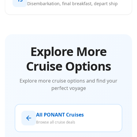
Disembarkation, final breakfast, depart ship
Explore More
Cruise Options
Explore more cruise options and find your
perfect voyage
All PONANT Cruises
Browse all cruise deals