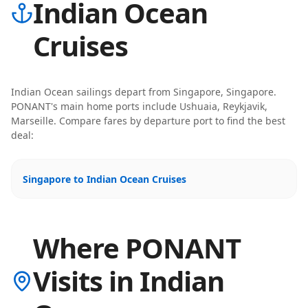
Indian Ocean
Cruises
Indian Ocean
sailings depart from
Singapore, Singapore
.
PONANT
's main home ports include
Ushuaia, Reykjavik,
Marseille
. Compare fares by departure port to find the best
deal:
Singapore to Indian Ocean Cruises
Where PONANT
Visits in Indian