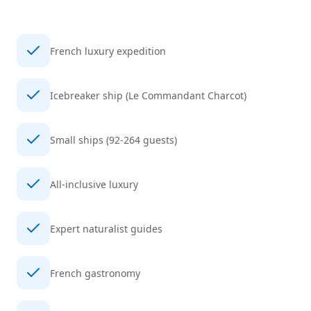
French luxury expedition
Icebreaker ship (Le Commandant Charcot)
Small ships (92-264 guests)
All-inclusive luxury
Expert naturalist guides
French gastronomy