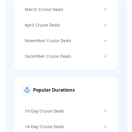
March Cruise Deals
April Cruise Deals
November Cruise Deals
December Cruise Deals
Popular Durations
10-Day Cruise Deals
14-Day Cruise Deals