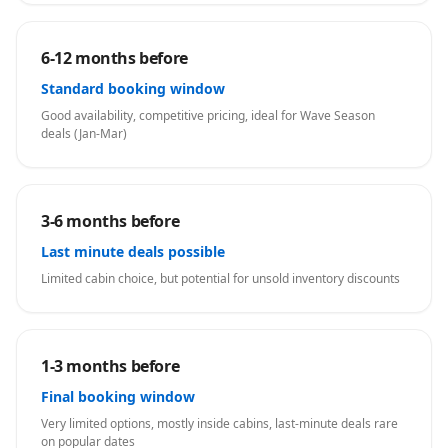
6-12 months before
Standard booking window
Good availability, competitive pricing, ideal for Wave Season
deals (Jan-Mar)
3-6 months before
Last minute deals possible
Limited cabin choice, but potential for unsold inventory discounts
1-3 months before
Final booking window
Very limited options, mostly inside cabins, last-minute deals rare
on popular dates