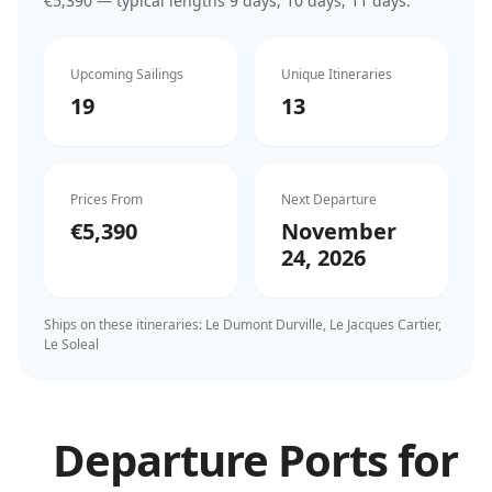
€5,390
— typical lengths 9 days, 10 days, 11 days
.
Upcoming Sailings
Unique Itineraries
19
13
Prices From
Next Departure
€5,390
November
24, 2026
Ships on these itineraries:
Le Dumont Durville, Le Jacques Cartier,
Le Soleal
Departure Ports for