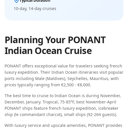
Typical Duration
10-day, 14-day
cruises
Planning Your
PONANT
Indian Ocean
Cruise
PONANT
offers exceptional value for travelers seeking
french
luxury expedition
. Their
Indian Ocean
itineraries visit popular
ports including
Male (Maldives), Seychelles, Mauritius
, with
prices typically ranging from
€2,500 - €8,000
.
The best time to cruise to
Indian Ocean
is during
November,
December, January
.
Tropical, 75-85°F, best November-April
PONANT
ships feature
french luxury expedition, icebreaker
ship (le commandant charcot), small ships (92-264 guests)
.
With luxury service and upscale amenities, PONANT provides