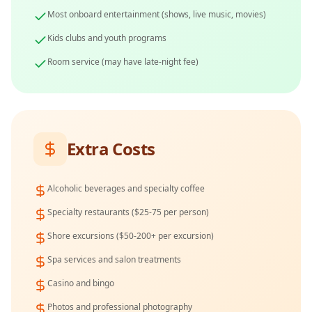
Most onboard entertainment (shows, live music, movies)
Kids clubs and youth programs
Room service (may have late-night fee)
Extra Costs
Alcoholic beverages and specialty coffee
Specialty restaurants ($25-75 per person)
Shore excursions ($50-200+ per excursion)
Spa services and salon treatments
Casino and bingo
Photos and professional photography