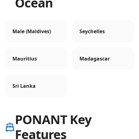
Ocean
Male (Maldives)
Seychelles
Mauritius
Madagascar
Sri Lanka
PONANT Key
Features