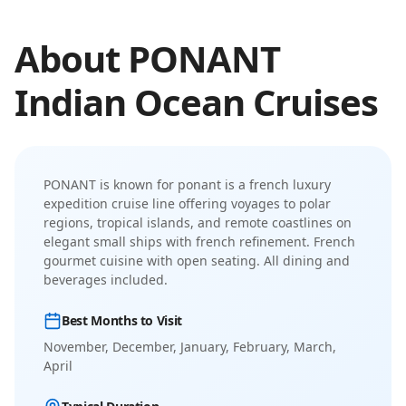
About
PONANT
Indian Ocean
Cruises
PONANT
is known for
ponant is a french luxury
expedition cruise line offering voyages to polar
regions, tropical islands, and remote coastlines on
elegant small ships with french refinement
.
French
gourmet cuisine with open seating. All dining and
beverages included.
Best Months to Visit
November, December, January, February, March,
April