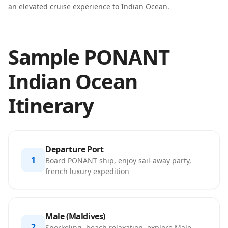
an elevated cruise experience to Indian Ocean.
Sample PONANT
Indian Ocean
Itinerary
Departure Port
1
Board PONANT ship, enjoy sail-away party,
french luxury expedition
Male (Maldives)
2
Snorkeling, beach relaxation, explore Male