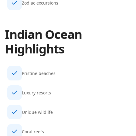
Zodiac excursions
Indian Ocean
Highlights
Pristine beaches
Luxury resorts
Unique wildlife
Coral reefs