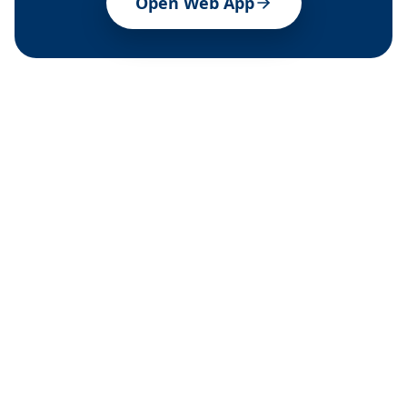
Open Web App