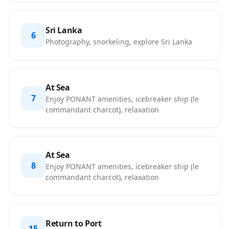
Sri Lanka
6
Photography, snorkeling, explore Sri Lanka
At Sea
7
Enjoy PONANT amenities, icebreaker ship (le
commandant charcot), relaxation
At Sea
8
Enjoy PONANT amenities, icebreaker ship (le
commandant charcot), relaxation
Return to Port
15