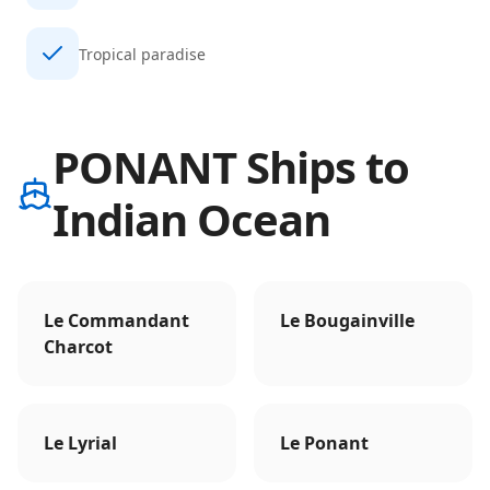
Tropical paradise
PONANT Ships to
Indian Ocean
Le Commandant
Le Bougainville
Charcot
Le Lyrial
Le Ponant