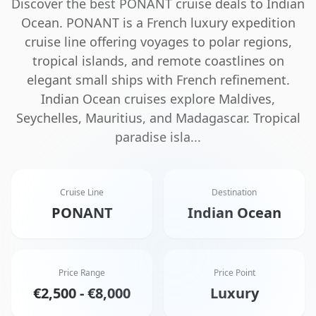
Discover the best
PONANT
cruise deals to
Indian
Ocean
.
PONANT is a French luxury expedition
cruise line offering voyages to polar regions,
tropical islands, and remote coastlines on
elegant small ships with French refinement.
Indian Ocean cruises explore Maldives,
Seychelles, Mauritius, and Madagascar. Tropical
paradise isla
...
Cruise Line
Destination
PONANT
Indian Ocean
Price Range
Price Point
€2,500 - €8,000
Luxury