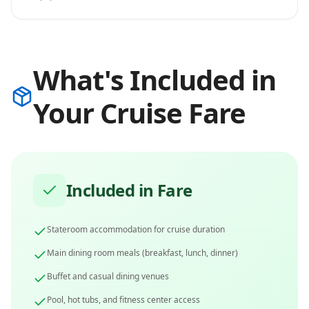
What's Included in
Your Cruise Fare
Included in Fare
Stateroom accommodation for cruise duration
Main dining room meals (breakfast, lunch, dinner)
Buffet and casual dining venues
Pool, hot tubs, and fitness center access