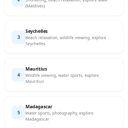
(Maldives)
Seychelles
3
Beach relaxation, wildlife viewing, explore
Seychelles
Mauritius
4
Wildlife viewing, water sports, explore
Mauritius
Madagascar
5
Water sports, photography, explore
Madagascar