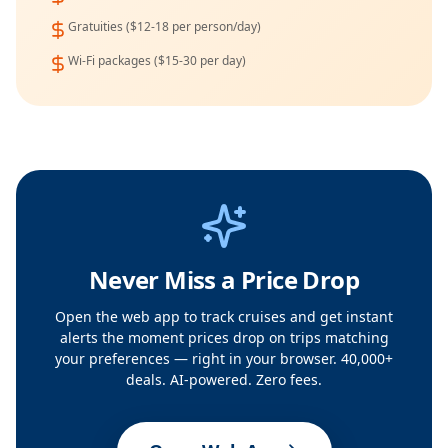
Gratuities ($12-18 per person/day)
Wi-Fi packages ($15-30 per day)
Never Miss a Price Drop
Open the web app to track cruises and get instant
alerts the moment prices drop on trips matching
your preferences — right in your browser. 40,000+
deals. AI-powered. Zero fees.