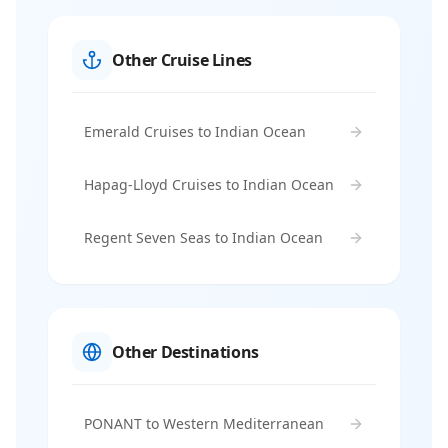
Other Cruise Lines
Emerald Cruises to Indian Ocean
Hapag-Lloyd Cruises to Indian Ocean
Regent Seven Seas to Indian Ocean
Other Destinations
PONANT to Western Mediterranean