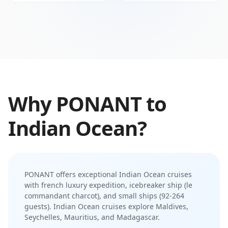
Why
PONANT
to
Indian Ocean
?
PONANT
offers exceptional
Indian Ocean
cruises
with
french luxury expedition
,
icebreaker ship (le
commandant charcot)
, and
small ships (92-264
guests)
.
Indian Ocean cruises explore Maldives,
Seychelles, Mauritius, and Madagascar
.