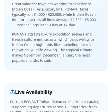
Great value for travelers wanting to experience
Indian Ocean.
As a
luxury
line,
PONANT
fares
typically run
€4,000 - €25,000
, while
Indian Ocean
itineraries across all lines average
€2,500 - €8,000
— most sailings last
10-day or 14-day
.
PONANT
attracts
luxury expedition seekers and
french culture enthusiasts
, which pairs well with
Indian Ocean
highlights like
snorkeling, beach
relaxation, wildlife viewing
. The
tropical
climate
makes
November, December, January
the most
popular months to sail.
Live Availability
Current
PONANT Indian Ocean cruises
in our catalog:
19
upcoming departure
s
across
13
itinerar
ies
, from