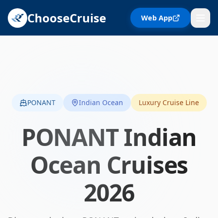
ChooseCruise
Web App
PONANT
Indian Ocean
Luxury Cruise Line
PONANT
Indian
Ocean
Cruises
2026