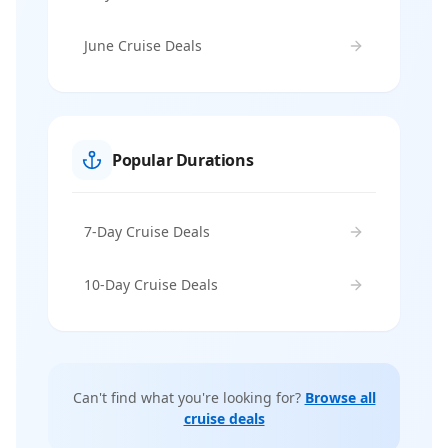
June Cruise Deals
Popular Durations
7-Day Cruise Deals
10-Day Cruise Deals
Can't find what you're looking for?
Browse all
cruise deals