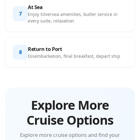
At Sea
7
Enjoy Silversea amenities, butler service in
every suite, relaxation
Return to Port
8
Disembarkation, final breakfast, depart ship
Explore More
Cruise Options
Explore more cruise options and find your