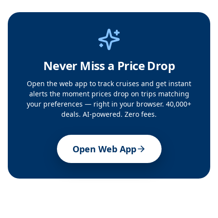
Never Miss a Price Drop
Open the web app to track cruises and get instant
alerts the moment prices drop on trips matching
your preferences — right in your browser. 40,000+
deals. AI-powered. Zero fees.
Open Web App