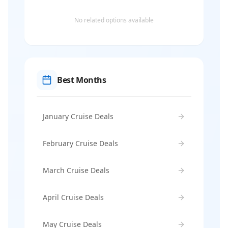
No related options available
Best Months
January Cruise Deals
February Cruise Deals
March Cruise Deals
April Cruise Deals
May Cruise Deals