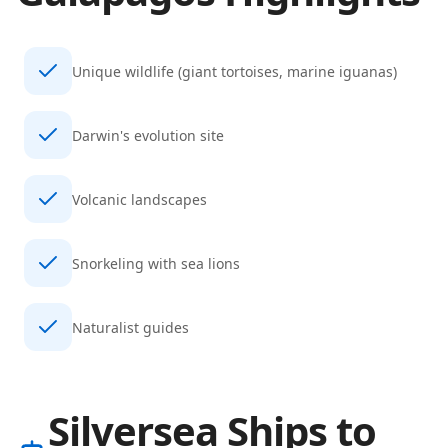
Unique wildlife (giant tortoises, marine iguanas)
Darwin's evolution site
Volcanic landscapes
Snorkeling with sea lions
Naturalist guides
Silversea Ships to