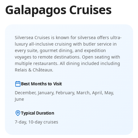
Galapagos
Cruises
Silversea Cruises
is known for
silversea offers ultra-
luxury all-inclusive cruising with butler service in
every suite, gourmet dining, and expedition
voyages to remote destinations
.
Open seating with
multiple restaurants. All dining included including
Relais & Châteaux.
Best Months to Visit
December, January, February, March, April, May,
June
Typical Duration
7-day, 10-day
cruises