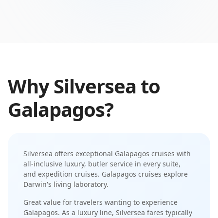
Why
Silversea
to
Galapagos
?
Silversea
offers exceptional
Galapagos
cruises with
all-inclusive luxury
,
butler service in every suite
,
and
expedition cruises
.
Galapagos cruises explore
Darwin's living laboratory
.
Great value for travelers wanting to experience
Galapagos.
As a
luxury
line,
Silversea
fares typically