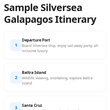
Sample Silversea
Galapagos Itinerary
Departure Port
1
Board Silversea ship, enjoy sail-away party, all-
inclusive luxury
Baltra Island
2
Wildlife viewing, snorkeling, explore Baltra
Island
Santa Cruz
3