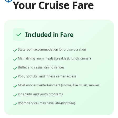
Your Cruise Fare
Included in Fare
Stateroom accommodation for cruise duration
Main dining room meals (breakfast, lunch, dinner)
Buffet and casual dining venues
Pool, hot tubs, and fitness center access
Most onboard entertainment (shows, live music, movies)
Kids clubs and youth programs
Room service (may have late-night fee)