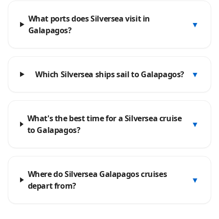
What ports does Silversea visit in
▼
Galapagos?
Which Silversea ships sail to Galapagos?
▼
What's the best time for a Silversea cruise
▼
to Galapagos?
Where do Silversea Galapagos cruises
▼
depart from?