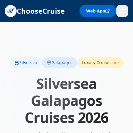
ChooseCruise
Web App
Silversea
Galapagos
Luxury Cruise Line
Silversea
Galapagos
Cruises
2026