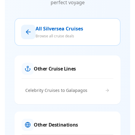
perfect voyage
All Silversea Cruises
Browse all cruise deals
Other Cruise Lines
Celebrity Cruises to Galapagos
Other Destinations