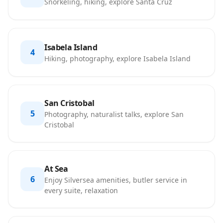
Snorkeling, hiking, explore Santa Cruz
Isabela Island
4
Hiking, photography, explore Isabela Island
San Cristobal
5
Photography, naturalist talks, explore San
Cristobal
At Sea
6
Enjoy Silversea amenities, butler service in
every suite, relaxation