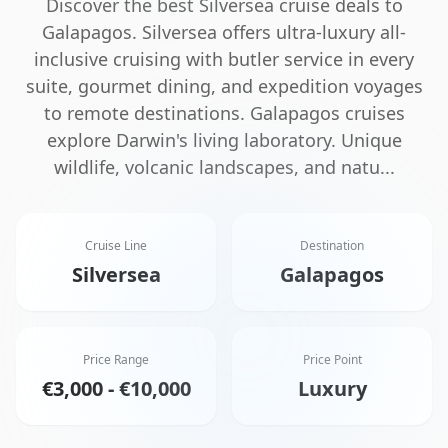
Discover the best
Silversea
cruise deals to
Galapagos
.
Silversea offers ultra-luxury all-
inclusive cruising with butler service in every
suite, gourmet dining, and expedition voyages
to remote destinations.
Galapagos cruises
explore Darwin's living laboratory. Unique
wildlife, volcanic landscapes, and natu
...
Cruise Line
Destination
Silversea
Galapagos
Price Range
Price Point
€3,000 - €10,000
Luxury