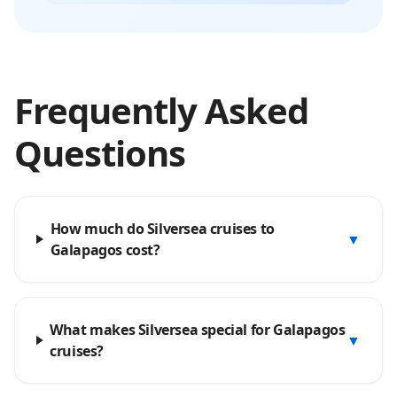
Frequently Asked
Questions
How much do Silversea cruises to
▼
Galapagos cost?
What makes Silversea special for Galapagos
▼
cruises?