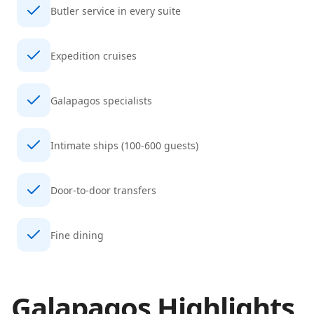
Butler service in every suite
Expedition cruises
Galapagos specialists
Intimate ships (100-600 guests)
Door-to-door transfers
Fine dining
Galapagos
Highlights