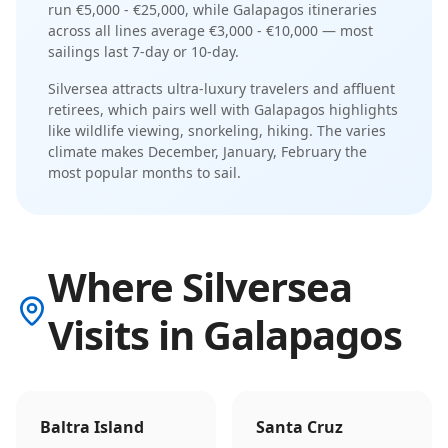
run
€5,000 - €25,000
, while
Galapagos
itineraries
across all lines average
€3,000 - €10,000
— most
sailings last
7-day or 10-day
.
Silversea
attracts
ultra-luxury travelers and affluent
retirees
, which pairs well with
Galapagos
highlights
like
wildlife viewing, snorkeling, hiking
. The
varies
climate makes
December, January, February
the
most popular months to sail.
Where Silversea
Visits in Galapagos
Baltra Island
Santa Cruz