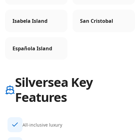
Isabela Island
San Cristobal
Española Island
Silversea Key
Features
All-inclusive luxury