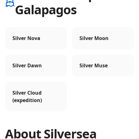
Galapagos
Silver Nova
Silver Moon
Silver Dawn
Silver Muse
Silver Cloud
(expedition)
About
Silversea