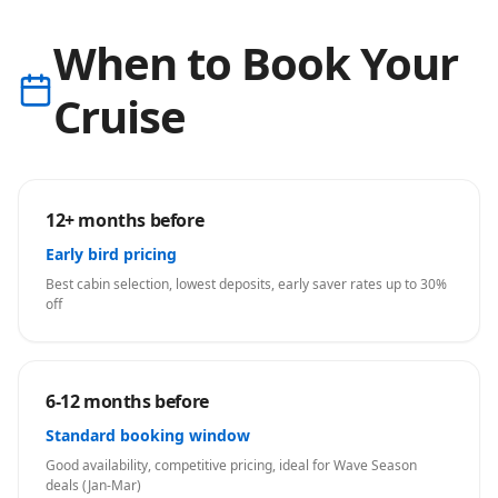
When to Book Your
Cruise
12+ months before
Early bird pricing
Best cabin selection, lowest deposits, early saver rates up to 30%
off
6-12 months before
Standard booking window
Good availability, competitive pricing, ideal for Wave Season
deals (Jan-Mar)