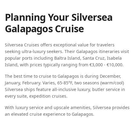
Planning Your
Silversea
Galapagos
Cruise
Silversea Cruises
offers exceptional value for travelers
seeking
ultra-luxury seekers
. Their
Galapagos
itineraries visit
popular ports including
Baltra Island, Santa Cruz, Isabela
Island
, with prices typically ranging from
€3,000 - €10,000
.
The best time to cruise to
Galapagos
is during
December,
January, February
.
Varies, 65-85°F, two seasons (warm/cool)
Silversea
ships feature
all-inclusive luxury, butler service in
every suite, expedition cruises
.
With luxury service and upscale amenities, Silversea provides
an elevated cruise experience to Galapagos.