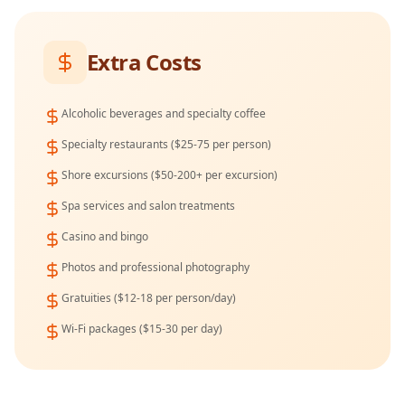
Extra Costs
Alcoholic beverages and specialty coffee
Specialty restaurants ($25-75 per person)
Shore excursions ($50-200+ per excursion)
Spa services and salon treatments
Casino and bingo
Photos and professional photography
Gratuities ($12-18 per person/day)
Wi-Fi packages ($15-30 per day)