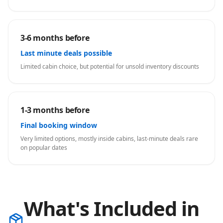
3-6 months before
Last minute deals possible
Limited cabin choice, but potential for unsold inventory discounts
1-3 months before
Final booking window
Very limited options, mostly inside cabins, last-minute deals rare
on popular dates
What's Included in