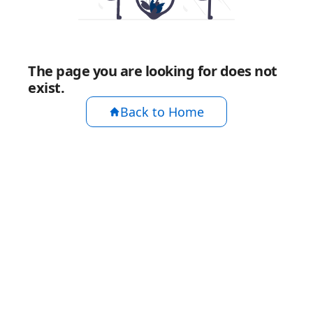
The page you are looking for does not
exist.
Back to Home