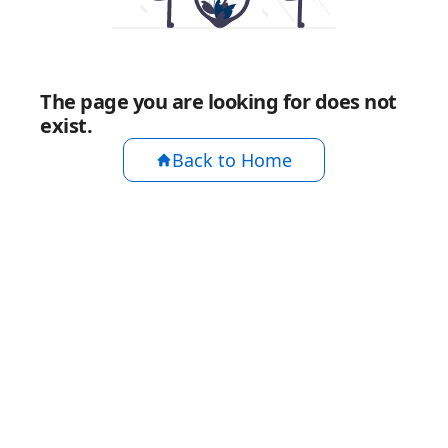
The page you are looking for does not
exist.
Back to Home