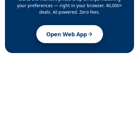
your preferences — right in your browser. 40,000+
deals. AI-powered. Zero fees.
Open Web App