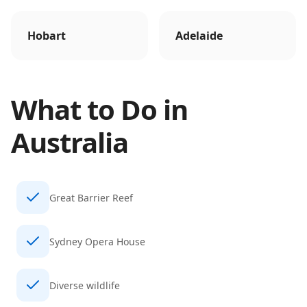
Hobart
Adelaide
What to Do in
Australia
Great Barrier Reef
Sydney Opera House
Diverse wildlife