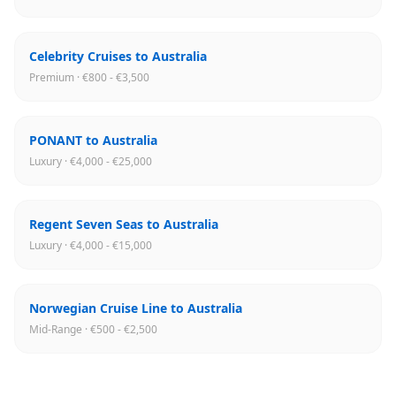
Celebrity Cruises to Australia
Premium · €800 - €3,500
PONANT to Australia
Luxury · €4,000 - €25,000
Regent Seven Seas to Australia
Luxury · €4,000 - €15,000
Norwegian Cruise Line to Australia
Mid-Range · €500 - €2,500