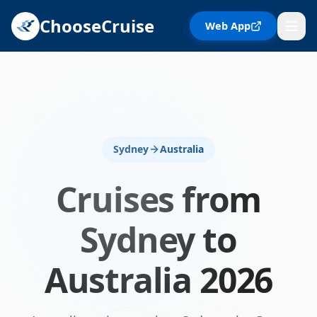
ChooseCruise
Web App
Sydney
Australia
Cruises from
Sydney
to
Australia
2026