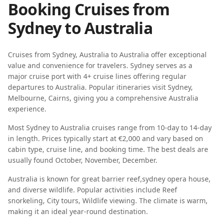
Booking Cruises from
Sydney
to
Australia
Cruises from
Sydney
,
Australia
to
Australia
offer exceptional
value and convenience for travelers.
Sydney
serves as a
major cruise port with
4
+ cruise lines offering regular
departures to
Australia
. Popular itineraries visit
Sydney,
Melbourne, Cairns
, giving you a comprehensive
Australia
experience.
Most
Sydney
to
Australia
cruises range from
10-day
to
14-day
in length. Prices typically start at
€2,000
and vary based on
cabin type, cruise line, and booking time. The best deals are
usually found
October, November, December
.
Australia
is known for
great barrier reef
,
sydney opera house
,
and
diverse wildlife
. Popular activities include
Reef
snorkeling, City tours, Wildlife viewing
. The climate is
warm
,
making it an ideal year-round destination.