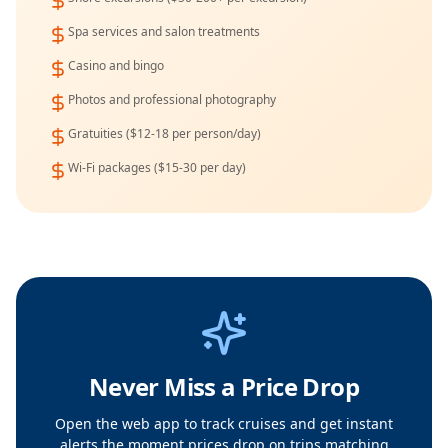
Spa services and salon treatments
Casino and bingo
Photos and professional photography
Gratuities ($12-18 per person/day)
Wi-Fi packages ($15-30 per day)
Never Miss a Price Drop
Open the web app to track cruises and get instant
alerts the moment prices drop on trips matching