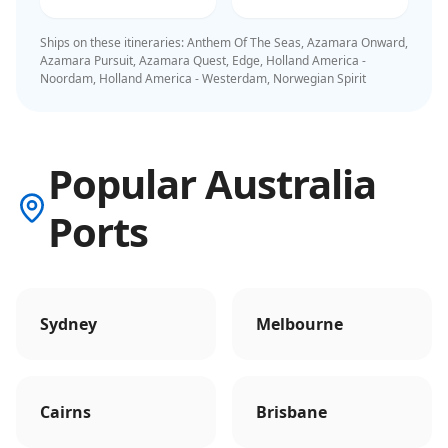
Ships on these itineraries:
Anthem Of The Seas, Azamara Onward,
Azamara Pursuit, Azamara Quest, Edge, Holland America -
Noordam, Holland America - Westerdam, Norwegian Spirit
Popular Australia
Ports
Sydney
Melbourne
Cairns
Brisbane