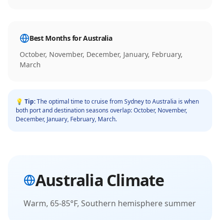
Best Months for
Australia
October, November, December, January, February,
March
💡 Tip:
The optimal time to cruise from
Sydney
to
Australia
is when
both port and destination seasons overlap:
October, November,
December, January, February, March
.
Australia
Climate
Warm, 65-85°F, Southern hemisphere summer