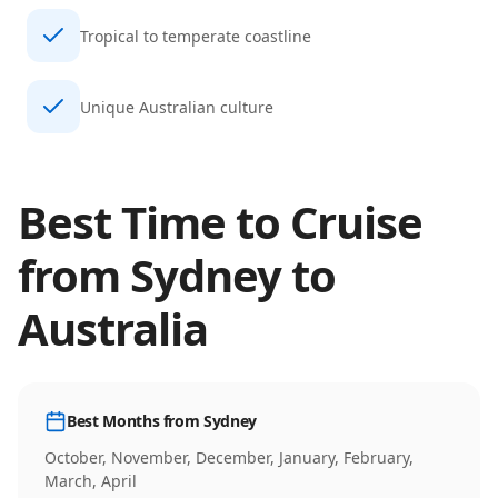
Tropical to temperate coastline
Unique Australian culture
Best Time to Cruise
from
Sydney
to
Australia
Best Months from
Sydney
October, November, December, January, February,
March, April