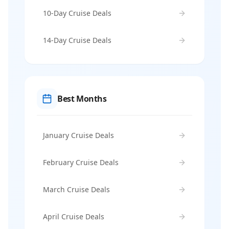
10-Day Cruise Deals
14-Day Cruise Deals
Best Months
January Cruise Deals
February Cruise Deals
March Cruise Deals
April Cruise Deals