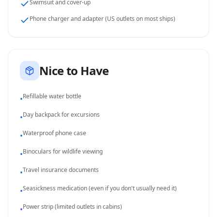
Swimsuit and cover-up
Phone charger and adapter (US outlets on most ships)
Nice to Have
Refillable water bottle
•
Day backpack for excursions
•
Waterproof phone case
•
Binoculars for wildlife viewing
•
Travel insurance documents
•
Seasickness medication (even if you don't usually need it)
•
Power strip (limited outlets in cabins)
•