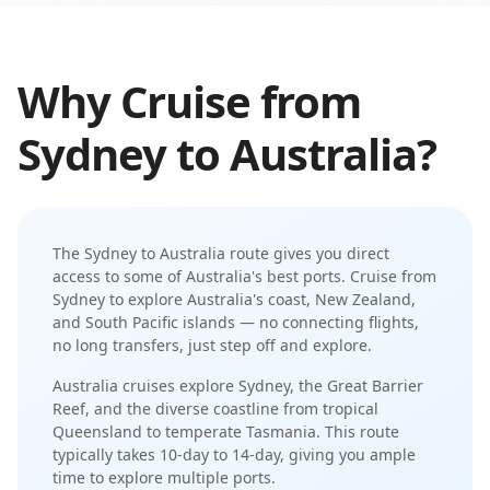
Why Cruise from
Sydney
to
Australia
?
The
Sydney
to
Australia
route gives you direct
access to some of
Australia
's best ports.
Cruise from
Sydney to explore Australia's coast, New Zealand,
and South Pacific islands
— no connecting flights,
no long transfers, just step off and explore.
Australia cruises explore Sydney, the Great Barrier
Reef, and the diverse coastline from tropical
Queensland to temperate Tasmania
. This route
typically takes
10-day
to
14-day
, giving you ample
time to explore multiple ports.