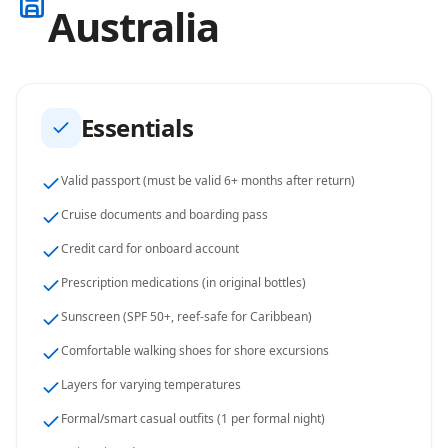
Australia
Essentials
Valid passport (must be valid 6+ months after return)
Cruise documents and boarding pass
Credit card for onboard account
Prescription medications (in original bottles)
Sunscreen (SPF 50+, reef-safe for Caribbean)
Comfortable walking shoes for shore excursions
Layers for varying temperatures
Formal/smart casual outfits (1 per formal night)