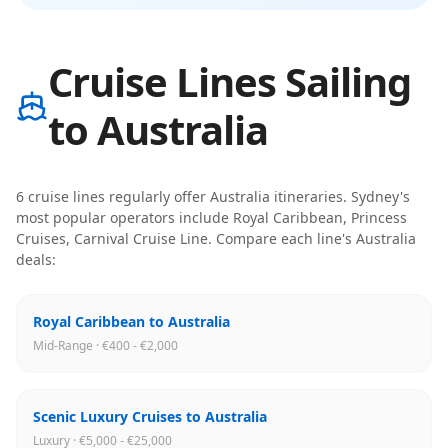
Cruise Lines Sailing
to Australia
6
cruise line
s
regularly offer
Australia
itineraries
.
Sydney
's
most popular operators include
Royal Caribbean, Princess
Cruises, Carnival Cruise Line
. Compare each line's
Australia
deals:
Royal Caribbean to Australia
Mid-Range · €400 - €2,000
Scenic Luxury Cruises to Australia
Luxury · €5,000 - €25,000