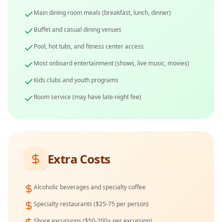
Main dining room meals (breakfast, lunch, dinner)
Buffet and casual dining venues
Pool, hot tubs, and fitness center access
Most onboard entertainment (shows, live music, movies)
Kids clubs and youth programs
Room service (may have late-night fee)
Extra Costs
Alcoholic beverages and specialty coffee
Specialty restaurants ($25-75 per person)
Shore excursions ($50-200+ per excursion)