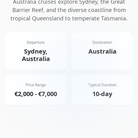
Australia cruises explore Sydney, the Great
Barrier Reef, and the diverse coastline from
tropical Queensland to temperate Tasmania.
Departure
Destination
Sydney,
Australia
Australia
Price Range
Typical Duration
€2,000 - €7,000
10-day