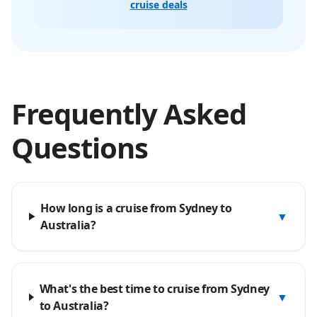
cruise deals
Frequently Asked
Questions
How long is a cruise from Sydney to
▼
Australia?
What's the best time to cruise from Sydney
▼
to Australia?