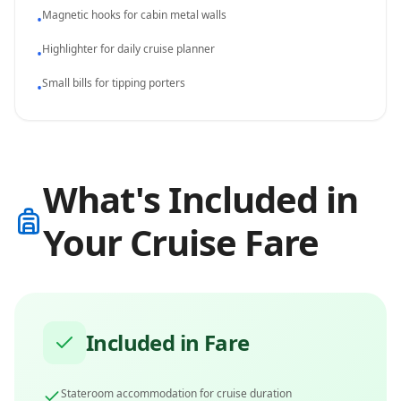
Magnetic hooks for cabin metal walls
•
Highlighter for daily cruise planner
•
Small bills for tipping porters
•
What's Included in
Your Cruise Fare
Included in Fare
Stateroom accommodation for cruise duration