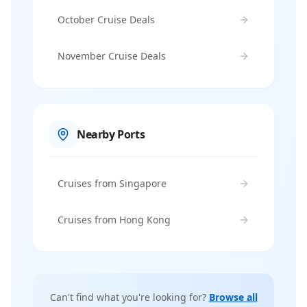
October Cruise Deals
November Cruise Deals
Nearby Ports
Cruises from Singapore
Cruises from Hong Kong
Can't find what you're looking for?
Browse all