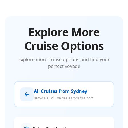
Explore More
Cruise Options
Explore more cruise options and find your
perfect voyage
All Cruises from Sydney
Browse all cruise deals from this port