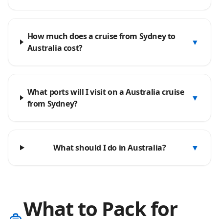
How much does a cruise from Sydney to
▼
Australia cost?
What ports will I visit on a Australia cruise
▼
from Sydney?
What should I do in Australia?
▼
What to Pack for