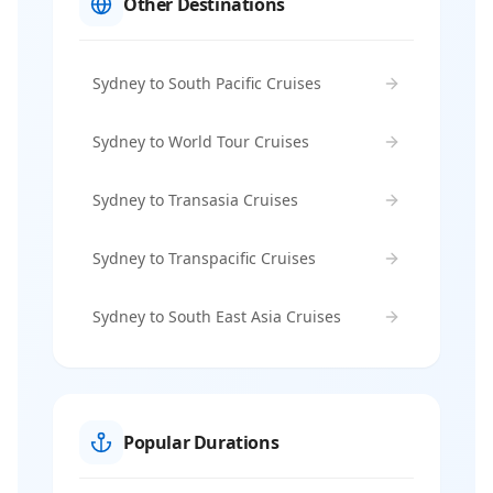
Other Destinations
Sydney to South Pacific Cruises
Sydney to World Tour Cruises
Sydney to Transasia Cruises
Sydney to Transpacific Cruises
Sydney to South East Asia Cruises
Popular Durations