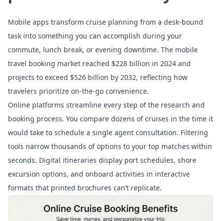
Mobile apps transform cruise planning from a desk-bound
task into something you can accomplish during your
commute, lunch break, or evening downtime. The
mobile
travel booking market
reached $228 billion in 2024 and
projects to exceed $526 billion by 2032, reflecting how
travelers prioritize on-the-go convenience.
Online platforms streamline every step of the research and
booking process. You compare dozens of cruises in the time it
would take to schedule a single agent consultation. Filtering
tools narrow thousands of options to your top matches within
seconds. Digital itineraries display port schedules, shore
excursion options, and onboard activities in interactive
formats that printed brochures can’t replicate.