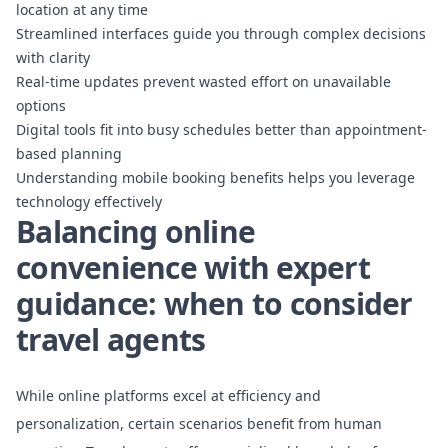
location at any time
Streamlined interfaces guide you through complex decisions
with clarity
Real-time updates prevent wasted effort on unavailable
options
Digital tools fit into busy schedules better than appointment-
based planning
Understanding mobile booking benefits
helps you leverage
technology effectively
Balancing online
convenience with expert
guidance: when to consider
travel agents
While online platforms excel at efficiency and
personalization, certain scenarios benefit from human