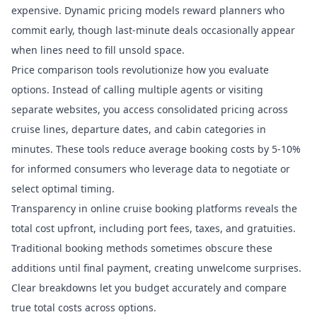
expensive. Dynamic pricing models reward planners who
commit early, though last-minute deals occasionally appear
when lines need to fill unsold space.
Price comparison tools revolutionize how you evaluate
options. Instead of calling multiple agents or visiting
separate websites, you access consolidated pricing across
cruise lines, departure dates, and cabin categories in
minutes.
These tools reduce average booking costs
by 5-10%
for informed consumers who leverage data to negotiate or
select optimal timing.
Transparency in
online cruise booking platforms
reveals the
total cost upfront, including port fees, taxes, and gratuities.
Traditional booking methods sometimes obscure these
additions until final payment, creating unwelcome surprises.
Clear breakdowns let you budget accurately and compare
true total costs across options.