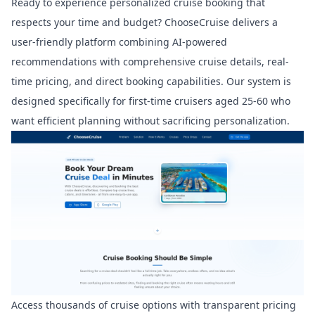
Ready to experience personalized cruise booking that
respects your time and budget? ChooseCruise delivers a
user-friendly platform combining AI-powered
recommendations with comprehensive cruise details, real-
time pricing, and direct booking capabilities. Our system is
designed specifically for first-time cruisers aged 25-60 who
want efficient planning without sacrificing personalization.
Access thousands of cruise options with transparent pricing