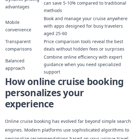
can save 5-10% compared to traditional
advantages
methods
Book and manage your cruise anywhere
Mobile
with apps designed for busy travelers
convenience
aged 25-60
Transparent
Price comparison tools reveal the best
comparisons
deals without hidden fees or surprises
Combine online efficiency with expert
Balanced
guidance when you need specialized
approach
support
How online cruise booking
personalizes your
experience
Online cruise booking has evolved far beyond simple search
engines. Modern platforms use
sophisticated algorithms to
personalize recommendations
based on your unique travel