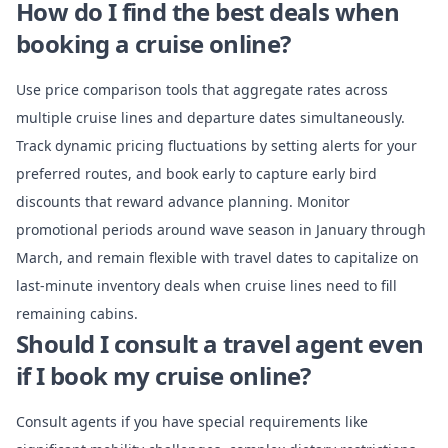
How do I find the best deals when
booking a cruise online?
Use price comparison tools that aggregate rates across
multiple cruise lines and departure dates simultaneously.
Track dynamic pricing fluctuations by setting alerts for your
preferred routes, and book early to capture early bird
discounts that reward advance planning. Monitor
promotional periods around wave season in January through
March, and remain flexible with travel dates to capitalize on
last-minute inventory deals when cruise lines need to fill
remaining cabins.
Should I consult a travel agent even
if I book my cruise online?
Consult agents if you have special requirements like