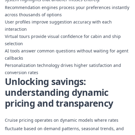
Recommendation engines process your preferences instantly
across thousands of options
User profiles improve suggestion accuracy with each
interaction
Virtual tours provide visual confidence for cabin and ship
selection
AI tools answer common questions without waiting for agent
callbacks
Personalization technology drives higher satisfaction and
conversion rates
Unlocking savings:
understanding dynamic
pricing and transparency
Cruise pricing operates on dynamic models where rates
fluctuate based on demand patterns, seasonal trends, and