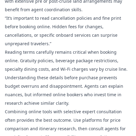
with extensive pre or post-cruise land arrangements may
benefit from agent coordination skills.
“It’s important to read cancellation policies and fine print
before booking online. Hidden fees for changes,
cancellations, or specific onboard services can surprise
unprepared travelers.”
Reading terms carefully remains critical when booking
online. Gratuity policies, beverage package restrictions,
specialty dining costs, and Wi-Fi charges vary by cruise line.
Understanding these details before purchase prevents
budget overruns and disappointment. Agents can explain
nuances, but informed online bookers who invest time in
research achieve similar clarity.
Combining online tools with selective expert consultation
often provides the best outcome. Use platforms for price
comparison and itinerary research, then consult
agents for