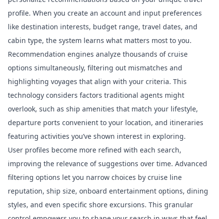
profile. When you create an account and input preferences
like destination interests, budget range, travel dates, and
cabin type, the system learns what matters most to you.
Recommendation engines analyze thousands of cruise
options simultaneously, filtering out mismatches and
highlighting voyages that align with your criteria. This
technology considers factors traditional agents might
overlook, such as ship amenities that match your lifestyle,
departure ports convenient to your location, and itineraries
featuring activities you’ve shown interest in exploring.
User profiles become more refined with each search,
improving the relevance of suggestions over time. Advanced
filtering options let you narrow choices by cruise line
reputation, ship size, onboard entertainment options, dining
styles, and even specific shore excursions. This granular
control empowers you to shape your search in ways that feel