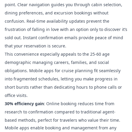
point. Clear navigation guides you through cabin selection,
dining preferences, and excursion bookings without
confusion. Real-time availability updates prevent the
frustration of falling in love with an option only to discover it’s
sold out. Instant confirmation emails provide peace of mind
that your reservation is secure.
This convenience especially appeals to the 25-60 age
demographic managing careers, families, and social
obligations.
Mobile apps for cruise planning
fit seamlessly
into fragmented schedules, letting you make progress in
short bursts rather than dedicating hours to phone calls or
office visits.
30% efficiency gain
: Online booking reduces time from
research to confirmation compared to traditional agent-
based methods, perfect for travelers who value their time.
Mobile apps enable booking and management from any