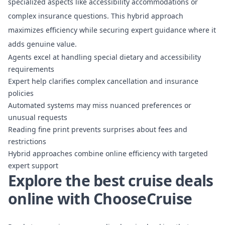
specialized aspects
like accessibility accommodations or
complex insurance questions. This hybrid approach
maximizes efficiency while securing expert guidance where it
adds genuine value.
Agents excel at handling special dietary and accessibility
requirements
Expert help clarifies complex cancellation and insurance
policies
Automated systems may miss nuanced preferences or
unusual requests
Reading fine print prevents surprises about fees and
restrictions
Hybrid approaches combine online efficiency with targeted
expert support
Explore the best cruise deals
online with ChooseCruise