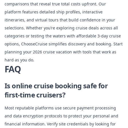
comparisons that reveal true total costs upfront. Our
platform features detailed ship profiles, interactive
itineraries, and virtual tours that build confidence in your
selections. Whether you’re exploring
cruise deals across all
categories
or testing the waters with
affordable 3-day cruise
options
, ChooseCruise simplifies discovery and booking. Start
planning your 2026 cruise vacation with tools that work as
hard as you do.
FAQ
Is online cruise booking safe for
first-time cruisers?
Most reputable platforms use secure payment processing
and data encryption protocols to protect your personal and
financial information. Verify site credentials by looking for