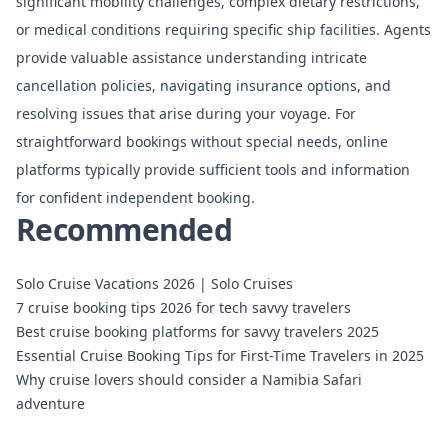
significant mobility challenges, complex dietary restrictions,
or medical conditions requiring specific ship facilities. Agents
provide valuable assistance understanding intricate
cancellation policies, navigating insurance options, and
resolving issues that arise during your voyage. For
straightforward bookings without special needs, online
platforms typically provide sufficient tools and information
for confident independent booking.
Recommended
Solo Cruise Vacations 2026 | Solo Cruises
7 cruise booking tips 2026 for tech savvy travelers
Best cruise booking platforms for savvy travelers 2025
Essential Cruise Booking Tips for First-Time Travelers in 2025
Why cruise lovers should consider a Namibia Safari
adventure