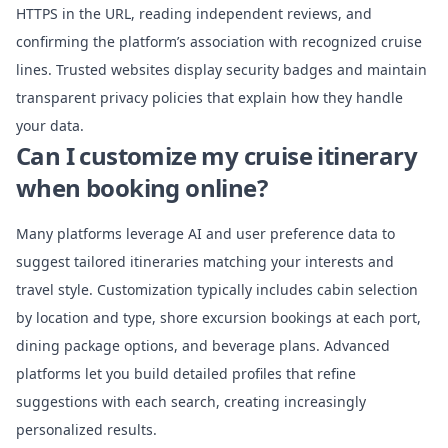
HTTPS in the URL, reading independent reviews, and
confirming the platform’s association with recognized cruise
lines. Trusted websites display security badges and maintain
transparent privacy policies that explain how they handle
your data.
Can I customize my cruise itinerary
when booking online?
Many platforms leverage AI and user preference data to
suggest tailored itineraries matching your interests and
travel style. Customization typically includes cabin selection
by location and type, shore excursion bookings at each port,
dining package options, and beverage plans. Advanced
platforms let you build detailed profiles that refine
suggestions with each search, creating increasingly
personalized results.