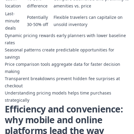
location
difference
amenities vs. price
Last-
Potentially
Flexible travelers can capitalize on
minute
30-50% off
unsold inventory
deals
Dynamic pricing rewards early planners with lower baseline
rates
Seasonal patterns create predictable opportunities for
savings
Price comparison tools aggregate data for faster decision
making
Transparent breakdowns prevent hidden fee surprises at
checkout
Understanding pricing models
helps time purchases
strategically
Efficiency and convenience:
why mobile and online
platforms lead the way