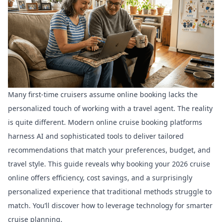
Many first-time cruisers assume online booking lacks the
personalized touch of working with a travel agent. The reality
is quite different. Modern online cruise booking platforms
harness AI and sophisticated tools to deliver tailored
recommendations that match your preferences, budget, and
travel style. This guide reveals why booking your 2026 cruise
online offers efficiency, cost savings, and a surprisingly
personalized experience that traditional methods struggle to
match. You’ll discover how to leverage technology for smarter
cruise planning.