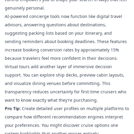
genuinely personal.
AI-powered concierge tools
now function like digital travel
advisors, answering questions about destinations,
suggesting packing lists based on your itinerary, and
sending reminders about booking deadlines. These features
increase booking conversion rates by approximately 15%
because travelers feel more confident in their decisions.
Virtual tours add another layer of immersive decision
support. You can explore ship decks, preview cabin layouts,
and visualize dining venues before committing. This
transparency reduces uncertainty for first-time cruisers who
want to know exactly what they’re purchasing.
Pro Tip:
Create detailed user profiles on multiple platforms to
compare how different recommendation engines interpret
your preferences. You might discover cruise options one
system highlights that another misses entirely.