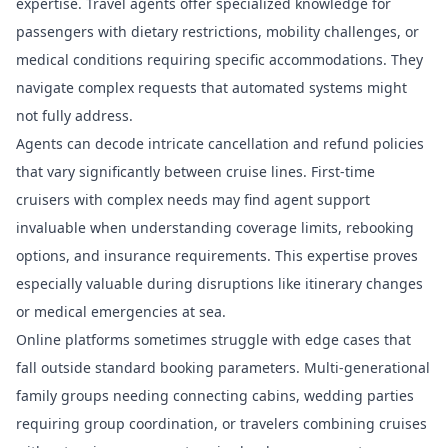
expertise. Travel agents offer specialized knowledge for
passengers with dietary restrictions, mobility challenges, or
medical conditions requiring specific accommodations. They
navigate complex requests that automated systems might
not fully address.
Agents can decode intricate cancellation and refund policies
that vary significantly between cruise lines.
First-time
cruisers with complex needs
may find agent support
invaluable when understanding coverage limits, rebooking
options, and insurance requirements. This expertise proves
especially valuable during disruptions like itinerary changes
or medical emergencies at sea.
Online platforms sometimes struggle with edge cases that
fall outside standard booking parameters. Multi-generational
family groups needing connecting cabins, wedding parties
requiring group coordination, or travelers combining cruises