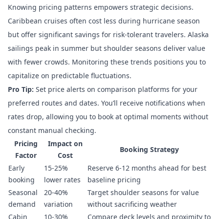
Knowing pricing patterns empowers strategic decisions.
Caribbean cruises often cost less during hurricane season
but offer significant savings for risk-tolerant travelers. Alaska
sailings peak in summer but shoulder seasons deliver value
with fewer crowds. Monitoring these trends positions you to
capitalize on predictable fluctuations.
Pro Tip:
Set price alerts on
comparison platforms
for your
preferred routes and dates. You’ll receive notifications when
rates drop, allowing you to book at optimal moments without
constant manual checking.
Pricing
Impact on
Booking Strategy
Factor
Cost
Early
15-25%
Reserve 6-12 months ahead for best
booking
lower rates
baseline pricing
Seasonal
20-40%
Target shoulder seasons for value
demand
variation
without sacrificing weather
Cabin
10-30%
Compare deck levels and proximity to