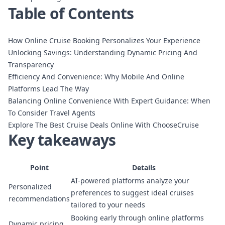
Table of Contents
How Online Cruise Booking Personalizes Your Experience
Unlocking Savings: Understanding Dynamic Pricing And
Transparency
Efficiency And Convenience: Why Mobile And Online
Platforms Lead The Way
Balancing Online Convenience With Expert Guidance: When
To Consider Travel Agents
Explore The Best Cruise Deals Online With ChooseCruise
Key takeaways
Point
Details
AI-powered platforms analyze your
Personalized
preferences to suggest ideal cruises
recommendations
tailored to your needs
Booking early through online platforms
Dynamic pricing