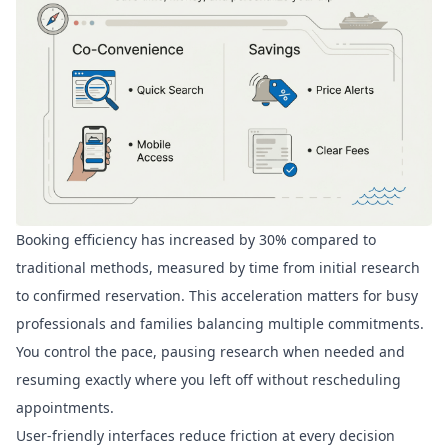
Booking efficiency has
increased by 30%
compared to
traditional methods, measured by time from initial research
to confirmed reservation. This acceleration matters for busy
professionals and families balancing multiple commitments.
You control the pace, pausing research when needed and
resuming exactly where you left off without rescheduling
appointments.
User-friendly interfaces reduce friction at every decision