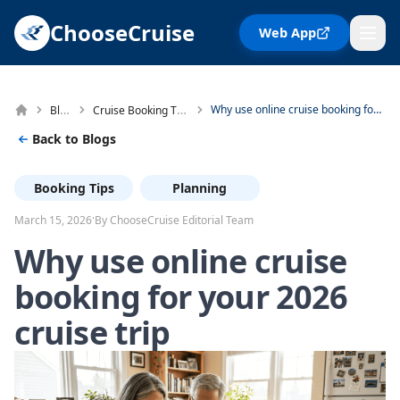
ChooseCruise
Web App
Blog
Cruise Booking Tips
Why use online cruise booking for your 2026 cruise trip
Back to Blogs
Booking Tips
Planning
·
March 15, 2026
By ChooseCruise Editorial Team
Why use online cruise
booking for your 2026
cruise trip