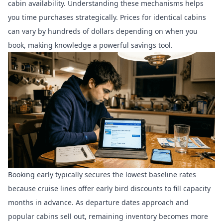
cabin availability. Understanding these mechanisms helps
you time purchases strategically. Prices for identical cabins
can vary by hundreds of dollars depending on when you
book, making knowledge a powerful savings tool.
Booking early typically secures the lowest baseline rates
because cruise lines offer early bird discounts to fill capacity
months in advance. As departure dates approach and
popular cabins sell out, remaining inventory becomes more