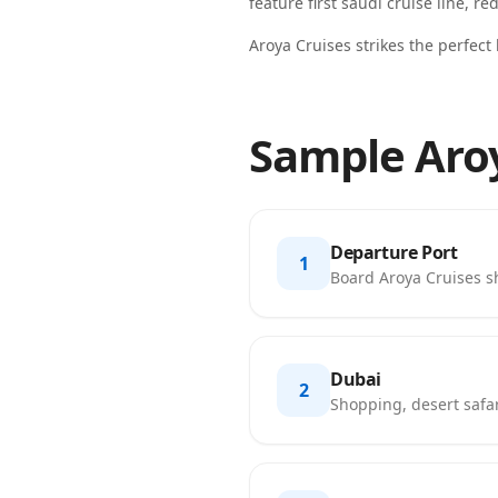
feature
first saudi cruise line, re
Aroya Cruises strikes the perfect
Sample Aroy
Departure Port
1
Board Aroya Cruises shi
Dubai
2
Shopping, desert safar