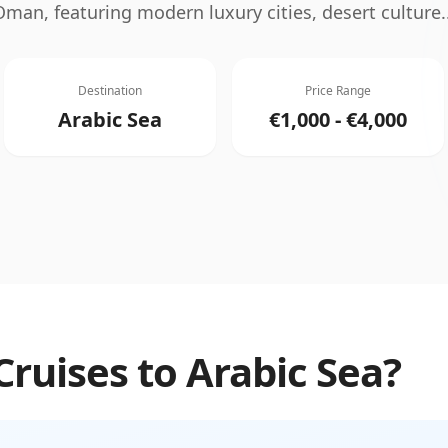
Oman, featuring modern luxury cities, desert culture
.
Destination
Price Range
Arabic Sea
€1,000 - €4,000
Cruises
to
Arabic Sea
?