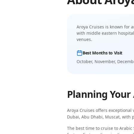
Aroya Cruises
is known for
a
with middle eastern hospita
venues.
Best Months to Visit
October, November, Decembe
Planning Your
Aroya Cruises
offers exceptional 
Dubai, Abu Dhabi, Muscat
, with 
The best time to cruise to
Arabic