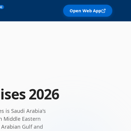
AI
Open Web App
ises
2026
s is Saudi Arabia's
th Middle Eastern
e Arabian Gulf and