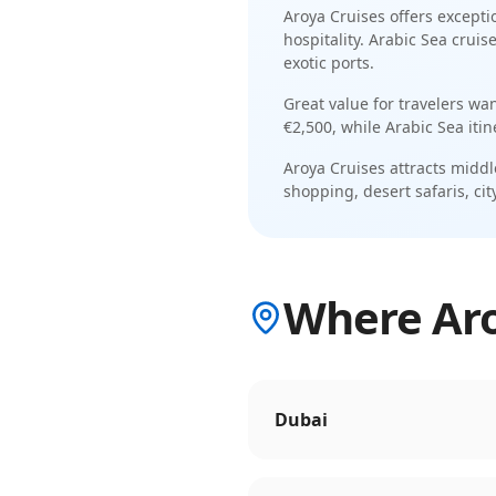
Aroya Cruises
offers excepti
hospitality
.
Arabic Sea cruis
exotic ports
.
Great value for travelers wa
€2,500
, while
Arabic Sea
iti
Aroya Cruises
attracts
middl
shopping, desert safaris, cit
Where Aroy
Dubai