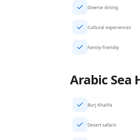
Diverse dining
Cultural experiences
Family-friendly
Arabic Sea
H
Burj Khalifa
Desert safaris