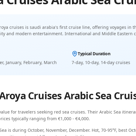
roya cruises is saudi arabia's first cruise line, offering voyages in
lity and modern entertainment
.
International and Middle Eastern c
Typical Duration
r, January, February, March
7-day, 10-day, 14-day
cruises
Aroya Cruises
Arabic Sea
Crui
value for travelers seeking
red sea cruises
. Their
Arabic Sea
itinera
prices typically ranging from
€1,000 - €4,000
.
 Sea
is during
October, November, December
.
Hot, 70-95°F, best O