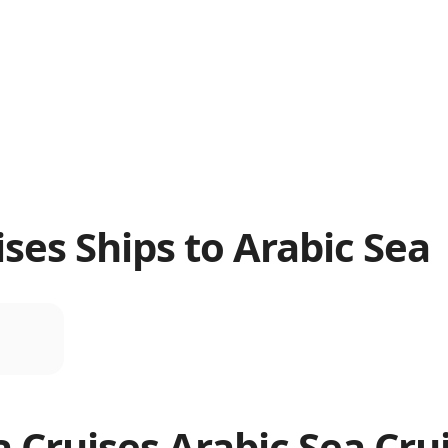
ses Ships to Arabic Sea
a Cruises
Arabic Sea
Cru