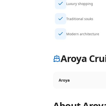
Luxury shopping
Traditional souks
Modern architecture
Aroya Crui
Aroya
About
Aroy