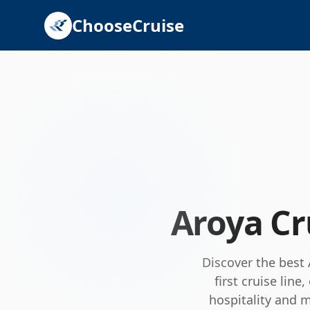
ChooseCruise
Aroya Cr
Discover the best
first cruise lin
hospitality and 