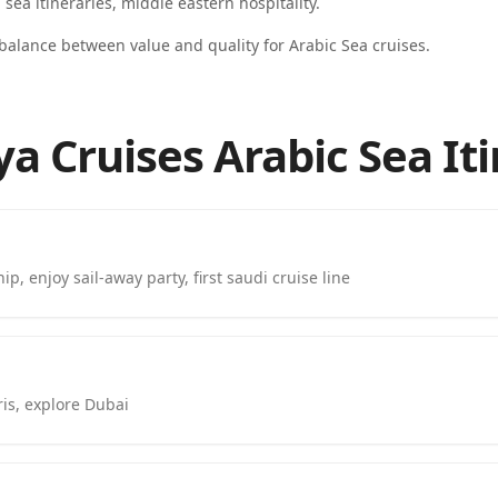
d sea itineraries, middle eastern hospitality
.
 balance between value and quality for Arabic Sea cruises.
a Cruises Arabic Sea It
p, enjoy sail-away party, first saudi cruise line
is, explore Dubai