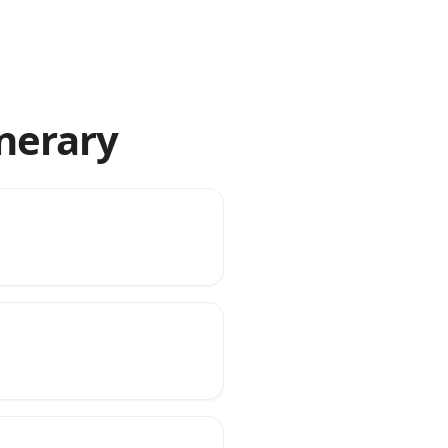
inerary