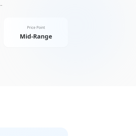
..
Price Point
Mid-Range