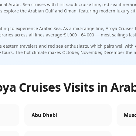
onal
Arabic Sea
cruises with
first saudi cruise line
,
red sea itinerari
es explore the Arabian Gulf and Oman, featuring modern luxury citi
nting to experience Arabic Sea.
As a
mid-range
line,
Aroya Cruises
f
neraries across all lines average
€1,000 - €4,000
— most sailings las
e eastern travelers and red sea enthusiasts
, which pairs well with
y tours
. The
hot
climate makes
October, November, December
the 
a Cruises Visits in Ara
Abu Dhabi
Musc