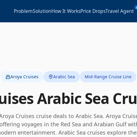
Problem
Solution
How It Works
Price Drops
Travel Agent
Aroya Cruises
Arabic Sea
Mid-Range Cruise Line
uises
Arabic Sea
Cru
Aroya Cruises
cruise deals to
Arabic Sea
.
Aroya Cruise
e, offering voyages in the Red Sea and Arabian Gulf wi
modern entertainment.
Arabic Sea cruises explore th