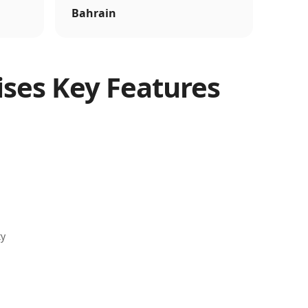
Bahrain
ises Key Features
ty