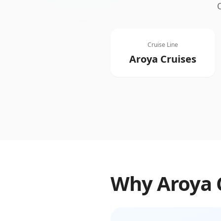
Cruise Line
Aroya Cruises
Why
Aroya 