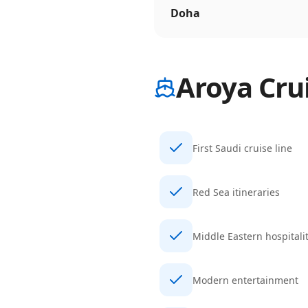
Doha
Aroya Cru
First Saudi cruise line
Red Sea itineraries
Middle Eastern hospitali
Modern entertainment