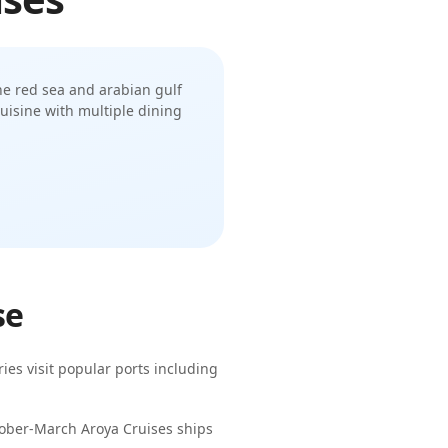
 the red sea and arabian gulf
uisine with multiple dining
se
ries visit popular ports including
ctober-March
Aroya Cruises
ships