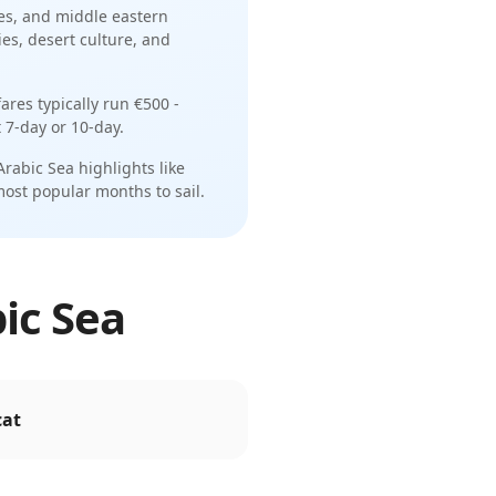
es
, and
middle eastern
es, desert culture, and
ares typically run
€500 -
t
7-day or 10-day
.
Arabic Sea
highlights like
most popular months to sail.
bic Sea
at