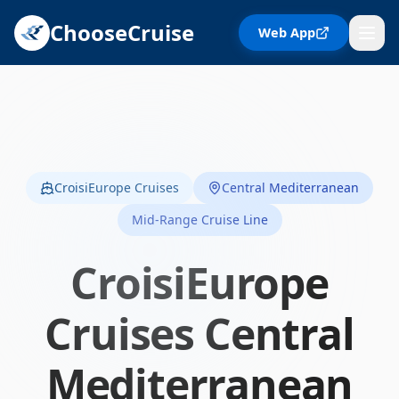
ChooseCruise
Web App
CroisiEurope Cruises
Central Mediterranean
Mid-Range Cruise Line
CroisiEurope
Cruises
Central
Mediterranean