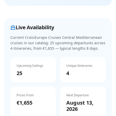
Live Availability
Current
CroisiEurope Cruises Central Mediterranean
cruises
in our catalog:
25
upcoming departure
s
across
4
itinerar
ies
, from €1,655
— typical lengths 8 days
.
Upcoming Sailings
Unique Itineraries
25
4
Prices From
Next Departure
€1,655
August 13,
2026