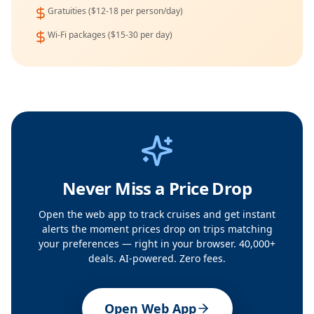
Gratuities ($12-18 per person/day)
Wi-Fi packages ($15-30 per day)
Never Miss a Price Drop
Open the web app to track cruises and get instant
alerts the moment prices drop on trips matching
your preferences — right in your browser. 40,000+
deals. AI-powered. Zero fees.
Open Web App