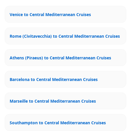
Venice to Central Mediterranean Cruises
Rome (Civitavecchia) to Central Mediterranean Cruises
Athens (Piraeus) to Central Mediterranean Cruises
Barcelona to Central Mediterranean Cruises
Marseille to Central Mediterranean Cruises
Southampton to Central Mediterranean Cruises