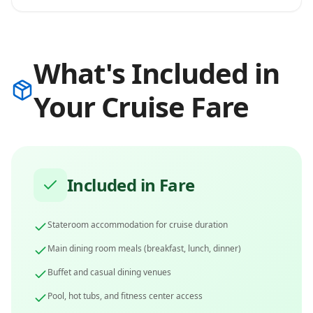
What's Included in
Your Cruise Fare
Included in Fare
Stateroom accommodation for cruise duration
Main dining room meals (breakfast, lunch, dinner)
Buffet and casual dining venues
Pool, hot tubs, and fitness center access