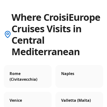
Where CroisiEurope
Cruises Visits in
Central
Mediterranean
Rome
Naples
(Civitavecchia)
Venice
Valletta (Malta)