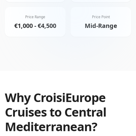
Price Range
Price Point
€1,000 - €4,500
Mid-Range
Why
CroisiEurope
Cruises
to
Central
Mediterranean
?