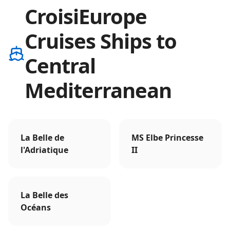
CroisiEurope
Cruises Ships to
Central
Mediterranean
La Belle de
MS Elbe Princesse
l'Adriatique
II
La Belle des
Océans