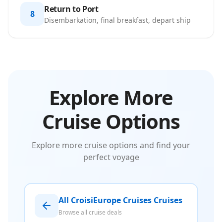
Return to Port
8
Disembarkation, final breakfast, depart ship
Explore More
Cruise Options
Explore more cruise options and find your
perfect voyage
All CroisiEurope Cruises Cruises
Browse all cruise deals