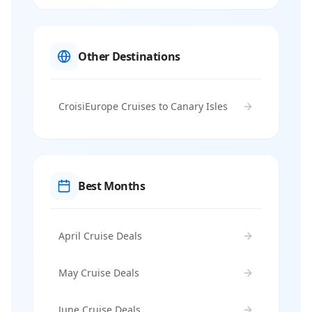
Other Destinations
CroisiEurope Cruises to Canary Isles
Best Months
April Cruise Deals
May Cruise Deals
June Cruise Deals