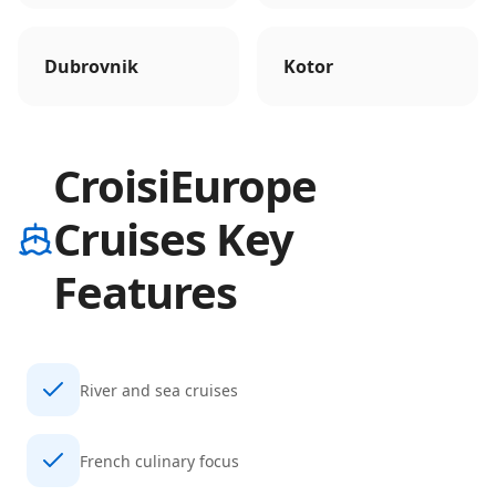
Dubrovnik
Kotor
CroisiEurope
Cruises Key
Features
River and sea cruises
French culinary focus