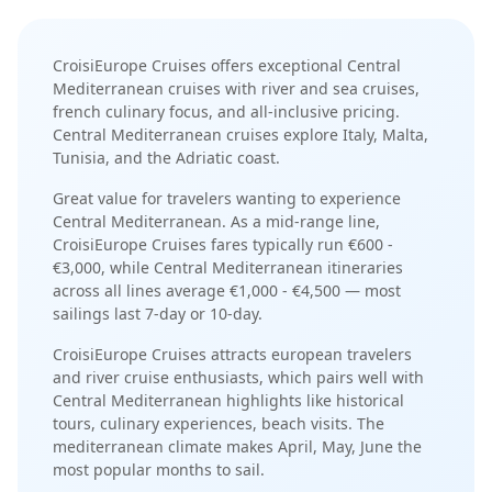
CroisiEurope Cruises
offers exceptional
Central
Mediterranean
cruises with
river and sea cruises
,
french culinary focus
, and
all-inclusive pricing
.
Central Mediterranean cruises explore Italy, Malta,
Tunisia, and the Adriatic coast
.
Great value for travelers wanting to experience
Central Mediterranean.
As a
mid-range
line,
CroisiEurope Cruises
fares typically run
€600 -
€3,000
, while
Central Mediterranean
itineraries
across all lines average
€1,000 - €4,500
— most
sailings last
7-day or 10-day
.
CroisiEurope Cruises
attracts
european travelers
and river cruise enthusiasts
, which pairs well with
Central Mediterranean
highlights like
historical
tours, culinary experiences, beach visits
. The
mediterranean
climate makes
April, May, June
the
most popular months to sail.