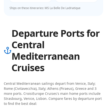
Ships on these itineraries:
MS La Belle De Ladriatique
Departure Ports for
Central
Mediterranean
Cruises
Central Mediterranean
sailings depart from
Venice, Italy;
Rome (Civitavecchia), Italy; Athens (Piraeus), Greece
and 3
more ports
.
CroisiEurope Cruises
's main home ports include
Strasbourg, Venice, Lisbon
. Compare fares by departure port
to find the best deal: