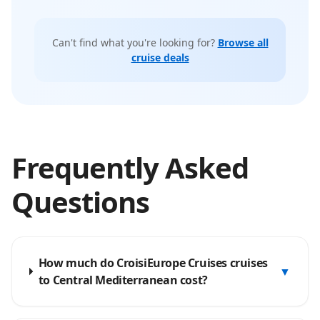
Can't find what you're looking for?
Browse all
cruise deals
Frequently Asked
Questions
How much do CroisiEurope Cruises cruises
▼
to Central Mediterranean cost?