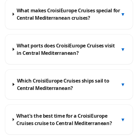
What makes CroisiEurope Cruises special for
▼
Central Mediterranean cruises?
What ports does CroisiEurope Cruises visit
▼
in Central Mediterranean?
Which CroisiEurope Cruises ships sail to
▼
Central Mediterranean?
What's the best time for a CroisiEurope
▼
Cruises cruise to Central Mediterranean?