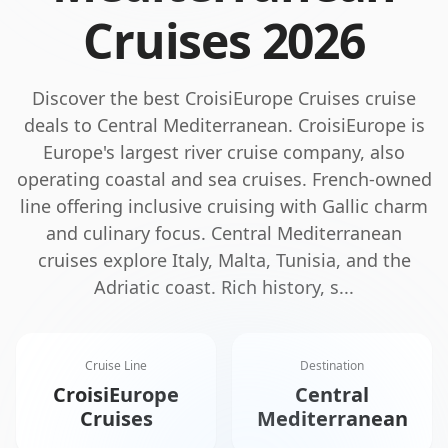
Cruises
2026
Discover the best
CroisiEurope Cruises
cruise
deals to
Central Mediterranean
.
CroisiEurope is
Europe's largest river cruise company, also
operating coastal and sea cruises. French-owned
line offering inclusive cruising with Gallic charm
and culinary focus.
Central Mediterranean
cruises explore Italy, Malta, Tunisia, and the
Adriatic coast. Rich history, s
...
Cruise Line
Destination
CroisiEurope
Central
Cruises
Mediterranean