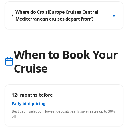
Where do CroisiEurope Cruises Central
▼
Mediterranean cruises depart from?
When to Book Your
Cruise
12+ months before
Early bird pricing
Best cabin selection, lowest deposits, early saver rates up to 30%
off