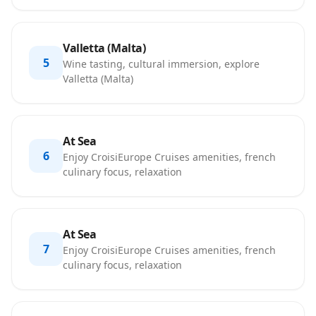
Valletta (Malta)
5
Wine tasting, cultural immersion, explore
Valletta (Malta)
At Sea
6
Enjoy CroisiEurope Cruises amenities, french
culinary focus, relaxation
At Sea
7
Enjoy CroisiEurope Cruises amenities, french
culinary focus, relaxation