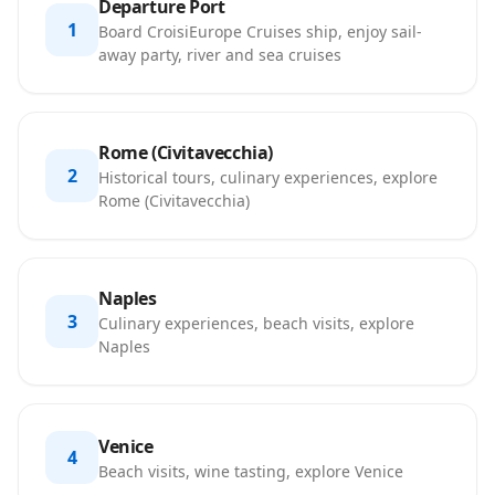
Departure Port
1
Board CroisiEurope Cruises ship, enjoy sail-
away party, river and sea cruises
Rome (Civitavecchia)
2
Historical tours, culinary experiences, explore
Rome (Civitavecchia)
Naples
3
Culinary experiences, beach visits, explore
Naples
Venice
4
Beach visits, wine tasting, explore Venice