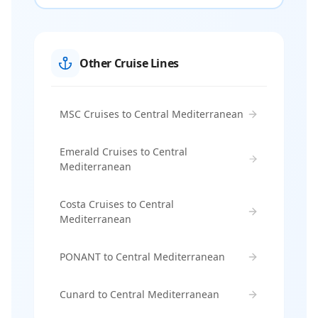
Other Cruise Lines
MSC Cruises to Central Mediterranean
Emerald Cruises to Central
Mediterranean
Costa Cruises to Central
Mediterranean
PONANT to Central Mediterranean
Cunard to Central Mediterranean