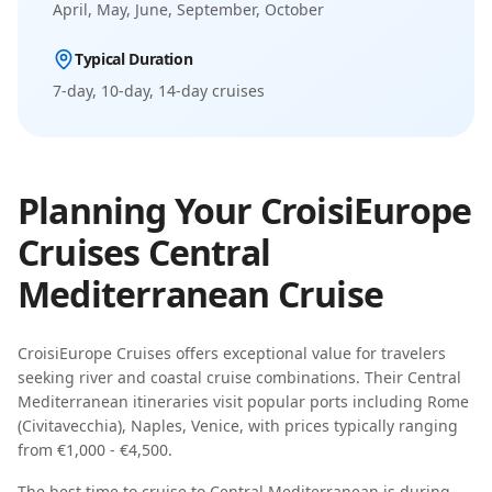
April, May, June, September, October
Typical Duration
7-day, 10-day, 14-day
cruises
Planning Your
CroisiEurope
Cruises
Central
Mediterranean
Cruise
CroisiEurope Cruises
offers exceptional value for travelers
seeking
river and coastal cruise combinations
. Their
Central
Mediterranean
itineraries visit popular ports including
Rome
(Civitavecchia), Naples, Venice
, with prices typically ranging
from
€1,000 - €4,500
.
The best time to cruise to
Central Mediterranean
is during