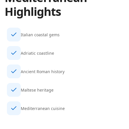
Highlights
Italian coastal gems
Adriatic coastline
Ancient Roman history
Maltese heritage
Mediterranean cuisine