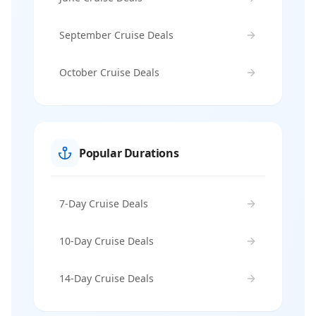
September Cruise Deals
October Cruise Deals
Popular Durations
7-Day Cruise Deals
10-Day Cruise Deals
14-Day Cruise Deals