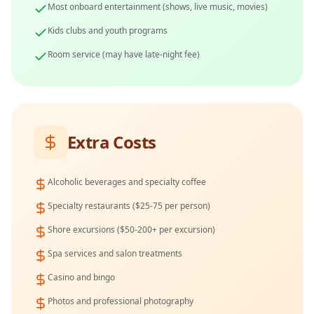
Most onboard entertainment (shows, live music, movies)
Kids clubs and youth programs
Room service (may have late-night fee)
Extra Costs
Alcoholic beverages and specialty coffee
Specialty restaurants ($25-75 per person)
Shore excursions ($50-200+ per excursion)
Spa services and salon treatments
Casino and bingo
Photos and professional photography