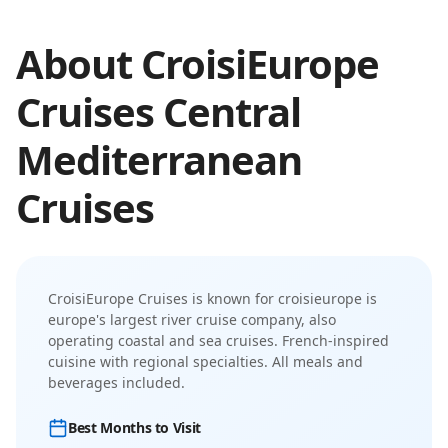
About
CroisiEurope
Cruises
Central
Mediterranean
Cruises
CroisiEurope Cruises
is known for
croisieurope is
europe's largest river cruise company, also
operating coastal and sea cruises
.
French-inspired
cuisine with regional specialties. All meals and
beverages included.
Best Months to Visit