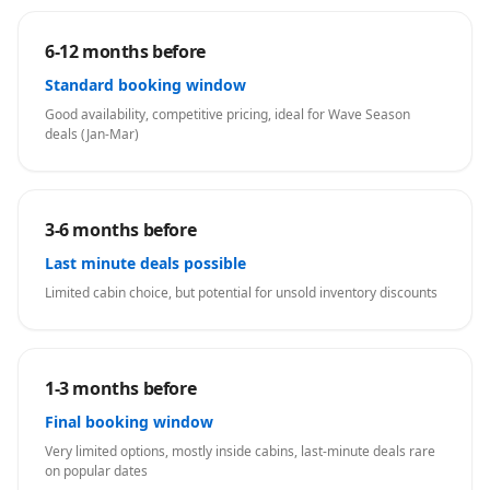
6-12 months before
Standard booking window
Good availability, competitive pricing, ideal for Wave Season
deals (Jan-Mar)
3-6 months before
Last minute deals possible
Limited cabin choice, but potential for unsold inventory discounts
1-3 months before
Final booking window
Very limited options, mostly inside cabins, last-minute deals rare
on popular dates