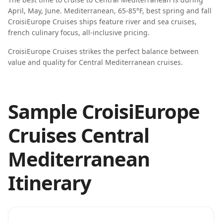
April, May, June
.
Mediterranean, 65-85°F, best spring and fall
CroisiEurope Cruises
ships feature
river and sea cruises,
french culinary focus, all-inclusive pricing
.
CroisiEurope Cruises strikes the perfect balance between
value and quality for Central Mediterranean cruises.
Sample CroisiEurope
Cruises Central
Mediterranean
Itinerary