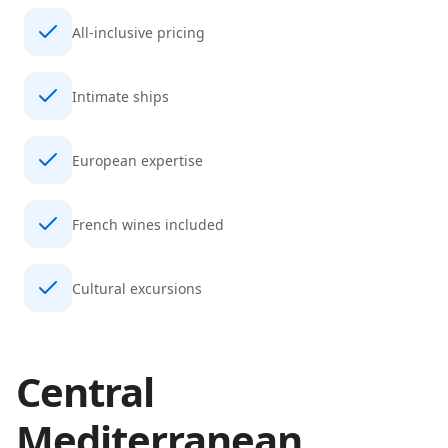
All-inclusive pricing
Intimate ships
European expertise
French wines included
Cultural excursions
Central
Mediterranean