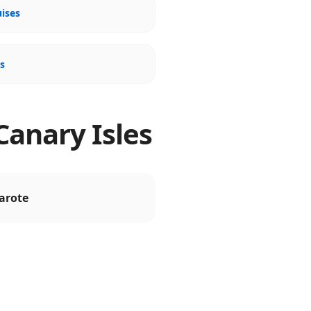
uises
es
Canary Isles
arote