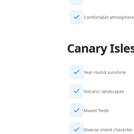
Comfortable atmosphere
Canary Isle
Year-round sunshine
Volcanic landscapes
Mount Teide
Diverse island character