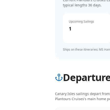
typical lengths 36 days
.
Upcoming Sailings
1
Ships on these itineraries:
MS Ham
Departure 
Canary Isles
sailings depart from
Plantours Cruises
's main home po