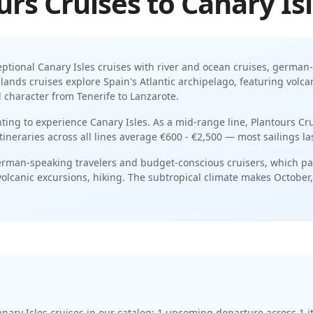
urs Cruises
to
Canary Is
eptional
Canary Isles
cruises with
river and ocean cruises
,
german-
lands cruises explore Spain's Atlantic archipelago, featuring volc
 character from Tenerife to Lanzarote
.
nting to experience Canary Isles.
As a
mid-range
line,
Plantours Cr
itineraries across all lines average
€600 - €2,500
— most sailings la
rman-speaking travelers and budget-conscious cruisers
, which pa
volcanic excursions, hiking
. The
subtropical
climate makes
October
.
nary Isles cruises
in our catalog:
1
upcoming departure
across
1
i