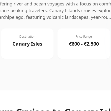
ffering river and ocean voyages with a focus on comfo
man-speaking travelers.
Canary Islands cruises explor
archipelago, featuring volcanic landscapes, year-rou
..
Destination
Price Range
Canary Isles
€600 - €2,500