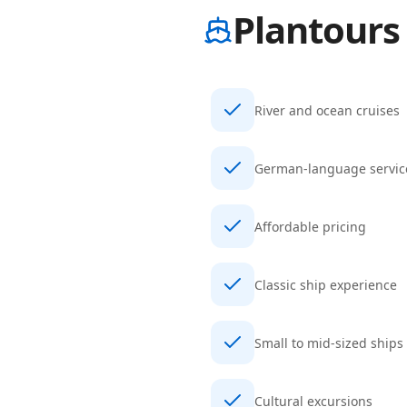
Plantours
River and ocean cruises
German-language servic
Affordable pricing
Classic ship experience
Small to mid-sized ships
Cultural excursions