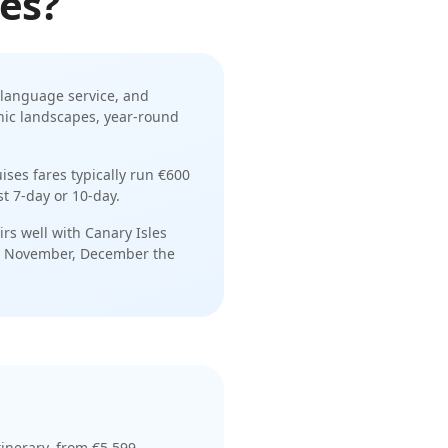
les
?
language service
, and
anic landscapes, year-round
uises
fares typically run
€600
st
7-day or 10-day
.
irs well with
Canary Isles
, November, December
the
tinerar
y
, from €5,599
—