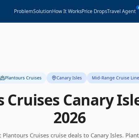
Problem
Solution
How It Works
Price Drops
Travel Agent
Plantours Cruises
Canary Isles
Mid-Range Cruise Lin
s Cruises
Canary Isl
2026
t
Plantours Cruises
cruise deals to
Canary Isles
.
Plan