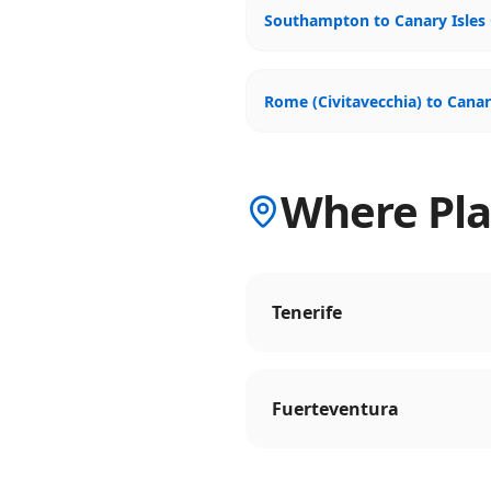
Southampton to Canary Isles 
Rome (Civitavecchia) to Canar
Where Plan
Tenerife
Fuerteventura