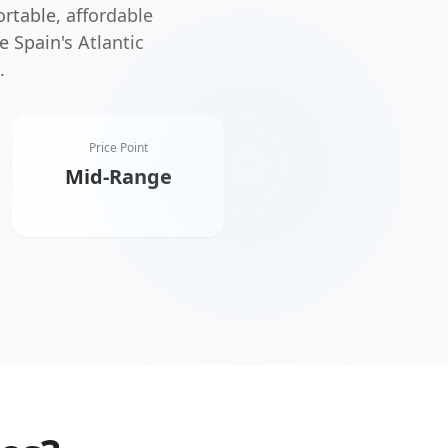
rtable, affordable
e Spain's Atlantic
.
Price Point
Mid-Range