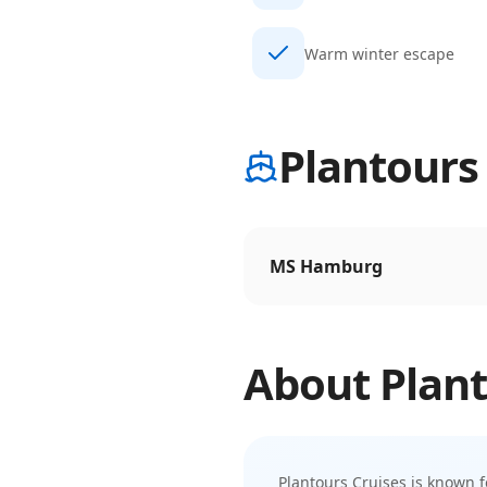
Warm winter escape
Plantours 
MS Hamburg
About
Plant
Plantours Cruises
is known f