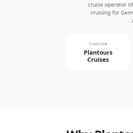
cruise operator o
cruising for Ger
Cruise Line
Plantours
Cruises