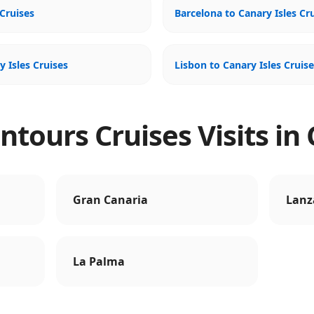
Cruises
Barcelona to Canary Isles Cr
y Isles Cruises
Lisbon to Canary Isles Cruis
tours Cruises Visits in 
Gran Canaria
Lanz
La Palma