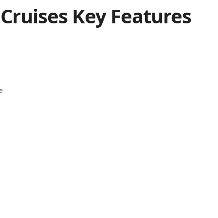
 Cruises Key Features
e