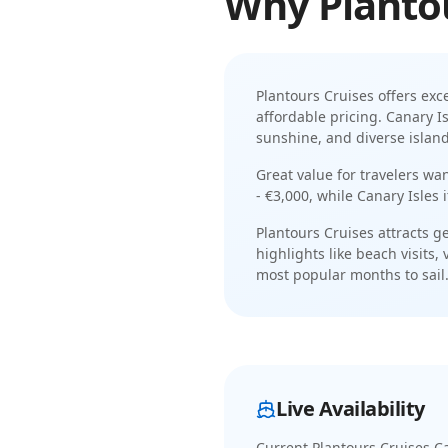
Why
Planto
Plantours Cruises
offers exc
affordable pricing
.
Canary Is
sunshine, and diverse island
Great value for travelers wa
- €3,000
, while
Canary Isles
Plantours Cruises
attracts
ge
highlights like
beach visits, 
most popular months to sail
Live Availability
Current
Plantours Cruises Ca