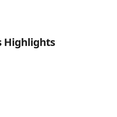
s
Highlights