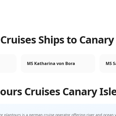
Cruises Ships to Canary 
MS Katharina von Bora
MS S
ours Cruises
Canary Isl
or
plantours is a german cruise operator offering river and ocean 