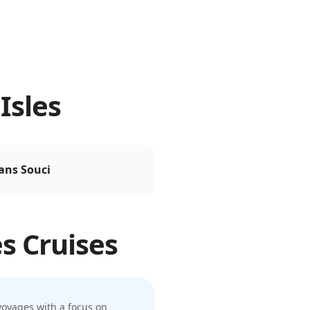
Isles
ans Souci
es
Cruises
voyages with a focus on