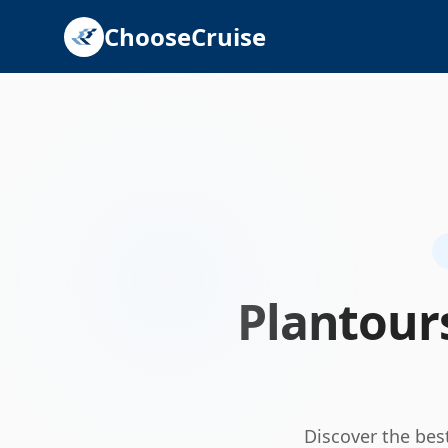
ChooseCruise
Plantour
Discover the bes