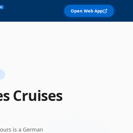
AI
Open Web App
e
es
Cruises
tours is a German