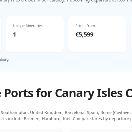
Unique Itineraries
Prices From
1
€5,599
burg
Ports for Canary Isles 
Southampton, United Kingdom; Barcelona, Spain; Rome (Civitavecch
rts include
Bremen, Hamburg, Kiel
. Compare fares by departure po