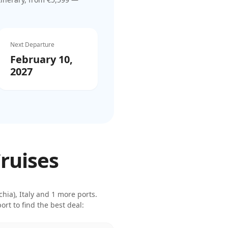
Next Departure
February 10,
2027
Cruises
ia), Italy
and 1 more ports
.
rt to find the best deal: