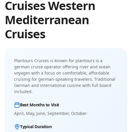
Cruises
Western
Mediterranean
Cruises
Plantours Cruises
is known for
plantours is a
german cruise operator offering river and ocean
voyages with a focus on comfortable, affordable
cruising for german-speaking travelers
.
Traditional
German and international cuisine with full board
included.
Best Months to Visit
April, May, June, September, October
Typical Duration