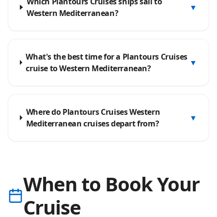
Which Plantours Cruises ships sail to
▼
Western Mediterranean?
What's the best time for a Plantours Cruises
▼
cruise to Western Mediterranean?
Where do Plantours Cruises Western
▼
Mediterranean cruises depart from?
When to Book Your
Cruise