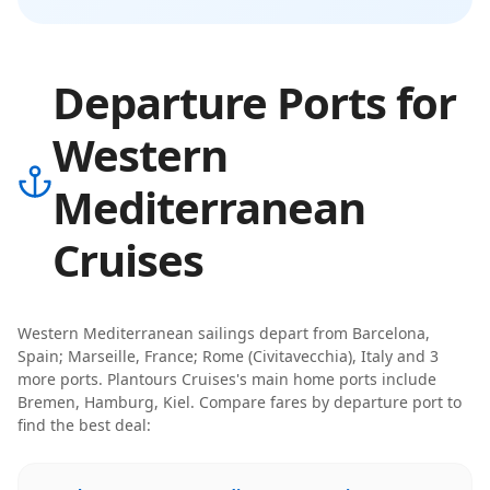
Departure Ports for
Western
Mediterranean
Cruises
Western Mediterranean
sailings depart from
Barcelona,
Spain; Marseille, France; Rome (Civitavecchia), Italy
and 3
more ports
.
Plantours Cruises
's main home ports include
Bremen, Hamburg, Kiel
. Compare fares by departure port to
find the best deal: