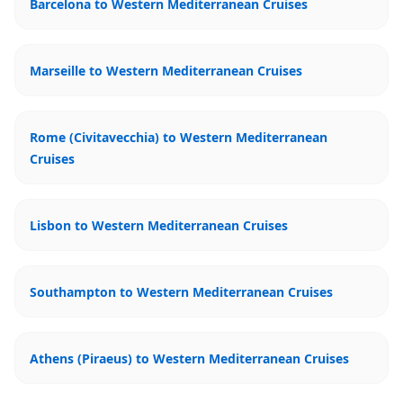
Barcelona to Western Mediterranean Cruises
Marseille to Western Mediterranean Cruises
Rome (Civitavecchia) to Western Mediterranean
Cruises
Lisbon to Western Mediterranean Cruises
Southampton to Western Mediterranean Cruises
Athens (Piraeus) to Western Mediterranean Cruises