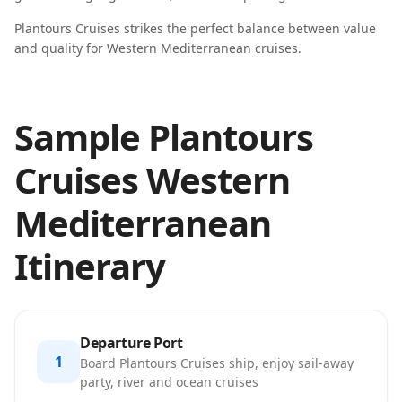
Plantours Cruises strikes the perfect balance between value
and quality for Western Mediterranean cruises.
Sample Plantours
Cruises Western
Mediterranean
Itinerary
Departure Port
1
Board Plantours Cruises ship, enjoy sail-away
party, river and ocean cruises