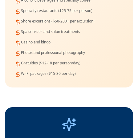
Alcoholic beverages and specialty coffee
Specialty restaurants ($25-75 per person)
Shore excursions ($50-200+ per excursion)
Spa services and salon treatments
Casino and bingo
Photos and professional photography
Gratuities ($12-18 per person/day)
Wi-Fi packages ($15-30 per day)