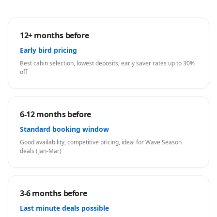
12+ months before
Early bird pricing
Best cabin selection, lowest deposits, early saver rates up to 30%
off
6-12 months before
Standard booking window
Good availability, competitive pricing, ideal for Wave Season
deals (Jan-Mar)
3-6 months before
Last minute deals possible