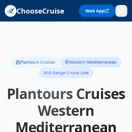
ChooseCruise
Web App
Plantours Cruises
Western Mediterranean
Mid-Range Cruise Line
Plantours Cruises
Western
Mediterranean