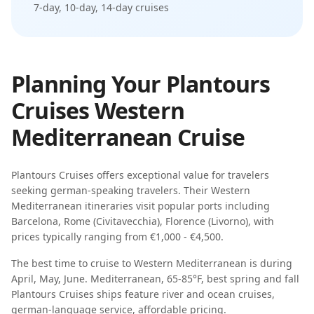
7-day, 10-day, 14-day
cruises
Planning Your
Plantours
Cruises
Western
Mediterranean
Cruise
Plantours Cruises
offers exceptional value for travelers
seeking
german-speaking travelers
. Their
Western
Mediterranean
itineraries visit popular ports including
Barcelona, Rome (Civitavecchia), Florence (Livorno)
, with
prices typically ranging from
€1,000 - €4,500
.
The best time to cruise to
Western Mediterranean
is during
April, May, June
.
Mediterranean, 65-85°F, best spring and fall
Plantours Cruises
ships feature
river and ocean cruises,
german-language service, affordable pricing
.