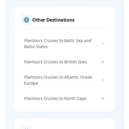
Other Destinations
Plantours Cruises to Baltic Sea and
Baltic States
Plantours Cruises to British Isles
Plantours Cruises to Atlantic Ocean
Europe
Plantours Cruises to North Cape