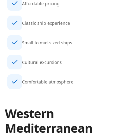
Affordable pricing
Classic ship experience
Small to mid-sized ships
Cultural excursions
Comfortable atmosphere
Western
Mediterranean