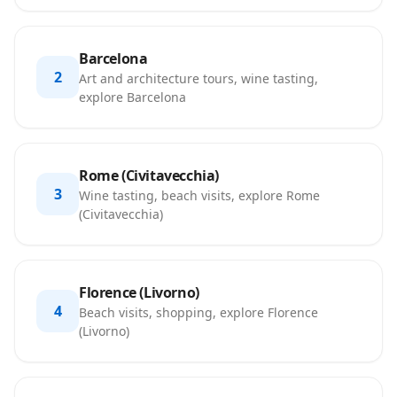
Barcelona
2
Art and architecture tours, wine tasting,
explore Barcelona
Rome (Civitavecchia)
3
Wine tasting, beach visits, explore Rome
(Civitavecchia)
Florence (Livorno)
4
Beach visits, shopping, explore Florence
(Livorno)