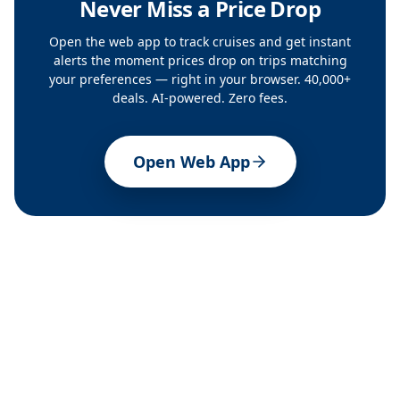
Never Miss a Price Drop
Open the web app to track cruises and get instant
alerts the moment prices drop on trips matching
your preferences — right in your browser. 40,000+
deals. AI-powered. Zero fees.
Open Web App