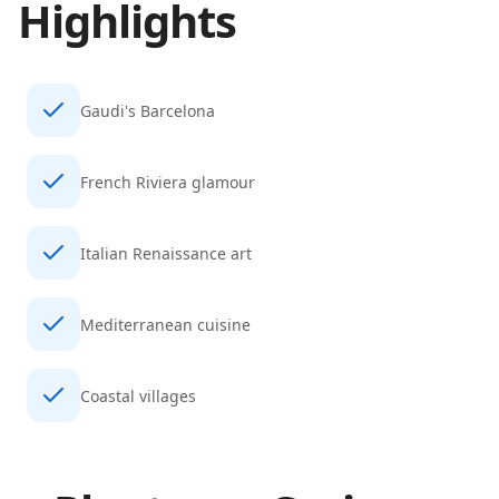
Highlights
Gaudi's Barcelona
French Riviera glamour
Italian Renaissance art
Mediterranean cuisine
Coastal villages