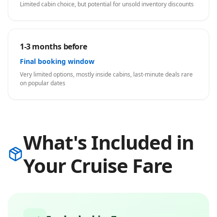
Limited cabin choice, but potential for unsold inventory discounts
1-3 months before
Final booking window
Very limited options, mostly inside cabins, last-minute deals rare
on popular dates
What's Included in
Your Cruise Fare