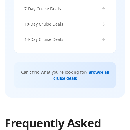
7-Day Cruise Deals
10-Day Cruise Deals
14-Day Cruise Deals
Can't find what you're looking for?
Browse all
cruise deals
Frequently Asked