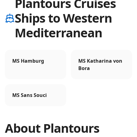
Plantours Cruises
Ships to Western
Mediterranean
MS Hamburg
MS Katharina von
Bora
MS Sans Souci
About
Plantours