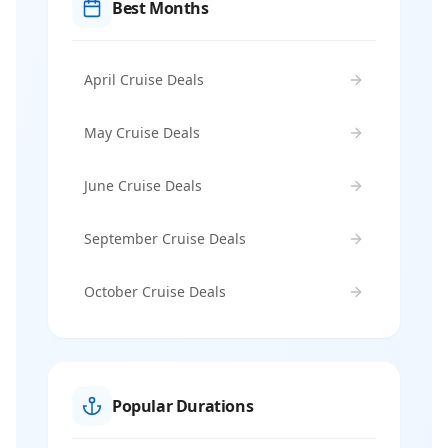
Best Months
April Cruise Deals
May Cruise Deals
June Cruise Deals
September Cruise Deals
October Cruise Deals
Popular Durations