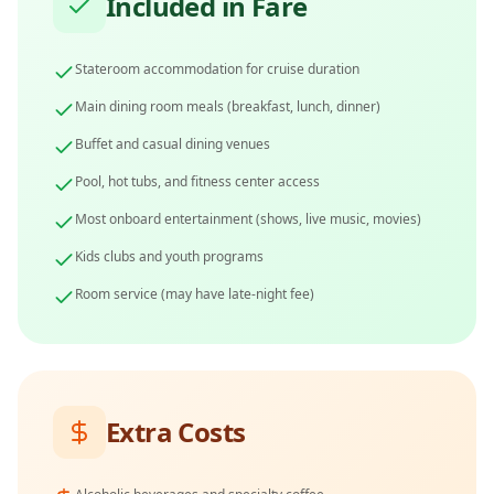
Included in Fare
Stateroom accommodation for cruise duration
Main dining room meals (breakfast, lunch, dinner)
Buffet and casual dining venues
Pool, hot tubs, and fitness center access
Most onboard entertainment (shows, live music, movies)
Kids clubs and youth programs
Room service (may have late-night fee)
Extra Costs