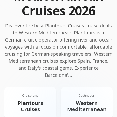
Cruises
2026
Discover the best
Plantours Cruises
cruise deals
to
Western Mediterranean
.
Plantours is a
German cruise operator offering river and ocean
voyages with a focus on comfortable, affordable
cruising for German-speaking travelers.
Western
Mediterranean cruises explore Spain, France,
and Italy's coastal gems. Experience
Barcelona'
...
Cruise Line
Destination
Plantours
Western
Cruises
Mediterranean