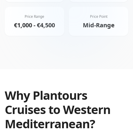
Price Range
Price Point
€1,000 - €4,500
Mid-Range
Why
Plantours
Cruises
to
Western
Mediterranean
?