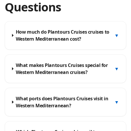
Questions
How much do Plantours Cruises cruises to
▼
Western Mediterranean cost?
What makes Plantours Cruises special for
▼
Western Mediterranean cruises?
What ports does Plantours Cruises visit in
▼
Western Mediterranean?