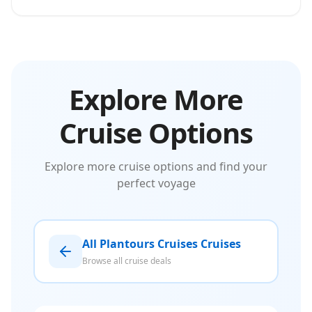
Explore More
Cruise Options
Explore more cruise options and find your
perfect voyage
All Plantours Cruises Cruises
Browse all cruise deals