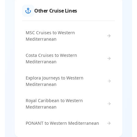
Other Cruise Lines
MSC Cruises to Western
Mediterranean
Costa Cruises to Western
Mediterranean
Explora Journeys to Western
Mediterranean
Royal Caribbean to Western
Mediterranean
PONANT to Western Mediterranean