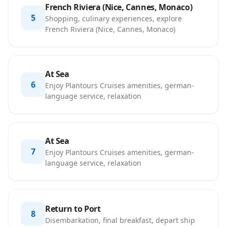
French Riviera (Nice, Cannes, Monaco)
5
Shopping, culinary experiences, explore
French Riviera (Nice, Cannes, Monaco)
At Sea
6
Enjoy Plantours Cruises amenities, german-
language service, relaxation
At Sea
7
Enjoy Plantours Cruises amenities, german-
language service, relaxation
Return to Port
8
Disembarkation, final breakfast, depart ship