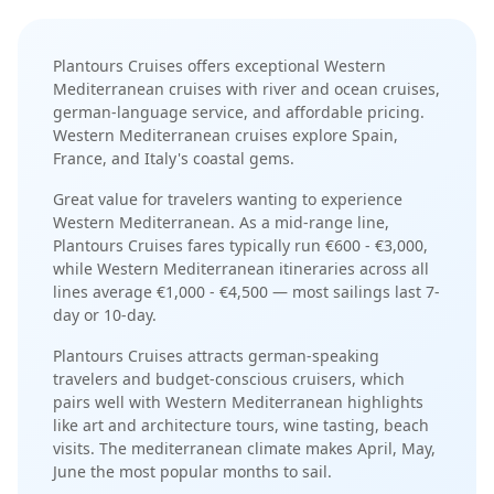
Plantours Cruises
offers exceptional
Western
Mediterranean
cruises with
river and ocean cruises
,
german-language service
, and
affordable pricing
.
Western Mediterranean cruises explore Spain,
France, and Italy's coastal gems
.
Great value for travelers wanting to experience
Western Mediterranean.
As a
mid-range
line,
Plantours Cruises
fares typically run
€600 - €3,000
,
while
Western Mediterranean
itineraries across all
lines average
€1,000 - €4,500
— most sailings last
7-
day or 10-day
.
Plantours Cruises
attracts
german-speaking
travelers and budget-conscious cruisers
, which
pairs well with
Western Mediterranean
highlights
like
art and architecture tours, wine tasting, beach
visits
. The
mediterranean
climate makes
April, May,
June
the most popular months to sail.