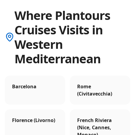
Where Plantours
Cruises Visits in
Western
Mediterranean
Barcelona
Rome
(Civitavecchia)
Florence (Livorno)
French Riviera
(Nice, Cannes,
Monaco)