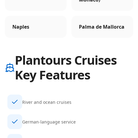
Naples
Palma de Mallorca
Plantours Cruises
Key Features
River and ocean cruises
German-language service