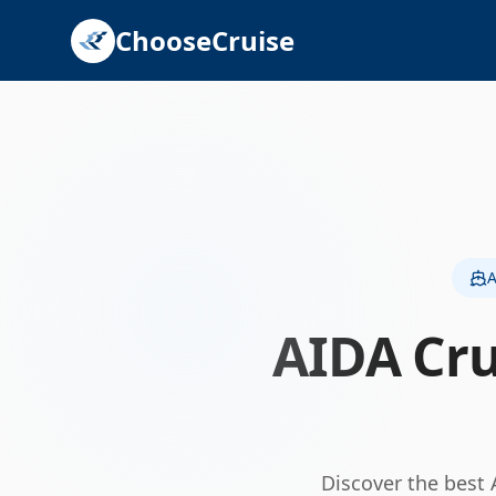
ChooseCruise
A
AIDA Cru
Discover the best