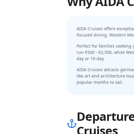
Why
AIDA C
AIDA Cruises
offers excepti
focused dining
.
Western Medi
Perfect for families seeking
run
€500 - €2,500
, while
Wes
day or 10-day
.
AIDA Cruises
attracts
german
like
art and architecture tour
popular months to sail.
Departure
Cruises