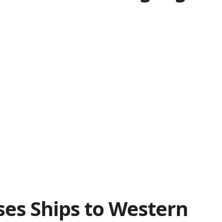
ses Ships to Western