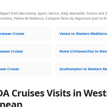
 depart from
Barcelona, Spain; Venice, Italy; Marseille, France
and 3
celona, Palma de Mallorca
. Compare fares by departure port to fi
ranean Cruises
Venice to Western Mediterra
ranean Cruises
Rome (Civitavecchia) to Wes
ean Cruises
Southampton to Western Me
A Cruises Visits in Wes
anean