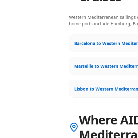
Western Mediterranean
sailings
home ports include
Hamburg, Bar
Barcelona to Western Mediter
Marseille to Western Mediter
Lisbon to Western Mediterran
Where AID
Mediterr