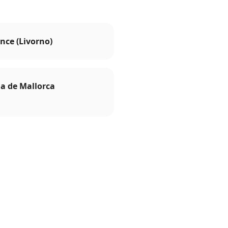
nce (Livorno)
a de Mallorca