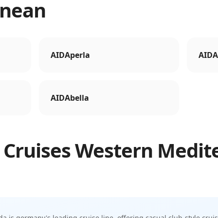
anean
AIDAperla
AIDA
AIDAbella
 Cruises
Western Medit
da is germany's leading cruise line, offering casual club-style crui