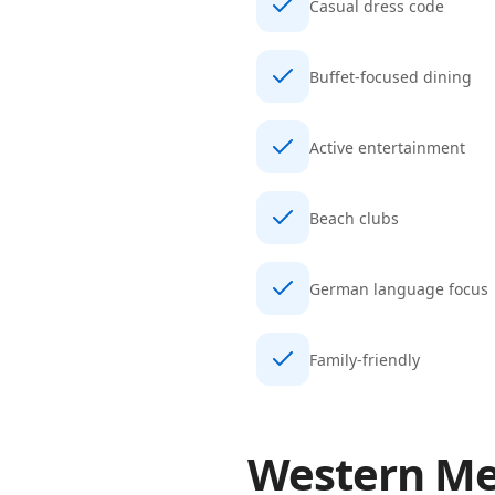
Casual dress code
Buffet-focused dining
Active entertainment
Beach clubs
German language focus
Family-friendly
Western Me