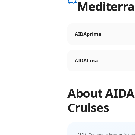
Mediterr
AIDAprima
AIDAluna
About
AIDA
Cruises
AIDA Cruises
is known for
ai