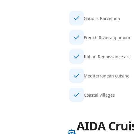
Gaudi's Barcelona
French Riviera glamour
Italian Renaissance art
Mediterranean cuisine
Coastal villages
AIDA Crui