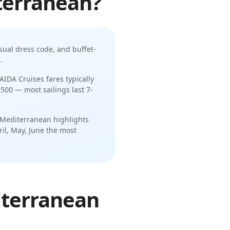
terranean
?
sual dress code
, and
buffet-
s
.
AIDA Cruises
fares typically
,500
— most sailings last
7-
 Mediterranean
highlights
ril, May, June
the most
iterranean