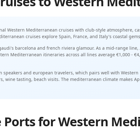
ruises
to
Western Medi
onal
Western Mediterranean
cruises with
club-style atmosphere
,
ca
terranean cruises explore Spain, France, and Italy's coastal gem
 gaudi's barcelona and french riviera glamour.
As a
mid-range
line,
tern Mediterranean
itineraries across all lines average
€1,000 - €4
 speakers and european travelers
, which pairs well with
Western
s, wine tasting, beach visits
. The
mediterranean
climate makes
Ap
 Ports for Western Med