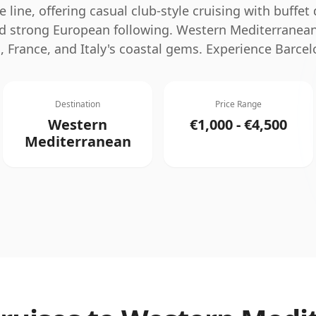
e line, offering casual club-style cruising with buffet 
 strong European following.
Western Mediterranean
, France, and Italy's coastal gems. Experience Barcel
Destination
Price Range
Western
€1,000 - €4,500
Mediterranean