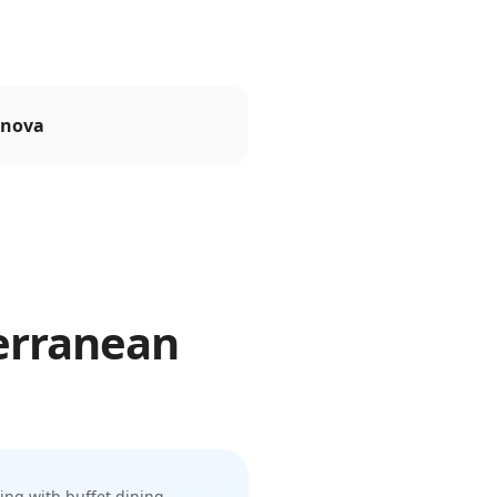
nova
erranean
sing with buffet dining,