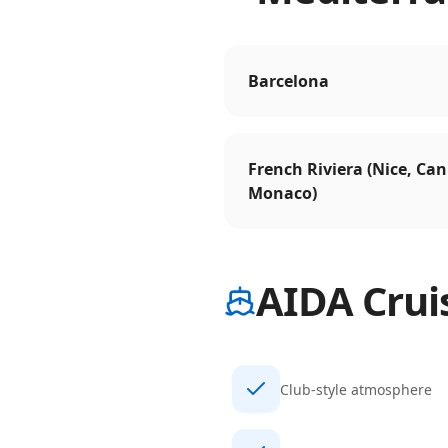
Barcelona
French Riviera (Nice, Can
Monaco)
AIDA Crui
Club-style atmosphere