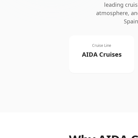
leading cruis
atmosphere, and
Spain
Cruise Line
AIDA Cruises