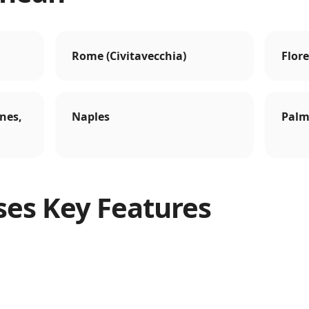
Rome (Civitavecchia)
Flore
nes,
Naples
Palm
ses Key Features