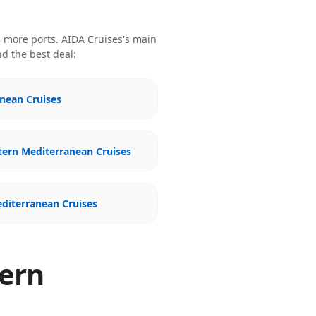
 more ports
.
AIDA Cruises
's main
nd the best deal:
nean Cruises
tern Mediterranean Cruises
diterranean Cruises
tern