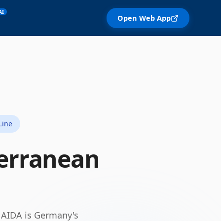
AI
Open Web App
Line
erranean
.
AIDA is Germany's