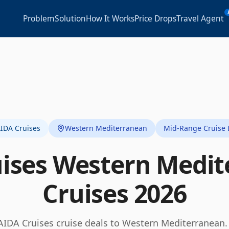
Problem
Solution
How It Works
Price Drops
Travel Agent
IDA Cruises
Western Mediterranean
Mid-Range Cruise 
ises
Western Medit
Cruises
2026
AIDA Cruises
cruise deals to
Western Mediterranean