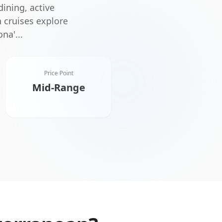
dining, active
 cruises explore
ona'
...
Price Point
Mid-Range