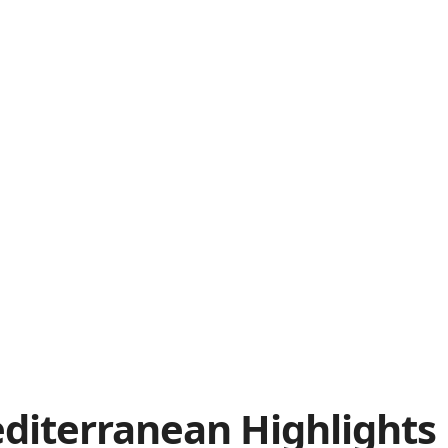
diterranean
Highlights